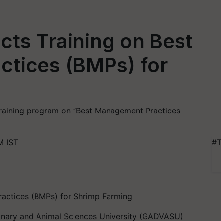
s Training on Best
tices (BMPs) for
training program on “Best Management Practices
M IST
#T
ractices (BMPs) for Shrimp Farming
rinary and Animal Sciences University (GADVASU)