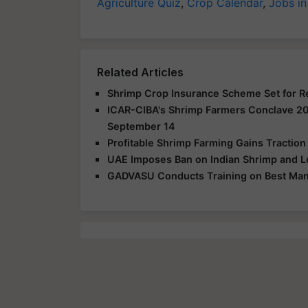
Agriculture Quiz
,
Crop Calendar
,
Jobs in
Related Articles
Shrimp Crop Insurance Scheme Set for Re
ICAR-CIBA's Shrimp Farmers Conclave 20
September 14
Profitable Shrimp Farming Gains Traction
UAE Imposes Ban on Indian Shrimp and L
GADVASU Conducts Training on Best Man