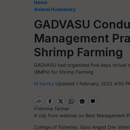
Home
Animal Husbandry
GADVASU Conduct
Management Prac
Shrimp Farming
GADVASU had organized five days virtual 
(BMPs) for Shrimp Farming
M Kanika
Updated 1 February, 2022 4:50 P
A clip from webinar on Best Management P
College of Fisheries, Guru Angad Dev Vete