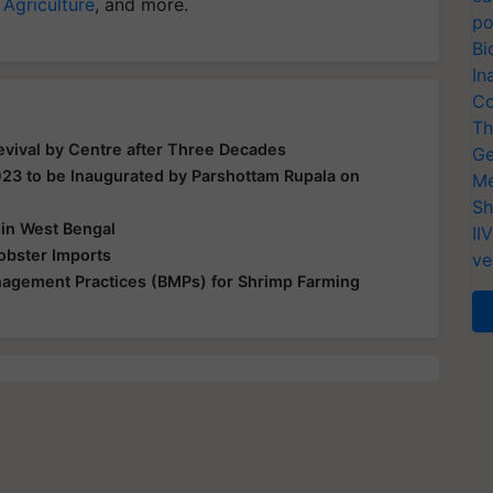
 Agriculture
, and more.
po
Bi
In
Co
Th
vival by Centre after Three Decades
Ge
23 to be Inaugurated by Parshottam Rupala on
Me
Sh
 in West Bengal
II
obster Imports
ve
agement Practices (BMPs) for Shrimp Farming