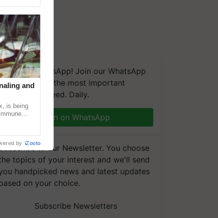
We're on WhatsApp! Join our WhatsApp
group and get the most important
naling and
updates you need. Daily.
, is being
n immune
Join on WhatsApp
tin
wered by
iZooto
Subscribe to our Newsletter. You choose
the topics of your interest and we'll send
you handpicked news and latest updates
based on your choice.
Subscribe Newsletters