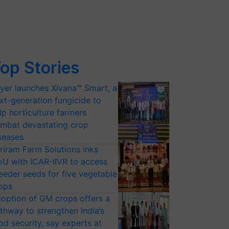
op Stories
yer launches Xivana™ Smart, a
xt-generation fungicide to
lp horticulture farmers
mbat devastating crop
seases
riram Farm Solutions inks
U with ICAR-IIVR to access
eeder seeds for five vegetable
ops
option of GM crops offers a
thway to strengthen India’s
od security, say experts at