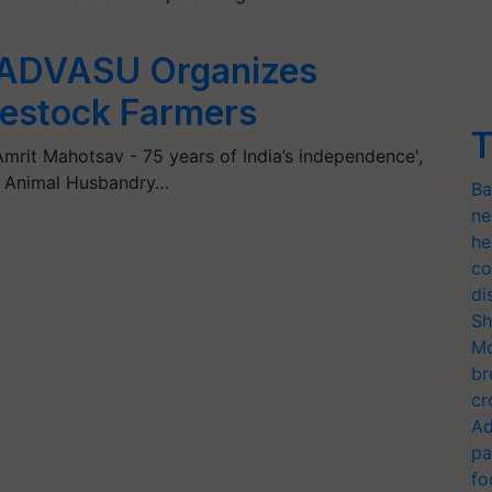
GADVASU Organizes
ivestock Farmers
T
Amrit Mahotsav - 75 years of India’s independence',
d Animal Husbandry…
Ba
ne
he
co
di
Sh
Mo
br
cr
Ad
pa
fo