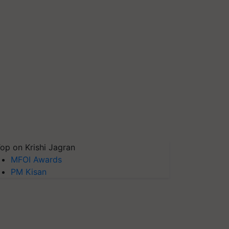
op on Krishi Jagran
MFOI Awards
PM Kisan