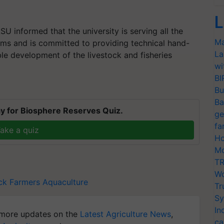
L
U informed that the university is serving all the
Ma
ams and is committed to providing technical hand-
La
ble development of the livestock and fisheries
wi
BI
Bu
Ba
y for Biosphere Reserves Quiz.
ge
fa
ake a quiz
Ho
Mo
TR
Wo
ck Farmers
Aquaculture
Tr
Sy
In
more updates on the
Latest Agriculture News
,
ca