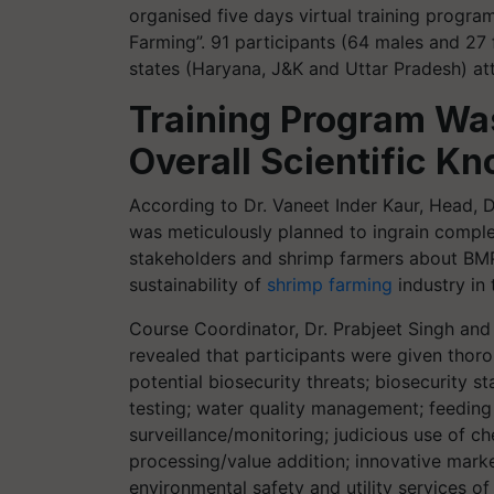
organised five days virtual training progr
Farming”. 91 participants (64 males and 27
states (Haryana, J&K and Uttar Pradesh) at
Training Program W
Overall Scientific K
According to Dr. Vaneet Inder Kaur, Head, 
was meticulously planned to ingrain comple
stakeholders and shrimp farmers about BMP
sustainability of
shrimp farming
industry in 
Course Coordinator, Dr. Prabjeet Singh and
revealed that participants were given thor
potential biosecurity threats; biosecurity 
testing; water quality management; feedi
surveillance/monitoring; judicious use of ch
processing/value addition; innovative market
environmental safety and utility services 