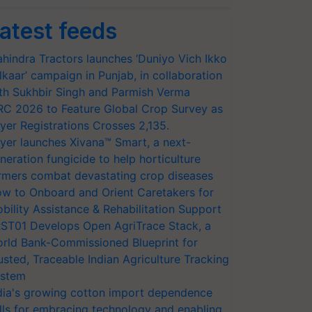
atest feeds
hindra Tractors launches ‘Duniyo Vich Ikko
lkaar’ campaign in Punjab, in collaboration
th Sukhbir Singh and Parmish Verma
RC 2026 to Feature Global Crop Survey as
yer Registrations Crosses 2,135.
yer launches Xivana™ Smart, a next-
neration fungicide to help horticulture
rmers combat devastating crop diseases
w to Onboard and Orient Caretakers for
bility Assistance & Rehabilitation Support
ST01 Develops Open AgriTrace Stack, a
rld Bank-Commissioned Blueprint for
usted, Traceable Indian Agriculture Tracking
stem
dia's growing cotton import dependence
lls for embracing technology and enabling