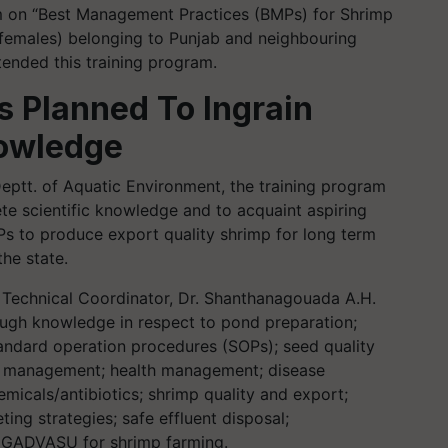
am on “Best Management Practices (BMPs) for Shrimp
 females) belonging to Punjab and neighbouring
tended this training program.
as Planned
To
Ingrain
nowledge
Deptt. of Aquatic Environment, the training program
te scientific knowledge and to acquaint aspiring
s to produce export quality shrimp for long term
the state.
 Technical Coordinator, Dr. Shanthanagouada A.H.
ough knowledge in respect to pond preparation;
standard operation procedures (SOPs); seed quality
ng management; health management; disease
emicals/antibiotics; shrimp quality and export;
ing strategies; safe effluent disposal;
of GADVASU for shrimp farming.