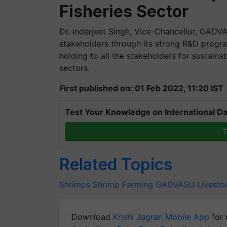
Fisheries Sector
Dr. Inderjeet Singh, Vice-Chancellor, GADVAS
stakeholders through its strong R&D progr
holding to all the stakeholders for sustaina
sectors.
First published on: 01 Feb 2022, 11:20 IST
Test Your Knowledge on International Da
T
Related Topics
Shrimps
Shrimp Farming
GADVASU
Livesto
Download
Krishi Jagran Mobile App
for 