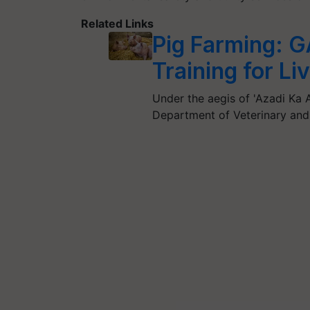
Related Links
Pig Farming: 
Training for L
Under the aegis of 'Azadi Ka 
Department of Veterinary an