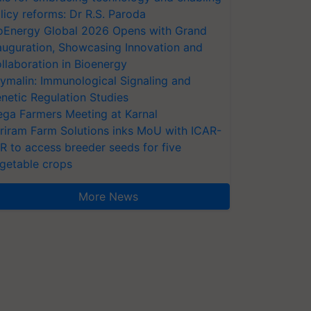
licy reforms: Dr R.S. Paroda
oEnergy Global 2026 Opens with Grand
auguration, Showcasing Innovation and
llaboration in Bioenergy
ymalin: Immunological Signaling and
netic Regulation Studies
ga Farmers Meeting at Karnal
riram Farm Solutions inks MoU with ICAR-
VR to access breeder seeds for five
getable crops
More News