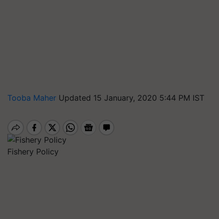
Tooba Maher
Updated 15 January, 2020 5:44 PM IST
Fishery Policy