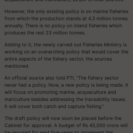
However, the only existing policy is on marine fisheries
from which the production stands at 4.3 million tonnes
annually. There is no policy on inland fisheries which
produces the rest 23 million tonnes.
Adding to it, the newly carved out Fisheries Ministry is
working on an overarching policy that would cover the
entire aspects of the fishery sector, the sources
mentioned.
An official source also told PTI, “The fishery sector
never had a policy. Now, a new policy is being made. It
will focus on promoting marine, acquaculture and
mariculture besides addressing the traceability issues.
It will cover both catch and capture fishing.”
The draft policy will now soon be placed before the
Cabinet for approval. A budget of Rs 45,000 crore will
be required for next five years to implement the