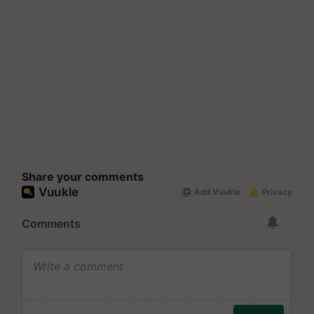
Share your comments