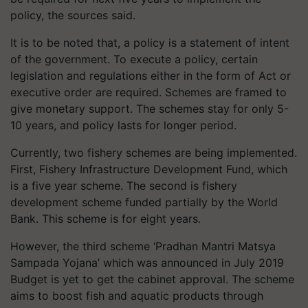
policy, the sources said.
It is to be noted that, a policy is a statement of intent
of the government. To execute a policy, certain
legislation and regulations either in the form of Act or
executive order are required. Schemes are framed to
give monetary support. The schemes stay for only 5-
10 years, and policy lasts for longer period.
Currently, two fishery schemes are being implemented.
First, Fishery Infrastructure Development Fund, which
is a five year scheme. The second is fishery
development scheme funded partially by the World
Bank. This scheme is for eight years.
However, the third scheme ‘Pradhan Mantri Matsya
Sampada Yojana’ which was announced in July 2019
Budget is yet to get the cabinet approval. The scheme
aims to boost fish and aquatic products through