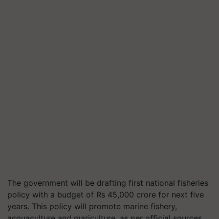
The government will be drafting first national fisheries
policy with a budget of Rs 45,000 crore for next five
years. This policy will promote marine fishery,
acquaculture and mariculture, as per official sources.