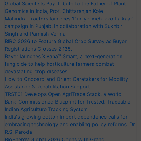
Global Scientists Pay Tribute to the Father of Plant
Genomics in India, Prof. Chittaranjan Kole
Mahindra Tractors launches ‘Duniyo Vich Ikko Lalkaar’
campaign in Punjab, in collaboration with Sukhbir
Singh and Parmish Verma
BIRC 2026 to Feature Global Crop Survey as Buyer
Registrations Crosses 2,135.
Bayer launches Xivana™ Smart, a next-generation
fungicide to help horticulture farmers combat
devastating crop diseases
How to Onboard and Orient Caretakers for Mobility
Assistance & Rehabilitation Support
TRST01 Develops Open AgriTrace Stack, a World
Bank-Commissioned Blueprint for Trusted, Traceable
Indian Agriculture Tracking System
India's growing cotton import dependence calls for
embracing technology and enabling policy reforms: Dr
R.S. Paroda
BioEnergy Global 2026 Opens with Grand