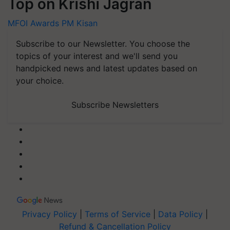
Top on Krishi Jagran
MFOI Awards
PM Kisan
Subscribe to our Newsletter. You choose the
topics of your interest and we'll send you
handpicked news and latest updates based on
your choice.
Subscribe Newsletters
Privacy Policy
|
Terms of Service
|
Data Policy
|
Refund & Cancellation Policy