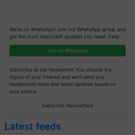
We're on WhatsApp! Join our WhatsApp group and
get the most important updates you need. Daily.
Join on WhatsApp
Subscribe to our Newsletter. You choose the
topics of your interest and we'll send you
handpicked news and latest updates based on
your choice.
Subscribe Newsletters
Latest feeds