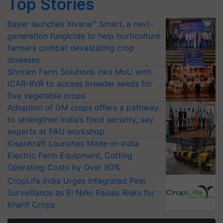
Top Stories
Bayer launches Xivana™ Smart, a next-
generation fungicide to help horticulture
farmers combat devastating crop
diseases
Shriram Farm Solutions inks MoU with
ICAR-IIVR to access breeder seeds for
five vegetable crops
Adoption of GM crops offers a pathway
to strengthen India’s food security, say
experts at PAU workshop
KisanKraft Launches Made-in-India
Electric Farm Equipment, Cutting
Operating Costs by Over 90%
CropLife India Urges Integrated Pest
Surveillance as El Niño Raises Risks for
Kharif Crops