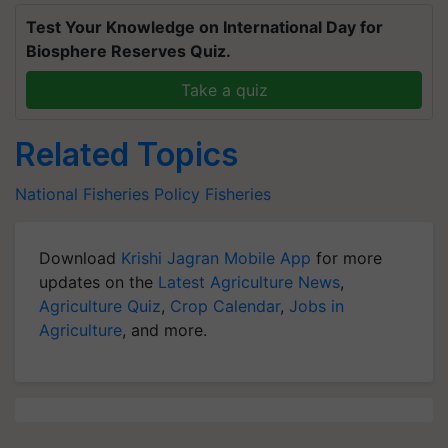
Test Your Knowledge on International Day for
Biosphere Reserves Quiz.
Take a quiz
Related Topics
National Fisheries Policy
Fisheries
Download
Krishi Jagran Mobile App
for more
updates on the
Latest Agriculture News
,
Agriculture Quiz
,
Crop Calendar
,
Jobs in
Agriculture
, and more.