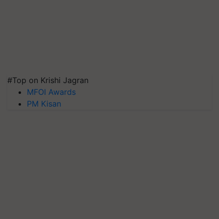
#Top on Krishi Jagran
MFOI Awards
PM Kisan