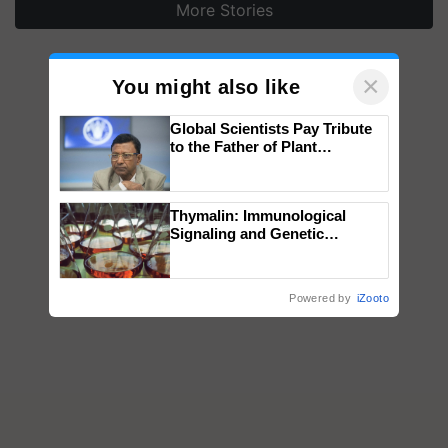
More Stories
×
You might also like
Global Scientists Pay Tribute
to the Father of Plant
Genomics in India, Prof.
Chittaranjan Kole
Thymalin: Immunological
Signaling and Genetic
Regulation Studies
Powered by
iZooto