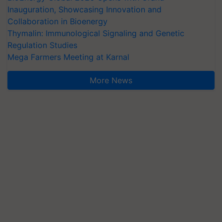
Inauguration, Showcasing Innovation and
Collaboration in Bioenergy
Thymalin: Immunological Signaling and Genetic
Regulation Studies
Mega Farmers Meeting at Karnal
More News