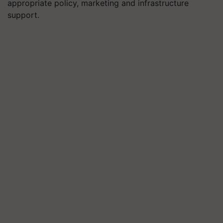
appropriate policy, marketing and infrastructure
support.