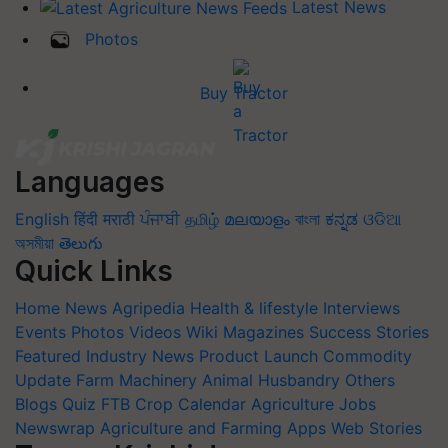
Latest News
Photos
Buy Tractor
Languages
English
हिंदी
मराठी
ਪੰਜਾਬੀ
தமிழ்
മലയാളം
বাংলা
ಕನ್ನಡ
ଓଡିଆ
অসমীয়া
తెలుగు
Quick Links
Home
News
Agripedia
Health & lifestyle
Interviews
Events
Photos
Videos
Wiki
Magazines
Success Stories
Featured
Industry News
Product Launch
Commodity
Update
Farm Machinery
Animal Husbandry
Others
Blogs
Quiz
FTB
Crop Calendar
Agriculture Jobs
Newswrap
Agriculture and Farming Apps
Web Stories