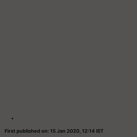
First published on: 15 Jan 2020, 12:14 IST