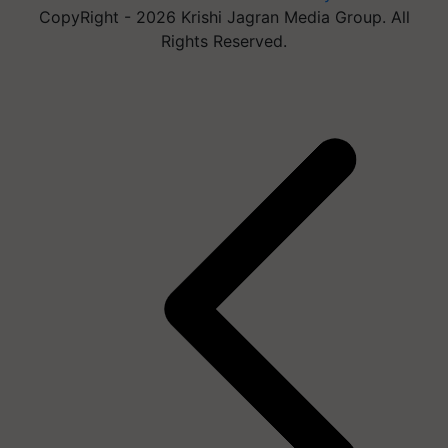
CopyRight - 2026 Krishi Jagran Media Group. All
Rights Reserved.