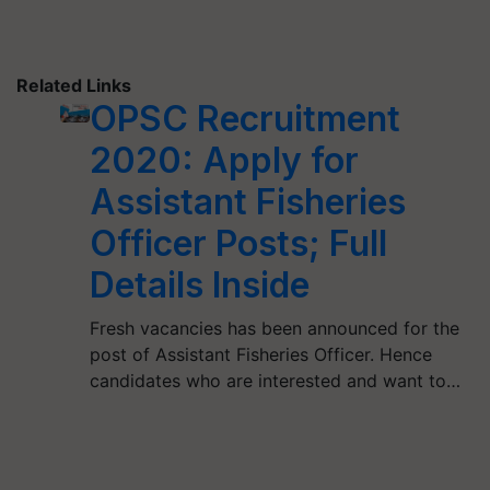
Related Links
OPSC Recruitment
2020: Apply for
Assistant Fisheries
Officer Posts; Full
Details Inside
Fresh vacancies has been announced for the
post of Assistant Fisheries Officer. Hence
candidates who are interested and want to…