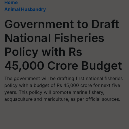
Home
Animal Husbandry
Government to Draft
National Fisheries
Policy with Rs
45,000 Crore Budget
The government will be drafting first national fisheries
policy with a budget of Rs 45,000 crore for next five
years. This policy will promote marine fishery,
acquaculture and mariculture, as per official sources.