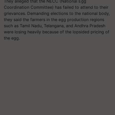
They alleged that the NECC (National Egg
Coordination Committee) has failed to attend to their
grievances. Demanding elections to the national body,
they said the farmers in the egg production regions
such as Tamil Nadu, Telangana, and Andhra Pradesh
were losing heavily because of the lopsided pricing of
the egg.