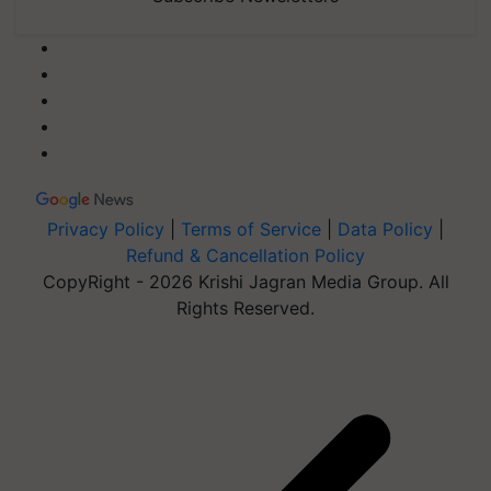
Privacy Policy
|
Terms of Service
|
Data Policy
|
Refund & Cancellation Policy
CopyRight - 2026 Krishi Jagran Media Group. All
Rights Reserved.