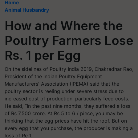
Home
Animal Husbandry
How and Where the
Poultry Farmers Lose
Rs. 1 per Egg
On the sidelines of Poultry India 2019, Chakradhar Rao,
President of the Indian Poultry Equipment
Manufacturers' Association (IPEMA) said that the
poultry sector is reeling under severe stress due to
increased cost of production, particularly feed costs.
He said, “In the past nine months, they suffered a loss
of Rs 7,500 crore. At Rs 5 to 6 / piece, you may be
thinking that the egg prices have hit the roof. But on
every egg that you purchase, the producer is making a
loss of Re 1.