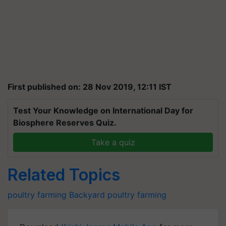
First published on: 28 Nov 2019, 12:11 IST
Test Your Knowledge on International Day for
Biosphere Reserves Quiz.
Take a quiz
Related Topics
poultry farming
Backyard poultry farming