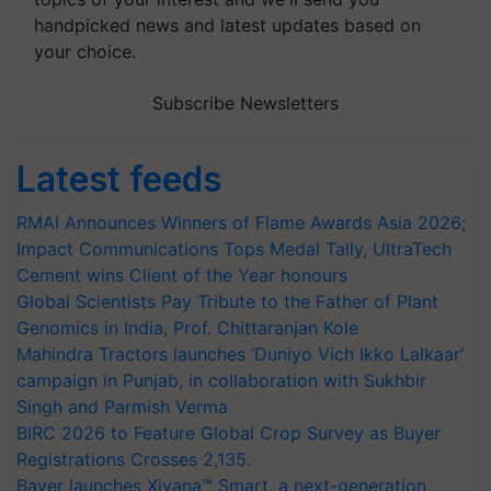
handpicked news and latest updates based on
your choice.
Subscribe Newsletters
Latest feeds
RMAI Announces Winners of Flame Awards Asia 2026;
Impact Communications Tops Medal Tally, UltraTech
Cement wins Client of the Year honours
Global Scientists Pay Tribute to the Father of Plant
Genomics in India, Prof. Chittaranjan Kole
Mahindra Tractors launches ‘Duniyo Vich Ikko Lalkaar’
campaign in Punjab, in collaboration with Sukhbir
Singh and Parmish Verma
BIRC 2026 to Feature Global Crop Survey as Buyer
Registrations Crosses 2,135.
Bayer launches Xivana™ Smart, a next-generation