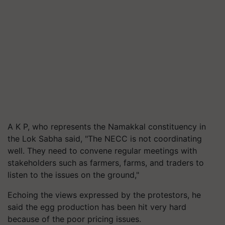
A K P, who represents the Namakkal constituency in
the Lok Sabha said, "The NECC is not coordinating
well. They need to convene regular meetings with
stakeholders such as farmers, farms, and traders to
listen to the issues on the ground,"
Echoing the views expressed by the protestors, he
said the egg production has been hit very hard
because of the poor pricing issues.