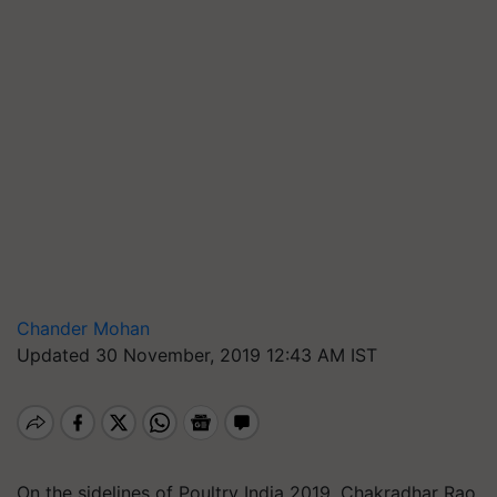
Chander Mohan
Updated 30 November, 2019 12:43 AM IST
On the sidelines of Poultry India 2019, Chakradhar Rao,