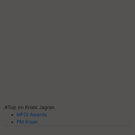
#Top on Krishi Jagran
MFOI Awards
PM Kisan