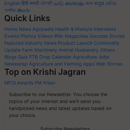
English
हिंदी
मराठी
ਪੰਜਾਬੀ
தமிழ்
മലയാളം
বাংলা
ಕನ್ನಡ
ଓଡିଆ
অসমীয়া
తెలుగు
Quick Links
Home
News
Agripedia
Health & lifestyle
Interviews
Events
Photos
Videos
Wiki
Magazines
Success Stories
Featured
Industry News
Product Launch
Commodity
Update
Farm Machinery
Animal Husbandry
Others
Blogs
Quiz
FTB
Crop Calendar
Agriculture Jobs
Newswrap
Agriculture and Farming Apps
Web Stories
Top on Krishi Jagran
MFOI Awards
PM Kisan
Subscribe to our Newsletter. You choose the
topics of your interest and we'll send you
handpicked news and latest updates based on
your choice.
Subscribe Newsletters