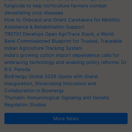
fungicide to help horticulture farmers combat
devastating crop diseases
How to Onboard and Orient Caretakers for Mobility
Assistance & Rehabilitation Support
TRST01 Develops Open AgriTrace Stack, a World
Bank-Commissioned Blueprint for Trusted, Traceable
Indian Agriculture Tracking System
India's growing cotton import dependence calls for
embracing technology and enabling policy reforms: Dr
R.S. Paroda
BioEnergy Global 2026 Opens with Grand
Inauguration, Showcasing Innovation and
Collaboration in Bioenergy
Thymalin: Immunological Signaling and Genetic
Regulation Studies
More News