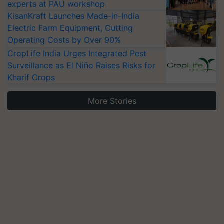
experts at PAU workshop
KisanKraft Launches Made-in-India
Electric Farm Equipment, Cutting
Operating Costs by Over 90%
CropLife India Urges Integrated Pest
Surveillance as El Niño Raises Risks for
Kharif Crops
More Stories