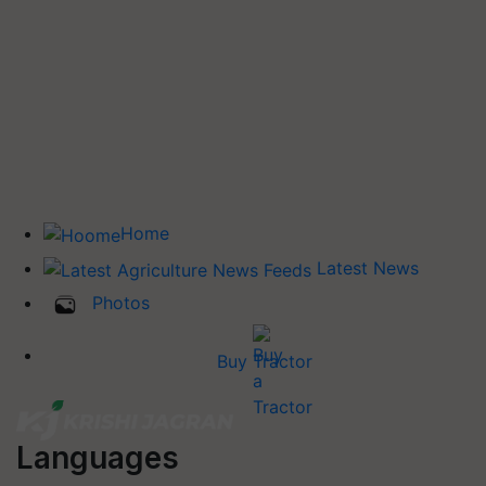
Home
Latest News
Photos
Buy Tractor
Languages