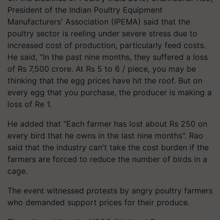
President of the Indian Poultry Equipment
Manufacturers' Association (IPEMA) said that the
poultry sector is reeling under severe stress due to
increased cost of production, particularly feed costs.
He said, “In the past nine months, they suffered a loss
of Rs 7,500 crore. At Rs 5 to 6 / piece, you may be
thinking that the egg prices have hit the roof. But on
every egg that you purchase, the producer is making a
loss of Re 1.
He added that "Each farmer has lost about Rs 250 on
every bird that he owns in the last nine months". Rao
said that the industry can't take the cost burden if the
farmers are forced to reduce the number of birds in a
cage.
The event witnessed protests by angry poultry farmers
who demanded support prices for their produce.