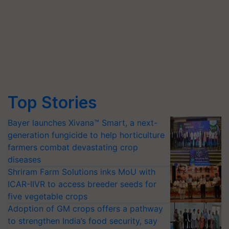
Top Stories
Bayer launches Xivana™ Smart, a next-
generation fungicide to help horticulture
farmers combat devastating crop
diseases
Shriram Farm Solutions inks MoU with
ICAR-IIVR to access breeder seeds for
five vegetable crops
Adoption of GM crops offers a pathway
to strengthen India’s food security, say