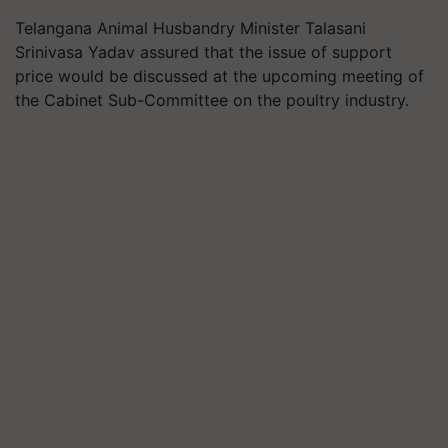
Telangana Animal Husbandry Minister Talasani
Srinivasa Yadav assured that the issue of support
price would be discussed at the upcoming meeting of
the Cabinet Sub-Committee on the poultry industry.