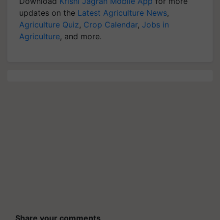
Download
Krishi Jagran Mobile App
for more
updates on the
Latest Agriculture News
,
Agriculture Quiz
,
Crop Calendar
,
Jobs in
Agriculture
, and more.
Share your comments