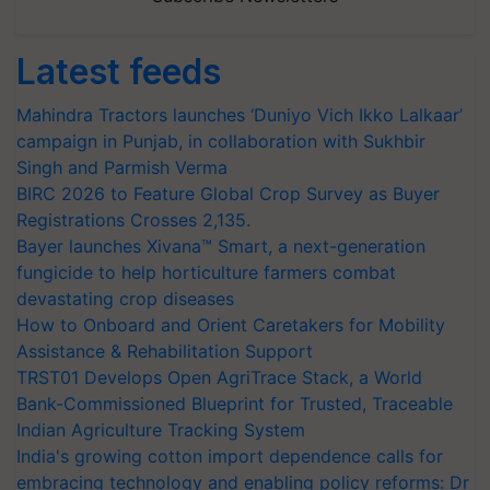
Latest feeds
Mahindra Tractors launches ‘Duniyo Vich Ikko Lalkaar’
campaign in Punjab, in collaboration with Sukhbir
Singh and Parmish Verma
BIRC 2026 to Feature Global Crop Survey as Buyer
Registrations Crosses 2,135.
Bayer launches Xivana™ Smart, a next-generation
fungicide to help horticulture farmers combat
devastating crop diseases
How to Onboard and Orient Caretakers for Mobility
Assistance & Rehabilitation Support
TRST01 Develops Open AgriTrace Stack, a World
Bank-Commissioned Blueprint for Trusted, Traceable
Indian Agriculture Tracking System
India's growing cotton import dependence calls for
embracing technology and enabling policy reforms: Dr