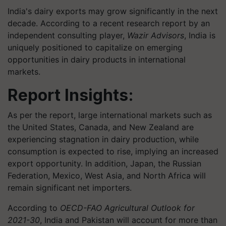
India's dairy exports may grow significantly in the next
decade. According to a recent research report by an
independent consulting player,
Wazir Advisors
, India is
uniquely positioned to capitalize on emerging
opportunities in dairy products in international
markets.
Report Insights:
As per the report, large international markets such as
the United States, Canada, and New Zealand are
experiencing stagnation in dairy production, while
consumption is expected to rise, implying an increased
export opportunity. In addition, Japan, the Russian
Federation, Mexico, West Asia, and North Africa will
remain significant net importers.
According to
OECD-FAO Agricultural Outlook for
2021-30
, India and Pakistan will account for more than