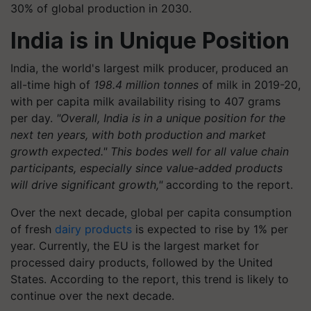
30% of global production in 2030.
India is in Unique Position
India, the world's largest milk producer, produced an
all-time high of
198.4 million tonnes
of milk in 2019-20,
with per capita milk availability rising to 407 grams
per day.
"Overall, India is in a unique position for the
next ten years, with both production and market
growth expected." This bodes well for all value chain
participants, especially since value-added products
will drive significant growth,"
according to the report.
Over the next decade, global per capita consumption
of fresh
dairy products
is expected to rise by 1% per
year. Currently, the EU is the largest market for
processed dairy products, followed by the United
States. According to the report, this trend is likely to
continue over the next decade.