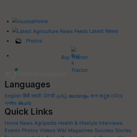
Home
Latest News
Photos
Buy Tractor
Languages
English
हिंदी
मराठी
ਪੰਜਾਬੀ
தமிழ்
മലയാളം
বাংলা
ಕನ್ನಡ
ଓଡିଆ
অসমীয়া
తెలుగు
Quick Links
Home
News
Agripedia
Health & lifestyle
Interviews
Events
Photos
Videos
Wiki
Magazines
Success Stories