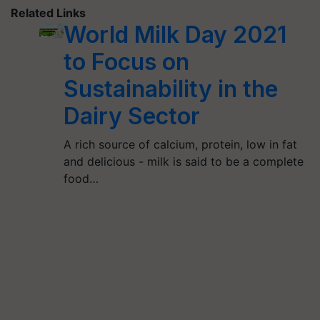
Related Links
World Milk Day 2021
to Focus on
Sustainability in the
Dairy Sector
A rich source of calcium, protein, low in fat
and delicious - milk is said to be a complete
food…