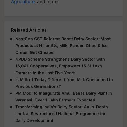
Agriculture
, and more.
Related Articles
NextGen GST Reforms Boost Dairy Sector; Most
Products at Nil or 5%, Milk, Paneer, Ghee & Ice
Cream Get Cheaper
NPDD Scheme Strengthens Dairy Sector with
16,041 Cooperatives, Empowers 15.31 Lakh
Farmers in the Last Five Years
Is Milk of Today Different from Milk Consumed in
Previous Generations?
PM Modi to Inaugurate Amul Banas Dairy Plant in
Varanasi; Over 1 Lakh Farmers Expected
Transforming India's Dairy Sector: An In-Depth
Look at Restructured National Programme for
Dairy Development