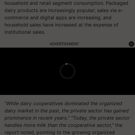
household and retail segment consumption. Packaged
dairy products are increasingly popular; sales via e-
commerce and digital apps are increasing, and
household sales have increased at the expense of
institutional sales.
ADVERTISEMENT
"While dairy cooperatives dominated the organized
dairy market in the past, the private sector has gained
prominence in recent years." "Today, the private sector
handles more milk than the cooperative sector,"
the
report noted, pointing to the growing organized