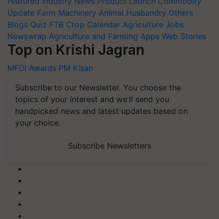
Featured
Industry News
Product Launch
Commodity
Update
Farm Machinery
Animal Husbandry
Others
Blogs
Quiz
FTB
Crop Calendar
Agriculture Jobs
Newswrap
Agriculture and Farming Apps
Web Stories
Top on Krishi Jagran
MFOI Awards
PM Kisan
Subscribe to our Newsletter. You choose the
topics of your interest and we'll send you
handpicked news and latest updates based on
your choice.
Subscribe Newsletters