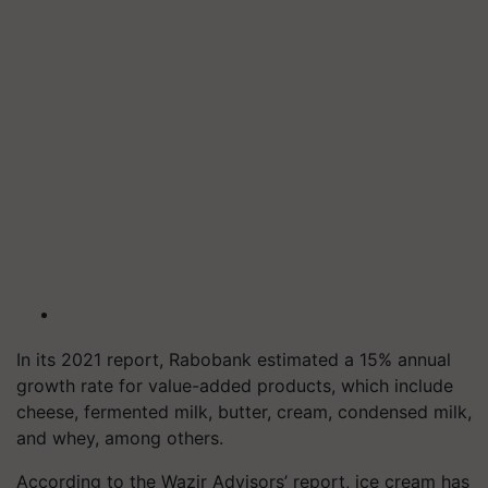
In its 2021 report, Rabobank estimated a 15% annual
growth rate for value-added products, which include
cheese, fermented milk, butter, cream, condensed milk,
and whey, among others.
According to the Wazir Advisors’ report, ice cream has