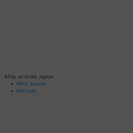
#Top on Krishi Jagran
MFOI Awards
PM Kisan