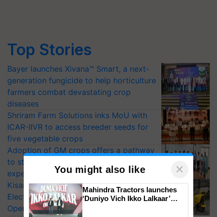
Top Stories
Bayer launches Xivana™ Smart, a next-
generation fungicide to help horticulture
farmers combat devastating crop
diseases
Shriram Farm Solutions inks MoU with
ICAR-IIVR to access breeder seeds for
five vegetable crops
Adoption of GM crops offers a pathway
to strengthen India’s food security, say
×
You might also like
experts at PAU workshop
KisanKraft Launches Made-in-India
Mahindra Tractors launches
Electric Farm Equipment, Cutting
‘Duniyo Vich Ikko Lalkaar’
campaign in Punjab, in
Operating Costs by Over 90%
collaboration with Sukhbir