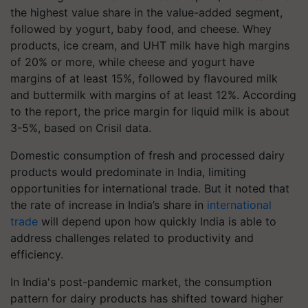
the highest value share in the value-added segment,
followed by yogurt, baby food, and cheese. Whey
products, ice cream, and UHT milk have high margins
of 20% or more, while cheese and yogurt have
margins of at least 15%, followed by flavoured milk
and buttermilk with margins of at least 12%. According
to the report, the price margin for liquid milk is about
3-5%, based on Crisil data.
Domestic consumption of fresh and processed dairy
products would predominate in India, limiting
opportunities for international trade. But it noted that
the rate of increase in India’s share in
international
trade
will depend upon how quickly India is able to
address challenges related to productivity and
efficiency.
In India's post-pandemic market, the consumption
pattern for dairy products has shifted toward higher