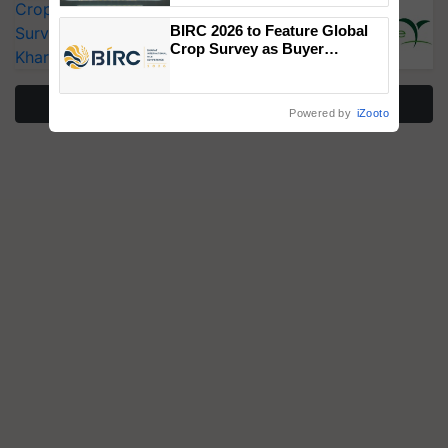
CropLife India Urges Integrated Pest
Singh and Parmish Verma
BIRC 2026 to Feature Global
Surveillance as El Niño Raises Risks for
Crop Survey as Buyer
Kharif Crops
Registrations Crosses 2,135.
More Stories
Powered by
iZooto