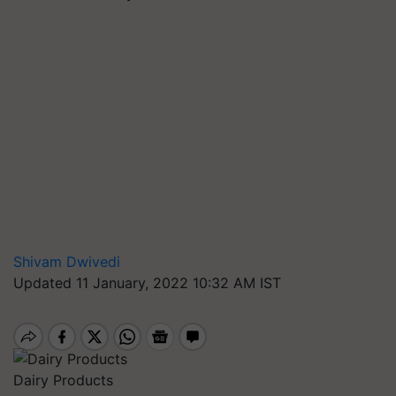
Shivam Dwivedi
Updated 11 January, 2022 10:32 AM IST
Dairy Products