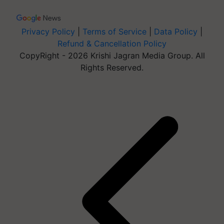
Privacy Policy
|
Terms of Service
|
Data Policy
|
Refund & Cancellation Policy
CopyRight - 2026 Krishi Jagran Media Group. All
Rights Reserved.