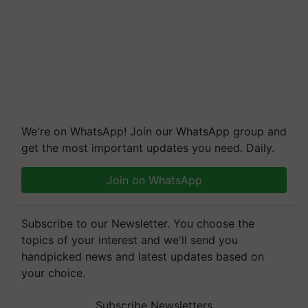
We're on WhatsApp! Join our WhatsApp group and
get the most important updates you need. Daily.
Join on WhatsApp
Subscribe to our Newsletter. You choose the
topics of your interest and we'll send you
handpicked news and latest updates based on
your choice.
Subscribe Newsletters