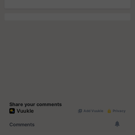
Share your comments