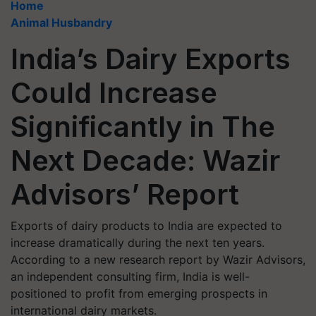
Home
Animal Husbandry
India’s Dairy Exports
Could Increase
Significantly in The
Next Decade: Wazir
Advisors’ Report
Exports of dairy products to India are expected to
increase dramatically during the next ten years.
According to a new research report by Wazir Advisors,
an independent consulting firm, India is well-
positioned to profit from emerging prospects in
international dairy markets.