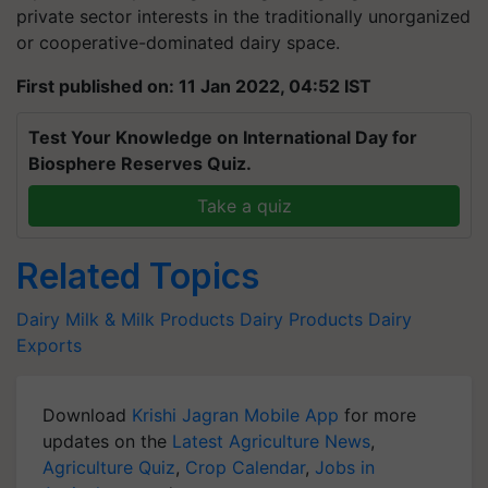
private sector interests in the traditionally unorganized
or cooperative-dominated dairy space.
First published on: 11 Jan 2022, 04:52 IST
Test Your Knowledge on International Day for
Biosphere Reserves Quiz.
Take a quiz
Related Topics
Dairy
Milk & Milk Products
Dairy Products
Dairy
Exports
Download
Krishi Jagran Mobile App
for more
updates on the
Latest Agriculture News
,
Agriculture Quiz
,
Crop Calendar
,
Jobs in