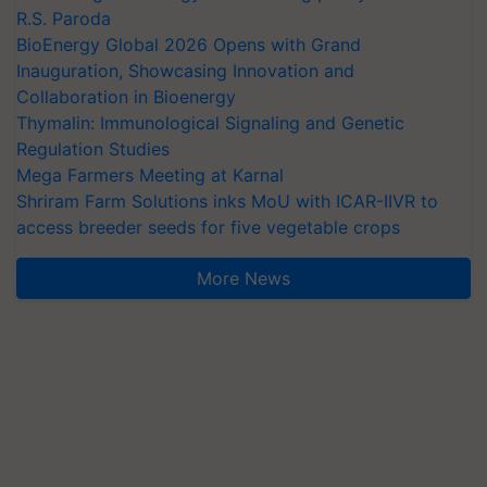
R.S. Paroda
BioEnergy Global 2026 Opens with Grand
Inauguration, Showcasing Innovation and
Collaboration in Bioenergy
Thymalin: Immunological Signaling and Genetic
Regulation Studies
Mega Farmers Meeting at Karnal
Shriram Farm Solutions inks MoU with ICAR-IIVR to
access breeder seeds for five vegetable crops
More News