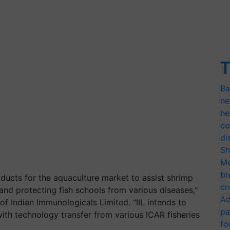
T
Ba
ne
he
co
di
Sh
Mo
br
ucts for the aquaculture market to assist shrimp
cr
 and protecting fish schools from various diseases,"
Ad
f Indian Immunologicals Limited. "IIL intends to
pa
th technology transfer from various ICAR fisheries
fo