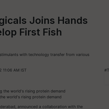
gicals Joins Hands
lop First Fish
stimulants with technology transfer from various
 11:06 AM IST
#T
 the world's rising protein demand
Hyderabad, announced a collaboration with the