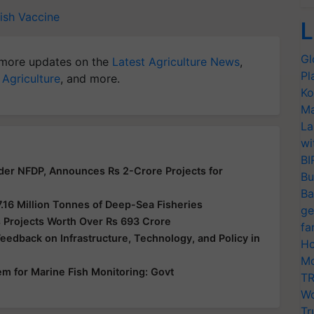
Fish Vaccine
L
Gl
more updates on the
Latest Agriculture News
,
Pl
 Agriculture
, and more.
Ko
Ma
La
wi
BI
der NFDP, Announces Rs 2-Crore Projects for
Bu
Ba
7.16 Million Tonnes of Deep-Sea Fisheries
ge
 Projects Worth Over Rs 693 Crore
fa
edback on Infrastructure, Technology, and Policy in
Ho
Mo
em for Marine Fish Monitoring: Govt
TR
Wo
Tr