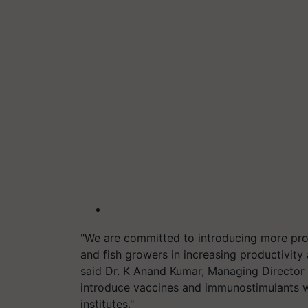
"We are committed to introducing more prod
and fish growers in increasing productivity
said Dr. K Anand Kumar, Managing Director o
introduce vaccines and immunostimulants wi
institutes."