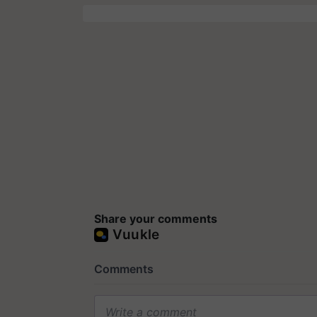
Share your comments