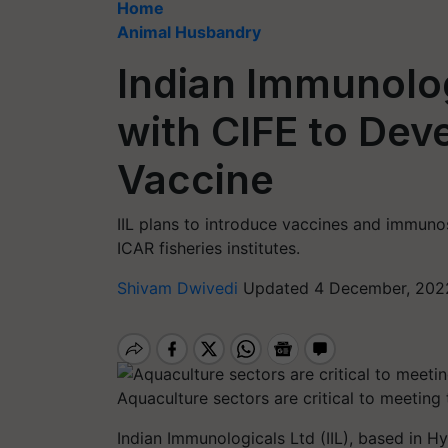
Home
Animal Husbandry
Indian Immunolo
with CIFE to Deve
Vaccine
IIL plans to introduce vaccines and immuno
ICAR fisheries institutes.
Shivam Dwivedi
Updated 4 December, 2022
Aquaculture sectors are critical to meeting
Indian Immunologicals Ltd (IIL), based in 