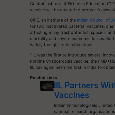
Central Institute of Fisheries Education (CIF
vaccine will be created to protect freshwa
CIFE, an institute of the
Indian Council of A
for two inactivated bacterial vaccines, one
affecting many freshwater fish species, and
mortality and severe economic losses. Both 
widely thought to be ubiquitous.
"IIL was the first to introduce several innov
Porcine Cysticercosis vaccine, the FMD+HS
IIL has again been the first in India to obtai
Related Links
IIL Partners Wi
Vaccines
Indian Immunologicals Limited (
national research organizations