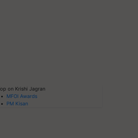
op on Krishi Jagran
MFOI Awards
PM Kisan