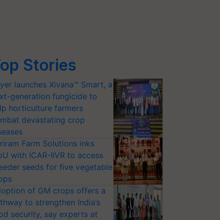
op Stories
yer launches Xivana™ Smart, a
xt-generation fungicide to
lp horticulture farmers
mbat devastating crop
seases
riram Farm Solutions inks
U with ICAR-IIVR to access
eeder seeds for five vegetable
ops
option of GM crops offers a
thway to strengthen India’s
od security, say experts at