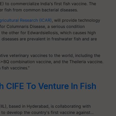
E) to commercialize India's first fish vaccine. The
ter fish from common bacterial diseases.
gricultural Research (ICAR)
, will provide technology
 for Columnaris Disease, a serious condition
 the other for Edwardsiellosis, which causes high
diseases are prevalent in freshwater fish and are
ative veterinary vaccines to the world, including the
+BQ combination vaccine, and the Theileria vaccine.
n fish vaccines."
th CIFE To Venture In Fish
IIL), based in Hyderabad, is collaborating with
 to develop the country's first vaccine against…