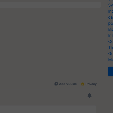
Sy
In
ca
po
Bi
In
Co
Th
Ge
Me