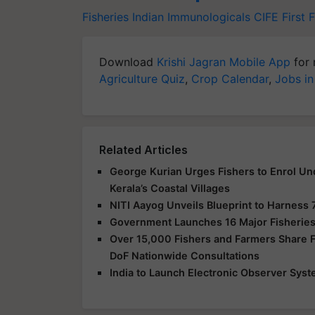
Fisheries
Indian Immunologicals
CIFE
First 
Download
Krishi Jagran Mobile App
for 
Agriculture Quiz
,
Crop Calendar
,
Jobs in
Related Articles
George Kurian Urges Fishers to Enrol Un
Kerala’s Coastal Villages
NITI Aayog Unveils Blueprint to Harness 
Government Launches 16 Major Fisheries
Over 15,000 Fishers and Farmers Share Fe
DoF Nationwide Consultations
India to Launch Electronic Observer Syst