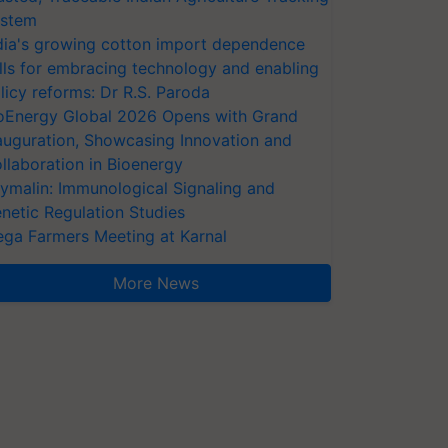
stem
dia's growing cotton import dependence
lls for embracing technology and enabling
licy reforms: Dr R.S. Paroda
oEnergy Global 2026 Opens with Grand
auguration, Showcasing Innovation and
llaboration in Bioenergy
ymalin: Immunological Signaling and
netic Regulation Studies
ga Farmers Meeting at Karnal
More News