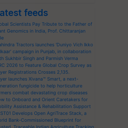
atest feeds
obal Scientists Pay Tribute to the Father of
ant Genomics in India, Prof. Chittaranjan
le
hindra Tractors launches ‘Duniyo Vich Ikko
lkaar’ campaign in Punjab, in collaboration
th Sukhbir Singh and Parmish Verma
RC 2026 to Feature Global Crop Survey as
yer Registrations Crosses 2,135.
yer launches Xivana™ Smart, a next-
neration fungicide to help horticulture
rmers combat devastating crop diseases
w to Onboard and Orient Caretakers for
bility Assistance & Rehabilitation Support
ST01 Develops Open AgriTrace Stack, a
rld Bank-Commissioned Blueprint for
usted, Traceable Indian Agriculture Tracking