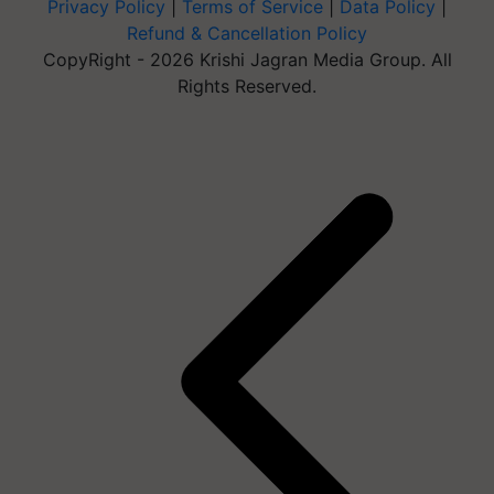
Privacy Policy
|
Terms of Service
|
Data Policy
|
Refund & Cancellation Policy
CopyRight - 2026 Krishi Jagran Media Group. All
Rights Reserved.