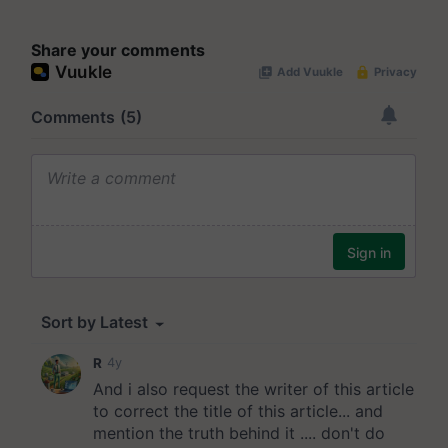
Share your comments