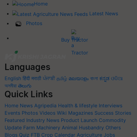
Home
Latest News
Photos
Buy Tractor
Languages
English
हिंदी
मराठी
ਪੰਜਾਬੀ
தமிழ்
മലയാളം
বাংলা
ಕನ್ನಡ
ଓଡିଆ
অসমীয়া
తెలుగు
Quick Links
Home
News
Agripedia
Health & lifestyle
Interviews
Events
Photos
Videos
Wiki
Magazines
Success Stories
Featured
Industry News
Product Launch
Commodity
Update
Farm Machinery
Animal Husbandry
Others
Blogs
Quiz
FTB
Crop Calendar
Agriculture Jobs