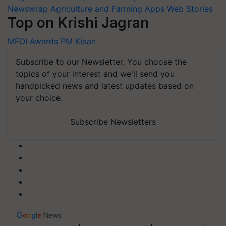
Newswrap
Agriculture and Farming Apps
Web Stories
Top on Krishi Jagran
MFOI Awards
PM Kisan
Subscribe to our Newsletter. You choose the
topics of your interest and we'll send you
handpicked news and latest updates based on
your choice.
Subscribe Newsletters