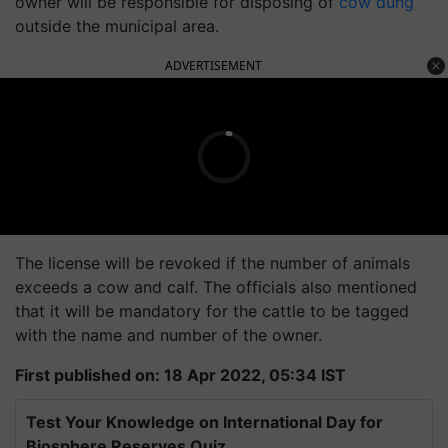
owner will be responsible for disposing of
cow dung
outside the municipal area.
ADVERTISEMENT
The license will be revoked if the number of animals
exceeds a cow and calf. The officials also mentioned
that it will be mandatory for the cattle to be tagged
with the name and number of the owner.
First published on: 18 Apr 2022, 05:34 IST
Test Your Knowledge on International Day for
Biosphere Reserves Quiz.