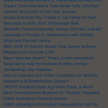
RMAI Announces Winners of Flame Awards Asia 2026;
Impact Communications Tops Medal Tally, UltraTech
Cement wins Client of the Year honours
Global Scientists Pay Tribute to the Father of Plant
Genomics in India, Prof. Chittaranjan Kole
Mahindra Tractors launches ‘Duniyo Vich Ikko Lalkaar’
campaign in Punjab, in collaboration with Sukhbir
Singh and Parmish Verma
BIRC 2026 to Feature Global Crop Survey as Buyer
Registrations Crosses 2,135.
Bayer launches Xivana™ Smart, a next-generation
fungicide to help horticulture farmers combat
devastating crop diseases
How to Onboard and Orient Caretakers for Mobility
Assistance & Rehabilitation Support
TRST01 Develops Open AgriTrace Stack, a World
Bank-Commissioned Blueprint for Trusted, Traceable
Indian Agriculture Tracking System
India's growing cotton import dependence calls for