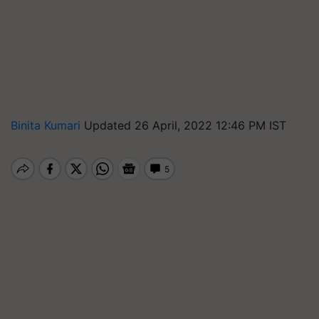
Binita Kumari
Updated 26 April, 2022 12:46 PM IST