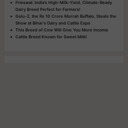
Frieswal: India’s High-Milk-Yield, Climate-Ready
Dairy Breed Perfect for Farmers!
Golu-2, the Rs 10 Crore Murrah Buffalo, Steals the
Show at Bihar's Dairy and Cattle Expo
This Breed of Cow Will Give You More Income
Cattle Breed Known for Sweet Milk!