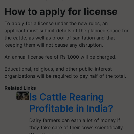
How to apply for license
To apply for a license under the new rules, an
applicant must submit details of the planned space for
the cattle, as well as proof of sanitation and that
keeping them will not cause any disruption.
An annual license fee of Rs 1,000 will be charged.
Educational, religious, and other public-interest
organizations will be required to pay half of the total.
Related Links
Is Cattle Rearing
Profitable in India?
Dairy farmers can earn a lot of money if
they take care of their cows scientifically.