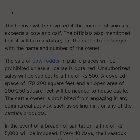
The license will be revoked if the number of animals
exceeds a cow and calf. The officials also mentioned
that it will be mandatory for the cattle to be tagged
with the name and number of the owner.
The sale of
cow fodder
in public places will be
prohibited unless a license is obtained. Unauthorized
sales will be subject to a fine of Rs 500. A covered
space of 170-200 square feet and an open area of
200-250 square feet will be needed to house cattle.
The cattle owner is prohibited from engaging in any
commercial activity, such as selling milk or any of the
cattle's products.
In the event of a breach of sanitation, a fine of Rs
5,000 will be imposed. Every 10 days, the livestock