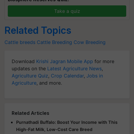
Take a quiz
Related Topics
Cattle breeds
Cattle Breeding
Cow Breeding
Download
Krishi Jagran Mobile App
for more
updates on the
Latest Agriculture News
,
Agriculture Quiz
,
Crop Calendar
,
Jobs in
Agriculture
, and more.
Related Articles
Purnathadi Buffalo: Boost Your Income with This
High-Fat Milk, Low-Cost Care Breed