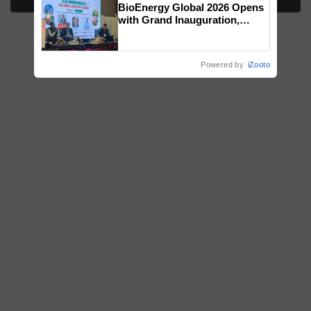
BioEnergy Global 2026 Opens
honours
with Grand Inauguration,
Showcasing Innovation and
Collaboration in Bioenergy
Powered by
iZooto