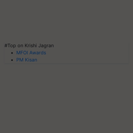
#Top on Krishi Jagran
MFOI Awards
PM Kisan