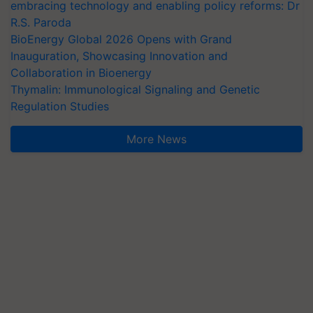
embracing technology and enabling policy reforms: Dr
R.S. Paroda
BioEnergy Global 2026 Opens with Grand
Inauguration, Showcasing Innovation and
Collaboration in Bioenergy
Thymalin: Immunological Signaling and Genetic
Regulation Studies
More News