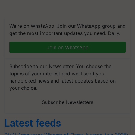
We're on WhatsApp! Join our WhatsApp group and
get the most important updates you need. Daily.
Join on WhatsApp
Subscribe to our Newsletter. You choose the
topics of your interest and we'll send you
handpicked news and latest updates based on
your choice.
Subscribe Newsletters
Latest feeds