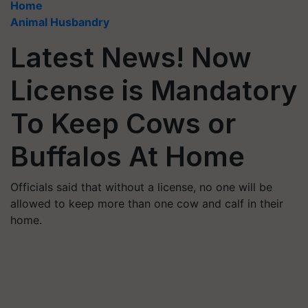
Home
Animal Husbandry
Latest News! Now
License is Mandatory
To Keep Cows or
Buffalos At Home
Officials said that without a license, no one will be
allowed to keep more than one cow and calf in their
home.