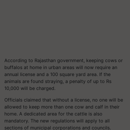
According to Rajasthan government, keeping cows or
buffalos at home in urban areas will now require an
annual license and a 100 square yard area. If the
animals are found straying, a penalty of up to Rs
10,000 will be charged.
Officials claimed that without a license, no one will be
allowed to keep more than one cow and calf in their
home. A dedicated area for the cattle is also
mandatory. The new regulations will apply to all
sections of municipal corporations and councils.