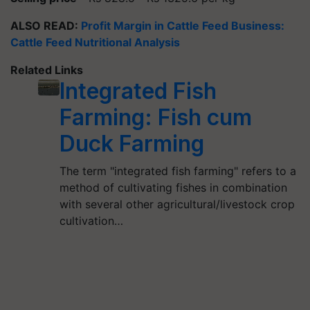
ALSO READ:
Profit Margin in Cattle Feed Business:
Cattle Feed Nutritional Analysis
Related Links
Integrated Fish
Farming: Fish cum
Duck Farming
The term "integrated fish farming" refers to a
method of cultivating fishes in combination
with several other agricultural/livestock crop
cultivation…