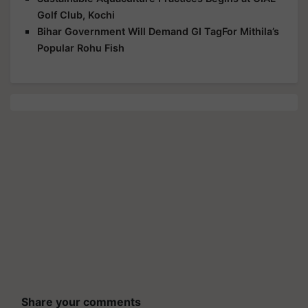
Golf Club, Kochi
Bihar Government Will Demand GI TagFor Mithila’s
Popular Rohu Fish
Share your comments