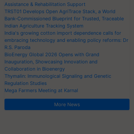
Assistance & Rehabilitation Support
TRST01 Develops Open AgriTrace Stack, a World
Bank-Commissioned Blueprint for Trusted, Traceable
Indian Agriculture Tracking System
India's growing cotton import dependence calls for
embracing technology and enabling policy reforms: Dr
R.S. Paroda
BioEnergy Global 2026 Opens with Grand
Inauguration, Showcasing Innovation and
Collaboration in Bioenergy
Thymalin: Immunological Signaling and Genetic
Regulation Studies
Mega Farmers Meeting at Karnal
More News