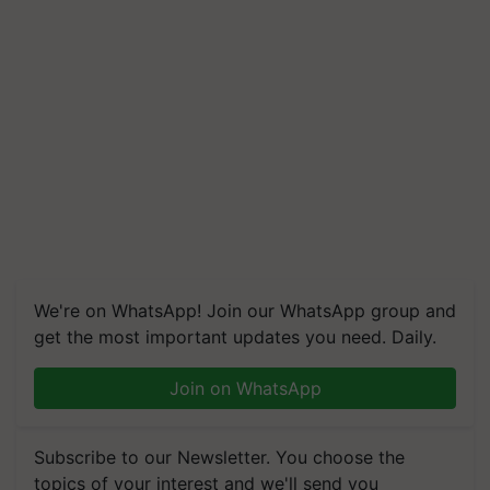
We're on WhatsApp! Join our WhatsApp group and
get the most important updates you need. Daily.
Join on WhatsApp
Subscribe to our Newsletter. You choose the
topics of your interest and we'll send you