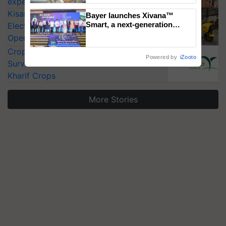
experts at PAU workshop
KisanKraft Launches Made-in-India
Bayer launches Xivana™
Smart, a next-generation
Electric Farm Equipment, Cutting
fungicide to help horticulture
Operating Costs by Over 90%
farmers combat devastating
CropLife India Urges Integrated Pest
crop diseases
Powered by
iZooto
Surveillance as El Niño Raises Risks for
Kharif Crops
More Stories