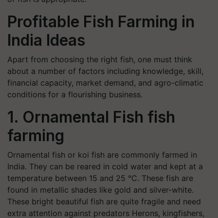
Profitable Fish Farming in
India Ideas
Apart from choosing the right fish, one must think
about a number of factors including knowledge, skill,
financial capacity, market demand, and agro-climatic
conditions for a flourishing business.
1. Ornamental Fish fish
farming
Ornamental fish or koi fish are commonly farmed in
India. They can be reared in cold water and kept at a
temperature between 15 and 25 °C. These fish are
found in metallic shades like gold and silver-white.
These bright beautiful fish are quite fragile and need
extra attention against predators Herons, kingfishers,