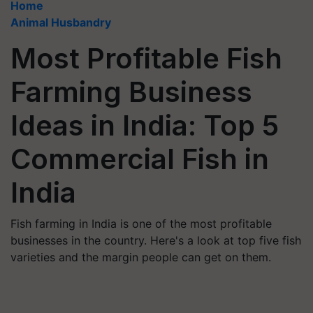
Home
Animal Husbandry
Most Profitable Fish
Farming Business
Ideas in India: Top 5
Commercial Fish in
India
Fish farming in India is one of the most profitable
businesses in the country. Here's a look at top five fish
varieties and the margin people can get on them.