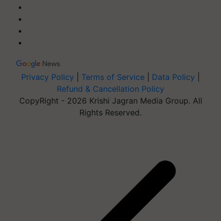
Privacy Policy
|
Terms of Service
|
Data Policy
|
Refund & Cancellation Policy
CopyRight - 2026 Krishi Jagran Media Group. All
Rights Reserved.