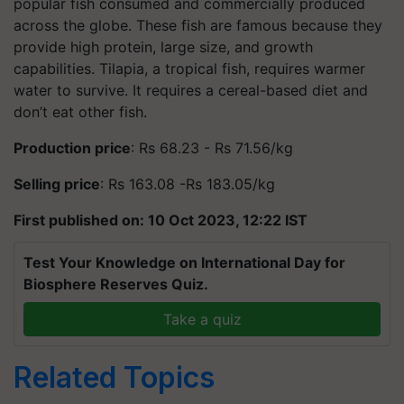
popular fish consumed and commercially produced
across the globe. These fish are famous because they
provide high protein, large size, and growth
capabilities. Tilapia, a tropical fish, requires warmer
water to survive. It requires a cereal-based diet and
don’t eat other fish.
Production price
: Rs 68.23 - Rs 71.56/kg
Selling price
: Rs 163.08 -Rs 183.05/kg
First published on: 10 Oct 2023, 12:22 IST
Test Your Knowledge on International Day for
Biosphere Reserves Quiz.
Take a quiz
Related Topics