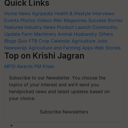
Quick Links
Home
News
Agripedia
Health & lifestyle
Interviews
Events
Photos
Videos
Wiki
Magazines
Success Stories
Featured
Industry News
Product Launch
Commodity
Update
Farm Machinery
Animal Husbandry
Others
Blogs
Quiz
FTB
Crop Calendar
Agriculture Jobs
Newswrap
Agriculture and Farming Apps
Web Stories
Top on Krishi Jagran
MFOI Awards
PM Kisan
Subscribe to our Newsletter. You choose the
topics of your interest and we'll send you
handpicked news and latest updates based on
your choice.
Subscribe Newsletters