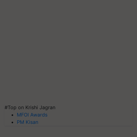
#Top on Krishi Jagran
MFOI Awards
PM Kisan