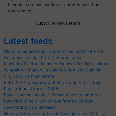
handpicked news and latest updates based on
your choice.
Subscribe Newsletters
Latest feeds
Global Scientists Pay Tribute to the Father of Plant
Genomics in India, Prof. Chittaranjan Kole
Mahindra Tractors launches ‘Duniyo Vich Ikko Lalkaar’
campaign in Punjab, in collaboration with Sukhbir
Singh and Parmish Verma
BIRC 2026 to Feature Global Crop Survey as Buyer
Registrations Crosses 2,135.
Bayer launches Xivana™ Smart, a next-generation
fungicide to help horticulture farmers combat
devastating crop diseases
How to Onboard and Orient Caretakers for Mobility