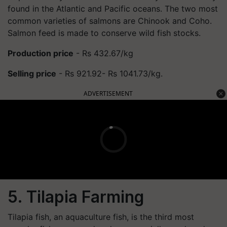
found in the Atlantic and Pacific oceans. The two most
common varieties of salmons are Chinook and Coho.
Salmon feed is made to conserve wild fish stocks.
Production price
- Rs 432.67/kg
Selling price
- Rs 921.92- Rs 1041.73/kg.
ADVERTISEMENT
5. Tilapia Farming
Tilapia fish, an aquaculture fish, is the third most