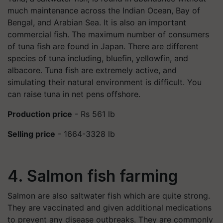
much maintenance across the Indian Ocean, Bay of
Bengal, and Arabian Sea. It is also an important
commercial fish. The maximum number of consumers
of tuna fish are found in Japan. There are different
species of tuna including, bluefin, yellowfin, and
albacore. Tuna fish are extremely active, and
simulating their natural environment is difficult. You
can raise tuna in net pens offshore.
Production price
- Rs 561 lb
Selling price
- 1664-3328 lb
4. Salmon fish farming
Salmon are also saltwater fish which are quite strong.
They are vaccinated and given additional medications
to prevent any disease outbreaks. They are commonly