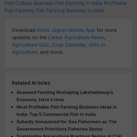
Fish Culture Business
Fish Farming in India
Profitable
Fish Farming
Fish Farming Business in India
Download
Krishi Jagran Mobile App
for more
updates on the
Latest Agriculture News
,
Agriculture Quiz
,
Crop Calendar
,
Jobs in
Agriculture
, and more.
Related Articles
Seaweed Farming Reshaping Lakshadweep's
Economy, Here's How
Most Profitable Fish Farming Business Ideas in
India: Top 5 Commercial Fish in India
Subsidy Announced for Goa Fishermen as The
Government Prioritizes Fisheries Sector
Sustainable Aquaculture Practices Begins at CIAL