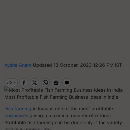
Aysha Anam
Updated 13 October, 2023 12:26 PM IST
Most Profitable Fish Farming Business Ideas in India
Fish farming
in India is one of the most profitable
businesses
giving a maximum number of returns.
Profitable fish farming can be done only if the variety
of fish is appropriate.