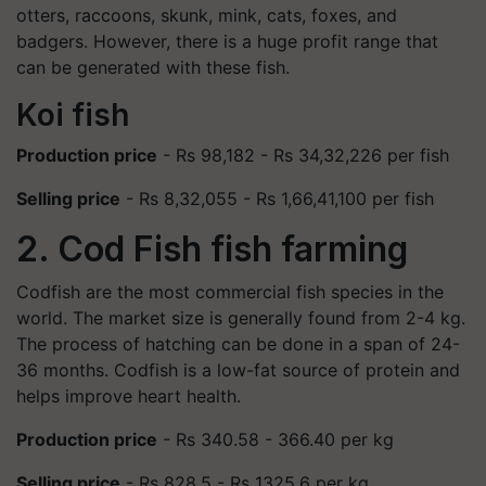
otters, raccoons, skunk, mink, cats, foxes, and
badgers. However, there is a huge profit range that
can be generated with these fish.
Koi fish
Production price
- Rs 98,182 - Rs 34,32,226 per fish
Selling price
- Rs 8,32,055 - Rs 1,66,41,100 per fish
2. Cod Fish fish farming
Codfish are the most commercial fish species in the
world. The market size is generally found from 2-4 kg.
The process of hatching can be done in a span of 24-
36 months. Codfish is a low-fat source of protein and
helps improve heart health.
Production price
- Rs 340.58 - 366.40 per kg
Selling price
- Rs 828.5 - Rs 1325.6 per kg