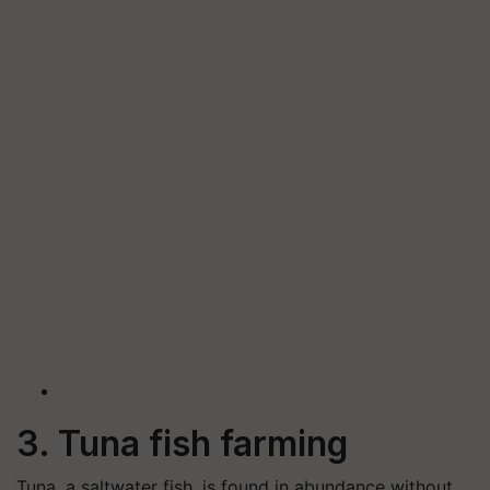
3. Tuna fish farming
Tuna, a saltwater fish, is found in abundance without