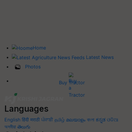
Home
Latest News
Photos
Buy Tractor
Languages
English
हिंदी
मराठी
ਪੰਜਾਬੀ
தமிழ்
മലയാളം
বাংলা
ಕನ್ನಡ
ଓଡିଆ
অসমীয়া
తెలుగు