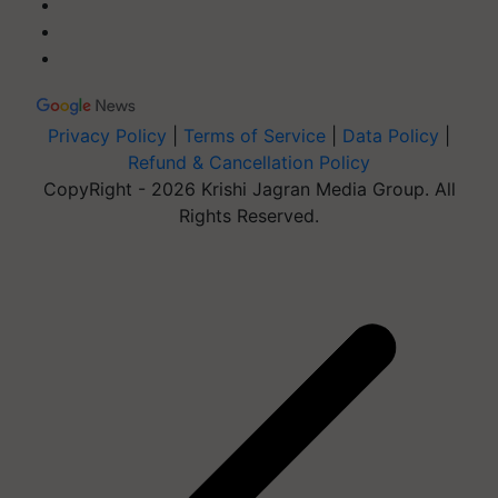
Privacy Policy
|
Terms of Service
|
Data Policy
|
Refund & Cancellation Policy
CopyRight - 2026 Krishi Jagran Media Group. All
Rights Reserved.