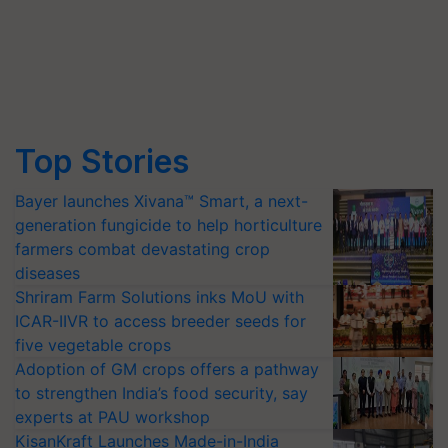
Top Stories
Bayer launches Xivana™ Smart, a next-
generation fungicide to help horticulture
farmers combat devastating crop
diseases
Shriram Farm Solutions inks MoU with
ICAR-IIVR to access breeder seeds for
five vegetable crops
Adoption of GM crops offers a pathway
to strengthen India’s food security, say
experts at PAU workshop
KisanKraft Launches Made-in-India