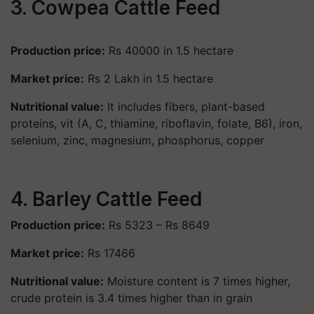
3. Cowpea Cattle Feed
Production price:
Rs 40000 in 1.5 hectare
Market price:
Rs 2 Lakh in 1.5 hectare
Nutritional value:
It includes fibers, plant-based
proteins, vit (A, C, thiamine, riboflavin, folate, B6), iron,
selenium, zinc, magnesium, phosphorus, copper
4. Barley Cattle Feed
Production price:
Rs 5323 – Rs 8649
Market price:
Rs 17466
Nutritional value:
Moisture content is 7 times higher,
crude protein is 3.4 times higher than in grain