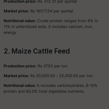
Production price:
Rs. 512.31 per quintal
Market price:
Rs 18577.54 per quintal
Nutritional value:
Crude protein ranges from 9% to
11% in unfertilized soils. It includes calcium, iron,
energy
2. Maize Cattle Feed
Production price:
Rs 3750 per ton
Market price:
Rs 20,000.00 - 25,000.00 per ton
Nutritional value:
It includes carbohydrates, 8-10%
protein and 60.0% total digestible nutrients.