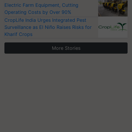
Electric Farm Equipment, Cutting
Operating Costs by Over 90%
CropLife India Urges Integrated Pest
Surveillance as El Niño Raises Risks for
Kharif Crops
More Stories