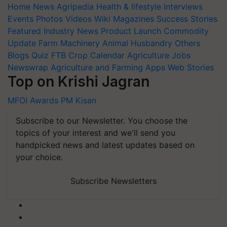
Home
News
Agripedia
Health & lifestyle
Interviews
Events
Photos
Videos
Wiki
Magazines
Success Stories
Featured
Industry News
Product Launch
Commodity
Update
Farm Machinery
Animal Husbandry
Others
Blogs
Quiz
FTB
Crop Calendar
Agriculture Jobs
Newswrap
Agriculture and Farming Apps
Web Stories
Top on Krishi Jagran
MFOI Awards
PM Kisan
Subscribe to our Newsletter. You choose the
topics of your interest and we'll send you
handpicked news and latest updates based on
your choice.
Subscribe Newsletters