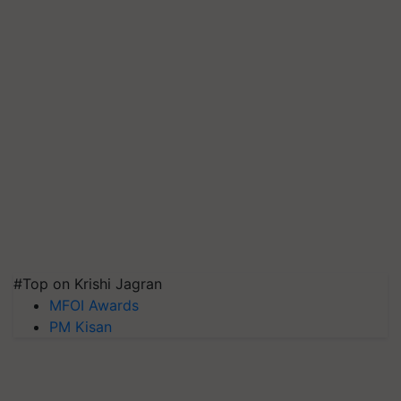
#Top on Krishi Jagran
MFOI Awards
PM Kisan