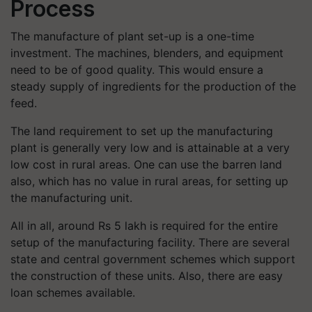
Process
The manufacture of plant set-up is a one-time
investment. The machines, blenders, and equipment
need to be of good quality. This would ensure a
steady supply of ingredients for the production of the
feed.
The land requirement to set up the manufacturing
plant is generally very low and is attainable at a very
low cost in rural areas. One can use the barren land
also, which has no value in rural areas, for setting up
the manufacturing unit.
All in all, around Rs 5 lakh is required for the entire
setup of the manufacturing facility. There are several
state and central government schemes which support
the construction of these units. Also, there are easy
loan schemes available.