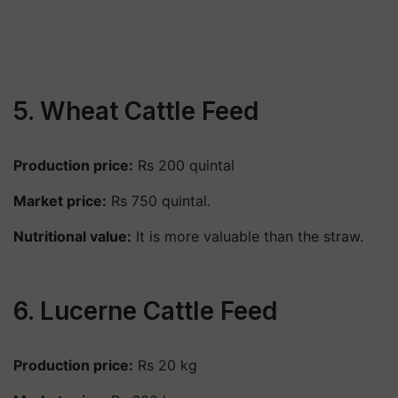
5. Wheat Cattle Feed
Production price:
Rs 200 quintal
Market price:
Rs 750 quintal.
Nutritional value:
It is more valuable than the straw.
6. Lucerne Cattle Feed
Production price:
Rs 20 kg