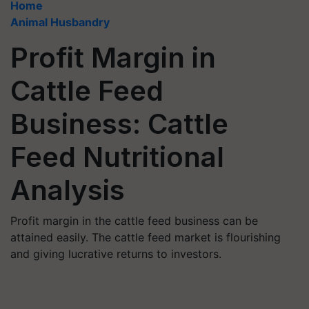
Home
Animal Husbandry
Profit Margin in
Cattle Feed
Business: Cattle
Feed Nutritional
Analysis
Profit margin in the cattle feed business can be
attained easily. The cattle feed market is flourishing
and giving lucrative returns to investors.