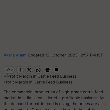
Aysha Anam
Updated 12 October, 2023 12:57 PM IST
Profit Margin in Cattle Feed Business
The commercial production of high-grade cattle feed
market in India is considered a profitable business. As
the demand for cattle feed is rising, the prices are also
going upward. One can earn lakhs with the cattle