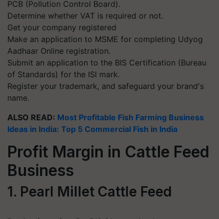
PCB (Pollution Control Board).
Determine whether VAT is required or not.
Get your company registered
Make an application to MSME for completing Udyog
Aadhaar Online registration.
Submit an application to the BIS Certification (Bureau
of Standards) for the ISI mark.
Register your trademark, and safeguard your brand's
name.
ALSO READ:
Most Profitable Fish Farming Business
Ideas in India: Top 5 Commercial Fish in India
Profit Margin in Cattle Feed
Business
1. Pearl Millet Cattle Feed