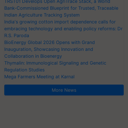
TRST01 Develops Open AgriTrace Stack, a World
Bank-Commissioned Blueprint for Trusted, Traceable
Indian Agriculture Tracking System
India's growing cotton import dependence calls for
embracing technology and enabling policy reforms: Dr
R.S. Paroda
BioEnergy Global 2026 Opens with Grand
Inauguration, Showcasing Innovation and
Collaboration in Bioenergy
Thymalin: Immunological Signaling and Genetic
Regulation Studies
Mega Farmers Meeting at Karnal
More News