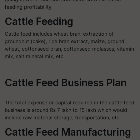
feeding profitability.
Cattle Feeding
Cattle feed includes wheat bran, extraction of
groundnut (cake), rice bran extract, maize, ground
wheat, cottonseed bran, cottonseed molasses, vitamin
mix, salt mineral mix, etc.
Cattle Feed Business Plan
The total expense or capital required in the cattle feed
business is around Rs 7 lakh to 15 lakh which would
include raw material storage, transportation, etc.
Cattle Feed Manufacturing