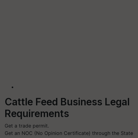
Cattle Feed Business Legal
Requirements
Get a trade permit.
Get an NOC (No Opinion Certificate) through the State