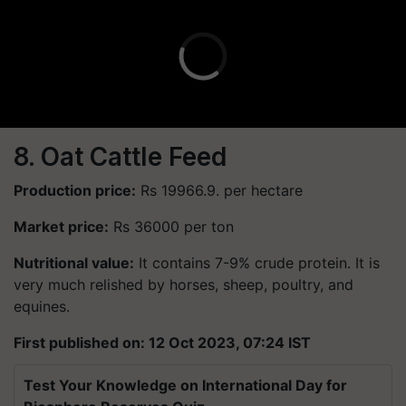
8. Oat Cattle Feed
Production price:
Rs 19966.9. per hectare
Market price:
Rs 36000 per ton
Nutritional value:
It contains 7-9% crude protein. It is
very much relished by horses, sheep, poultry, and
equines.
First published on: 12 Oct 2023, 07:24 IST
Test Your Knowledge on International Day for