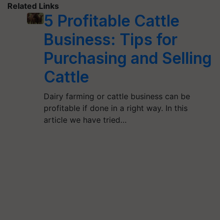
Related Links
5 Profitable Cattle
Business: Tips for
Purchasing and Selling
Cattle
Dairy farming or cattle business can be
profitable if done in a right way. In this
article we have tried…