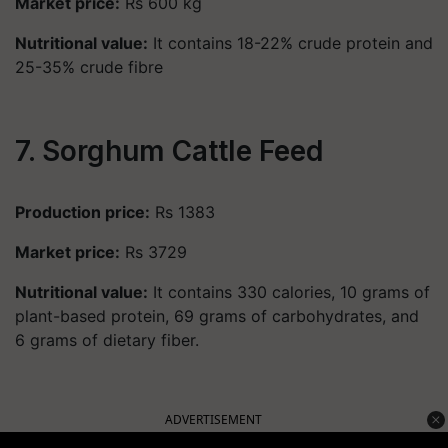
Market price:
Rs 600 kg
Nutritional value:
It contains 18-22% crude protein and
25-35% crude fibre
7. Sorghum Cattle Feed
Production price:
Rs 1383
Market price:
Rs 3729
Nutritional value:
It contains 330 calories, 10 grams of
plant-based protein, 69 grams of carbohydrates, and
6 grams of dietary fiber.
ADVERTISEMENT