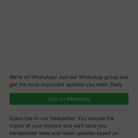
We're on WhatsApp! Join our WhatsApp group and
get the most important updates you need. Daily.
Join on WhatsApp
Subscribe to our Newsletter. You choose the
topics of your interest and we'll send you
handpicked news and latest updates based on