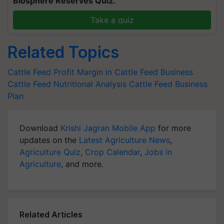
Biosphere Reserves Quiz.
Take a quiz
Related Topics
Cattle Feed
Profit Margin in Cattle Feed Business
Cattle Feed Nutritional Analysis
Cattle Feed Business
Plan
Download
Krishi Jagran Mobile App
for more
updates on the
Latest Agriculture News
,
Agriculture Quiz
,
Crop Calendar
,
Jobs in
Agriculture
, and more.
Related Articles