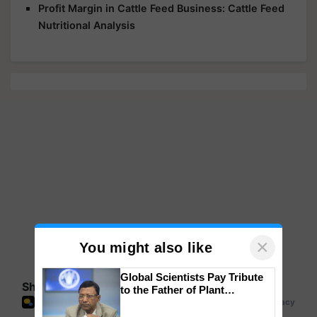
Profit Margin in Cattle Feed Business: Cattle Feed
Nutritional Analysis
×
You might also like
Global Scientists Pay Tribute
Share your comments
to the Father of Plant
Genomics in India, Prof.
Chittaranjan Kole