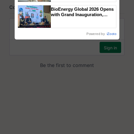
BioEnergy Global 2026 Opens
with Grand Inauguration,
Showcasing Innovation and
Collaboration in Bioenergy
Powered by
iZooto