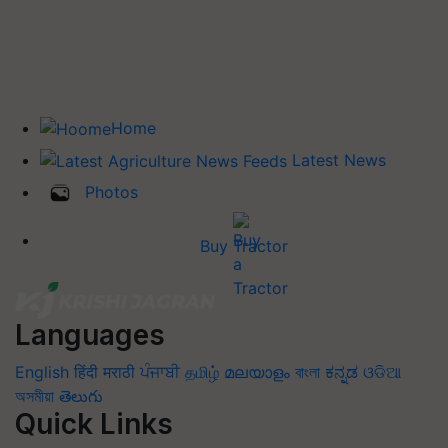
Home
Latest News
Photos
Buy Tractor
Languages
English
हिंदी
मराठी
ਪੰਜਾਬੀ
தமிழ்
മലയാളം
বাংলা
ಕನ್ನಡ
ଓଡିଆ
অসমীয়া
తెలుగు
Quick Links