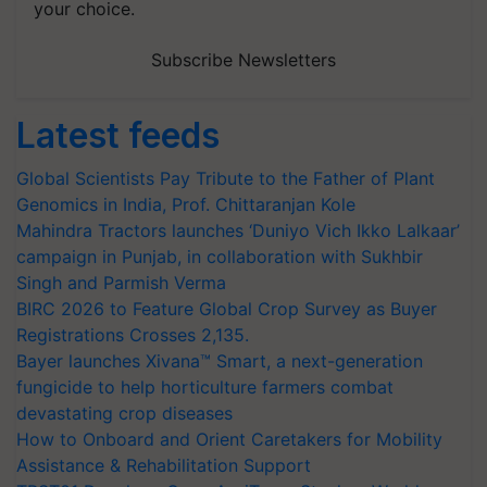
your choice.
Subscribe Newsletters
Latest feeds
Global Scientists Pay Tribute to the Father of Plant
Genomics in India, Prof. Chittaranjan Kole
Mahindra Tractors launches ‘Duniyo Vich Ikko Lalkaar’
campaign in Punjab, in collaboration with Sukhbir
Singh and Parmish Verma
BIRC 2026 to Feature Global Crop Survey as Buyer
Registrations Crosses 2,135.
Bayer launches Xivana™ Smart, a next-generation
fungicide to help horticulture farmers combat
devastating crop diseases
How to Onboard and Orient Caretakers for Mobility
Assistance & Rehabilitation Support