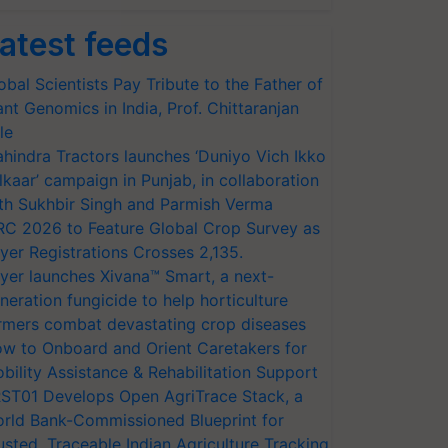
atest feeds
obal Scientists Pay Tribute to the Father of
ant Genomics in India, Prof. Chittaranjan
le
hindra Tractors launches ‘Duniyo Vich Ikko
lkaar’ campaign in Punjab, in collaboration
th Sukhbir Singh and Parmish Verma
RC 2026 to Feature Global Crop Survey as
yer Registrations Crosses 2,135.
yer launches Xivana™ Smart, a next-
neration fungicide to help horticulture
rmers combat devastating crop diseases
w to Onboard and Orient Caretakers for
bility Assistance & Rehabilitation Support
ST01 Develops Open AgriTrace Stack, a
rld Bank-Commissioned Blueprint for
usted, Traceable Indian Agriculture Tracking