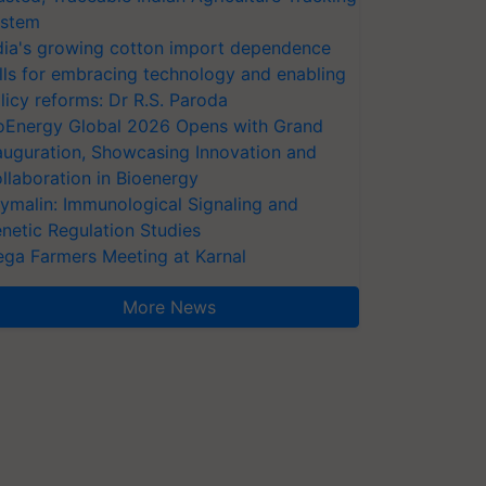
stem
dia's growing cotton import dependence
lls for embracing technology and enabling
licy reforms: Dr R.S. Paroda
oEnergy Global 2026 Opens with Grand
auguration, Showcasing Innovation and
llaboration in Bioenergy
ymalin: Immunological Signaling and
netic Regulation Studies
ga Farmers Meeting at Karnal
More News