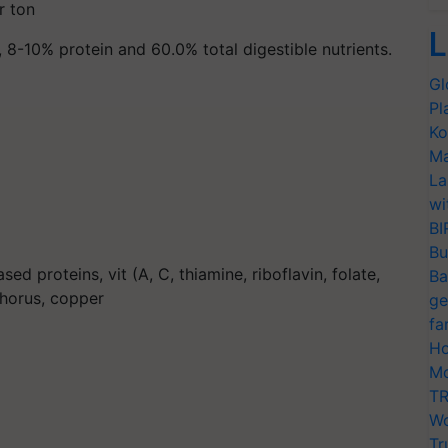
r ton
L
, 8-10% protein and 60.0% total digestible nutrients.
Gl
Pl
Ko
Ma
La
wi
BI
Bu
sed proteins, vit (A, C, thiamine, riboflavin, folate,
Ba
phorus, copper
ge
fa
Ho
Mo
TR
Wo
Tr