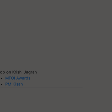
op on Krishi Jagran
MFOI Awards
PM Kisan