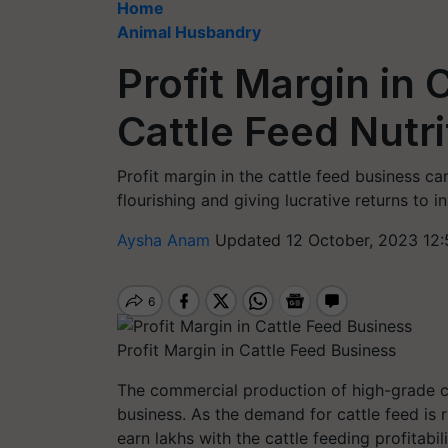
Home
Animal Husbandry
Profit Margin in 
Cattle Feed Nutri
Profit margin in the cattle feed business ca
flourishing and giving lucrative returns to i
Aysha Anam
Updated 12 October, 2023 12:
Profit Margin in Cattle Feed Business
The commercial production of high-grade cat
business. As the demand for cattle feed is 
earn lakhs with the cattle feeding profitabili