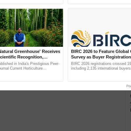
pective, ...
reimagined Oh Ho Ho Ho ......
le Feed Business
d
'Natural Greenhouse' Receives
BIRC 2026 to Feature Global
cientific Recognition,
Survey as Buyer Registratio
a Nature-Based Pathway to
2,135.
lished in India's Prestigious Peer-
BIRC 2026 registrations crossed 19
rtiliser Dependence, Save
rnal Current Horticulture
including 2,135 international buyers
y Validates Dr. Rajaram Tripathi's
October’s conference in New Delhi, 
xchange and Build Climate-
9% to 11% in unfertilized soils. It includes calcium,
ming ......
India’s leadership in ...
A
Po