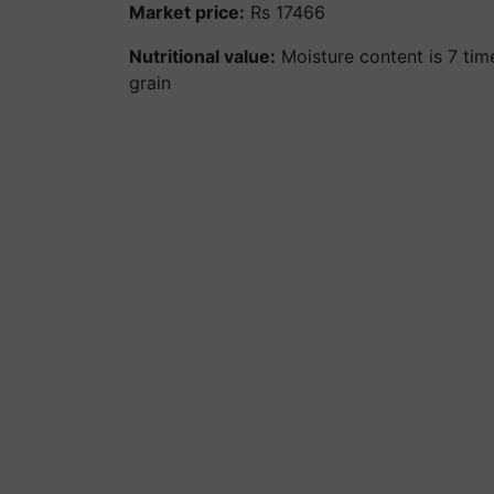
Market price:
Rs 17466
Nutritional value:
Moisture content is 7 time
grain