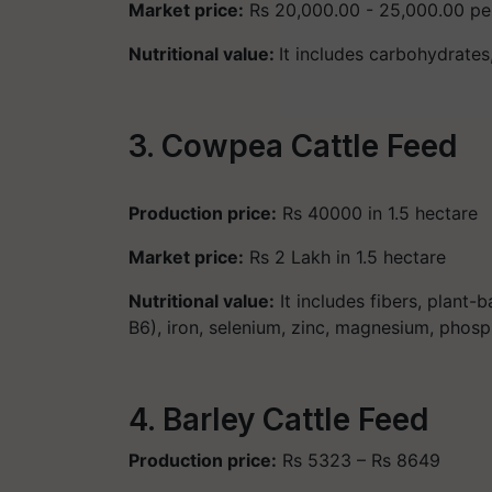
Market price:
Rs 20,000.00 - 25,000.00 pe
Nutritional value:
It includes carbohydrates
3. Cowpea Cattle Feed
Production price:
Rs 40000 in 1.5 hectare
Market price:
Rs 2 Lakh in 1.5 hectare
Nutritional value:
It includes fibers, plant-ba
B6), iron, selenium, zinc, magnesium, phos
4. Barley Cattle Feed
Production price:
Rs 5323 – Rs 8649