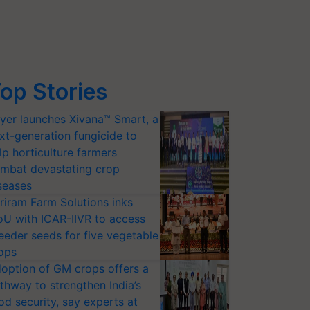
op Stories
yer launches Xivana™ Smart, a
xt-generation fungicide to
lp horticulture farmers
mbat devastating crop
seases
riram Farm Solutions inks
U with ICAR-IIVR to access
eeder seeds for five vegetable
ops
option of GM crops offers a
thway to strengthen India’s
od security, say experts at