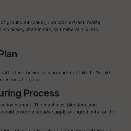
 of groundnut (cake), rice bran extract, maize,
molasses, vitamin mix, salt mineral mix, etc.
Plan
 cattle feed business is around Rs 7 lakh to 15 lakh
ransportation, etc.
uring Process
ime investment. The machines, blenders, and
 would ensure a steady supply of ingredients for the
uring plant is generally very low and is attainable