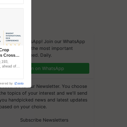
We're on WhatsApp! Join our WhatsApp
group and get the most important
 Crop
updates you need. Daily.
ns Crosses
,193,
, ahead of
Join on WhatsApp
reinforcing
wered by
iZooto
Subscribe to our Newsletter. You choose
the topics of your interest and we'll send
you handpicked news and latest updates
based on your choice.
Subscribe Newsletters