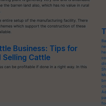
se the barren land also, which has no value in rural
.
he entire setup of the manufacturing facility. There
chemes which support the construction of these
T
ilable.
Ba
ttle Business: Tips for
ne
he
Selling Cattle
co
di
s can be profitable if done in a right way. In this
Sh
Mo
br
cr
Ad
pa
fo