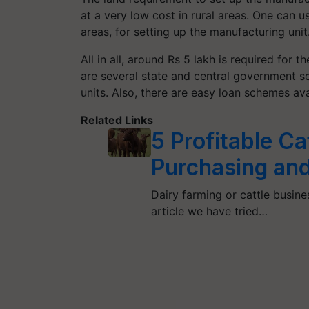
at a very low cost in rural areas. One can u
areas, for setting up the manufacturing unit
All in all, around Rs 5 lakh is required for t
are several state and central government s
units. Also, there are easy loan schemes ava
Related Links
5 Profitable Ca
Purchasing and 
Dairy farming or cattle busines
article we have tried…