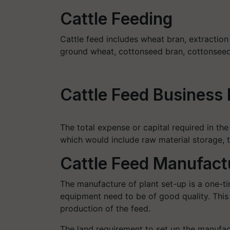
Cattle Feeding
Cattle feed includes wheat bran, extraction
ground wheat, cottonseed bran, cottonseed 
Cattle Feed Business 
The total expense or capital required in the
which would include raw material storage, t
Cattle Feed Manufact
The manufacture of plant set-up is a one-t
equipment need to be of good quality. This
production of the feed.
The land requirement to set up the manufact