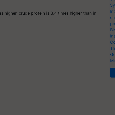
Sy
In
s higher, crude protein is 3.4 times higher than in
ca
po
Bi
In
Co
Th
Ge
Me