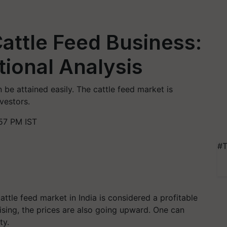
Cattle Feed Business:
tional Analysis
n be attained easily. The cattle feed market is
nvestors.
57 PM IST
#T
tle feed market in India is considered a profitable
rising, the prices are also going upward. One can
ty.