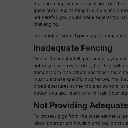
Starting a pig farm is a challenge, but if d
good profit. Pig farming is simple and a terr
not careful, you could make several typical
challenging.
Let's look at some typical pig farming mist
Inadequate Fencing
One of the most intelligent animals you can g
not only learn how to do it, but they will 
demonstrate it to others and teach them ho
must purchase specific hog fences. You hav
broad apertures at the top and bottom, or 
option you use, make sure to train your pi
Not Providing Adequate
To protect pigs from the outer elements, p
labor, appropriate housing and equipment a