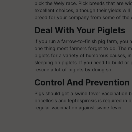
pick the Wely race. Pick breeds that are wi
excellent choices, although their yields will
breed for your company from some of the cu
Deal With Your Piglets
If you run a farrow-to-finish pig farm, you 
one thing most farmers forget to do. The ma
piglets for a variety of humorous causes, i
sleeping on piglets. If you need to build o
rescue a lot of piglets by doing so.
Control And Prevention 
Pigs should get a swine fever vaccination 
bricellosis and leptospirosis is required in 
regular vaccination against swine fever.