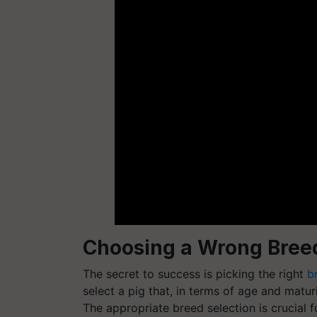
Choosing a Wrong Bree
The secret to success is picking the right
b
select a pig that, in terms of age and matu
The appropriate breed selection is crucial f