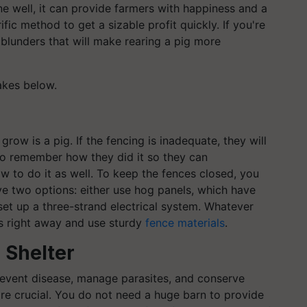
one well, it can provide farmers with happiness and a
ific method to get a sizable profit quickly. If you're
 blunders that will make rearing a pig more
akes below.
row is a pig. If the fencing is inadequate, they will
also remember how they did it so they can
w to do it as well. To keep the fences closed, you
e two options: either use hog panels, which have
set up a three-strand electrical system. Whatever
gs right away and use sturdy
fence materials
.
 Shelter
revent disease, manage parasites, and conserve
re crucial. You do not need a huge barn to provide