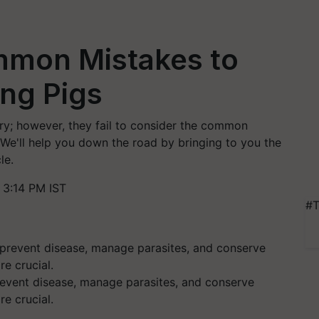
mmon Mistakes to
ing Pigs
try; however, they fail to consider the common
 We'll help you down the road by bringing to you the
le.
3:14 PM IST
#T
revent disease, manage parasites, and conserve
e crucial.