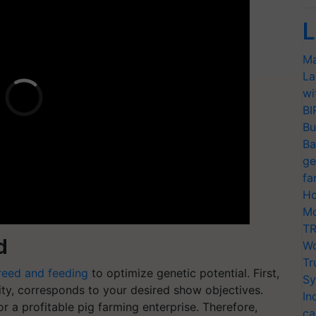
L
Ma
La
wi
BI
Bu
Ba
ge
fa
Ho
Mo
TR
d
Wo
Tr
reed and feeding
to optimize genetic potential. First,
Sy
rity, corresponds to your desired show objectives.
In
or a profitable pig farming enterprise. Therefore,
ca