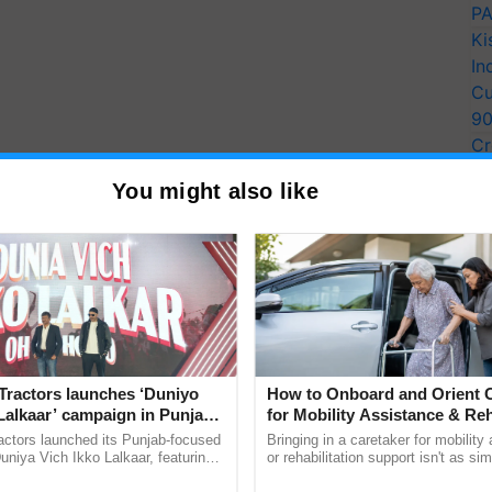
PA
Ki
In
Cu
9
Cr
Pe
You might also like
Ra
 Watering
 pounds of food to feed a pig that weighs thirty
ed to put a lot of effort into making sure the pigs
Tractors launches ‘Duniyo
How to Onboard and Orient C
s.
Lalkaar’ campaign in Punjab,
for Mobility Assistance & Reh
ration with Sukhbir Singh and
Support
actors launched its Punjab-focused
Bringing in a caretaker for mobility
o maturity is spent on feeding. Finding a different
Verma
niya Vich Ikko Lalkaar, featuring
or rehabilitation support isn't as si
gh and Parmish Verma through a
explaining the daily routine once an
 affordable is crucial if you want to turn any kind of