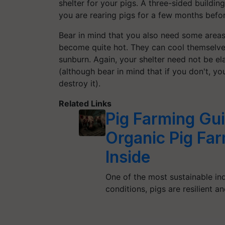
shelter for your pigs. A three-sided building
you are rearing pigs for a few months befor
Bear in mind that you also need some areas
become quite hot. They can cool themselves 
sunburn. Again, your shelter need not be ela
(although bear in mind that if you don't, yo
destroy it).
Related Links
Pig Farming Gu
Organic Pig Far
Inside
One of the most sustainable indu
conditions, pigs are resilient a