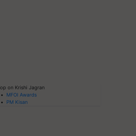
op on Krishi Jagran
MFOI Awards
PM Kisan