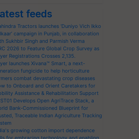
atest feeds
hindra Tractors launches ‘Duniyo Vich Ikko
lkaar’ campaign in Punjab, in collaboration
th Sukhbir Singh and Parmish Verma
RC 2026 to Feature Global Crop Survey as
yer Registrations Crosses 2,135.
yer launches Xivana™ Smart, a next-
neration fungicide to help horticulture
rmers combat devastating crop diseases
w to Onboard and Orient Caretakers for
bility Assistance & Rehabilitation Support
ST01 Develops Open AgriTrace Stack, a
rld Bank-Commissioned Blueprint for
usted, Traceable Indian Agriculture Tracking
stem
dia's growing cotton import dependence
lls for embracing technology and enabling