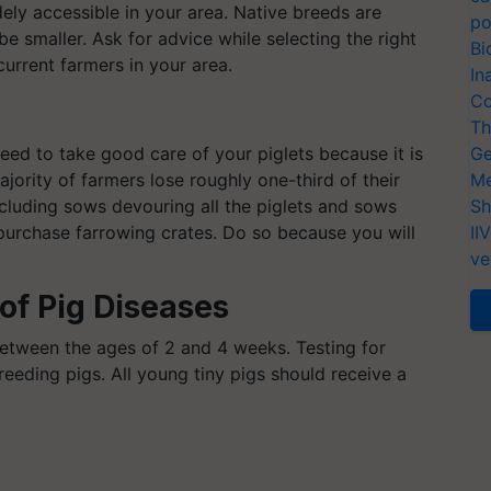
dely accessible in your area. Native breeds are
po
 be smaller. Ask for advice while selecting the right
Bi
rrent farmers in your area.
In
Co
Th
need to take good care of your piglets because it is
Ge
jority of farmers lose roughly one-third of their
Me
ncluding sows devouring all the piglets and sows
Sh
r purchase farrowing crates. Do so because you will
II
ve
of Pig Diseases
between the ages of 2 and 4 weeks. Testing for
breeding pigs. All young tiny pigs should receive a