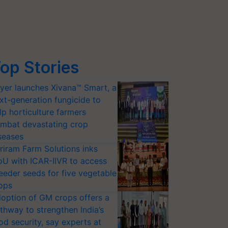
op Stories
yer launches Xivana™ Smart, a
xt-generation fungicide to
lp horticulture farmers
mbat devastating crop
seases
riram Farm Solutions inks
U with ICAR-IIVR to access
eeder seeds for five vegetable
ops
option of GM crops offers a
thway to strengthen India’s
od security, say experts at