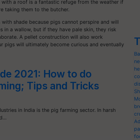
 with a roof is a fantastic refuge from the weather if
e taking them to the butcher.
 with shade because pigs cannot perspire and will
in a wallow, but if they have pale skin, they risk
borate. A pellet construction will also work
T
ur pigs will ultimately become curious and eventually
Ba
ne
he
ide 2021: How to do
co
ming; Tips and Tricks
di
Sh
Mo
br
stries in India is the pig farming sector. In harsh
cr
nd…
Ad
pa
fo