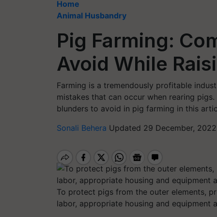
Home
Animal Husbandry
Pig Farming: Co
Avoid While Rais
Farming is a tremendously profitable indus
mistakes that can occur when rearing pigs.
blunders to avoid in pig farming in this artic
Sonali Behera
Updated 29 December, 2022 
To protect pigs from the outer elements, p
labor, appropriate housing and equipment ar