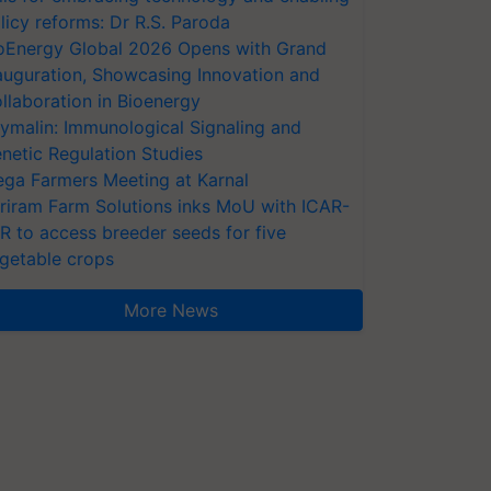
licy reforms: Dr R.S. Paroda
oEnergy Global 2026 Opens with Grand
auguration, Showcasing Innovation and
llaboration in Bioenergy
ymalin: Immunological Signaling and
netic Regulation Studies
ga Farmers Meeting at Karnal
riram Farm Solutions inks MoU with ICAR-
VR to access breeder seeds for five
getable crops
More News