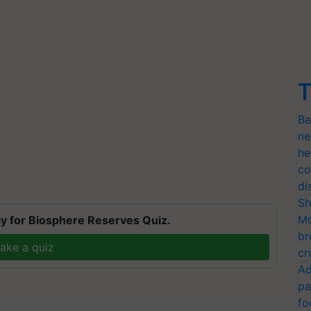
T
Ba
ne
he
co
di
Sh
Mo
y for Biosphere Reserves Quiz.
br
ake a quiz
cr
Ad
pa
fo