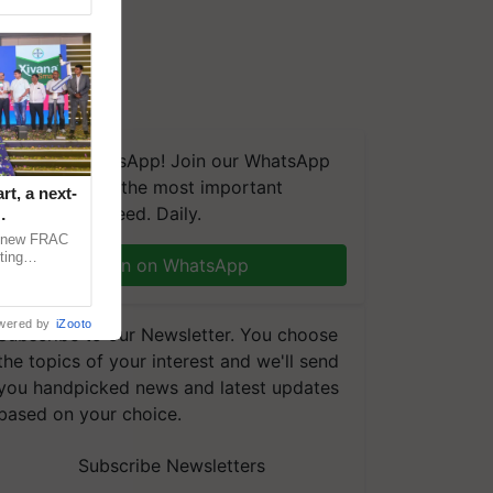
We're on WhatsApp! Join our WhatsApp
group and get the most important
t, a next-
updates you need. Daily.
a new FRAC
ting
Join on WhatsApp
 late blight,
wered by
iZooto
Subscribe to our Newsletter. You choose
the topics of your interest and we'll send
you handpicked news and latest updates
based on your choice.
Subscribe Newsletters