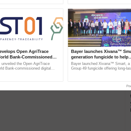
ective, ......
the best. ...
velops Open AgriTrace
Bayer launches Xivana™ Smar
World Bank-Commissioned
generation fungicide to help
for Trusted, Traceable Indian
horticulture farmers combat
unveiled the Open AgriTrace
Bayer launched Xivana™ Smart, 
re Tracking System
devastating crop diseases
rld Bank-commissioned digital
Group 49 fungicide offering long-las
tructure blueprint enabling trusted
protection against downy mildew and
raceability, ...
helping horticulture ......
Po