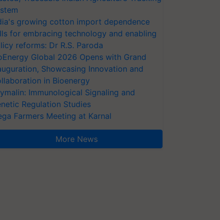
stem
dia's growing cotton import dependence
lls for embracing technology and enabling
licy reforms: Dr R.S. Paroda
oEnergy Global 2026 Opens with Grand
auguration, Showcasing Innovation and
llaboration in Bioenergy
ymalin: Immunological Signaling and
netic Regulation Studies
ga Farmers Meeting at Karnal
More News