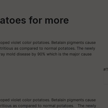
tatoes for more
loped violet color potatoes. Betalain pigments cause
utritious as compared to normal potatoes. The newly
gray mold disease by 90% which is the major cause
#T
loped violet color potatoes. Betalain pigments cause
utritious as compared to normal potatoes. The newly