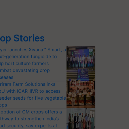
op Stories
yer launches Xivana™ Smart, a
xt-generation fungicide to
lp horticulture farmers
mbat devastating crop
seases
riram Farm Solutions inks
U with ICAR-IIVR to access
eeder seeds for five vegetable
ops
option of GM crops offers a
thway to strengthen India’s
od security, say experts at