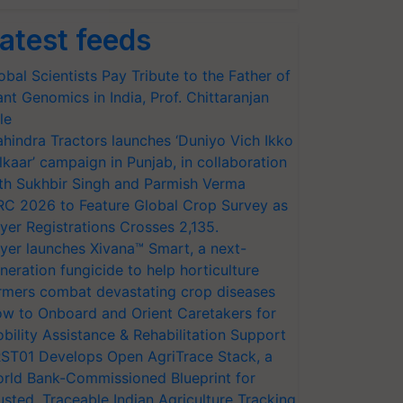
atest feeds
obal Scientists Pay Tribute to the Father of
ant Genomics in India, Prof. Chittaranjan
le
hindra Tractors launches ‘Duniyo Vich Ikko
lkaar’ campaign in Punjab, in collaboration
th Sukhbir Singh and Parmish Verma
RC 2026 to Feature Global Crop Survey as
yer Registrations Crosses 2,135.
yer launches Xivana™ Smart, a next-
neration fungicide to help horticulture
rmers combat devastating crop diseases
w to Onboard and Orient Caretakers for
bility Assistance & Rehabilitation Support
ST01 Develops Open AgriTrace Stack, a
rld Bank-Commissioned Blueprint for
usted, Traceable Indian Agriculture Tracking