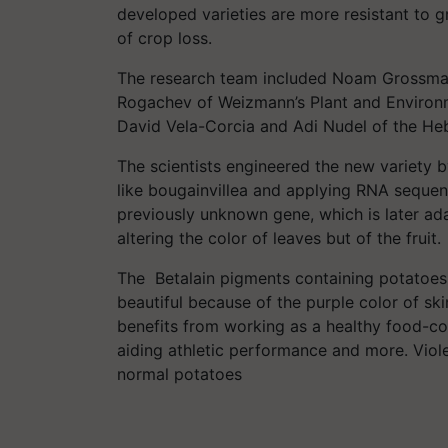
developed varieties are more resistant to 
of crop loss.
The research team included Noam Grossman,
Rogachev of Weizmann’s Plant and Environ
David Vela-Corcia and Adi Nudel of the He
The scientists engineered the new variety b
like bougainvillea and applying RNA seque
previously unknown gene, which is later ad
altering the color of leaves but of the fruit.
The Betalain pigments containing potatoes 
beautiful because of the purple color of sk
benefits from working as a healthy food-co
aiding athletic performance and more. Viol
normal potatoes