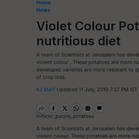
Home
News
Violet Colour Po
nutritious diet
A team of Scientists at Jerusalem has deve
violent colour . These potatoes are more n
developed varieties are more resistant to 
of crop loss.
KJ Staff
Updated 11 July, 2019 7:37 PM IST
A team of Scientists at Jerusalem has deve
violent colour. These potatoes are more n