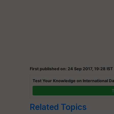
First published on: 24 Sep 2017, 19:28 IST
Test Your Knowledge on International Da
T
Related Topics