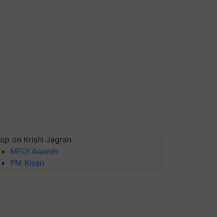
op on Krishi Jagran
MFOI Awards
PM Kisan