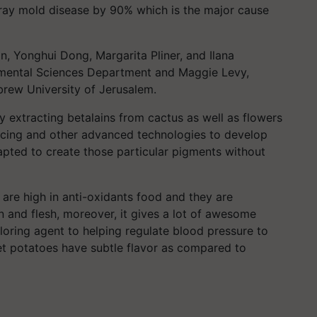
gray mold disease by 90% which is the major cause
 Yonghui Dong, Margarita Pliner, and Ilana
mental Sciences Department and Maggie Levy,
brew University of Jerusalem.
y extracting betalains from cactus as well as flowers
ncing and other advanced technologies to develop
apted to create those particular pigments without
are high in anti-oxidants food and they are
in and flesh, moreover, it gives a lot of awesome
loring agent to helping regulate blood pressure to
et potatoes have subtle flavor as compared to