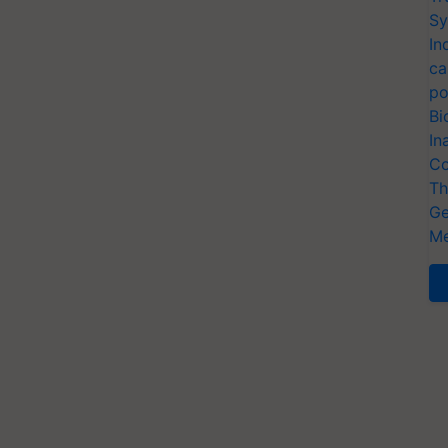
Sy
In
ca
po
Bi
In
Co
Th
Ge
Me