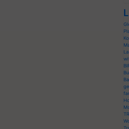
L
Gl
Pl
Ko
Ma
La
wi
BI
Bu
Ba
ge
fa
Ho
Mo
TR
Wo
Tr