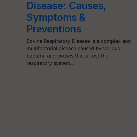
Disease: Causes,
Symptoms &
Preventions
Bovine Respiratory Disease is a complex and
multifactorial disease caused by various
bacteria and viruses that affect the
respiratory system…