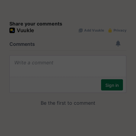
Share your comments