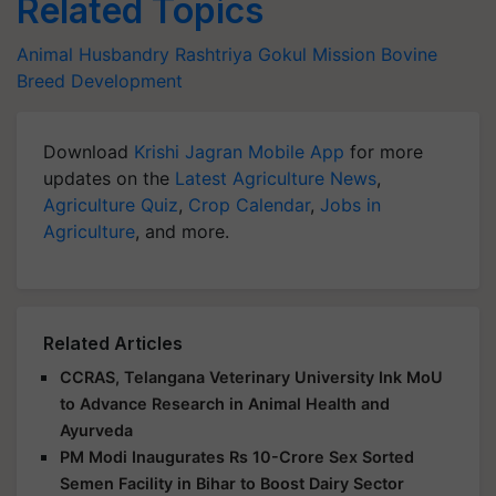
Related Topics
Animal Husbandry
Rashtriya Gokul Mission
Bovine
Breed Development
Download
Krishi Jagran Mobile App
for more
updates on the
Latest Agriculture News
,
Agriculture Quiz
,
Crop Calendar
,
Jobs in
Agriculture
, and more.
Related Articles
CCRAS, Telangana Veterinary University Ink MoU
to Advance Research in Animal Health and
Ayurveda
PM Modi Inaugurates Rs 10-Crore Sex Sorted
Semen Facility in Bihar to Boost Dairy Sector