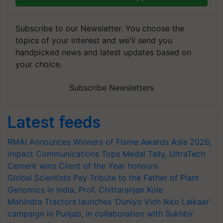
Subscribe to our Newsletter. You choose the
topics of your interest and we'll send you
handpicked news and latest updates based on
your choice.
Subscribe Newsletters
Latest feeds
RMAI Announces Winners of Flame Awards Asia 2026;
Impact Communications Tops Medal Tally, UltraTech
Cement wins Client of the Year honours
Global Scientists Pay Tribute to the Father of Plant
Genomics in India, Prof. Chittaranjan Kole
Mahindra Tractors launches ‘Duniyo Vich Ikko Lalkaar’
campaign in Punjab, in collaboration with Sukhbir