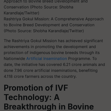
Rashtriya Gokul Mission: A Comprehensive Approach
to Bovine Breed Development and Conservation
(Photo Source: Shobha Karandlaje/Twitter)
The Rashtriya Gokul Mission has achieved significant
achievements in promoting the development and
protection of indigenous bovine breeds through its
Nationwide
Artificial Insemination
Programme. To
date, the initiative has covered 6.21 crore animals and
done 7.96 crore artificial inseminations, benefiting
4.118 crore farmers across the country.
Promotion of IVF
Technology: A
Breakthrough in Bovine