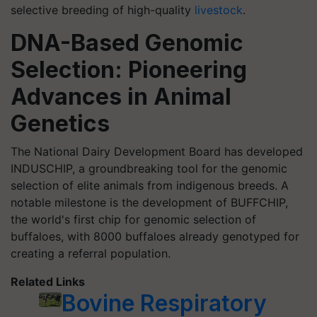
selective breeding of high-quality
livestock
.
DNA-Based Genomic
Selection: Pioneering
Advances in Animal
Genetics
The National Dairy Development Board has developed
INDUSCHIP, a groundbreaking tool for the genomic
selection of elite animals from indigenous breeds. A
notable milestone is the development of BUFFCHIP,
the world's first chip for genomic selection of
buffaloes, with 8000 buffaloes already genotyped for
creating a referral population.
Related Links
Bovine Respiratory