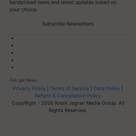
handpicked news and latest updates based on
your choice.
Subscribe Newsletters
Privacy Policy
|
Terms of Service
|
Data Policy
|
Refund & Cancellation Policy
CopyRight - 2026 Krishi Jagran Media Group. All
Rights Reserved.