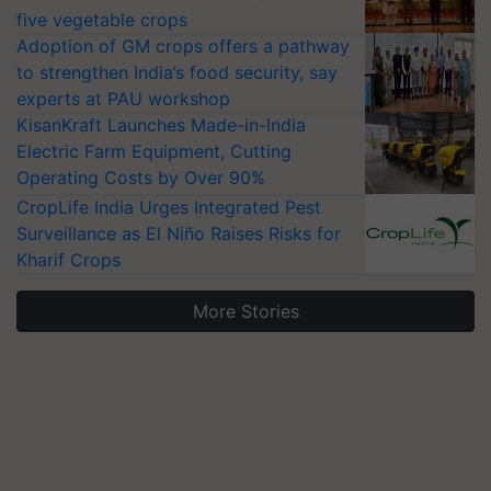
five vegetable crops
Adoption of GM crops offers a pathway
to strengthen India’s food security, say
experts at PAU workshop
KisanKraft Launches Made-in-India
Electric Farm Equipment, Cutting
Operating Costs by Over 90%
CropLife India Urges Integrated Pest
Surveillance as El Niño Raises Risks for
Kharif Crops
More Stories