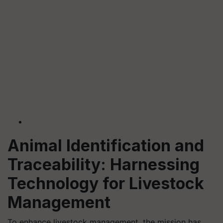
Animal Identification and
Traceability: Harnessing
Technology for Livestock
Management
To enhance livestock management, the mission has