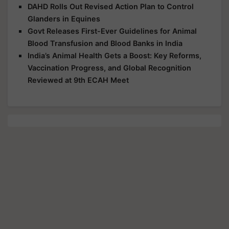
DAHD Rolls Out Revised Action Plan to Control
Glanders in Equines
Govt Releases First-Ever Guidelines for Animal
Blood Transfusion and Blood Banks in India
India’s Animal Health Gets a Boost: Key Reforms,
Vaccination Progress, and Global Recognition
Reviewed at 9th ECAH Meet