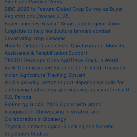
Singh and Parmish Verma
BIRC 2026 to Feature Global Crop Survey as Buyer
Registrations Crosses 2,135.
Bayer launches Xivana™ Smart, a next-generation
fungicide to help horticulture farmers combat
devastating crop diseases
How to Onboard and Orient Caretakers for Mobility
Assistance & Rehabilitation Support
TRST01 Develops Open AgriTrace Stack, a World
Bank-Commissioned Blueprint for Trusted, Traceable
Indian Agriculture Tracking System
India's growing cotton import dependence calls for
embracing technology and enabling policy reforms: Dr
R.S. Paroda
BioEnergy Global 2026 Opens with Grand
Inauguration, Showcasing Innovation and
Collaboration in Bioenergy
Thymalin: Immunological Signaling and Genetic
Regulation Studies