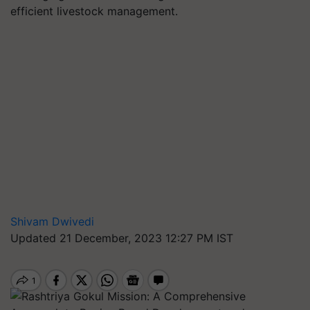
efficient livestock management.
Shivam Dwivedi
Updated 21 December, 2023 12:27 PM IST