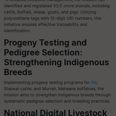
identified and registered 53.5 crore animals, including
cattle, buffalo, sheep, goats, and pigs. Utilizing
polyurethane tags with 12-digit UID numbers, this
initiative ensures effective traceability and
identification.
Progeny Testing and
Pedigree Selection:
Strengthening Indigenous
Breeds
Implementing progeny testing programs for
Gir
,
Shaiwal cattle, and Murrah, Mehsana buffaloes, the
mission aims to strengthen indigenous breeds through
systematic pedigree selection and breeding practices.
National Digital Livestock