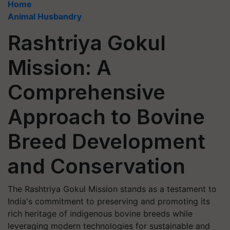
Home
Animal Husbandry
Rashtriya Gokul
Mission: A
Comprehensive
Approach to Bovine
Breed Development
and Conservation
The Rashtriya Gokul Mission stands as a testament to
India's commitment to preserving and promoting its
rich heritage of indigenous bovine breeds while
leveraging modern technologies for sustainable and