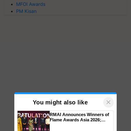
MFOI Awards
PM Kisan
×
You might also like
RMAI Announces Winners of
Flame Awards Asia 2026;
Impact Communications Tops
Medal Tally, UltraTech Cement