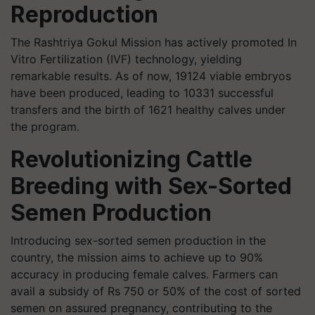
Reproduction
The Rashtriya Gokul Mission has actively promoted In
Vitro Fertilization (IVF) technology, yielding
remarkable results. As of now, 19124 viable embryos
have been produced, leading to 10331 successful
transfers and the birth of 1621 healthy calves under
the program.
Revolutionizing Cattle
Breeding with Sex-Sorted
Semen Production
Introducing sex-sorted semen production in the
country, the mission aims to achieve up to 90%
accuracy in producing female calves. Farmers can
avail a subsidy of Rs 750 or 50% of the cost of sorted
semen on assured pregnancy, contributing to the