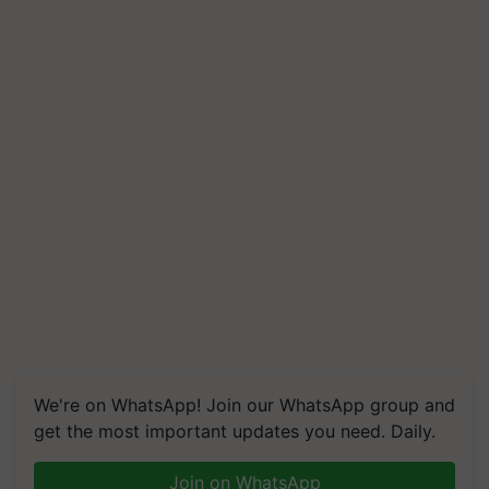
We're on WhatsApp! Join our WhatsApp group and
get the most important updates you need. Daily.
Join on WhatsApp