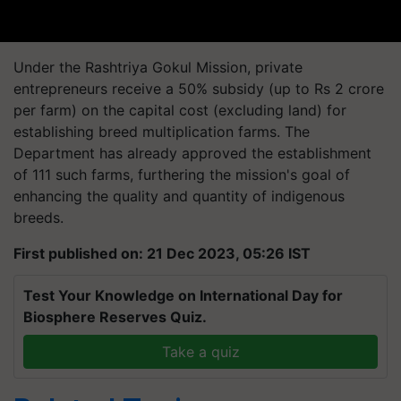
Under the Rashtriya Gokul Mission, private
entrepreneurs receive a 50% subsidy (up to Rs 2 crore
per farm) on the capital cost (excluding land) for
establishing breed multiplication farms. The
Department has already approved the establishment
of 111 such farms, furthering the mission's goal of
enhancing the quality and quantity of indigenous
breeds.
First published on: 21 Dec 2023, 05:26 IST
Test Your Knowledge on International Day for
Biosphere Reserves Quiz.
Take a quiz