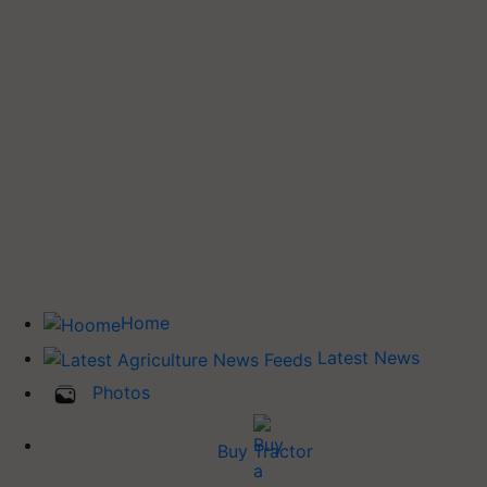
Home
Latest News
Photos
Buy Tractor