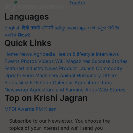
Languages
English
हिंदी
मराठी
ਪੰਜਾਬੀ
தமிழ்
മലയാളം
বাংলা
ಕನ್ನಡ
ଓଡିଆ
অসমীয়া
తెలుగు
Quick Links
Home
News
Agripedia
Health & lifestyle
Interviews
Events
Photos
Videos
Wiki
Magazines
Success Stories
Featured
Industry News
Product Launch
Commodity
Update
Farm Machinery
Animal Husbandry
Others
Blogs
Quiz
FTB
Crop Calendar
Agriculture Jobs
Newswrap
Agriculture and Farming Apps
Web Stories
Top on Krishi Jagran
MFOI Awards
PM Kisan
Subscribe to our Newsletter. You choose the
topics of your interest and we'll send you