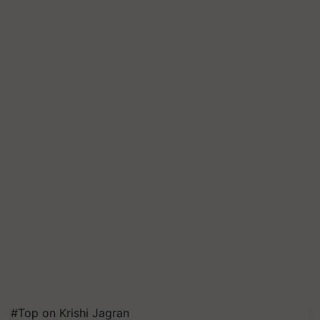
#Top on Krishi Jagran