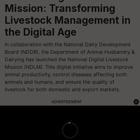
Mission: Transforming
Livestock Management in
the Digital Age
In collaboration with the National Dairy Development
Board (NDDB), the Department of Animal Husbandry &
Dairying has launched the National Digital Livestock
Mission (NDLM). This digital initiative aims to improve
animal productivity, control diseases affecting both
animals and humans, and ensure the quality of
livestock for both domestic and export markets.
ADVERTISEMENT