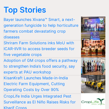
Top Stories
Bayer launches Xivana™ Smart, a next-
generation fungicide to help horticulture
farmers combat devastating crop
diseases
Shriram Farm Solutions inks MoU with
ICAR-IIVR to access breeder seeds for
five vegetable crops
Adoption of GM crops offers a pathway
to strengthen India’s food security, say
experts at PAU workshop
KisanKraft Launches Made-in-India
Electric Farm Equipment, Cutting
Operating Costs by Over 90%
CropLife India Urges Integrated Pest
Surveillance as El Niño Raises Risks for
Kharif Crops