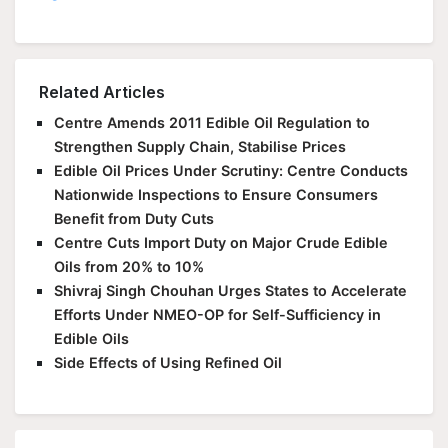
Related Articles
Centre Amends 2011 Edible Oil Regulation to
Strengthen Supply Chain, Stabilise Prices
Edible Oil Prices Under Scrutiny: Centre Conducts
Nationwide Inspections to Ensure Consumers
Benefit from Duty Cuts
Centre Cuts Import Duty on Major Crude Edible
Oils from 20% to 10%
Shivraj Singh Chouhan Urges States to Accelerate
Efforts Under NMEO-OP for Self-Sufficiency in
Edible Oils
Side Effects of Using Refined Oil