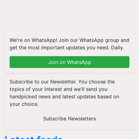
We're on WhatsApp! Join our WhatsApp group and
get the most important updates you need. Daily.
Join on WhatsApp
Subscribe to our Newsletter. You choose the
topics of your interest and we'll send you
handpicked news and latest updates based on
your choice.
Subscribe Newsletters