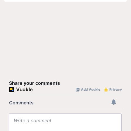
Share your comments