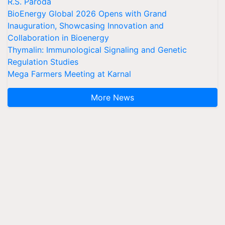
R.S. Paroda
BioEnergy Global 2026 Opens with Grand
Inauguration, Showcasing Innovation and
Collaboration in Bioenergy
Thymalin: Immunological Signaling and Genetic
Regulation Studies
Mega Farmers Meeting at Karnal
More News