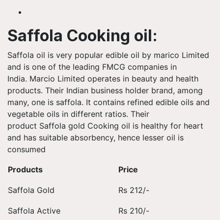
Saffola Cooking oil:
Saffola oil is very popular edible oil by marico Limited
and is one of the leading FMCG companies in
India. Marcio Limited operates in beauty and health
products. Their Indian business holder brand, among
many, one is saffola. It contains refined edible oils and
vegetable oils in different ratios. Their
product Saffola gold Cooking oil is healthy for heart
and has suitable absorbency, hence lesser oil is
consumed
Products
Price
Saffola Gold
Rs 212/-
Saffola Active
Rs 210/-