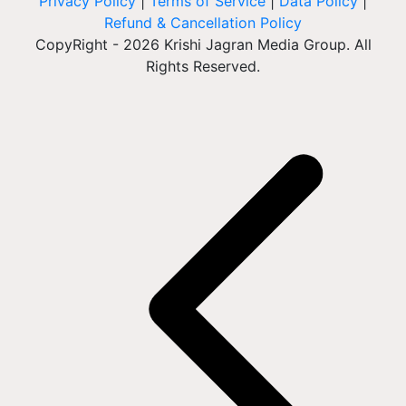
Privacy Policy
|
Terms of Service
|
Data Policy
|
Refund & Cancellation Policy
CopyRight - 2026 Krishi Jagran Media Group. All
Rights Reserved.