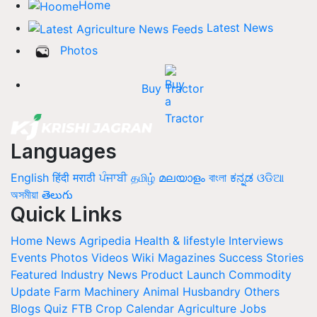
Home
Latest News
Photos
Buy Tractor
Languages
English
हिंदी
मराठी
ਪੰਜਾਬੀ
தமிழ்
മലയാളം
বাংলা
ಕನ್ನಡ
ଓଡିଆ
অসমীয়া
తెలుగు
Quick Links
Home
News
Agripedia
Health & lifestyle
Interviews
Events
Photos
Videos
Wiki
Magazines
Success Stories
Featured
Industry News
Product Launch
Commodity
Update
Farm Machinery
Animal Husbandry
Others
Blogs
Quiz
FTB
Crop Calendar
Agriculture Jobs