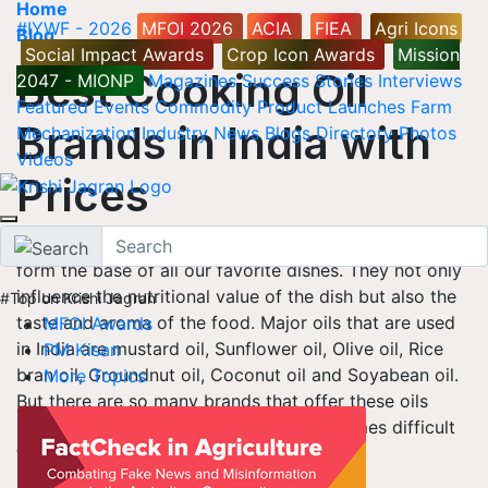
Home
#IYWF - 2026
MFOI 2026
ACIA
FIEA
Agri Icons
Blog
Social Impact Awards
Crop Icon Awards
Mission
Best Cooking Oil
2047 - MIONP
Magazines
Success Stories
Interviews
Featured
Events
Commodity
Product Launches
Farm
Brands in India with
Mechanization
Industry News
Blogs
Directory
Photos
Videos
Prices
Indian Food is known for its diversity and Cooking Oils
form the base of all our favorite dishes. They not only
influence the nutritional value of the dish but also the
#Top on Krishi Jagran
taste and aroma of the food. Major oils that are used
MFOI Awards
in India are mustard oil, Sunflower oil, Olive oil, Rice
PM Kisan
bran oil, Groundnut oil, Coconut oil and Soyabean oil.
More Topics
But there are so many brands that offer these oils
under different brand names that it becomes difficult
to choose the best one.