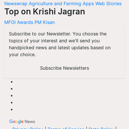
Newswrap
Agriculture and Farming Apps
Web Stories
Top on Krishi Jagran
MFOI Awards
PM Kisan
Subscribe to our Newsletter. You choose the
topics of your interest and we'll send you
handpicked news and latest updates based on
your choice.
Subscribe Newsletters