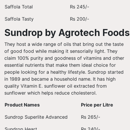
Saffola Total
Rs 245/-
Saffola Tasty
Rs 200/-
Sundrop by Agrotech Foods
They host a wide range of oils that bring out the taste
of good food while making it sensorially light. They
claim 100% purity and goodness of vitamins and other
essential nutrients that make them ideal choice for
people looking for a healthy lifestyle. Sundrop started
in 1989 and became a household name. It has high
quality Vitamin E. sunflower oil extracted from
sunflower which helps reduce cholesterol.
Product Names
Price per Litre
Sundrop Superlite Advanced
Rs 265/-
Sundrop Heart
Rs 240/-