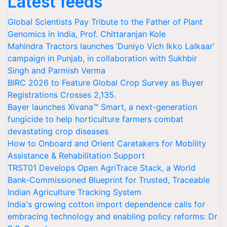
Latest feeds
Global Scientists Pay Tribute to the Father of Plant
Genomics in India, Prof. Chittaranjan Kole
Mahindra Tractors launches ‘Duniyo Vich Ikko Lalkaar’
campaign in Punjab, in collaboration with Sukhbir
Singh and Parmish Verma
BIRC 2026 to Feature Global Crop Survey as Buyer
Registrations Crosses 2,135.
Bayer launches Xivana™ Smart, a next-generation
fungicide to help horticulture farmers combat
devastating crop diseases
How to Onboard and Orient Caretakers for Mobility
Assistance & Rehabilitation Support
TRST01 Develops Open AgriTrace Stack, a World
Bank-Commissioned Blueprint for Trusted, Traceable
Indian Agriculture Tracking System
India's growing cotton import dependence calls for
embracing technology and enabling policy reforms: Dr