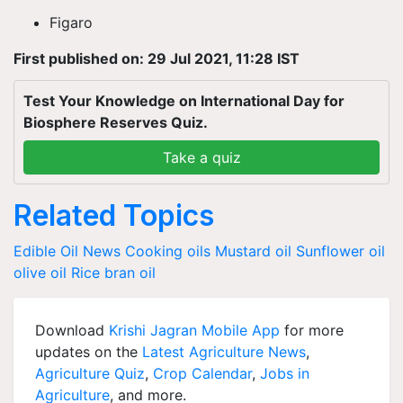
Figaro
First published on: 29 Jul 2021, 11:28 IST
Test Your Knowledge on International Day for
Biosphere Reserves Quiz.
Take a quiz
Related Topics
Edible Oil News
Cooking oils
Mustard oil
Sunflower oil
olive oil
Rice bran oil
Download
Krishi Jagran Mobile App
for more
updates on the
Latest Agriculture News
,
Agriculture Quiz
,
Crop Calendar
,
Jobs in
Agriculture
, and more.