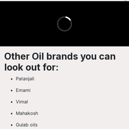
Other Oil brands you can
look out for:
Patanjali
Emami
Vimal
Mahakosh
Gulab oils