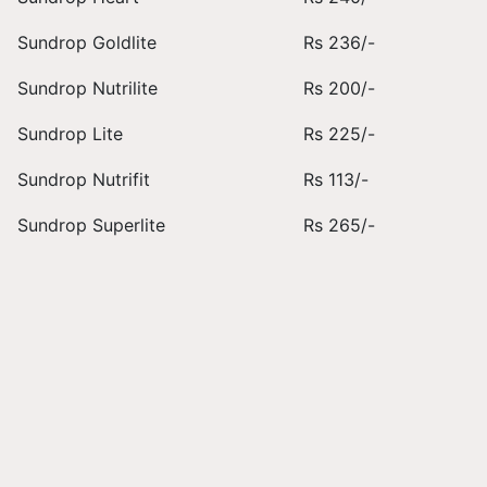
Sundrop Goldlite
Rs 236/-
Sundrop Nutrilite
Rs 200/-
Sundrop Lite
Rs 225/-
Sundrop Nutrifit
Rs 113/-
Sundrop Superlite
Rs 265/-