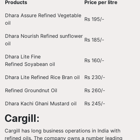
Products
Price per litre
Dhara Assure Refined Vegetable
Rs 195/-
oil
Dhara Nourish Refined sunflower
Rs 185/-
oil
Dhara Lite Fine
Rs 160/-
Refined Soyabean oil
Dhara Lite Refined Rice Bran oil
Rs 230/-
Refined Groundnut Oil
Rs 260/-
Dhara Kachi Ghani Mustard oil
Rs 245/-
Cargill:
Cargill has long business operations in India with
refined oils. The company owns a number leading