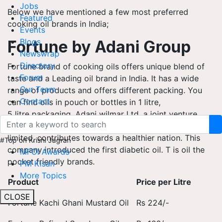
Jobs
Below we have mentioned a few most preferred
Featured
cooking oil brands in India;
Events
Blogs
Fortune by Adani Group
Newswrap
Directory
Fortune brand of cooking oils offers unique blend of
Forum
taste and a Leading oil brand in India. It has a wide
Our Team
range of products and offers different packing. You
Contact
can find oils in pouch or bottles in 1 litre,
5 litre packaging. Adani wilmar Ltd, a joint venture
of Wilmar International Limited and Adani Enterprises
limited, contributes towards a healthier nation. This
#Top on Krishi Jagran
company introduced the first diabetic oil. T is oil the
MFOI Awards
pocket friendly brands.
PM Kisan
More Topics
Product
Price per Litre
CLOSE
Fortune Kachi Ghani Mustard Oil
Rs 224/-