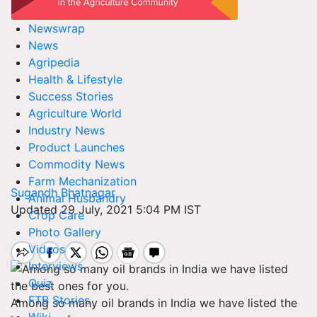
Newswrap
News
Agripedia
Health & Lifestyle
Success Stories
Agriculture World
Industry News
Product Launches
Commodity News
Farm Mechanization
Sugandh Bhatnagar
Animal Husbandry
Updated 29 July, 2021 5:04 PM IST
Crop Care
Photo Gallery
Videos
Interviews
Quiz
FTB Stories
Among so many oil brands in India we have listed the