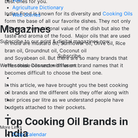
Wiki
best ones for you.
Agriculture Dictionary
Indian Food is known for its diversity and
Cooking Oils
Web Stories
form the base of all our favorite dishes. They not only
Magazines
influence the nutritional value of the dish but also the
taste and aroma of the food. Major oils that are used
Subscribe to our print & digital magazines now
in India are mustard oil, Sunflower oil, Olive oil, Rice
bran oil, Groundnut oil, Coconut oil
Subscribe
and Soyabean oil. But there are so many brands that
offer these oils under different brand names that it
We're social. Connect with us on:
becomes difficult to choose the best one.
In this article, we have brought you the best cooking
oil brands and the different oils they offer along with
their prices per litre as we understand people have
budgets attached to their pockets.
Top Cooking Oil Brands in
More Links
India
Crop Calendar