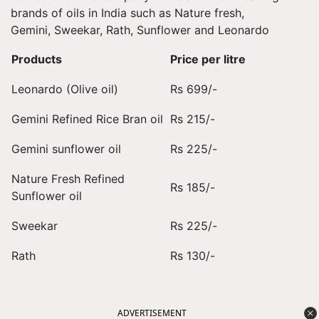
brands of oils in India such as Nature fresh,
Gemini, Sweekar, Rath, Sunflower and Leonardo
Products
Price per litre
Leonardo (Olive oil)
Rs 699/-
Gemini Refined Rice Bran oil
Rs 215/-
Gemini sunflower oil
Rs 225/-
Nature Fresh Refined
Rs 185/-
Sunflower oil
Sweekar
Rs 225/-
Rath
Rs 130/-
ADVERTISEMENT