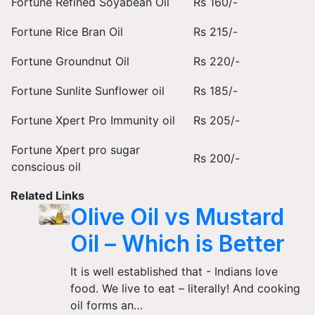
Fortune Refined Soyabean Oil
Rs 160/-
Fortune Rice Bran Oil
Rs 215/-
Fortune Groundnut Oil
Rs 220/-
Fortune Sunlite Sunflower oil
Rs 185/-
Fortune Xpert Pro Immunity oil
Rs 205/-
Fortune Xpert pro sugar
Rs 200/-
conscious oil
Related Links
Olive Oil vs Mustard
Oil – Which is Better
It is well established that - Indians love
food. We live to eat – literally! And cooking
oil forms an…