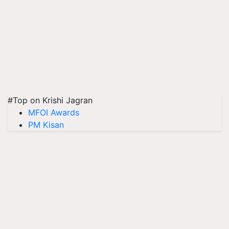
#Top on Krishi Jagran
MFOI Awards
PM Kisan