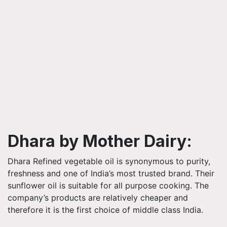
Dhara by Mother Dairy:
Dhara Refined vegetable oil is synonymous to purity,
freshness and one of India’s most trusted brand. Their
sunflower oil is suitable for all purpose cooking. The
company’s products are relatively cheaper and
therefore it is the first choice of middle class India.