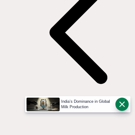
India’s Dominance in Global
Milk Production