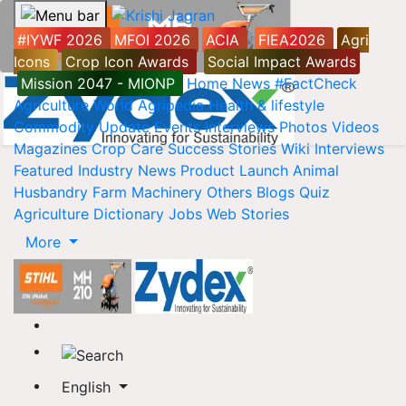
#IYWF 2026
MFOI 2026
ACIA
FIEA2026
Agri
Icons
Crop Icon Awards
Social Impact Awards
Mission 2047 - MIONP
Home
News
#FactCheck
Agriculture World
Agripedia
Health & lifestyle
Commodity Update
Events
Interviews
Photos
Videos
Magazines
Crop Care
Success Stories
Wiki
Interviews
Featured
Industry News
Product Launch
Animal
Husbandry
Farm Machinery
Others
Blogs
Quiz
Agriculture Dictionary
Jobs
Web Stories
More
English