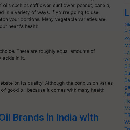
oils such as safflower, sunflower, peanut, canola,
L
d in a variety of ways. If you're going to use
atch your portions. Many vegetable varieties are
Gl
ur heart's health.
Pl
Ko
Ma
 choice. There are roughly equal amounts of
La
acids in it.
wi
BI
Bu
Ba
debate on its quality. Although the conclusion varies
ge
st of good oil because it comes with many health
fa
Ho
Mo
il Brands in India with
TR
Wo
Tr