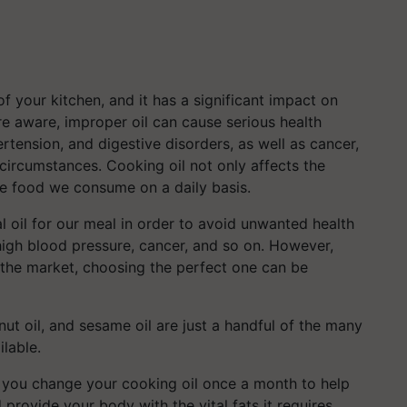
f your kitchen, and it has a significant impact on
e aware, improper oil can cause serious health
tension, and digestive disorders, as well as cancer,
 circumstances. Cooking oil not only affects the
the food we consume on a daily basis.
deal oil for our meal in order to avoid unwanted health
high blood pressure, cancer, and so on. However,
 the market, choosing the perfect one can be
ndnut oil, and sesame oil are just a handful of the many
ilable.
at you change your cooking oil once a month to help
d provide your body with the vital fats it requires.