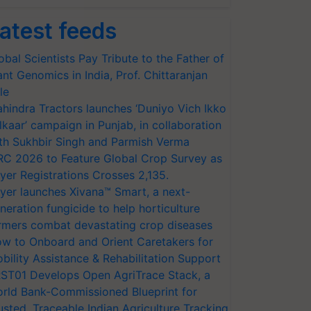
atest feeds
obal Scientists Pay Tribute to the Father of
ant Genomics in India, Prof. Chittaranjan
le
hindra Tractors launches ‘Duniyo Vich Ikko
lkaar’ campaign in Punjab, in collaboration
th Sukhbir Singh and Parmish Verma
RC 2026 to Feature Global Crop Survey as
yer Registrations Crosses 2,135.
yer launches Xivana™ Smart, a next-
neration fungicide to help horticulture
rmers combat devastating crop diseases
w to Onboard and Orient Caretakers for
bility Assistance & Rehabilitation Support
ST01 Develops Open AgriTrace Stack, a
rld Bank-Commissioned Blueprint for
usted, Traceable Indian Agriculture Tracking