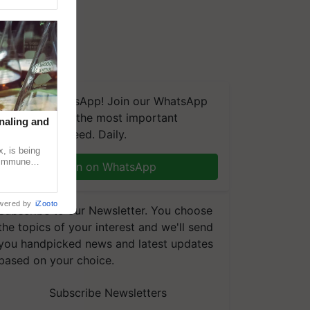
We're on WhatsApp! Join our WhatsApp
group and get the most important
naling and
updates you need. Daily.
, is being
n immune
Join on WhatsApp
tin
wered by
iZooto
Subscribe to our Newsletter. You choose
the topics of your interest and we'll send
you handpicked news and latest updates
based on your choice.
Subscribe Newsletters