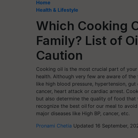
Home
Health & Lifestyle
Which Cooking Oi
Family? List of O
Caution
Cooking oil is the most crucial part of your 
health. Although very few are aware of the
like high blood pressure, hypertension, gu
cancer, heart attack or cardiac arrest. Coo
but also determine the quality of food that 
recognize the best oil for our meal to avo
major diseases like High BP, cancer, etc.
Pronami Chetia
Updated 16 September, 202