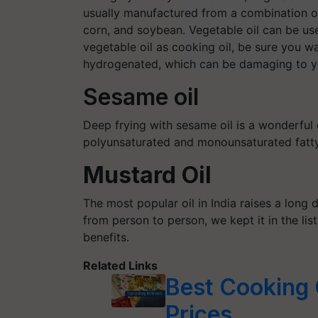
usually manufactured from a combination of 
corn, and soybean. Vegetable oil can be use
vegetable oil as cooking oil, be sure you w
hydrogenated, which can be damaging to yo
Sesame oil
Deep frying with sesame oil is a wonderful
polyunsaturated and monounsaturated fatty 
Mustard Oil
The most popular oil in India raises a long 
from person to person, we kept it in the li
benefits.
Related Links
Best Cooking O
Prices