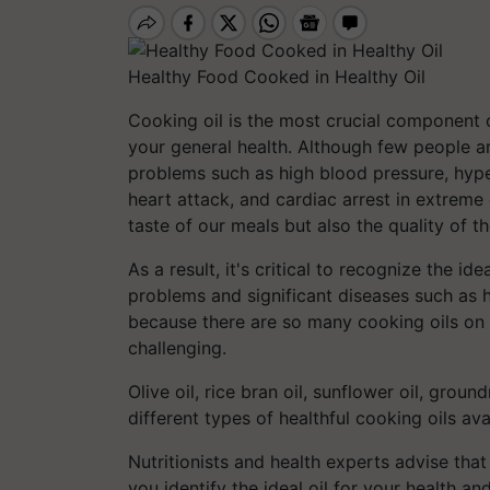
Healthy Food Cooked in Healthy Oil
Cooking oil is the most crucial component o
your general health. Although few people ar
problems such as high blood pressure, hyper
heart attack, and cardiac arrest in extreme
taste of our meals but also the quality of 
As a result, it's critical to recognize the i
problems and significant diseases such as 
because there are so many cooking oils on
challenging.
Olive oil, rice bran oil, sunflower oil, grou
different types of healthful cooking oils ava
Nutritionists and health experts advise th
you identify the ideal oil for your health an