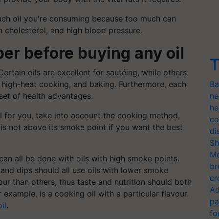
much oil you're consuming because too much can
h cholesterol, and high blood pressure.
er before buying any oil
T
Certain oils are excellent for sautéing, while others
, high-heat cooking, and baking. Furthermore, each
Ba
 set of health advantages.
ne
he
l for you, take into account the cooking method,
co
l is not above its smoke point if you want the best
di
Sh
Mo
 can all be done with oils with high smoke points.
br
, and dips should all use oils with lower smoke
cr
our than others, thus taste and nutrition should both
Ad
 example, is a cooking oil with a particular flavour.
pa
il
.
fo