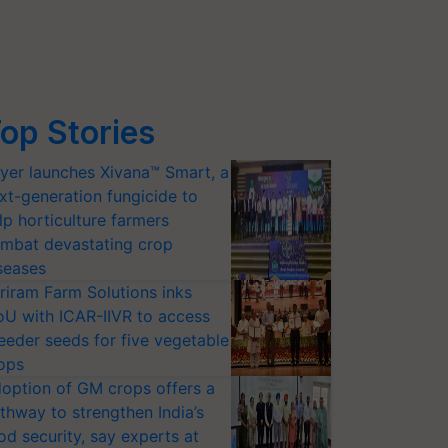
op Stories
yer launches Xivana™ Smart, a
xt-generation fungicide to
lp horticulture farmers
mbat devastating crop
seases
riram Farm Solutions inks
U with ICAR-IIVR to access
eeder seeds for five vegetable
ops
option of GM crops offers a
thway to strengthen India’s
od security, say experts at