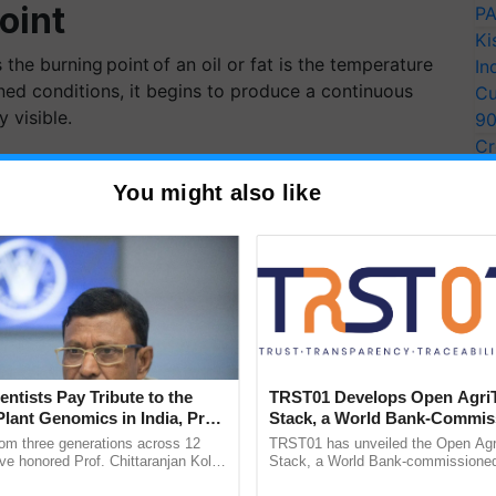
oint
PA
Ki
the burning point of an oil or fat is the temperature
In
ined conditions, it begins to produce a continuous
Cu
y visible.
9
Cr
ith Health Benefits
Pe
You might also like
Ra
vailable in the market;
entists Pay Tribute to the
TRST01 Develops Open Agri
Plant Genomics in India, Prof.
Stack, a World Bank-Commis
an Kole
Blueprint for Trusted, Tracea
rom three generations across 12
TRST01 has unveiled the Open Agr
Agriculture Tracking System
ve honored Prof. Chittaranjan Kole
Stack, a World Bank-commissioned 
ndmark publication, The Plant
public infrastructure blueprint enabl