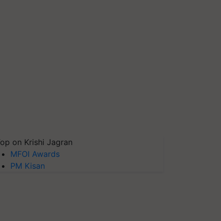
op on Krishi Jagran
MFOI Awards
PM Kisan