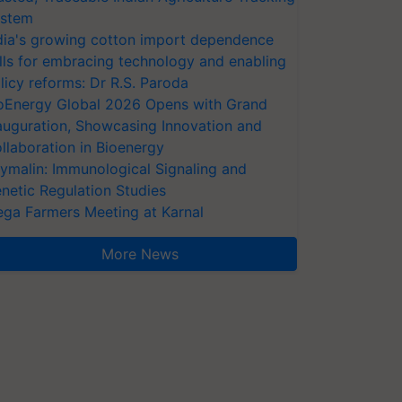
stem
dia's growing cotton import dependence
lls for embracing technology and enabling
licy reforms: Dr R.S. Paroda
oEnergy Global 2026 Opens with Grand
auguration, Showcasing Innovation and
llaboration in Bioenergy
ymalin: Immunological Signaling and
netic Regulation Studies
ga Farmers Meeting at Karnal
More News