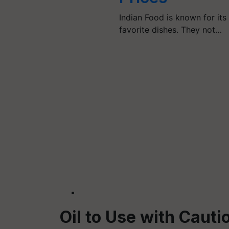
Indian Food is known for its
favorite dishes. They not…
Oil to Use with Cauti