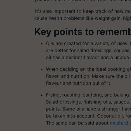
It's also important to keep track of how 
cause health problems like weight gain, hig
Key points to rememb
Oils are created for a variety of uses. 
are better for salad dressings, sauces
oil has a distinct flavour and a unique
When deciding on the ideal cooking oi
flavor, and nutrition. Make sure the oi
flavour and nutrition out of it.
Frying, roasting, sauteing, and baking
Salad dressings, finishing oils, sauces
points. Some oils have a stronger flav
be taken into account. Coconut oil, for
The same can be said about
mustard o