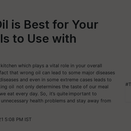
l is Best for Your
ils to Use with
kitchen which plays a vital role in your overall
 fact that wrong oil can lead to some major diseases
t diseases and even in some extreme cases leads to
#T
king oil not only determines the taste of our meal
we eat every day. So, it’s quite important to
id unnecessary health problems and stay away from
1 5:08 PM IST