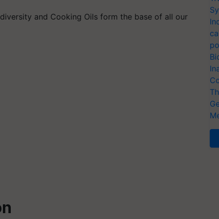
Sy
 diversity and Cooking Oils form the base of all our
In
ca
po
Bi
In
Co
Th
Ge
Me
on