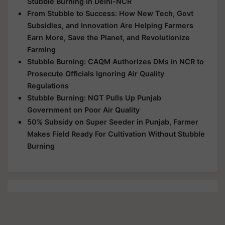
Stubble Burning in Delhi-NCR
From Stubble to Success: How New Tech, Govt
Subsidies, and Innovation Are Helping Farmers
Earn More, Save the Planet, and Revolutionize
Farming
Stubble Burning: CAQM Authorizes DMs in NCR to
Prosecute Officials Ignoring Air Quality
Regulations
Stubble Burning: NGT Pulls Up Punjab
Government on Poor Air Quality
50% Subsidy on Super Seeder in Punjab, Farmer
Makes Field Ready For Cultivation Without Stubble
Burning