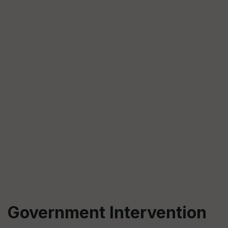
Government Intervention