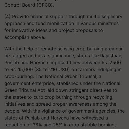
Control Board (CPCB).
(4) Provide financial support through multidisciplinary
approach and fund mobilization in various ministries
for innovative ideas and project proposals to
accomplish above.
With the help of remote sensing crop burning area can
be tagged and as a significance, states like Rajasthan,
Punjab and Haryana imposed fines between Rs. 2500
to Rs. 15,000 (35 to 210 USD) on farmers indulging in
crop-burning. The National Green Tribunal, a
government enterprise, stablished under the National
Green Tribunal Act laid down stringent directives to
the states to curb crop burning through recycling
initiatives and spread proper awareness among the
people. With the vigilance of government agencies, the
states of Punjab and Haryana have witnessed a
reduction of 38% and 25% in crop stubble burning,