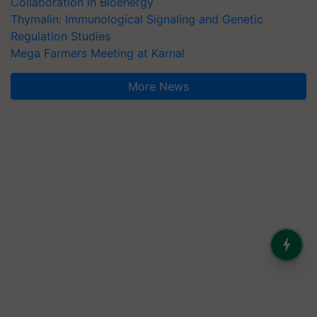
Collaboration in Bioenergy
Thymalin: Immunological Signaling and Genetic
Regulation Studies
Mega Farmers Meeting at Karnal
More News