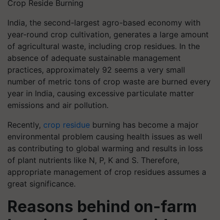
Crop Reside Burning
India, the second-largest agro-based economy with
year-round crop cultivation, generates a large amount
of agricultural waste, including crop residues. In the
absence of adequate sustainable management
practices, approximately 92 seems a very small
number of metric tons of crop waste are burned every
year in India, causing excessive particulate matter
emissions and air pollution.
Recently,
crop residue
burning has become a major
environmental problem causing health issues as well
as contributing to global warming and results in loss
of plant nutrients like N, P, K and S. Therefore,
appropriate management of crop residues assumes a
great significance.
Reasons behind on-farm