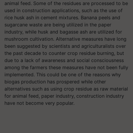
animal feed. Some of the residues are processed to be
used in construction applications, such as the use of
rice husk ash in cement mixtures. Banana peels and
sugarcane waste are being utilized in the paper
industry, while husk and bagasse ash are utilized for
mushroom cultivation. Alternative measures have long
been suggested by scientists and agriculturalists over
the past decade to counter crop residue burning, but
due to a lack of awareness and social consciousness
among the farmers these measures have not been fully
implemented. This could be one of the reasons why
biogas production has prospered while other
alternatives such as using crop residue as raw material
for animal feed, paper industry, construction industry
have not become very popular.