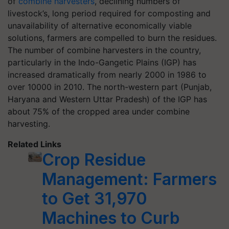
of
combine harvesters
, declining numbers of
livestock’s, long period required for composting and
unavailability of alternative economically viable
solutions, farmers are compelled to burn the residues.
The number of combine harvesters in the country,
particularly in the Indo-Gangetic Plains (IGP) has
increased dramatically from nearly 2000 in 1986 to
over 10000 in 2010. The north-western part (Punjab,
Haryana and Western Uttar Pradesh) of the IGP has
about 75% of the cropped area under combine
harvesting.
Related Links
Crop Residue
Management: Farmers
to Get 31,970
Machines to Curb