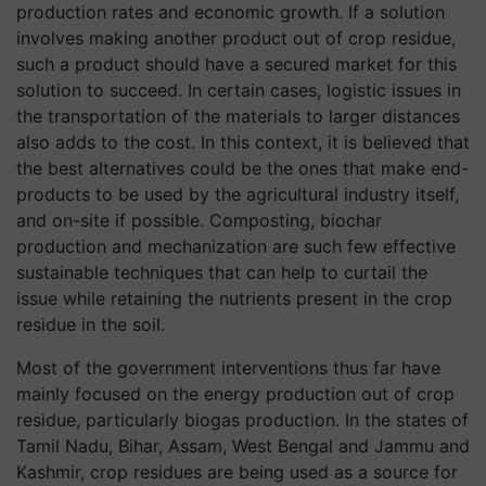
production rates and economic growth. If a solution
involves making another product out of crop residue,
such a product should have a secured market for this
solution to succeed. In certain cases, logistic issues in
the transportation of the materials to larger distances
also adds to the cost. In this context, it is believed that
the best alternatives could be the ones that make end-
products to be used by the agricultural industry itself,
and on-site if possible. Composting, biochar
production and mechanization are such few effective
sustainable techniques that can help to curtail the
issue while retaining the nutrients present in the crop
residue in the soil.
Most of the government interventions thus far have
mainly focused on the energy production out of crop
residue, particularly biogas production. In the states of
Tamil Nadu, Bihar, Assam, West Bengal and Jammu and
Kashmir, crop residues are being used as a source for