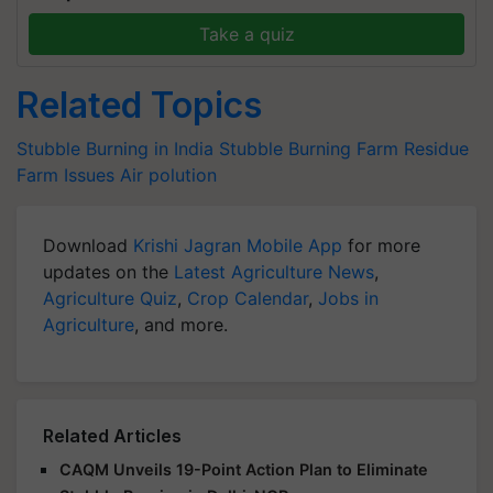
Take a quiz
Related Topics
Stubble Burning in India
Stubble Burning
Farm Residue
Farm Issues
Air polution
Download
Krishi Jagran Mobile App
for more
updates on the
Latest Agriculture News
,
Agriculture Quiz
,
Crop Calendar
,
Jobs in
Agriculture
, and more.
Related Articles
CAQM Unveils 19-Point Action Plan to Eliminate