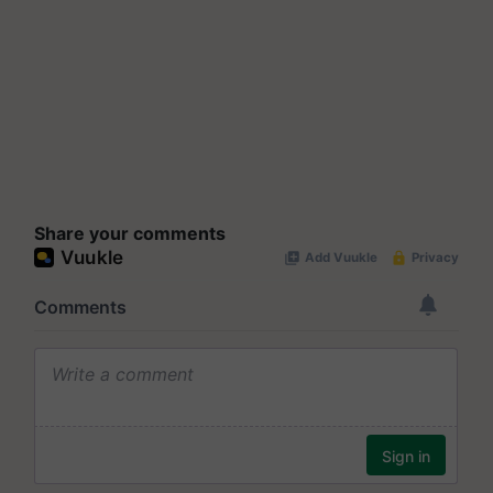
Share your comments