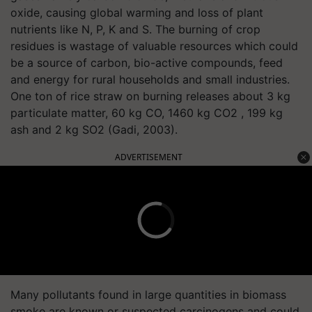
oxide, causing global warming and loss of plant
nutrients like N, P, K and S. The burning of crop
residues is wastage of valuable resources which could
be a source of carbon, bio-active compounds, feed
and energy for rural households and small industries.
One ton of rice straw on burning releases about 3 kg
particulate matter, 60 kg CO, 1460 kg CO2 , 199 kg
ash and 2 kg SO2 (Gadi, 2003).
ADVERTISEMENT
Many pollutants found in large quantities in biomass
smoke are known or suspected carcinogens and could