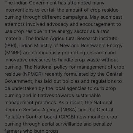
The Indian Government has attempted many
interventions to curtail the amount of crop residue
burning through different campaigns. May such past
attempts involved advocacy and encouragement to
use crop residue in the energy sector as a raw
material. The Indian Agricultural Research institute
(IARI), Indian Ministry of New and Renewable Energy
(MNRE) are continuously promoting research and
innovative measures to handle crop waste without
burning. The National policy for management of crop
residue (NPMCR) recently formulated by the Central
Government, has laid out policies and regulations to
be undertaken by the local agencies to curb crop
burning and initiatives towards sustainable
management practices. As a result, the National
Remote Sensing Agency (NRSA) and the Central
Pollution Control board (CPCB) now monitor crop
burning through aerial surveillance and penalize
farmers who burn crops.