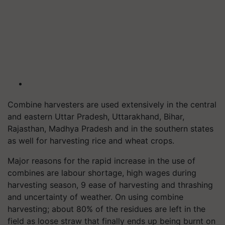
Combine harvesters are used extensively in the central
and eastern Uttar Pradesh, Uttarakhand, Bihar,
Rajasthan, Madhya Pradesh and in the southern states
as well for harvesting rice and wheat crops.
Major reasons for the rapid increase in the use of
combines are labour shortage, high wages during
harvesting season, 9 ease of harvesting and thrashing
and uncertainty of weather. On using combine
harvesting; about 80% of the residues are left in the
field as loose straw that finally ends up being burnt on