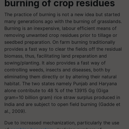
burning of crop residues
The practice of burning is not a new idea but started
many generations ago with the burning of grasslands.
Burning is an inexpensive, labour efficient means of
removing unwanted crop residues prior to tillage or
seedbed preparation. On farm burning traditionally
provides a fast way to clear the fields off the residual
biomass, thus, facilitating land preparation and
sowing/planting. It also provides a fast way of
controlling weeds, insects and diseases, both by
eliminating them directly or by altering their natural
habitat. The two states namely Punjab and Haryana
alone contribute to 48 % of the 13915 Gg (Giga
gram=10 billion gram) rice straw surplus produced in
India and are subject to open field burning (Gadde et
al., 2009).
Due to increased mechanization, particularly the use