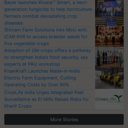
Bayer launches Xivana™ Smart, a next-
generation fungicide to help horticulture
farmers combat devastating crop
diseases
Shriram Farm Solutions inks MoU with
ICAR-IIVR to access breeder seeds for
five vegetable crops
Adoption of GM crops offers a pathway
to strengthen India’s food security, say
experts at PAU workshop
KisanKraft Launches Made-in-India
Electric Farm Equipment, Cutting
Operating Costs by Over 90%
CropLife India Urges Integrated Pest
Surveillance as El Niño Raises Risks for
Kharif Crops
More Stories