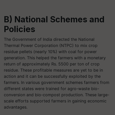
B) National Schemes and
Policies
The Government of India directed the National
Thermal Power Corporation (NTPC) to mix crop
residue pellets (nearly 10%) with coal for power
generation. This helped the farmers with a monetary
return of approximately Rs. 5500 per ton of crop
residue. These profitable measures are yet to be in
action and it can be successfully exploited by the
farmers. In various government schemes farmers from
different states were trained for agro-waste bio-
conversion and bio-compost production. These large-
scale efforts supported farmers in gaining economic
advantages.