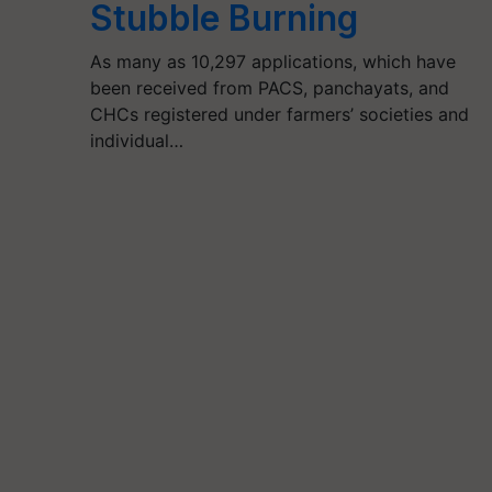
Stubble Burning
As many as 10,297 applications, which have
been received from PACS, panchayats, and
CHCs registered under farmers’ societies and
individual…