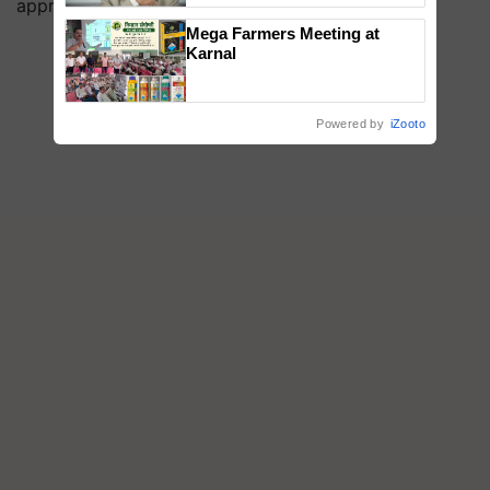
approach.
Mega Farmers Meeting at
Karnal
Powered by
iZooto