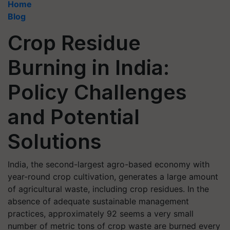
Home
Blog
Crop Residue
Burning in India:
Policy Challenges
and Potential
Solutions
India, the second-largest agro-based economy with
year-round crop cultivation, generates a large amount
of agricultural waste, including crop residues. In the
absence of adequate sustainable management
practices, approximately 92 seems a very small
number of metric tons of crop waste are burned every