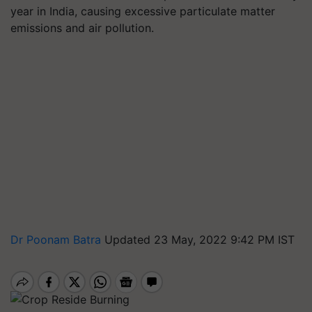
year in India, causing excessive particulate matter
emissions and air pollution.
Dr Poonam Batra
Updated 23 May, 2022 9:42 PM IST