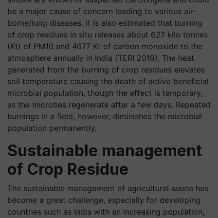
be a major cause of concern leading to various air-
borne/lung diseases. It is also estimated that burning
of crop residues in situ releases about 627 kilo tonnes
(Kt) of PM10 and 4677 Kt of carbon monoxide to the
atmosphere annually in India (TERI 2019). The heat
generated from the burning of crop residues elevates
soil temperature causing the death of active beneficial
microbial population, though the effect is temporary,
as the microbes regenerate after a few days. Repeated
burnings in a field, however, diminishes the microbial
population permanently.
Sustainable management
of Crop Residue
The sustainable management of agricultural waste has
become a great challenge, especially for developing
countries such as India with an increasing population,