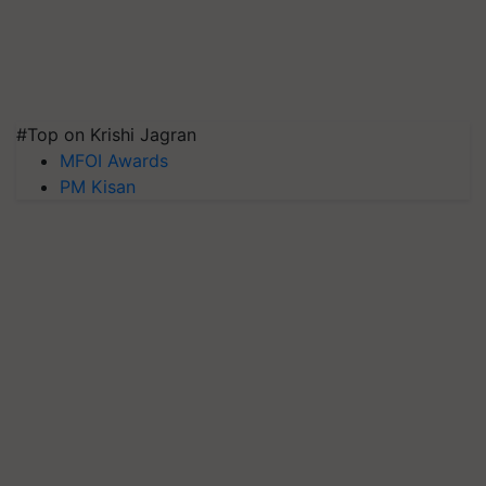
#Top on Krishi Jagran
MFOI Awards
PM Kisan