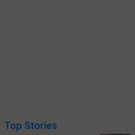
Top Stories