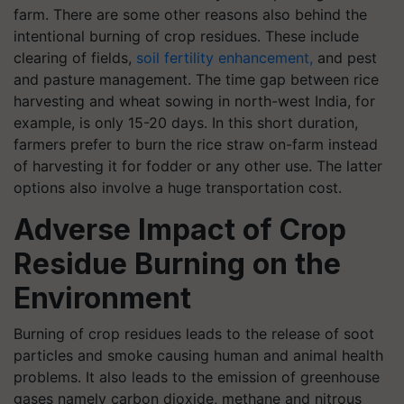
farm. There are some other reasons also behind the
intentional burning of crop residues. These include
clearing of fields,
soil fertility enhancement,
and pest
and pasture management. The time gap between rice
harvesting and wheat sowing in north-west India, for
example, is only 15-20 days. In this short duration,
farmers prefer to burn the rice straw on-farm instead
of harvesting it for fodder or any other use. The latter
options also involve a huge transportation cost.
Adverse Impact of Crop
Residue Burning on the
Environment
Burning of crop residues leads to the release of soot
particles and smoke causing human and animal health
problems. It also leads to the emission of greenhouse
gases namely carbon dioxide, methane and nitrous