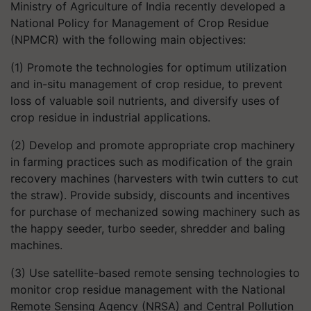
Ministry of Agriculture of India recently developed a
National Policy for Management of Crop Residue
(NPMCR) with the following main objectives:
(1) Promote the technologies for optimum utilization
and in-situ management of crop residue, to prevent
loss of valuable soil nutrients, and diversify uses of
crop residue in industrial applications.
(2) Develop and promote appropriate crop machinery
in farming practices such as modification of the grain
recovery machines (harvesters with twin cutters to cut
the straw). Provide subsidy, discounts and incentives
for purchase of mechanized sowing machinery such as
the happy seeder, turbo seeder, shredder and baling
machines.
(3) Use satellite-based remote sensing technologies to
monitor crop residue management with the National
Remote Sensing Agency (NRSA) and Central Pollution