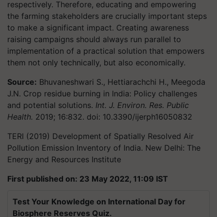
respectively. Therefore, educating and empowering
the farming stakeholders are crucially important steps
to make a significant impact. Creating awareness
raising campaigns should always run parallel to
implementation of a practical solution that empowers
them not only technically, but also economically.
Source:
Bhuvaneshwari S., Hettiarachchi H., Meegoda
J.N. Crop residue burning in India: Policy challenges
and potential solutions.
Int. J. Environ. Res. Public
Health.
2019;
16
:832. doi: 10.3390/ijerph16050832
TERI (2019) Development of Spatially Resolved Air
Pollution Emission Inventory of India. New Delhi: The
Energy and Resources Institute
First published on: 23 May 2022, 11:09 IST
Test Your Knowledge on International Day for
Biosphere Reserves Quiz.