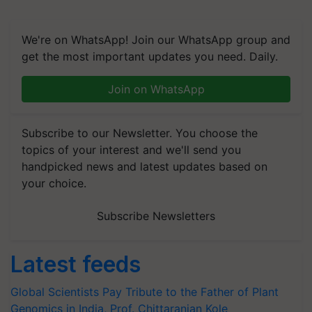
We're on WhatsApp! Join our WhatsApp group and
get the most important updates you need. Daily.
Join on WhatsApp
Subscribe to our Newsletter. You choose the
topics of your interest and we'll send you
handpicked news and latest updates based on
your choice.
Subscribe Newsletters
Latest feeds
Global Scientists Pay Tribute to the Father of Plant
Genomics in India, Prof. Chittaranjan Kole