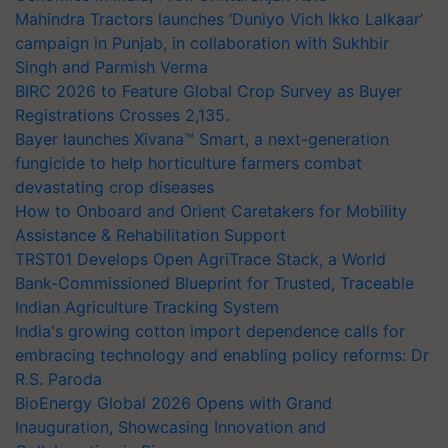
Mahindra Tractors launches ‘Duniyo Vich Ikko Lalkaar’
campaign in Punjab, in collaboration with Sukhbir
Singh and Parmish Verma
BIRC 2026 to Feature Global Crop Survey as Buyer
Registrations Crosses 2,135.
Bayer launches Xivana™ Smart, a next-generation
fungicide to help horticulture farmers combat
devastating crop diseases
How to Onboard and Orient Caretakers for Mobility
Assistance & Rehabilitation Support
TRST01 Develops Open AgriTrace Stack, a World
Bank-Commissioned Blueprint for Trusted, Traceable
Indian Agriculture Tracking System
India's growing cotton import dependence calls for
embracing technology and enabling policy reforms: Dr
R.S. Paroda
BioEnergy Global 2026 Opens with Grand
Inauguration, Showcasing Innovation and