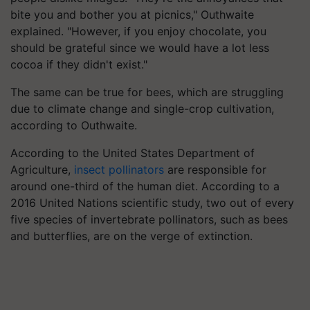
bite you and bother you at picnics," Outhwaite
explained. "However, if you enjoy chocolate, you
should be grateful since we would have a lot less
cocoa if they didn't exist."
The same can be true for bees, which are struggling
due to climate change and single-crop cultivation,
according to Outhwaite.
According to the United States Department of
Agriculture,
insect pollinators
are responsible for
around one-third of the human diet. According to a
2016 United Nations scientific study, two out of every
five species of invertebrate pollinators, such as bees
and butterflies, are on the verge of extinction.