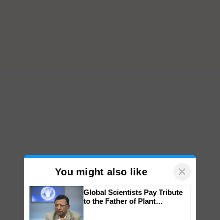
×
You might also like
Global Scientists Pay Tribute
to the Father of Plant
Genomics in India, Prof.
Chittaranjan Kole