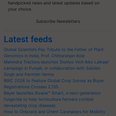
handpicked news and latest updates based on
your choice.
Subscribe Newsletters
Latest feeds
Global Scientists Pay Tribute to the Father of Plant
Genomics in India, Prof. Chittaranjan Kole
Mahindra Tractors launches ‘Duniyo Vich Ikko Lalkaar’
campaign in Punjab, in collaboration with Sukhbir
Singh and Parmish Verma
BIRC 2026 to Feature Global Crop Survey as Buyer
Registrations Crosses 2,135.
Bayer launches Xivana™ Smart, a next-generation
fungicide to help horticulture farmers combat
devastating crop diseases
How to Onboard and Orient Caretakers for Mobility