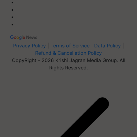
Privacy Policy
|
Terms of Service
|
Data Policy
|
Refund & Cancellation Policy
CopyRight - 2026 Krishi Jagran Media Group. All
Rights Reserved.