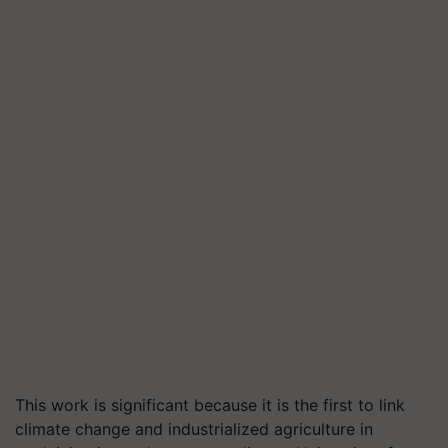
This work is significant because it is the first to link
climate change and industrialized agriculture in