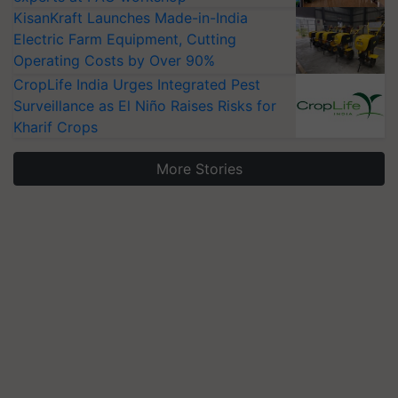
KisanKraft Launches Made-in-India
Electric Farm Equipment, Cutting
Operating Costs by Over 90%
CropLife India Urges Integrated Pest
Surveillance as El Niño Raises Risks for
Kharif Crops
More Stories