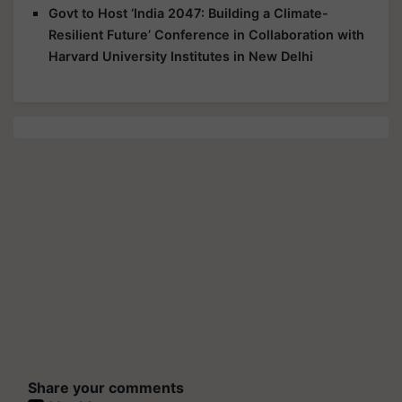
Govt to Host ‘India 2047: Building a Climate-
Resilient Future’ Conference in Collaboration with
Harvard University Institutes in New Delhi
Share your comments