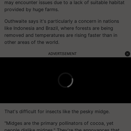
may encounter issues due to a lack of suitable habitat
provided by huge farms.
Outhwaite says it's particularly a concern in nations
like Indonesia and Brazil, where forests are being
removed and temperatures are rising faster than in
other areas of the world.
ADVERTISEMENT
That's difficult for insects like the pesky midge.
"Midges are the primary pollinators of cocoa, yet
people dislike midges." They're the annoyances that