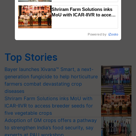
Shriram Farm Solutions inks
MoU with ICAR-IIVR to access
breeder seeds for five
vegetable crops
Powered by
iZooto
Top Stories
Bayer launches Xivana™ Smart, a next-
generation fungicide to help horticulture
farmers combat devastating crop
diseases
Shriram Farm Solutions inks MoU with
ICAR-IIVR to access breeder seeds for
five vegetable crops
Adoption of GM crops offers a pathway
to strengthen India’s food security, say
experts at PAU workshop