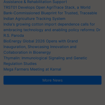
Assistance & Rehabilitation Support
TRST01 Develops Open AgriTrace Stack, a World
Bank-Commissioned Blueprint for Trusted, Traceable
Indian Agriculture Tracking System
India's growing cotton import dependence calls for
embracing technology and enabling policy reforms: Dr
R.S. Paroda
BioEnergy Global 2026 Opens with Grand
Inauguration, Showcasing Innovation and
Collaboration in Bioenergy
Thymalin: Immunological Signaling and Genetic
Regulation Studies
Mega Farmers Meeting at Karnal
More News