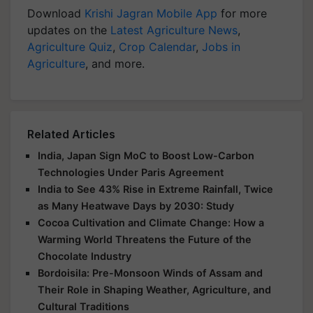
Download
Krishi Jagran Mobile App
for more
updates on the
Latest Agriculture News
,
Agriculture Quiz
,
Crop Calendar
,
Jobs in
Agriculture
, and more.
Related Articles
India, Japan Sign MoC to Boost Low-Carbon
Technologies Under Paris Agreement
India to See 43% Rise in Extreme Rainfall, Twice
as Many Heatwave Days by 2030: Study
Cocoa Cultivation and Climate Change: How a
Warming World Threatens the Future of the
Chocolate Industry
Bordoisila: Pre-Monsoon Winds of Assam and
Their Role in Shaping Weather, Agriculture, and
Cultural Traditions