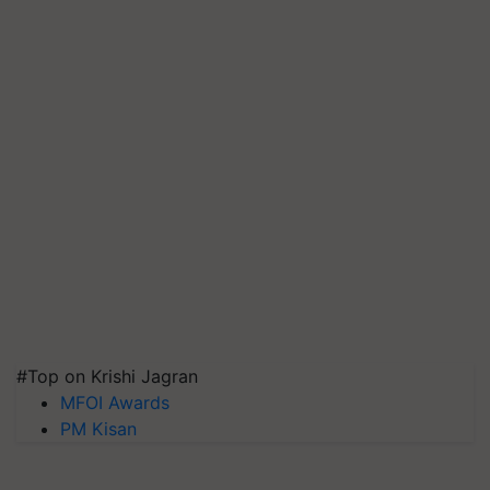
#Top on Krishi Jagran
MFOI Awards
PM Kisan