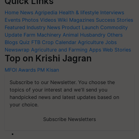
Quick Links
Home
News
Agripedia
Health & lifestyle
Interviews
Events
Photos
Videos
Wiki
Magazines
Success Stories
Featured
Industry News
Product Launch
Commodity
Update
Farm Machinery
Animal Husbandry
Others
Blogs
Quiz
FTB
Crop Calendar
Agriculture Jobs
Newswrap
Agriculture and Farming Apps
Web Stories
Top on Krishi Jagran
MFOI Awards
PM Kisan
Subscribe to our Newsletter. You choose the
topics of your interest and we'll send you
handpicked news and latest updates based on
your choice.
Subscribe Newsletters