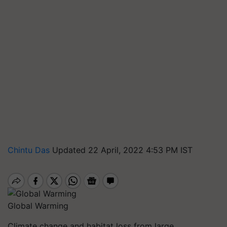
Chintu Das
Updated 22 April, 2022 4:53 PM IST
Global Warming
Climate change and habitat loss from large