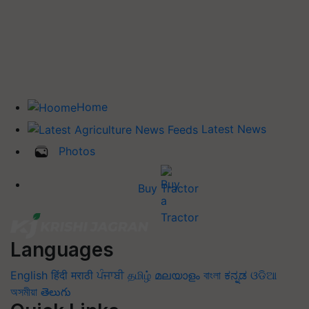
Home
Latest News
Photos
Buy Tractor
Languages
English
हिंदी
मराठी
ਪੰਜਾਬੀ
தமிழ்
മലയാളം
বাংলা
ಕನ್ನಡ
ଓଡିଆ
অসমীয়া
తెలుగు