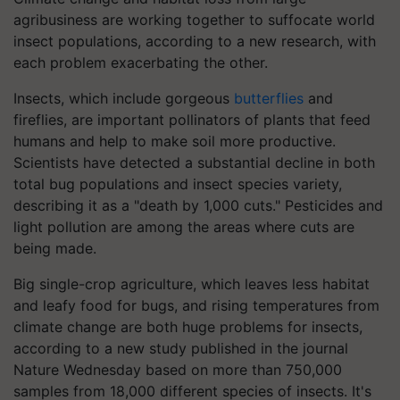
agribusiness are working together to suffocate world
insect populations, according to a new research, with
each problem exacerbating the other.
Insects, which include gorgeous
butterflies
and
fireflies, are important pollinators of plants that feed
humans and help to make soil more productive.
Scientists have detected a substantial decline in both
total bug populations and insect species variety,
describing it as a "death by 1,000 cuts." Pesticides and
light pollution are among the areas where cuts are
being made.
Big single-crop agriculture, which leaves less habitat
and leafy food for bugs, and rising temperatures from
climate change are both huge problems for insects,
according to a new study published in the journal
Nature Wednesday based on more than 750,000
samples from 18,000 different species of insects. It's