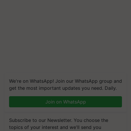
We're on WhatsApp! Join our WhatsApp group and
get the most important updates you need. Daily.
Join on WhatsApp
Subscribe to our Newsletter. You choose the
topics of your interest and we'll send you