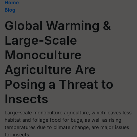
Home
Blog
Global Warming &
Large-Scale
Monoculture
Agriculture Are
Posing a Threat to
Insects
Large-scale monoculture agriculture, which leaves less
habitat and foliage food for bugs, as well as rising
temperatures due to climate change, are major issues
for insects.