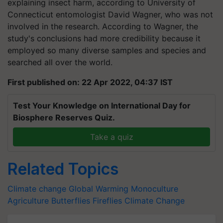
explaining insect harm, according to University of
Connecticut entomologist David Wagner, who was not
involved in the research. According to Wagner, the
study's conclusions had more credibility because it
employed so many diverse samples and species and
searched all over the world.
First published on: 22 Apr 2022, 04:37 IST
Test Your Knowledge on International Day for
Biosphere Reserves Quiz.
Take a quiz
Related Topics
Climate change
Global Warming
Monoculture
Agriculture
Butterflies
Fireflies
Climate Change