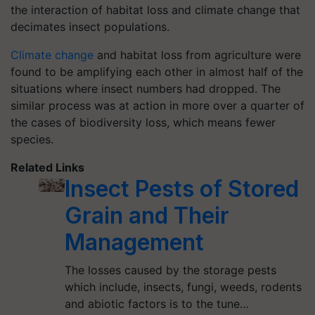
the interaction of habitat loss and climate change that
decimates insect populations.
Climate change
and habitat loss from agriculture were
found to be amplifying each other in almost half of the
situations where insect numbers had dropped. The
similar process was at action in more over a quarter of
the cases of biodiversity loss, which means fewer
species.
Related Links
Insect Pests of Stored
Grain and Their
Management
The losses caused by the storage pests
which include, insects, fungi, weeds, rodents
and abiotic factors is to the tune…