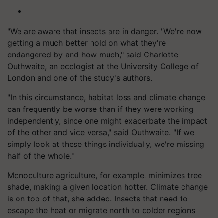
"We are aware that insects are in danger. "We're now
getting a much better hold on what they're
endangered by and how much," said Charlotte
Outhwaite, an ecologist at the University College of
London and one of the study's authors.
"In this circumstance, habitat loss and climate change
can frequently be worse than if they were working
independently, since one might exacerbate the impact
of the other and vice versa," said Outhwaite. "If we
simply look at these things individually, we're missing
half of the whole."
Monoculture agriculture, for example, minimizes tree
shade, making a given location hotter. Climate change
is on top of that, she added. Insects that need to
escape the heat or migrate north to colder regions