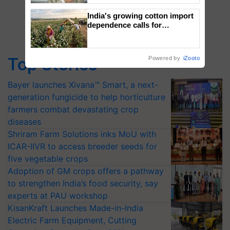
India's growing cotton import
dependence calls for
embracing technology and
enabling policy reforms: Dr
R.S. Paroda
Top Stories
Powered by
iZooto
Bayer launches Xivana™ Smart, a next-
generation fungicide to help horticulture
farmers combat devastating crop
diseases
Shriram Farm Solutions inks MoU with
ICAR-IIVR to access breeder seeds for
five vegetable crops
Adoption of GM crops offers a pathway
to strengthen India’s food security, say
experts at PAU workshop
KisanKraft Launches Made-in-India
Electric Farm Equipment, Cutting