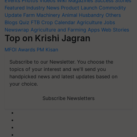
Events
Photos
Videos
Wiki
Magazines
Success Stories
Featured
Industry News
Product Launch
Commodity
Update
Farm Machinery
Animal Husbandry
Others
Blogs
Quiz
FTB
Crop Calendar
Agriculture Jobs
Newswrap
Agriculture and Farming Apps
Web Stories
Top on Krishi Jagran
MFOI Awards
PM Kisan
Subscribe to our Newsletter. You choose the
topics of your interest and we'll send you
handpicked news and latest updates based on
your choice.
Subscribe Newsletters