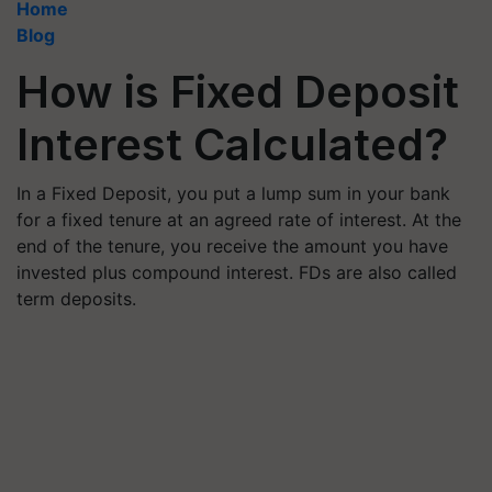
Home
Blog
How is Fixed Deposit
Interest Calculated?
In a Fixed Deposit, you put a lump sum in your bank
for a fixed tenure at an agreed rate of interest. At the
end of the tenure, you receive the amount you have
invested plus compound interest. FDs are also called
term deposits.