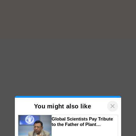
×
You might also like
Global Scientists Pay Tribute
to the Father of Plant
Genomics in India, Prof.
Chittaranjan Kole