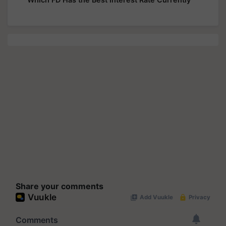
Share your comments