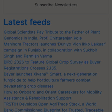
Subscribe Newsletters
Latest feeds
Global Scientists Pay Tribute to the Father of Plant
Genomics in India, Prof. Chittaranjan Kole
Mahindra Tractors launches ‘Duniyo Vich Ikko Lalkaar’
campaign in Punjab, in collaboration with Sukhbir
Singh and Parmish Verma
BIRC 2026 to Feature Global Crop Survey as Buyer
Registrations Crosses 2,135.
Bayer launches Xivana™ Smart, a next-generation
fungicide to help horticulture farmers combat
devastating crop diseases
How to Onboard and Orient Caretakers for Mobility
Assistance & Rehabilitation Support
TRST01 Develops Open AgriTrace Stack, a World
Bank-Commissioned Blueprint for Trusted, Traceable