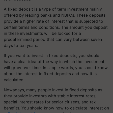
A fixed deposit is a type of term investment mainly
offered by leading banks and NBFCs. These deposits
provide a higher rate of interest that is subjected to
certain terms and conditions. The amount you deposit
in these investments will be locked for a
predetermined period that can vary between seven
days to ten years.
If you want to invest in fixed deposits, you should
have a clear idea of the way in which the investment
will grow over time. In simple words, you should know
about the interest in fixed deposits and how it is
calculated.
Nowadays, many people invest in fixed deposits as
they provide investors with stable interest rates,
special interest rates for senior citizens, and tax
benefits. You should know how to calculate interest on