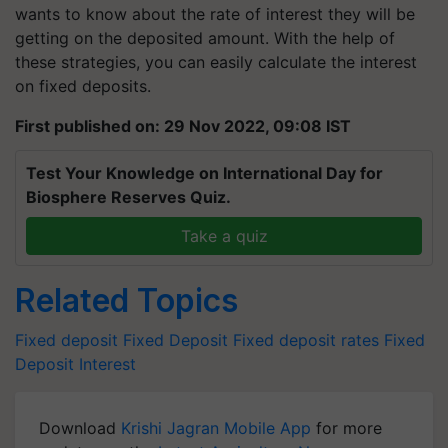
wants to know about the rate of interest they will be
getting on the deposited amount. With the help of
these strategies, you can easily calculate the interest
on fixed deposits.
First published on: 29 Nov 2022, 09:08 IST
Test Your Knowledge on International Day for
Biosphere Reserves Quiz.
Take a quiz
Related Topics
Fixed deposit
Fixed Deposit
Fixed deposit rates
Fixed
Deposit Interest
Download
Krishi Jagran Mobile App
for more