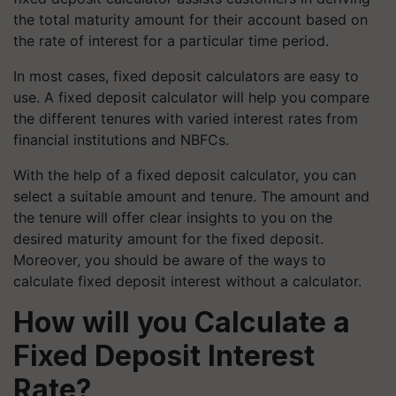
the total maturity amount for their account based on
the rate of interest for a particular time period.
In most cases, fixed deposit calculators are easy to
use. A fixed deposit calculator will help you compare
the different tenures with varied interest rates from
financial institutions and NBFCs.
With the help of a fixed deposit calculator, you can
select a suitable amount and tenure. The amount and
the tenure will offer clear insights to you on the
desired maturity amount for the fixed deposit.
Moreover, you should be aware of the ways to
calculate fixed deposit interest without a calculator.
How will you Calculate a
Fixed Deposit Interest
Rate?