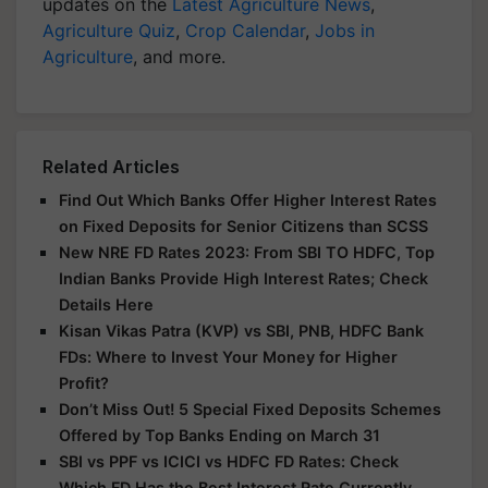
updates on the
Latest Agriculture News
,
Agriculture Quiz
,
Crop Calendar
,
Jobs in
Agriculture
, and more.
Related Articles
Find Out Which Banks Offer Higher Interest Rates
on Fixed Deposits for Senior Citizens than SCSS
New NRE FD Rates 2023: From SBI TO HDFC, Top
Indian Banks Provide High Interest Rates; Check
Details Here
Kisan Vikas Patra (KVP) vs SBI, PNB, HDFC Bank
FDs: Where to Invest Your Money for Higher
Profit?
Don’t Miss Out! 5 Special Fixed Deposits Schemes
Offered by Top Banks Ending on March 31
SBI vs PPF vs ICICI vs HDFC FD Rates: Check
Which FD Has the Best Interest Rate Currently