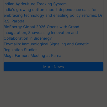
Indian Agriculture Tracking System
India's growing cotton import dependence calls for
embracing technology and enabling policy reforms: Dr
R.S. Paroda
BioEnergy Global 2026 Opens with Grand
Inauguration, Showcasing Innovation and
Collaboration in Bioenergy
Thymalin: Immunological Signaling and Genetic
Regulation Studies
Mega Farmers Meeting at Karnal
More News