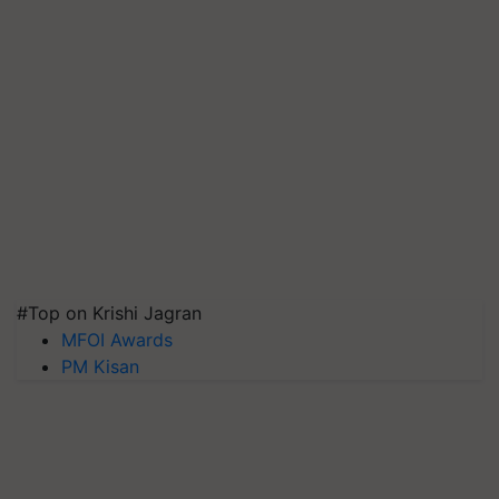
#Top on Krishi Jagran
MFOI Awards
PM Kisan