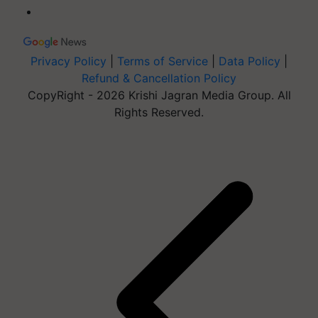
Privacy Policy
|
Terms of Service
|
Data Policy
|
Refund & Cancellation Policy
CopyRight - 2026 Krishi Jagran Media Group. All
Rights Reserved.