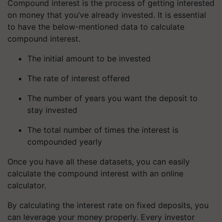
Compound interest is the process of getting interested
on money that you’ve already invested. It is essential
to have the below-mentioned data to calculate
compound interest.
The initial amount to be invested
The rate of interest offered
The number of years you want the deposit to
stay invested
The total number of times the interest is
compounded yearly
Once you have all these datasets, you can easily
calculate the compound interest with an online
calculator.
By calculating the interest rate on fixed deposits, you
can leverage your money properly. Every investor