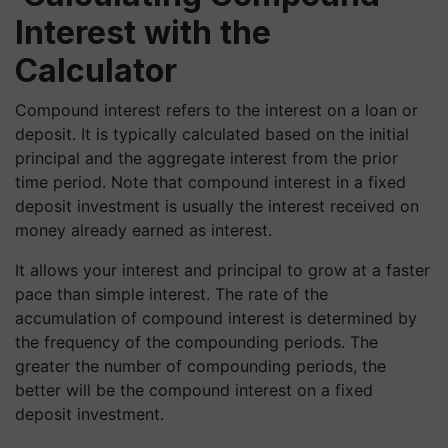
Interest with the
Calculator
Compound interest refers to the interest on a loan or
deposit. It is typically calculated based on the initial
principal and the aggregate interest from the prior
time period. Note that compound interest in a fixed
deposit investment is usually the interest received on
money already earned as interest.
It allows your interest and principal to grow at a faster
pace than simple interest. The rate of the
accumulation of compound interest is determined by
the frequency of the compounding periods. The
greater the number of compounding periods, the
better will be the compound interest on a fixed
deposit investment.