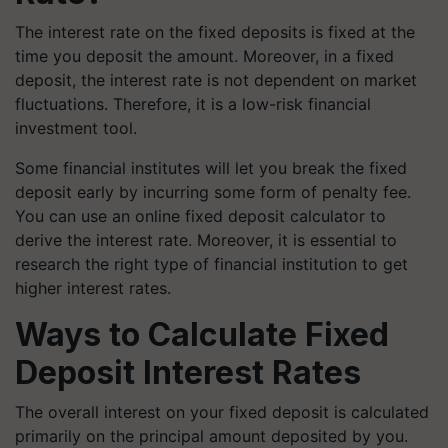
The interest rate on the fixed deposits is fixed at the
time you deposit the amount. Moreover, in a fixed
deposit, the interest rate is not dependent on market
fluctuations. Therefore, it is a low-risk financial
investment tool.
Some financial institutes will let you break the fixed
deposit early by incurring some form of penalty fee.
You can use an online fixed deposit calculator to
derive the interest rate. Moreover, it is essential to
research the right type of financial institution to get
higher interest rates.
Ways to Calculate Fixed
Deposit Interest Rates
The overall interest on your fixed deposit is calculated
primarily on the principal amount deposited by you.