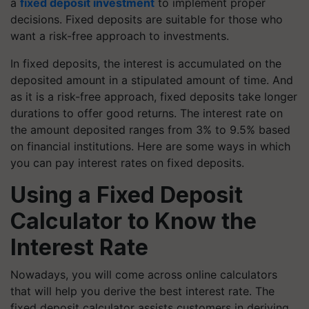
a
fixed deposit investment
to implement proper
decisions. Fixed deposits are suitable for those who
want a risk-free approach to investments.
In fixed deposits, the interest is accumulated on the
deposited amount in a stipulated amount of time. And
as it is a risk-free approach, fixed deposits take longer
durations to offer good returns. The interest rate on
the amount deposited ranges from 3% to 9.5% based
on financial institutions. Here are some ways in which
you can pay interest rates on fixed deposits.
Using a Fixed Deposit
Calculator to Know the
Interest Rate
Nowadays, you will come across online calculators
that will help you derive the best interest rate. The
fixed deposit calculator assists customers in deriving