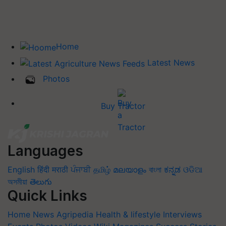
Home
Latest News
Photos
Buy Tractor
Languages
English
हिंदी
मराठी
ਪੰਜਾਬੀ
தமிழ்
മലയാളം
বাংলা
ಕನ್ನಡ
ଓଡିଆ
অসমীয়া
తెలుగు
Quick Links
Home
News
Agripedia
Health & lifestyle
Interviews