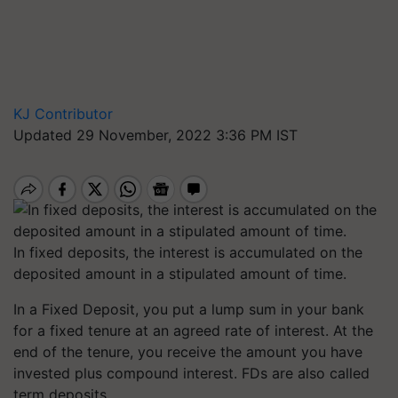
KJ Contributor
Updated 29 November, 2022 3:36 PM IST
In fixed deposits, the interest is accumulated on the
deposited amount in a stipulated amount of time.
In a Fixed Deposit, you put a lump sum in your bank
for a fixed tenure at an agreed rate of interest. At the
end of the tenure, you receive the amount you have
invested plus compound interest. FDs are also called
term deposits.