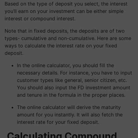
Based on the type of deposit you select, the interest
you’ll earn on your investment can be either simple
interest or compound interest.
Note that in fixed deposits, the deposits are of two
types- cumulative and non-cumulative. Here are some
ways to calculate the interest rate on your fixed
deposit.
In the online calculator, you should fill the
necessary details. For instance, you have to input
customer types like general, senior citizen, etc.
You should also input the FD investment amount
and tenure in the formula in the proper places.
The online calculator will derive the maturity
amount for you instantly. It will also fetch the
interest rate for your fixed deposit.
Calculating Compound