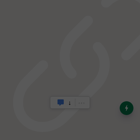
India’s Dominance in Global
Milk Production