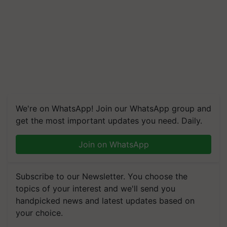
We're on WhatsApp! Join our WhatsApp group and
get the most important updates you need. Daily.
Join on WhatsApp
Subscribe to our Newsletter. You choose the
topics of your interest and we'll send you
handpicked news and latest updates based on
your choice.