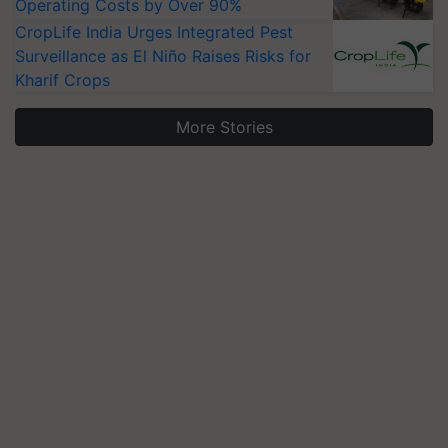
Operating Costs by Over 90%
CropLife India Urges Integrated Pest
Surveillance as El Niño Raises Risks for
Kharif Crops
More Stories