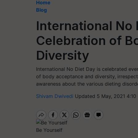
Home
Blog
International No 
Celebration of 
Diversity
International No Diet Day is celebrated e
of body acceptance and diversity, irrespecti
awareness about the various dieting disorde
Shivam Dwivedi
Updated 5 May, 2021 4:10
Be Yourself