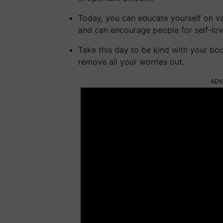
Today, you can educate yourself on va
and can encourage people for self-lov
Take this day to be kind with your bo
remove all your worries out.
ADV