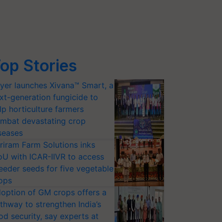
op Stories
yer launches Xivana™ Smart, a
xt-generation fungicide to
lp horticulture farmers
mbat devastating crop
seases
riram Farm Solutions inks
U with ICAR-IIVR to access
eeder seeds for five vegetable
ops
option of GM crops offers a
thway to strengthen India’s
od security, say experts at