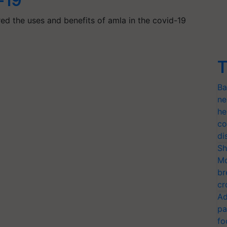
-19
ered the uses and benefits of amla in the covid-19
T
Ba
ne
he
co
di
Sh
Mo
br
cr
Ad
pa
fo