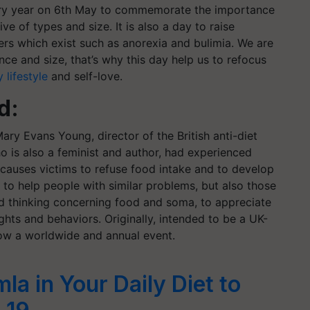
very year on 6th May to commemorate the importance
ve of types and size. It is also a day to raise
ers which exist such as anorexia and bulimia. We are
nce and size, that’s why this day help us to refocus
 lifestyle
and self-love.
nd:
ary Evans Young, director of the British anti-diet
o is also a feminist and author, had experienced
 causes victims to refuse food intake and to develop
d to help people with similar problems, but also those
d thinking concerning food and soma, to appreciate
hts and behaviors. Originally, intended to be a UK-
now a worldwide and annual event.
a in Your Daily Diet to