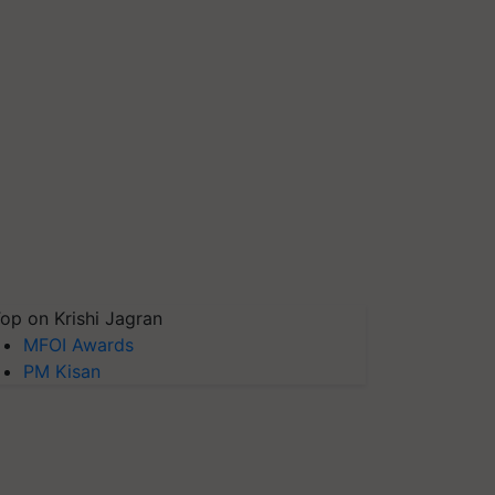
op on Krishi Jagran
MFOI Awards
PM Kisan