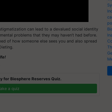
Sy
In
ca
po
 stigmatization can lead to a devalued social identity
Bi
d mental problems that they may haven’t had before.
In
med of how someone else sees you and also spread
Co
ieting.
Th
Ge
fe!
Me
T
y for Biosphere Reserves Quiz.
ake a quiz