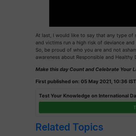
At last, I would like to say that any type of
and victims run a high risk of deviance an
So, be proud of who you are and not asha
awareness about Responsible and Healthy D
Make this day Count and Celebrate Your Li
First published on: 05 May 2021, 10:36 IS
Test Your Knowledge on International Da
T
Related Topics