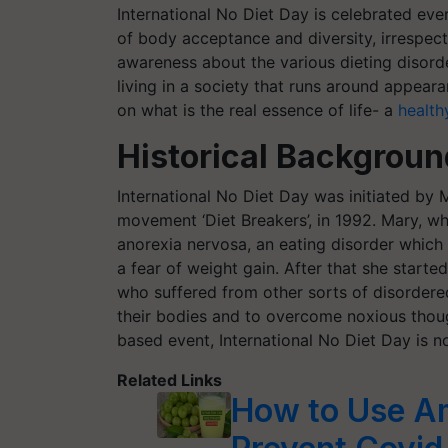
International No Diet Day is celebrated e
of body acceptance and diversity, irrespecti
awareness about the various dieting disord
living in a society that runs around appeara
on what is the real essence of life- a
healthy
Historical Backgrou
International No Diet Day was initiated by M
movement ‘Diet Breakers’, in 1992. Mary, wh
anorexia nervosa, an eating disorder which
a fear of weight gain. After that she starte
who suffered from other sorts of disordere
their bodies and to overcome noxious thoug
based event, International No Diet Day is 
Related Links
How to Use Aml