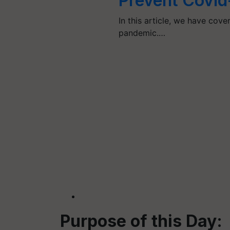
Prevent Covid
In this article, we have cov
pandemic.…
Purpose of this Day: