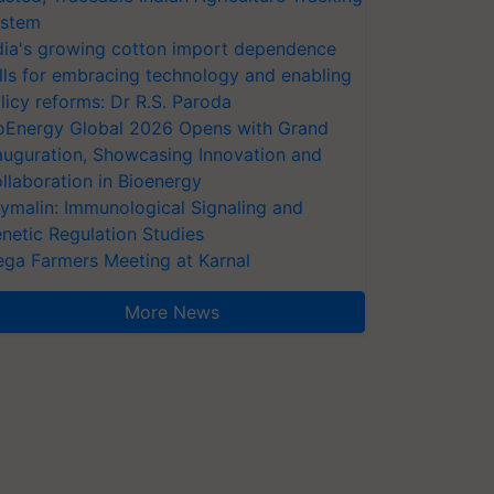
stem
dia's growing cotton import dependence
lls for embracing technology and enabling
licy reforms: Dr R.S. Paroda
oEnergy Global 2026 Opens with Grand
auguration, Showcasing Innovation and
llaboration in Bioenergy
ymalin: Immunological Signaling and
netic Regulation Studies
ga Farmers Meeting at Karnal
More News