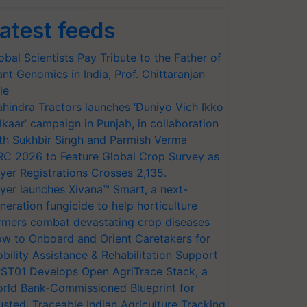
atest feeds
obal Scientists Pay Tribute to the Father of
ant Genomics in India, Prof. Chittaranjan
le
hindra Tractors launches ‘Duniyo Vich Ikko
lkaar’ campaign in Punjab, in collaboration
th Sukhbir Singh and Parmish Verma
RC 2026 to Feature Global Crop Survey as
yer Registrations Crosses 2,135.
yer launches Xivana™ Smart, a next-
neration fungicide to help horticulture
rmers combat devastating crop diseases
w to Onboard and Orient Caretakers for
bility Assistance & Rehabilitation Support
ST01 Develops Open AgriTrace Stack, a
rld Bank-Commissioned Blueprint for
usted, Traceable Indian Agriculture Tracking