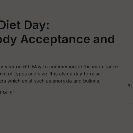
Diet Day:
Body Acceptance and
very year on 6th May to commemorate the importance
ve of types and size. It is also a day to raise
rs which exist such as anorexia and bulimia.
#T
 PM IST