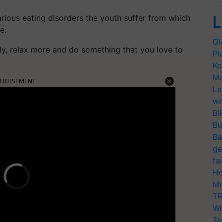
L
rious eating disorders the youth suffer from which
e.
Gl
dy, relax more and do something that you love to
Pl
Ko
Ma
ERTISEMENT
La
wi
BI
Bu
Ba
ge
fa
Ho
Mo
TR
Wo
Tr