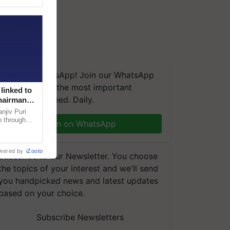
We're on WhatsApp! Join our WhatsApp
group and get the most important
linked to
updates you need. Daily.
Chairman
njiv Puri
n through
Join on WhatsApp
, climate-
wered by
iZooto
Subscribe to our Newsletter. You choose
the topics of your interest and we'll send
you handpicked news and latest updates
based on your choice.
Subscribe Newsletters