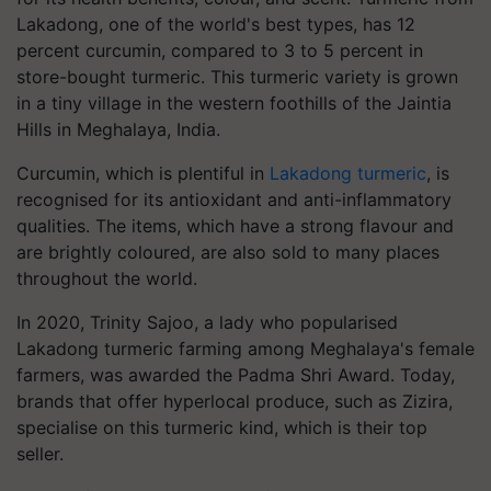
Lakadong, one of the world's best types, has 12
percent curcumin, compared to 3 to 5 percent in
store-bought turmeric. This turmeric variety is grown
in a tiny village in the western foothills of the Jaintia
Hills in Meghalaya, India.
Curcumin, which is plentiful in
Lakadong turmeric
, is
recognised for its antioxidant and anti-inflammatory
qualities. The items, which have a strong flavour and
are brightly coloured, are also sold to many places
throughout the world.
In 2020, Trinity Sajoo, a lady who popularised
Lakadong turmeric farming among Meghalaya's female
farmers, was awarded the Padma Shri Award. Today,
brands that offer hyperlocal produce, such as Zizira,
specialise on this turmeric kind, which is their top
seller.