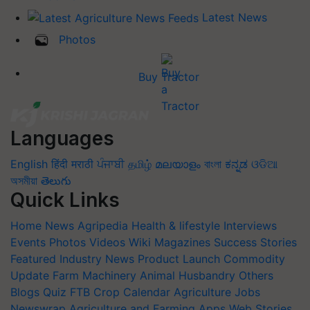
Latest News
Photos
Buy Tractor
Languages
English
हिंदी
मराठी
ਪੰਜਾਬੀ
தமிழ்
മലയാളം
বাংলা
ಕನ್ನಡ
ଓଡିଆ
অসমীয়া
తెలుగు
Quick Links
Home
News
Agripedia
Health & lifestyle
Interviews
Events
Photos
Videos
Wiki
Magazines
Success Stories
Featured
Industry News
Product Launch
Commodity
Update
Farm Machinery
Animal Husbandry
Others
Blogs
Quiz
FTB
Crop Calendar
Agriculture Jobs
Newswrap
Agriculture and Farming Apps
Web Stories