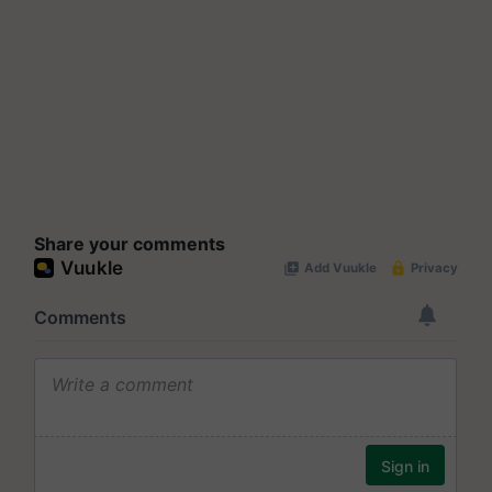
Share your comments