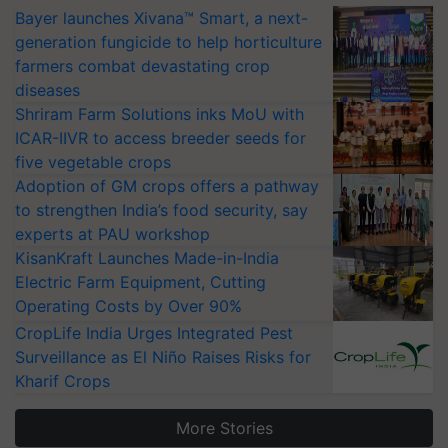
Bayer launches Xivana™ Smart, a next-
generation fungicide to help horticulture
farmers combat devastating crop
diseases
Shriram Farm Solutions inks MoU with
ICAR-IIVR to access breeder seeds for
five vegetable crops
Adoption of GM crops offers a pathway
to strengthen India’s food security, say
experts at PAU workshop
KisanKraft Launches Made-in-India
Electric Farm Equipment, Cutting
Operating Costs by Over 90%
CropLife India Urges Integrated Pest
Surveillance as El Niño Raises Risks for
Kharif Crops
More Stories