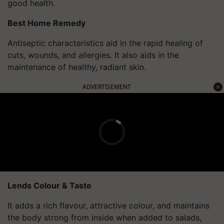
good health.
Best Home Remedy
Antiseptic characteristics aid in the rapid healing of
cuts, wounds, and allergies. It also aids in the
maintenance of healthy, radiant skin.
ADVERTISEMENT
Lends Colour & Taste
It adds a rich flavour, attractive colour, and maintains
the body strong from inside when added to salads,