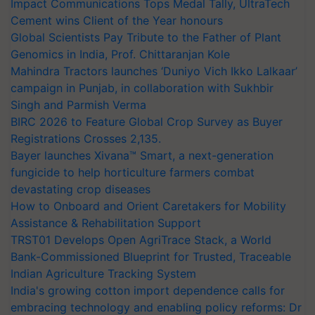
Impact Communications Tops Medal Tally, UltraTech
Cement wins Client of the Year honours
Global Scientists Pay Tribute to the Father of Plant
Genomics in India, Prof. Chittaranjan Kole
Mahindra Tractors launches ‘Duniyo Vich Ikko Lalkaar’
campaign in Punjab, in collaboration with Sukhbir
Singh and Parmish Verma
BIRC 2026 to Feature Global Crop Survey as Buyer
Registrations Crosses 2,135.
Bayer launches Xivana™ Smart, a next-generation
fungicide to help horticulture farmers combat
devastating crop diseases
How to Onboard and Orient Caretakers for Mobility
Assistance & Rehabilitation Support
TRST01 Develops Open AgriTrace Stack, a World
Bank-Commissioned Blueprint for Trusted, Traceable
Indian Agriculture Tracking System
India's growing cotton import dependence calls for
embracing technology and enabling policy reforms: Dr