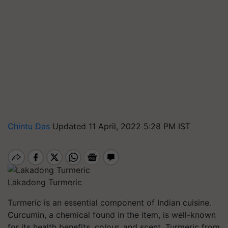
Chintu Das
Updated 11 April, 2022 5:28 PM IST
Lakadong Turmeric
Turmeric is an essential component of Indian cuisine.
Curcumin, a chemical found in the item, is well-known
for its health benefits, colour, and scent. Turmeric from