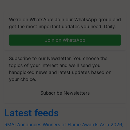
We're on WhatsApp! Join our WhatsApp group and
get the most important updates you need. Daily.
Join on WhatsApp
Subscribe to our Newsletter. You choose the
topics of your interest and we'll send you
handpicked news and latest updates based on
your choice.
Subscribe Newsletters
Latest feeds
RMAI Announces Winners of Flame Awards Asia 2026;