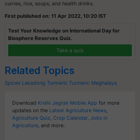
curries, rice, soups, and health drinks.
First published on: 11 Apr 2022, 10:20 IST
Test Your Knowledge on International Day for
Biosphere Reserves Quiz.
Take a quiz
Related Topics
Spices
Lakadong Turmeric
Turmeric
Meghalaya
Download
Krishi Jagran Mobile App
for more
updates on the
Latest Agriculture News
,
Agriculture Quiz
,
Crop Calendar
,
Jobs in
Agriculture
, and more.