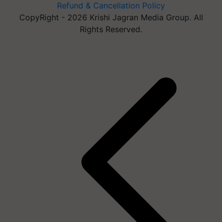
Refund & Cancellation Policy
CopyRight - 2026 Krishi Jagran Media Group. All
Rights Reserved.