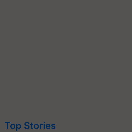
Top Stories