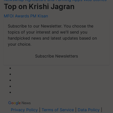
Top on Krishi Jagran
MFOI Awards
PM Kisan
Subscribe to our Newsletter. You choose the
topics of your interest and we'll send you
handpicked news and latest updates based on
your choice.
Subscribe Newsletters
Privacy Policy
|
Terms of Service
|
Data Policy
|