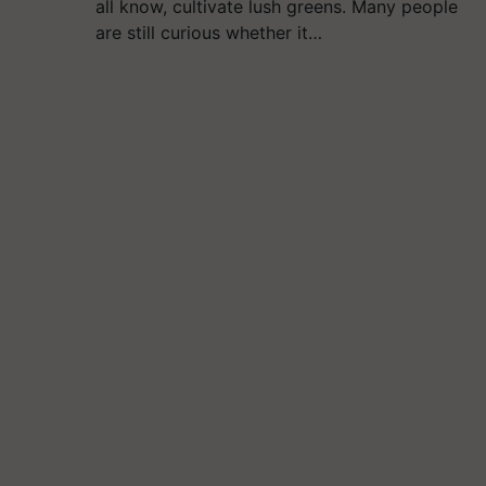
all know, cultivate lush greens. Many people
are still curious whether it…