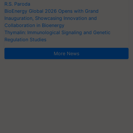
R.S. Paroda
BioEnergy Global 2026 Opens with Grand
Inauguration, Showcasing Innovation and
Collaboration in Bioenergy
Thymalin: Immunological Signaling and Genetic
Regulation Studies
More News