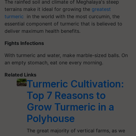
The rainfed soil and climate of Meghalaya's steep
terrains make it ideal for growing the
greatest
turmeric
in the world with the most curcumin, the
essential component of turmeric that is believed to
deliver maximum health benefits.
Fights Infections
With turmeric and water, make marble-sized balls. On
an empty stomach, eat one every morning.
Related Links
Turmeric Cultivation:
Top 7 Reasons to
Grow Turmeric in a
Polyhouse
The great majority of vertical farms, as we