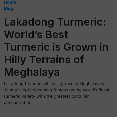
Home
Blog
Lakadong Turmeric:
World’s Best
Turmeric is Grown in
Hilly Terrains of
Meghalaya
Lakadong turmeric, which is grown in Meghalaya's
Jaintia hills, is becoming famous as the world's finest
turmeric variety with the greatest curcumin
concentration.