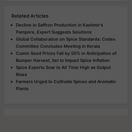
Related Articles
Decline in Saffron Production in Kashmir's
Pampore, Expert Suggests Solutions
Global Collaboration on Spice Standards: Codex
Committee Concludes Meeting in Kerala
Cumin Seed Prices Fall by 50% in Anticipation of
Bumper Harvest, Set to Impact Spice Inflation
Spice Exports Soar to All Time High as Output
Rises
Farmers Urged to Cultivate Spices and Aromatic
Plants