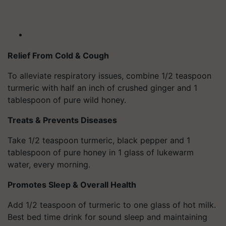
Relief From Cold & Cough
To alleviate respiratory issues, combine 1/2 teaspoon
turmeric with half an inch of crushed ginger and 1
tablespoon of pure wild honey.
Treats & Prevents Diseases
Take 1/2 teaspoon turmeric, black pepper and 1
tablespoon of pure honey in 1 glass of lukewarm
water, every morning.
Promotes Sleep & Overall Health
Add 1/2 teaspoon of turmeric to one glass of hot milk.
Best bed time drink for sound sleep and maintaining