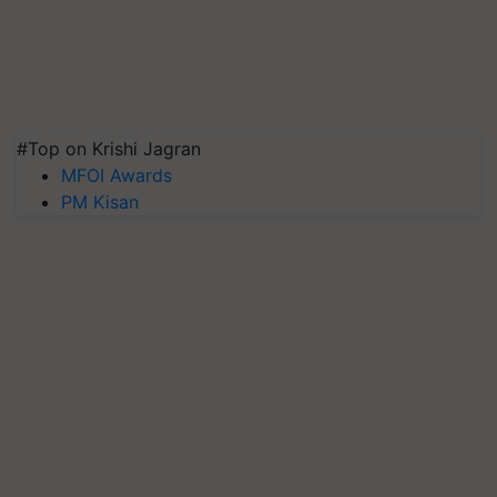
#Top on Krishi Jagran
MFOI Awards
PM Kisan