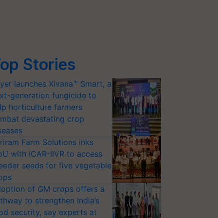
op Stories
yer launches Xivana™ Smart, a
xt-generation fungicide to
lp horticulture farmers
mbat devastating crop
seases
riram Farm Solutions inks
U with ICAR-IIVR to access
eeder seeds for five vegetable
ops
option of GM crops offers a
thway to strengthen India’s
od security, say experts at