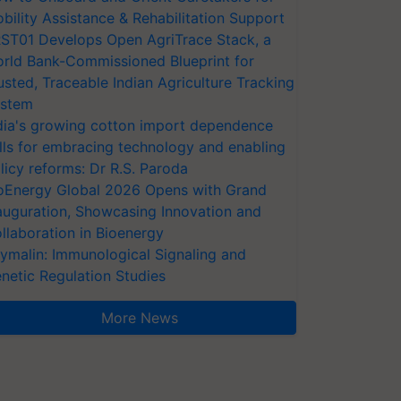
bility Assistance & Rehabilitation Support
ST01 Develops Open AgriTrace Stack, a
rld Bank-Commissioned Blueprint for
usted, Traceable Indian Agriculture Tracking
stem
dia's growing cotton import dependence
lls for embracing technology and enabling
licy reforms: Dr R.S. Paroda
oEnergy Global 2026 Opens with Grand
auguration, Showcasing Innovation and
llaboration in Bioenergy
ymalin: Immunological Signaling and
netic Regulation Studies
More News