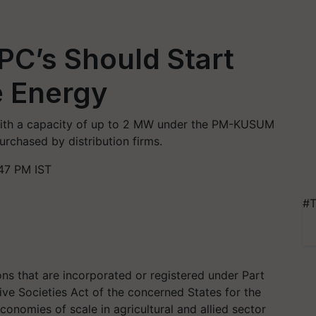
PC’s Should Start
 Energy
 with a capacity of up to 2 MW under the PM-KUSUM
rchased by distribution firms.
47 PM IST
#T
ns that are incorporated or registered under Part
ve Societies Act of the concerned States for the
conomies of scale in agricultural and allied sector