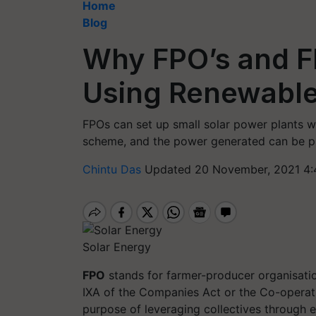
Home
Blog
Why FPO’s and F
Using Renewable
FPOs can set up small solar power plants
scheme, and the power generated can be pu
Chintu Das
Updated 20 November, 2021 4:
Solar Energy
FPO
stands for farmer-producer organisatio
IXA of the Companies Act or the Co-operati
purpose of leveraging collectives through e