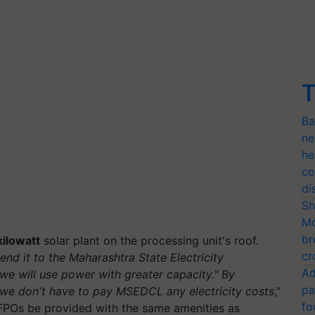
T
Ba
ne
he
co
di
Sh
Mo
br
ilowatt
solar plant on the processing unit's roof.
cr
nd it to the Maharashtra State Electricity
Ad
e will use power with greater capacity." By
pa
we don't have to pay MSEDCL any electricity costs
,"
fo
POs be provided with the same amenities as