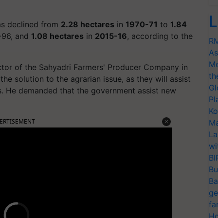
L
as declined from
2.28 hectares
in
1970-71
to
1.84
5-96, and
1.08 hectares
in
2015-16
, according to the
RM
As
Me
tor of the Sahyadri Farmers' Producer Company in
th
the solution to the agrarian issue, as they will assist
Gl
es. He demanded that the government assist new
Pl
Ko
ERTISEMENT
Ma
La
wi
BI
Bu
Ba
ge
fa
Ho