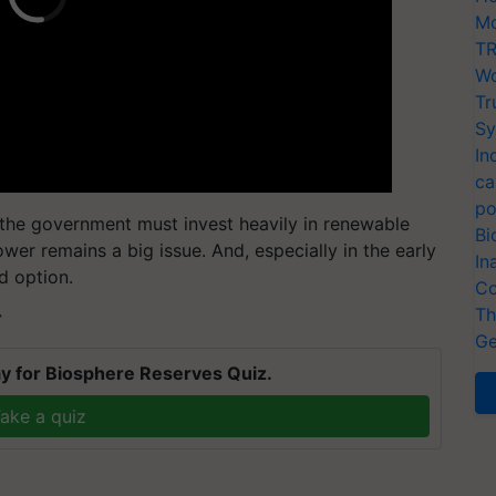
Mo
TR
Wo
Tr
Sy
In
ca
po
, the government must invest heavily in renewable
Bi
wer remains a big issue. And, especially in the early
In
d option.
Co
Th
T
Ge
y for Biosphere Reserves Quiz.
ake a quiz