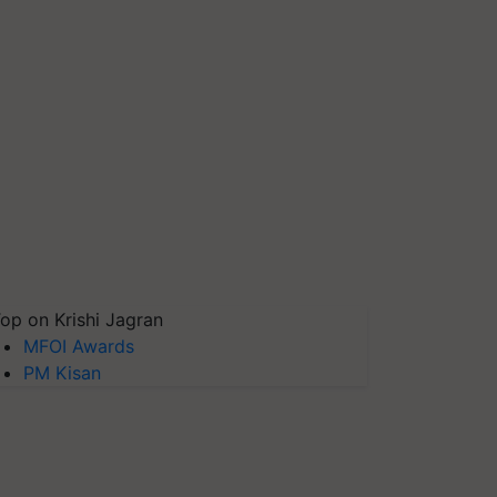
op on Krishi Jagran
MFOI Awards
PM Kisan