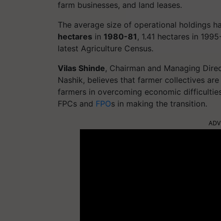
farm businesses, and land leases.
The average size of operational holdings h
hectares
in
1980-81
, 1.41 hectares in 199
latest Agriculture Census.
Vilas Shinde
, Chairman and Managing Direc
Nashik, believes that farmer collectives are 
farmers in overcoming economic difficulti
FPCs and
FPO
s in making the transition.
ADV