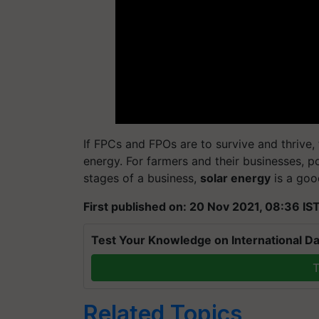
If FPCs and FPOs are to survive and thrive
energy. For farmers and their businesses, po
stages of a business,
solar energy
is a goo
First published on: 20 Nov 2021, 08:36 IS
Test Your Knowledge on International Da
T
Related Topics