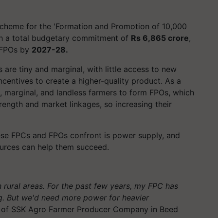
Scheme for the 'Formation and Promotion of 10,000
th a total budgetary commitment of
Rs 6,865 crore
,
FPOs by
2027-28.
 are tiny and marginal, with little access to new
incentives to create a higher-quality product. As a
, marginal, and landless farmers to form FPOs, which
rength and market linkages, so increasing their
ese FPCs and FPOs confront is power supply, and
ources can help them succeed.
rural areas. For the past few years, my FPC has
ng. But we'd need more power for heavier
or of SSK Agro Farmer Producer Company in Beed