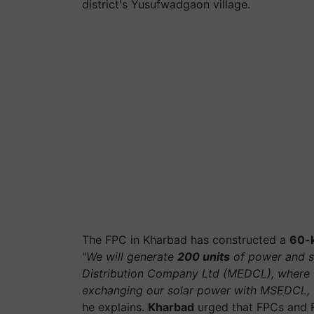
district's Yusufwadgaon village.
The FPC in Kharbad has constructed a
60-k
"
We will generate
200 units
of power and se
Distribution Company Ltd (MEDCL), where w
exchanging our solar power with MSEDCL, 
he explains.
Kharbad
urged that FPCs and F