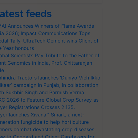
atest feeds
AI Announces Winners of Flame Awards
ia 2026; Impact Communications Tops
dal Tally, UltraTech Cement wins Client of
e Year honours
obal Scientists Pay Tribute to the Father of
ant Genomics in India, Prof. Chittaranjan
le
hindra Tractors launches ‘Duniyo Vich Ikko
lkaar’ campaign in Punjab, in collaboration
th Sukhbir Singh and Parmish Verma
RC 2026 to Feature Global Crop Survey as
yer Registrations Crosses 2,135.
yer launches Xivana™ Smart, a next-
neration fungicide to help horticulture
rmers combat devastating crop diseases
w to Onboard and Orient Caretakers for