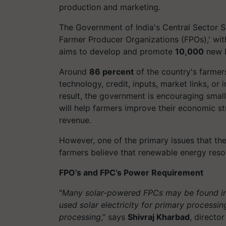
production and marketing.
The Government of India's Central Sector 
Farmer Producer Organizations (FPOs),' wi
aims to develop and promote
10,000
new 
Around
86 percent
of the country's farmers
technology, credit, inputs, market links, or 
result, the government is encouraging small
will help farmers improve their economic st
revenue.
However, one of the primary issues that th
farmers believe that renewable energy res
FPO’s and FPC’s Power Requirement
"
Many solar-powered FPCs may be found in 
used solar electricity for primary processi
processing
," says
Shivraj Kharbad
, direct