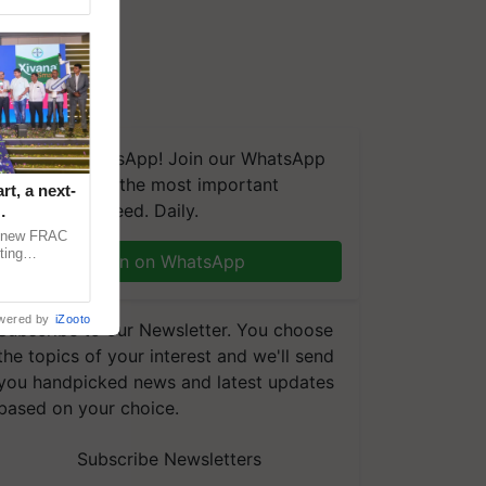
We're on WhatsApp! Join our WhatsApp
group and get the most important
t, a next-
updates you need. Daily.
a new FRAC
ting
Join on WhatsApp
 late blight,
wered by
iZooto
Subscribe to our Newsletter. You choose
the topics of your interest and we'll send
you handpicked news and latest updates
based on your choice.
Subscribe Newsletters