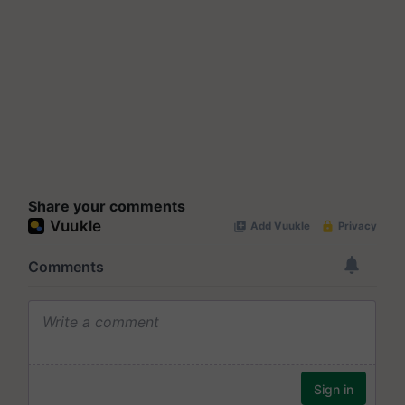
Share your comments