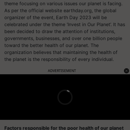
theme focusing on various issues our planet is facing.
As per the official website earthday.org, the global
organizer of the event, Earth Day 2023 will be
celebrated under the theme ‘Invest in Our Planet’. It has
been decided to draw the attention of institutions,
governments, businesses, and over one billion people
toward the better health of our planet. The
organization believes that maintaining the health of
the planet is the responsibility of every individual.
ADVERTISEMENT
Factors responsible for the poor health of our planet