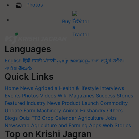
Photos
Buy Tractor
Languages
English
हिंदी
मराठी
ਪੰਜਾਬੀ
தமிழ்
മലയാളം
বাংলা
ಕನ್ನಡ
ଓଡିଆ
অসমীয়া
తెలుగు
Quick Links
Home
News
Agripedia
Health & lifestyle
Interviews
Events
Photos
Videos
Wiki
Magazines
Success Stories
Featured
Industry News
Product Launch
Commodity
Update
Farm Machinery
Animal Husbandry
Others
Blogs
Quiz
FTB
Crop Calendar
Agriculture Jobs
Newswrap
Agriculture and Farming Apps
Web Stories
Top on Krishi Jagran