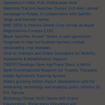
Genomics in India, Prof. Chittaranjan Kole
Mahindra Tractors launches ‘Duniyo Vich Ikko Lalkaar’
campaign in Punjab, in collaboration with Sukhbir
Singh and Parmish Verma
BIRC 2026 to Feature Global Crop Survey as Buyer
Registrations Crosses 2,135.
Bayer launches Xivana™ Smart, a next-generation
fungicide to help horticulture farmers combat
devastating crop diseases
How to Onboard and Orient Caretakers for Mobility
Assistance & Rehabilitation Support
TRST01 Develops Open AgriTrace Stack, a World
Bank-Commissioned Blueprint for Trusted, Traceable
Indian Agriculture Tracking System
India's growing cotton import dependence calls for
embracing technology and enabling policy reforms: Dr
R.S. Paroda
BioEnergy Global 2026 Opens with Grand
Inauguration, Showcasing Innovation and