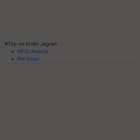
#Top on Krishi Jagran
MFOI Awards
PM Kisan