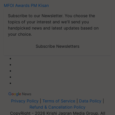
MFOI Awards
PM Kisan
Subscribe to our Newsletter. You choose the
topics of your interest and we'll send you
handpicked news and latest updates based on
your choice.
Subscribe Newsletters
Privacy Policy
|
Terms of Service
|
Data Policy
|
Refund & Cancellation Policy
CopyRight - 2026 Krishi Jagran Media Group. All