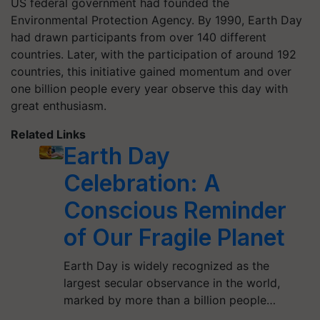
US federal government had founded the
Environmental Protection Agency. By 1990, Earth Day
had drawn participants from over 140 different
countries. Later, with the participation of around 192
countries, this initiative gained momentum and over
one billion people every year observe this day with
great enthusiasm.
Related Links
Earth Day
Celebration: A
Conscious Reminder
of Our Fragile Planet
Earth Day is widely recognized as the
largest secular observance in the world,
marked by more than a billion people…