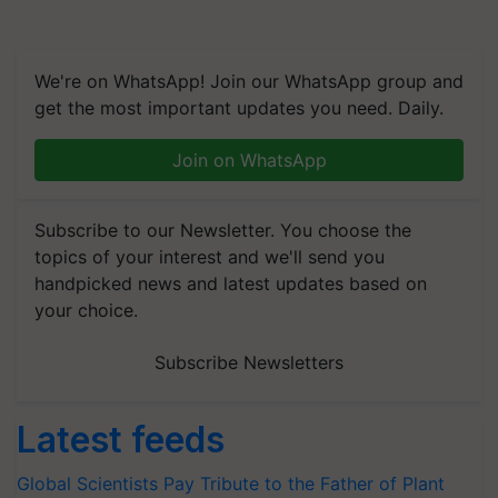
We're on WhatsApp! Join our WhatsApp group and
get the most important updates you need. Daily.
Join on WhatsApp
Subscribe to our Newsletter. You choose the
topics of your interest and we'll send you
handpicked news and latest updates based on
your choice.
Subscribe Newsletters
Latest feeds
Global Scientists Pay Tribute to the Father of Plant