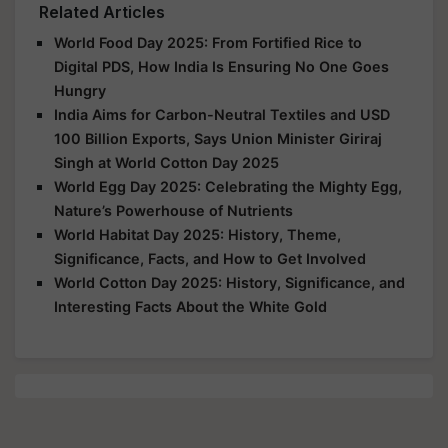
Related Articles
World Food Day 2025: From Fortified Rice to
Digital PDS, How India Is Ensuring No One Goes
Hungry
India Aims for Carbon-Neutral Textiles and USD
100 Billion Exports, Says Union Minister Giriraj
Singh at World Cotton Day 2025
World Egg Day 2025: Celebrating the Mighty Egg,
Nature’s Powerhouse of Nutrients
World Habitat Day 2025: History, Theme,
Significance, Facts, and How to Get Involved
World Cotton Day 2025: History, Significance, and
Interesting Facts About the White Gold