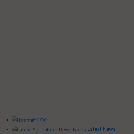
Home
Latest News