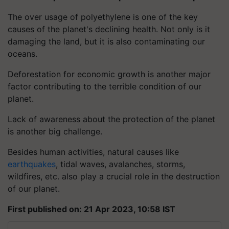
The over usage of polyethylene is one of the key
causes of the planet's declining health. Not only is it
damaging the land, but it is also contaminating our
oceans.
Deforestation for economic growth is another major
factor contributing to the terrible condition of our
planet.
Lack of awareness about the protection of the planet
is another big challenge.
Besides human activities, natural causes like
earthquakes
, tidal waves, avalanches, storms,
wildfires, etc. also play a crucial role in the destruction
of our planet.
First published on: 21 Apr 2023, 10:58 IST