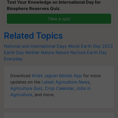
Test Your Knowledge on International Day for
Biosphere Reserves Quiz.
Take a quiz
Related Topics
National and International Days
World Earth Day 2023
Earth Day
Mother Nature
Nature Nurture
Earth Day
Everyday
Download
Krishi Jagran Mobile App
for more
updates on the
Latest Agriculture News
,
Agriculture Quiz
,
Crop Calendar
,
Jobs in
Agriculture
, and more.