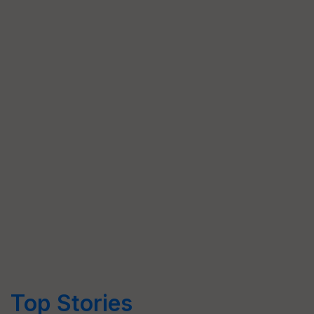
Top Stories