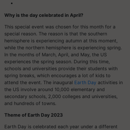
Why is the day celebrated in April?
This special event was chosen for this month for a
special reason. The reason is that the southern
hemisphere is experiencing autumn at this moment,
while the northern hemisphere is experiencing spring.
In the months of March, April, and May, the US
experiences the spring season. During this time,
schools and universities provide their students with
spring breaks, which encourages a lot of kids to
attend the event. The inaugural
Earth Day
activities in
the US involve around 10,000 elementary and
secondary schools, 2,000 colleges and universities,
and hundreds of towns.
Theme of Earth Day 2023
Earth Day is celebrated each year under a different