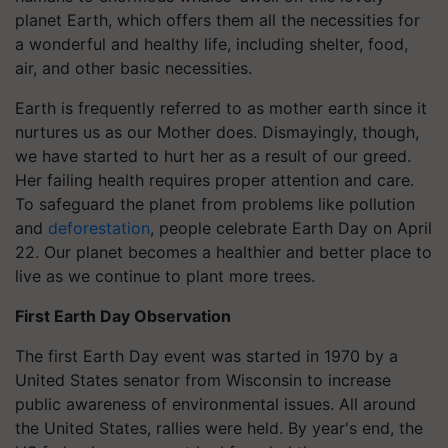
planet Earth, which offers them all the necessities for
a wonderful and healthy life, including shelter, food,
air, and other basic necessities.
Earth is frequently referred to as mother earth since it
nurtures us as our Mother does. Dismayingly, though,
we have started to hurt her as a result of our greed.
Her failing health requires proper attention and care.
To safeguard the planet from problems like pollution
and
deforestation
, people celebrate Earth Day on April
22. Our planet becomes a healthier and better place to
live as we continue to plant more trees.
First Earth Day Observation
The first Earth Day event was started in 1970 by a
United States senator from Wisconsin to increase
public awareness of environmental issues. All around
the United States, rallies were held. By year's end, the