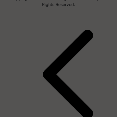
Rights Reserved.