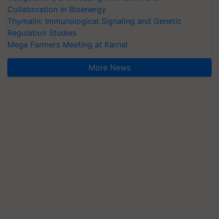
Collaboration in Bioenergy
Thymalin: Immunological Signaling and Genetic
Regulation Studies
Mega Farmers Meeting at Karnal
More News