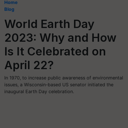
Home
Blog
World Earth Day
2023: Why and How
Is It Celebrated on
April 22?
In 1970, to increase public awareness of environmental
issues, a Wisconsin-based US senator initiated the
inaugural Earth Day celebration.