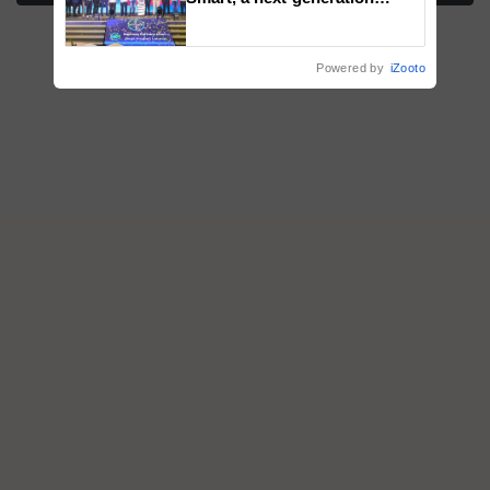
fungicide to help horticulture
farmers combat devastating
crop diseases
Powered by
iZooto