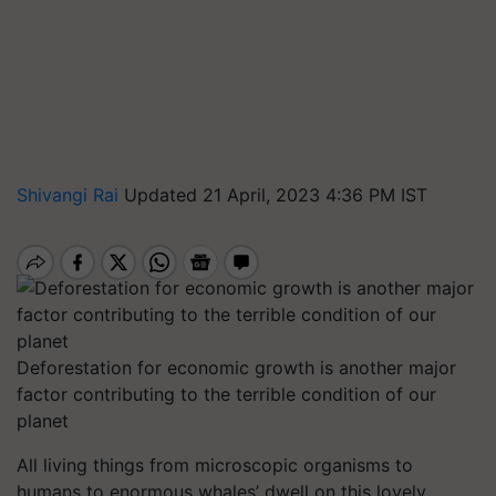
Shivangi Rai
Updated 21 April, 2023 4:36 PM IST
Deforestation for economic growth is another major
factor contributing to the terrible condition of our
planet
All living things from microscopic organisms to
humans to enormous whales’ dwell on this lovely