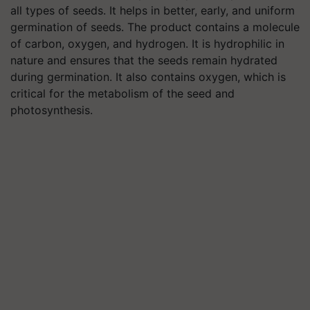
all types of seeds. It helps in better, early, and uniform
germination of seeds. The product contains a molecule
of carbon, oxygen, and hydrogen. It is hydrophilic in
nature and ensures that the seeds remain hydrated
during germination. It also contains oxygen, which is
critical for the metabolism of the seed and
photosynthesis.