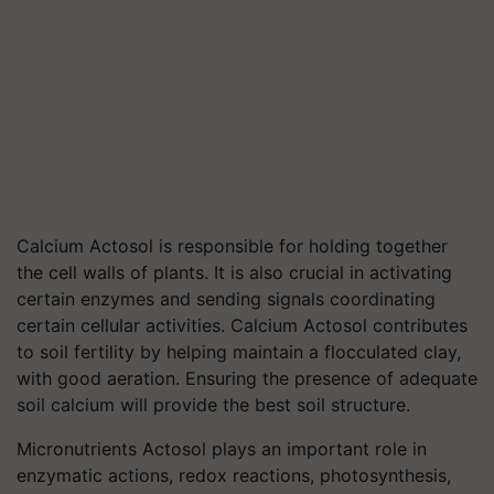
Calcium Actosol is responsible for holding together
the cell walls of plants. It is also crucial in activating
certain enzymes and sending signals coordinating
certain cellular activities. Calcium Actosol contributes
to soil fertility by helping maintain a flocculated clay,
with good aeration. Ensuring the presence of adequate
soil calcium will provide the best soil structure.
Micronutrients Actosol plays an important role in
enzymatic actions, redox reactions, photosynthesis,