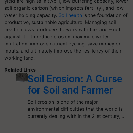
yield are high salinity/pH, low buffering capacity, lower
soil organic carbon (which impacts fertility), and low
water holding capacity.
Soil health
is the foundation of
productive, sustainable agriculture. Managing soil
health allows producers to work with the land – not
against it – to reduce erosion, maximize water
infiltration, improve nutrient cycling, save money on
inputs, and ultimately improve the resiliency of their
working land.
Related Links
Soil Erosion: A Curse
for Soil and Farmer
Soil erosion is one of the major
environmental difficulties that the world is
currently dealing with in the 21st century,…