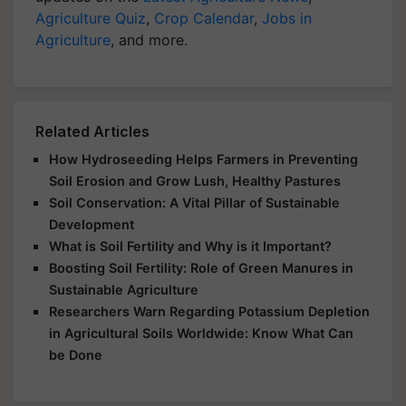
Agriculture Quiz
,
Crop Calendar
,
Jobs in
Agriculture
, and more.
Related Articles
How Hydroseeding Helps Farmers in Preventing
Soil Erosion and Grow Lush, Healthy Pastures
Soil Conservation: A Vital Pillar of Sustainable
Development
What is Soil Fertility and Why is it Important?
Boosting Soil Fertility: Role of Green Manures in
Sustainable Agriculture
Researchers Warn Regarding Potassium Depletion
in Agricultural Soils Worldwide: Know What Can
be Done