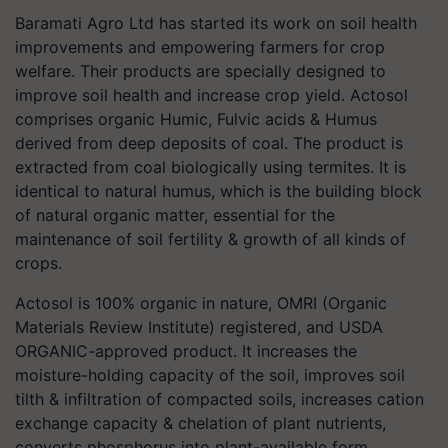
Baramati Agro Ltd has started its work on soil health
improvements and empowering farmers for crop
welfare. Their products are specially designed to
improve soil health and increase crop yield. Actosol
comprises organic Humic, Fulvic acids & Humus
derived from deep deposits of coal. The product is
extracted from coal biologically using termites. It is
identical to natural humus, which is the building block
of natural organic matter, essential for the
maintenance of soil fertility & growth of all kinds of
crops.
Actosol is 100% organic in nature, OMRI (Organic
Materials Review Institute) registered, and USDA
ORGANIC-approved product. It increases the
moisture-holding capacity of the soil, improves soil
tilth & infiltration of compacted soils, increases cation
exchange capacity & chelation of plant nutrients,
converts phosphorus into plant-available form,