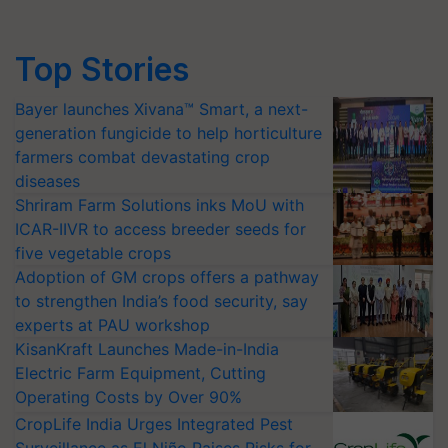
Top Stories
Bayer launches Xivana™ Smart, a next-
generation fungicide to help horticulture
farmers combat devastating crop
diseases
Shriram Farm Solutions inks MoU with
ICAR-IIVR to access breeder seeds for
five vegetable crops
Adoption of GM crops offers a pathway
to strengthen India’s food security, say
experts at PAU workshop
KisanKraft Launches Made-in-India
Electric Farm Equipment, Cutting
Operating Costs by Over 90%
CropLife India Urges Integrated Pest