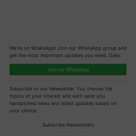
We're on WhatsApp! Join our WhatsApp group and
get the most important updates you need. Daily.
Join on WhatsApp
Subscribe to our Newsletter. You choose the
topics of your interest and we'll send you
handpicked news and latest updates based on
your choice.
Subscribe Newsletters