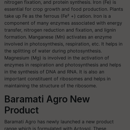
nitrogen fixation, and protein synthesis. Iron (Fe) is
essential for crop growth and food production. Plants
take up Fe as the ferrous (Fe² +) cation. Iron is a
component of many enzymes associated with energy
transfer, nitrogen reduction and fixation, and lignin
formation. Manganese (Mn) activates an enzyme
involved in photosynthesis, respiration, etc. It helps in
the splitting of water during photosynthesis.
Magnesium (Mg) is involved in the activation of
enzymes in respiration and photosynthesis and helps
in the synthesis of DNA and RNA. It is also an
important constituent of ribosomes and helps in
maintaining the structure of the ribosome.
Baramati Agro New
Product
Baramati Agro has newly launched a new product
range which is formulated with Actosol. These