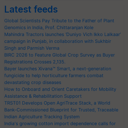
Latest feeds
Global Scientists Pay Tribute to the Father of Plant
Genomics in India, Prof. Chittaranjan Kole
Mahindra Tractors launches ‘Duniyo Vich Ikko Lalkaar’
campaign in Punjab, in collaboration with Sukhbir
Singh and Parmish Verma
BIRC 2026 to Feature Global Crop Survey as Buyer
Registrations Crosses 2,135.
Bayer launches Xivana™ Smart, a next-generation
fungicide to help horticulture farmers combat
devastating crop diseases
How to Onboard and Orient Caretakers for Mobility
Assistance & Rehabilitation Support
TRST01 Develops Open AgriTrace Stack, a World
Bank-Commissioned Blueprint for Trusted, Traceable
Indian Agriculture Tracking System
India's growing cotton import dependence calls for