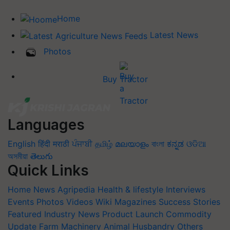
Home
Latest News
Photos
Buy Tractor
Languages
English
हिंदी
मराठी
ਪੰਜਾਬੀ
தமிழ்
മലയാളം
বাংলা
ಕನ್ನಡ
ଓଡିଆ
অসমীয়া
తెలుగు
Quick Links
Home
News
Agripedia
Health & lifestyle
Interviews
Events
Photos
Videos
Wiki
Magazines
Success Stories
Featured
Industry News
Product Launch
Commodity
Update
Farm Machinery
Animal Husbandry
Others