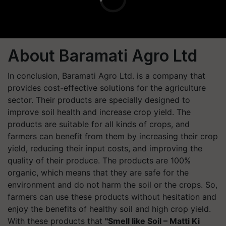
About Baramati Agro Ltd
In conclusion, Baramati Agro Ltd. is a company that
provides cost-effective solutions for the agriculture
sector. Their products are specially designed to
improve soil health and increase crop yield. The
products are suitable for all kinds of crops, and
farmers can benefit from them by increasing their crop
yield, reducing their input costs, and improving the
quality of their produce. The products are 100%
organic, which means that they are safe for the
environment and do not harm the soil or the crops. So,
farmers can use these products without hesitation and
enjoy the benefits of healthy soil and high crop yield.
With these products that
"Smell like Soil – Matti Ki