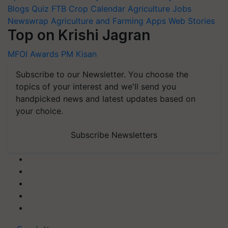
Blogs
Quiz
FTB
Crop Calendar
Agriculture Jobs
Newswrap
Agriculture and Farming Apps
Web Stories
Top on Krishi Jagran
MFOI Awards
PM Kisan
Subscribe to our Newsletter. You choose the
topics of your interest and we'll send you
handpicked news and latest updates based on
your choice.
Subscribe Newsletters