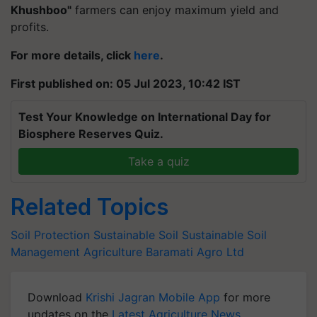
Khushboo"
farmers can enjoy maximum yield and
profits.
For more details, click
here
.
First published on: 05 Jul 2023, 10:42 IST
Test Your Knowledge on International Day for
Biosphere Reserves Quiz.
Take a quiz
Related Topics
Soil Protection
Sustainable Soil
Sustainable Soil
Management
Agriculture
Baramati Agro Ltd
Download
Krishi Jagran Mobile App
for more
updates on the
Latest Agriculture News
,