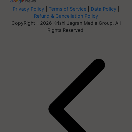
Privacy Policy
|
Terms of Service
|
Data Policy
|
Refund & Cancellation Policy
CopyRight - 2026 Krishi Jagran Media Group. All
Rights Reserved.