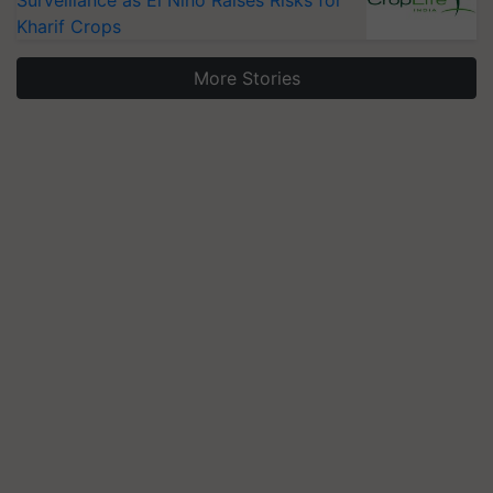
Surveillance as El Niño Raises Risks for
Kharif Crops
More Stories