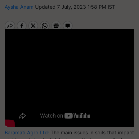
Aysha Anam
Updated 7 July, 2023 1:58 PM IST
Baramati Agro Ltd:
The main issues in soils that impact