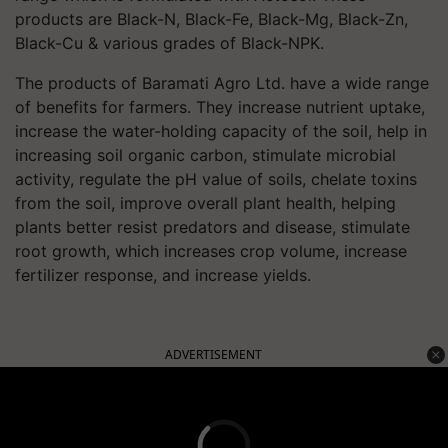
products are Black-N, Black-Fe, Black-Mg, Black-Zn,
Black-Cu & various grades of Black-NPK.
The products of Baramati Agro Ltd. have a wide range
of benefits for farmers. They increase nutrient uptake,
increase the water-holding capacity of the soil, help in
increasing soil organic carbon, stimulate microbial
activity, regulate the pH value of soils, chelate toxins
from the soil, improve overall plant health, helping
plants better resist predators and disease, stimulate
root growth, which increases crop volume, increase
fertilizer response, and increase yields.
ADVERTISEMENT