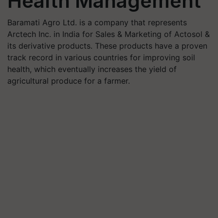
Health Management
Baramati Agro Ltd. is a company that represents
Arctech Inc. in India for Sales & Marketing of Actosol &
its derivative products. These products have a proven
track record in various countries for improving soil
health, which eventually increases the yield of
agricultural produce for a farmer.