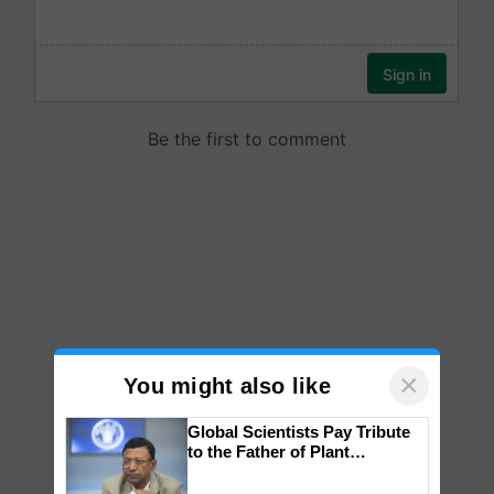
×
You might also like
Global Scientists Pay Tribute
to the Father of Plant
Genomics in India, Prof.
Chittaranjan Kole