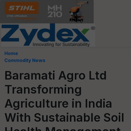
Home
Commodity News
Baramati Agro Ltd
Transforming
Agriculture in India
With Sustainable Soil