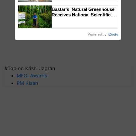
Bastar's 'Natural Greenhouse'
Receives National Scientific
Recognition, Offering a
Nature-Based Pathway to
Reduce Fertiliser Dependence,
Powered by
iZooto
Save Foreign Exchange and
Build Climate-Resilient A
#Top on Krishi Jagran
MFOI Awards
PM Kisan