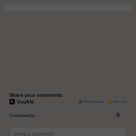
Share your comments