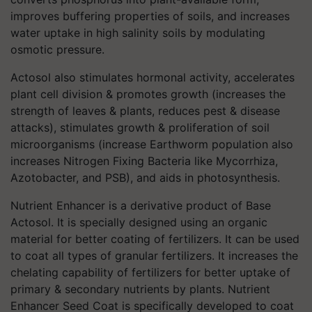
improves buffering properties of soils, and increases
water uptake in high salinity soils by modulating
osmotic pressure.
Actosol also stimulates hormonal activity, accelerates
plant cell division & promotes growth (increases the
strength of leaves & plants, reduces pest & disease
attacks), stimulates growth & proliferation of soil
microorganisms (increase Earthworm population also
increases Nitrogen Fixing Bacteria like Mycorrhiza,
Azotobacter, and PSB), and aids in photosynthesis.
Nutrient Enhancer is a derivative product of Base
Actosol. It is specially designed using an organic
material for better coating of fertilizers. It can be used
to coat all types of granular fertilizers. It increases the
chelating capability of fertilizers for better uptake of
primary & secondary nutrients by plants. Nutrient
Enhancer Seed Coat is specifically developed to coat