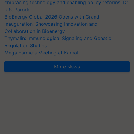
embracing technology and enabling policy reforms: Dr
R.S. Paroda
BioEnergy Global 2026 Opens with Grand
Inauguration, Showcasing Innovation and
Collaboration in Bioenergy
Thymalin: Immunological Signaling and Genetic
Regulation Studies
Mega Farmers Meeting at Karnal
More News