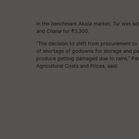
In the benchmark Akola market,
Tur
was sol
and
Chana
for ₹3,300.
“The decision to shift from procurement to 
of shortage of godowns for storage and pa
produce getting damaged due to rains,” Pa
Agricultural Costs and Prices, said.