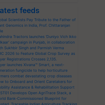
atest feeds
obal Scientists Pay Tribute to the Father of
ant Genomics in India, Prof. Chittaranjan
le
hindra Tractors launches ‘Duniyo Vich Ikko
lkaar’ campaign in Punjab, in collaboration
th Sukhbir Singh and Parmish Verma
RC 2026 to Feature Global Crop Survey as
yer Registrations Crosses 2,135.
yer launches Xivana™ Smart, a next-
neration fungicide to help horticulture
rmers combat devastating crop diseases
w to Onboard and Orient Caretakers for
bility Assistance & Rehabilitation Support
ST01 Develops Open AgriTrace Stack, a
rld Bank-Commissioned Blueprint for
usted, Traceable Indian Agriculture Tracking