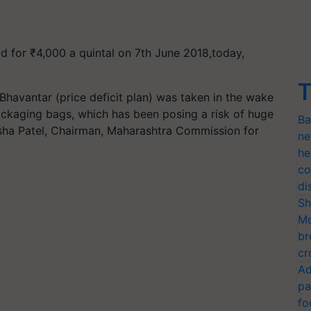
d for ₹4,000 a quintal on 7th June 2018,today,
T
Bhavantar (price deficit plan) was taken in the wake
ckaging bags, which has been posing a risk of huge
Ba
sha Patel, Chairman, Maharashtra Commission for
ne
he
co
di
Sh
Mo
br
cr
Ad
pa
fo