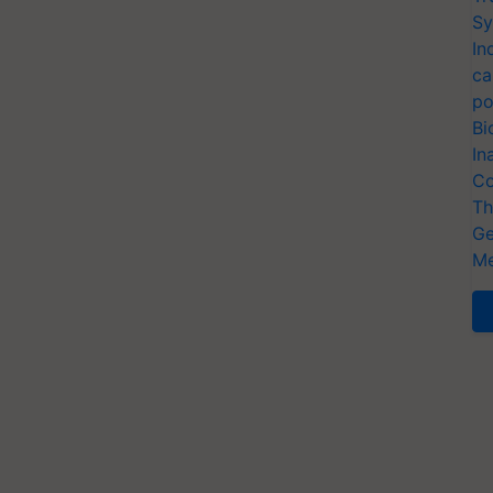
Sy
In
ca
po
Bi
In
Co
Th
Ge
Me