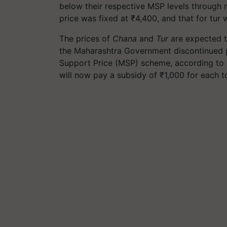
below their respective MSP levels through 
price was fixed at ₹4,400, and that for tur 
The prices of
Chana
and
Tur
are expected t
the Maharashtra Government discontinued 
Support Price (MSP) scheme, according to
will now pay a subsidy of ₹1,000 for each t