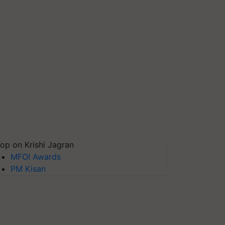
op on Krishi Jagran
MFOI Awards
PM Kisan