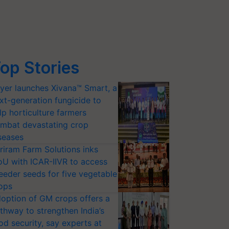
op Stories
yer launches Xivana™ Smart, a
xt-generation fungicide to
lp horticulture farmers
mbat devastating crop
seases
riram Farm Solutions inks
U with ICAR-IIVR to access
eeder seeds for five vegetable
ops
option of GM crops offers a
thway to strengthen India’s
od security, say experts at