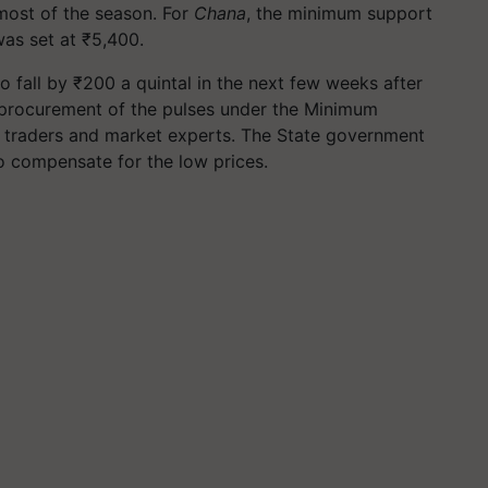
most of the season. For
Chana
, the minimum support
was set at ₹5,400.
o fall by ₹200 a quintal in the next few weeks after
procurement of the pulses under the Minimum
 traders and market experts. The State government
o compensate for the low prices.