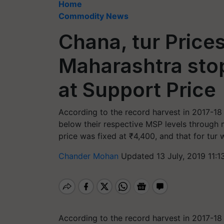
Home
Commodity News
Chana, tur Prices
Maharashtra sto
at Support Price
According to the record harvest in 2017-18 
below their respective MSP levels through
price was fixed at ₹4,400, and that for tur 
Chander Mohan
Updated 13 July, 2019 11:1
According to the record harvest in 2017-18 