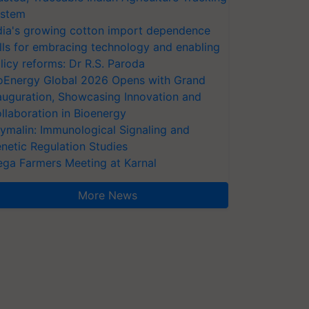
stem
dia's growing cotton import dependence
lls for embracing technology and enabling
licy reforms: Dr R.S. Paroda
oEnergy Global 2026 Opens with Grand
auguration, Showcasing Innovation and
llaboration in Bioenergy
ymalin: Immunological Signaling and
netic Regulation Studies
ga Farmers Meeting at Karnal
More News