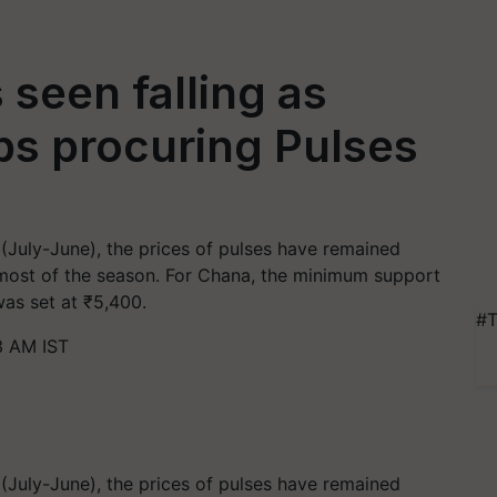
 seen falling as
ps procuring Pulses
(July-June), the prices of pulses have remained
 most of the season. For Chana, the minimum support
was set at ₹5,400.
#T
3 AM IST
(July-June), the prices of pulses have remained