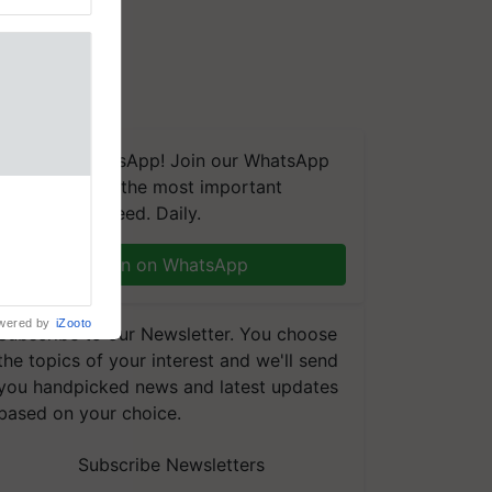
We're on WhatsApp! Join our WhatsApp
group and get the most important
 Crop
updates you need. Daily.
ns Crosses
,193,
, ahead of
Join on WhatsApp
reinforcing
wered by
iZooto
Subscribe to our Newsletter. You choose
the topics of your interest and we'll send
you handpicked news and latest updates
based on your choice.
Subscribe Newsletters