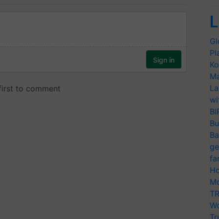
L
Gl
Pl
Ko
Ma
La
wi
BI
Bu
Ba
ge
fa
Ho
Mo
TR
Wo
Tr