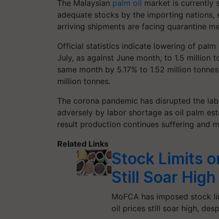
The Malaysian
palm oil
market is currently 
adequate stocks by the importing nations, e
arriving shipments are facing quarantine m
Official statistics indicate lowering of palm
July, as against June month, to 1.5 million 
same month by 5.17% to 1.52 million tonnes
million tonnes.
The corona pandemic has disrupted the labo
adversely by labor shortage as oil palm es
result production continues suffering and 
Related Links
Stock Limits o
Still Soar High
MoFCA has imposed stock limi
oil prices still soar high, des