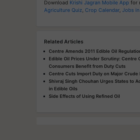
Download
Krishi Jagran Mobile App
for 
Agriculture Quiz
,
Crop Calendar
,
Jobs in
Related Articles
Centre Amends 2011 Edible Oil Regulation
Edible Oil Prices Under Scrutiny: Centre
Consumers Benefit from Duty Cuts
Centre Cuts Import Duty on Major Crude 
Shivraj Singh Chouhan Urges States to A
in Edible Oils
Side Effects of Using Refined Oil