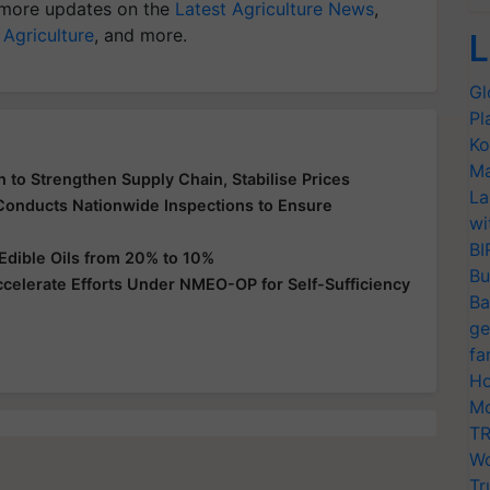
more updates on the
Latest Agriculture News
,
 Agriculture
, and more.
L
Gl
Pl
Ko
Ma
 to Strengthen Supply Chain, Stabilise Prices
La
 Conducts Nationwide Inspections to Ensure
wi
BI
Edible Oils from 20% to 10%
Bu
ccelerate Efforts Under NMEO-OP for Self-Sufficiency
Ba
ge
fa
Ho
Mo
TR
Wo
Tr