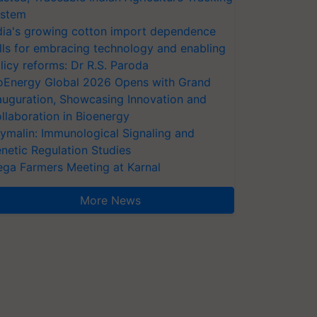
stem
dia's growing cotton import dependence
lls for embracing technology and enabling
licy reforms: Dr R.S. Paroda
oEnergy Global 2026 Opens with Grand
auguration, Showcasing Innovation and
llaboration in Bioenergy
ymalin: Immunological Signaling and
netic Regulation Studies
ga Farmers Meeting at Karnal
More News