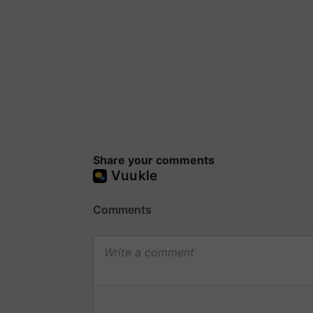
Share your comments