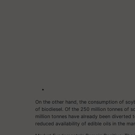
On the other hand, the consumption of soy
of biodiesel. Of the 250 million tonnes of s
million tonnes have already been diverted t
reduced availability of edible oils in the ma