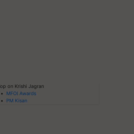
op on Krishi Jagran
MFOI Awards
PM Kisan