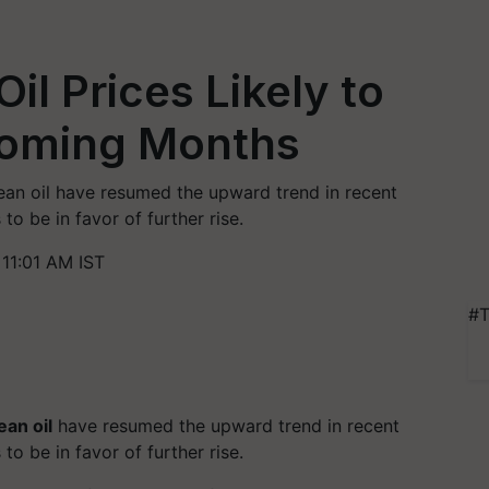
il Prices Likely to
Coming Months
bean oil have resumed the upward trend in recent
o be in favor of further rise.
11:01 AM IST
#T
an oil
have resumed the upward trend in recent
o be in favor of further rise.