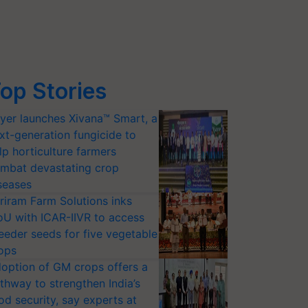
op Stories
yer launches Xivana™ Smart, a
xt-generation fungicide to
lp horticulture farmers
mbat devastating crop
seases
riram Farm Solutions inks
U with ICAR-IIVR to access
eeder seeds for five vegetable
ops
option of GM crops offers a
thway to strengthen India’s
od security, say experts at