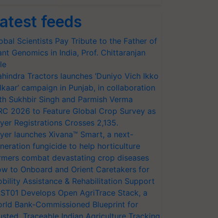
atest feeds
obal Scientists Pay Tribute to the Father of
ant Genomics in India, Prof. Chittaranjan
le
hindra Tractors launches ‘Duniyo Vich Ikko
lkaar’ campaign in Punjab, in collaboration
th Sukhbir Singh and Parmish Verma
RC 2026 to Feature Global Crop Survey as
yer Registrations Crosses 2,135.
yer launches Xivana™ Smart, a next-
neration fungicide to help horticulture
rmers combat devastating crop diseases
w to Onboard and Orient Caretakers for
bility Assistance & Rehabilitation Support
ST01 Develops Open AgriTrace Stack, a
rld Bank-Commissioned Blueprint for
usted, Traceable Indian Agriculture Tracking