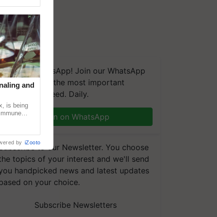
We're on WhatsApp! Join our WhatsApp
group and get the most important
naling and
updates you need. Daily.
, is being
n immune
Join on WhatsApp
tin
wered by
iZooto
Subscribe to our Newsletter. You choose
the topics of your interest and we'll send
you handpicked news and latest updates
based on your choice.
Subscribe Newsletters