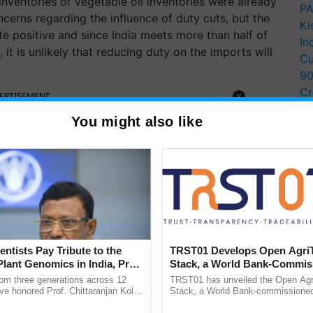
nventories of vegetable oil inventories were already
PA
oncerns regarding the influence of duty cuts, but the
Ki
uite positive and since India meets more than half of
In
t is unlikely that reducing duty on the imports will
Cu
9
Cr
ERTISEMENT
Pe
You might also like
Ra
entists Pay Tribute to the
TRST01 Develops Open Agri
Plant Genomics in India, Prof.
Stack, a World Bank-Commis
an Kole
Blueprint for Trusted, Tracea
rom three generations across 12
TRST01 has unveiled the Open Agr
Agriculture Tracking System
ve honored Prof. Chittaranjan Kole
Stack, a World Bank-commissioned 
ndmark publication, The Plant
public infrastructure blueprint enabl