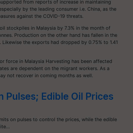
supported from reports of increase in maintaining
specially by the leading consumer i.e. China, as the
easures against the COVID-19 threats.
 oil stockpiles in Malaysia by 7.3% in the month of
tonnes. Production on the other hand has fallen in the
. Likewise the exports had dropped by 0.75% to 1.41
r force in Malaysia Harvesting has been affected
tates are dependent on the migrant workers. As a
may not recover in coming months as well.
n Pulses; Edible Oil Prices
ts on pulses to control the prices, while the edible
pite…