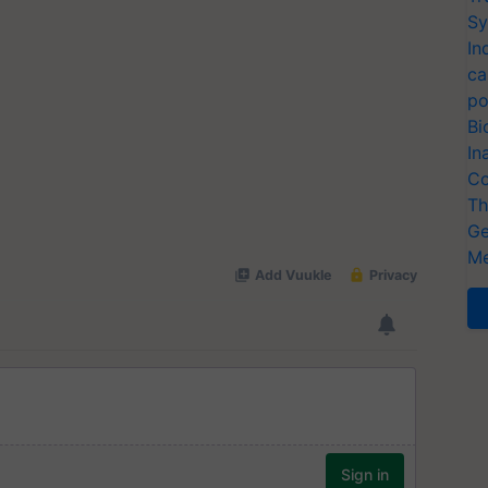
Sy
In
ca
po
Bi
In
Co
Th
Ge
Me