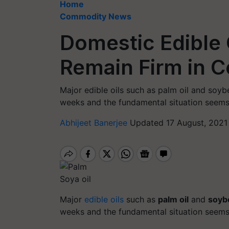
Home
Commodity News
Domestic Edible O
Remain Firm in 
Major edible oils such as palm oil and soy
weeks and the fundamental situation seems t
Abhijeet Banerjee
Updated 17 August, 2021 
Soya oil
Major
edible oils
such as
palm oil
and
soybe
weeks and the fundamental situation seems t