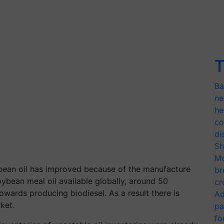
T
Ba
ne
he
co
di
Sh
Mo
bean oil has improved because of the manufacture
br
oybean meal oil available globally, around 50
cr
owards producing biodiesel. As a result there is
Ad
rket.
pa
fo