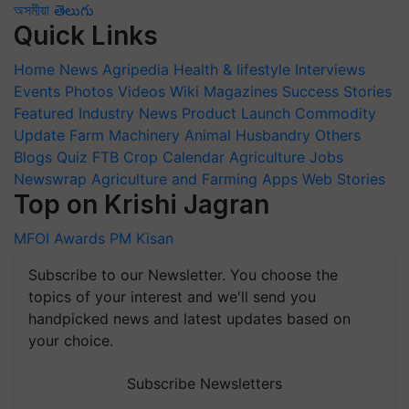
অসমীয়া
తెలుగు
Quick Links
Home
News
Agripedia
Health & lifestyle
Interviews
Events
Photos
Videos
Wiki
Magazines
Success Stories
Featured
Industry News
Product Launch
Commodity
Update
Farm Machinery
Animal Husbandry
Others
Blogs
Quiz
FTB
Crop Calendar
Agriculture Jobs
Newswrap
Agriculture and Farming Apps
Web Stories
Top on Krishi Jagran
MFOI Awards
PM Kisan
Subscribe to our Newsletter. You choose the
topics of your interest and we'll send you
handpicked news and latest updates based on
your choice.
Subscribe Newsletters