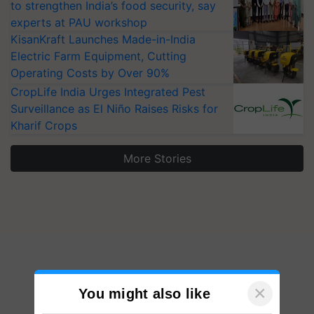
to strengthen India’s food security, say
experts at PAU workshop
KisanKraft Launches Made-in-India
Electric Farm Equipment, Cutting
Operating Costs by Over 90%
CropLife India Urges Integrated Pest
Surveillance as El Niño Raises Risks for
Kharif Crops
More Stories
×
You might also like