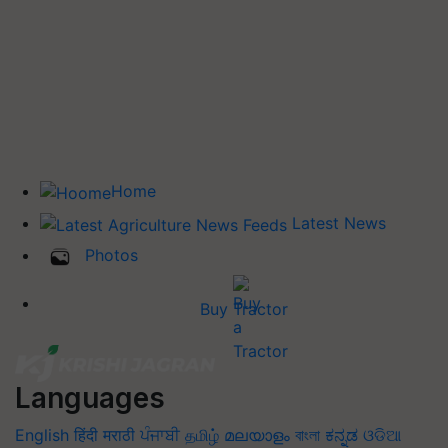
Home
Latest News
Photos
Buy Tractor
Languages
English
हिंदी
मराठी
ਪੰਜਾਬੀ
தமிழ்
മലയാളം
বাংলা
ಕನ್ನಡ
ଓଡିଆ