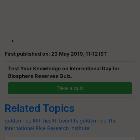
First published on: 23 May 2019, 11:12 IST
Test Your Knowledge on International Day for
Biosphere Reserves Quiz.
Take a quiz
Related Topics
golden rice
IRRI
health beenfits golden rice
The
International Rice Research Institute