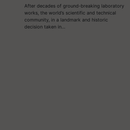
After decades of ground-breaking laboratory
works, the world’s scientific and technical
community, in a landmark and historic
decision taken in…