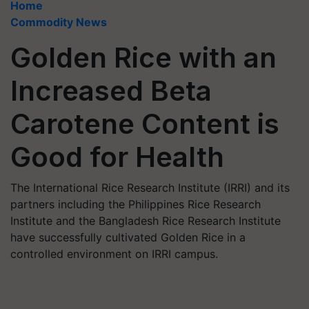
Home
Commodity News
Golden Rice with an
Increased Beta
Carotene Content is
Good for Health
The International Rice Research Institute (IRRI) and its
partners including the Philippines Rice Research
Institute and the Bangladesh Rice Research Institute
have successfully cultivated Golden Rice in a
controlled environment on IRRI campus.