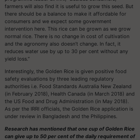
farmers will also find it is useful to grow this seed. But
there should be a balance to make it affordable for
consumers and we expect some government
intervention here. This rice can be grown as we grow
normal rice. There is no change in cost of cultivation
and the agronomy also doesn’t change. In fact, it
reduces water use by up to 30 per cent without any
yield loss.”
Interestingly, the Golden Rice is given positive food
safety evaluations by three leading regulatory
authorities i.e. Food Standards Australia New Zealand
(in February 2018), Health Canada (in March 2018) and
the US Food and Drug Administration (in May 2018).
As per the IRRI officials, the Golden Rice application is
under review in Bangladesh and the Philippines.
Research has mentioned that one cup of Golden Rice
can give up to 50 per cent of the daily requirement of