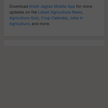
Download
Krishi Jagran Mobile App
for more
updates on the
Latest Agriculture News
,
Agriculture Quiz
,
Crop Calendar
,
Jobs in
Agriculture
, and more.