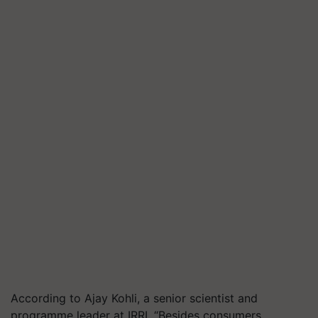
According to Ajay Kohli, a senior scientist and
programme leader at IRRI, “Besides consumers,