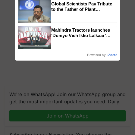
Global Scientists Pay Tribute
to the Father of Plant
Genomics in India, Prof.
Chittaranjan Kole
Mahindra Tractors launches
‘Duniyo Vich Ikko Lalkaar’
campaign in Punjab, in
collaboration with Sukhbir
Singh and Parmish Verma
Powered by
iZooto
We're on WhatsApp! Join our WhatsApp group and
get the most important updates you need. Daily.
Join on WhatsApp
Subscribe to our Newsletter. You choose the