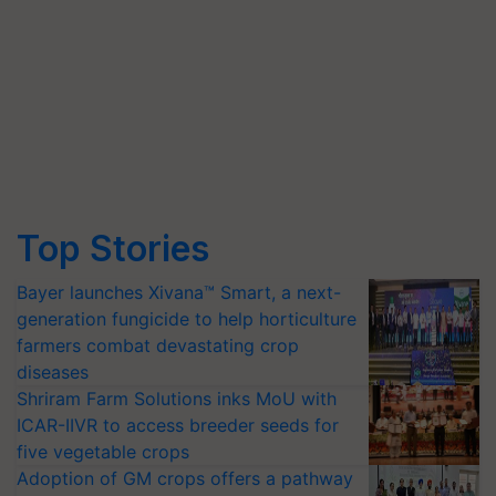
Top Stories
Bayer launches Xivana™ Smart, a next-
generation fungicide to help horticulture
farmers combat devastating crop
diseases
Shriram Farm Solutions inks MoU with
ICAR-IIVR to access breeder seeds for
five vegetable crops
Adoption of GM crops offers a pathway