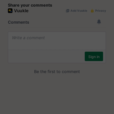
Share your comments