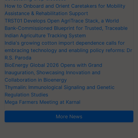
How to Onboard and Orient Caretakers for Mobility
Assistance & Rehabilitation Support
TRST01 Develops Open AgriTrace Stack, a World
Bank-Commissioned Blueprint for Trusted, Traceable
Indian Agriculture Tracking System
India's growing cotton import dependence calls for
embracing technology and enabling policy reforms: Dr
R.S. Paroda
BioEnergy Global 2026 Opens with Grand
Inauguration, Showcasing Innovation and
Collaboration in Bioenergy
Thymalin: Immunological Signaling and Genetic
Regulation Studies
Mega Farmers Meeting at Karnal
More News