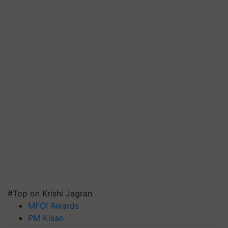
#Top on Krishi Jagran
MFOI Awards
PM Kisan