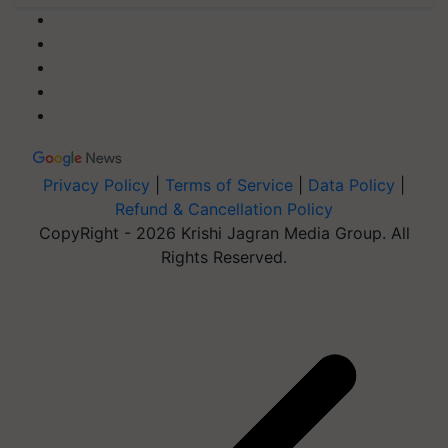
Privacy Policy
|
Terms of Service
|
Data Policy
|
Refund & Cancellation Policy
CopyRight - 2026 Krishi Jagran Media Group. All
Rights Reserved.