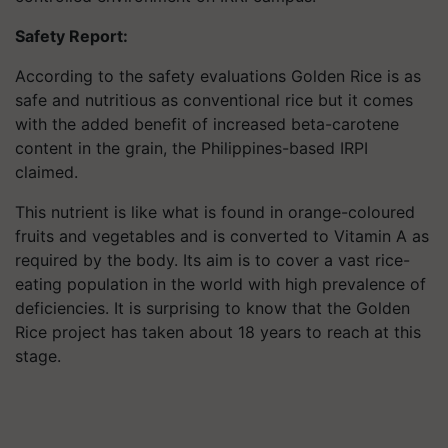
Safety Report:
According to the safety evaluations Golden Rice is as
safe and nutritious as conventional rice but it comes
with the added benefit of increased beta-carotene
content in the grain, the Philippines-based IRPI
claimed.
This nutrient is like what is found in orange-coloured
fruits and vegetables and is converted to Vitamin A as
required by the body. Its aim is to cover a vast rice-
eating population in the world with high prevalence of
deficiencies. It is surprising to know that the Golden
Rice project has taken about 18 years to reach at this
stage.