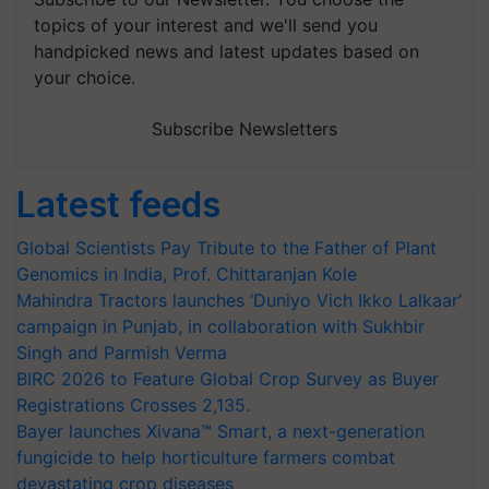
topics of your interest and we'll send you
handpicked news and latest updates based on
your choice.
Subscribe Newsletters
Latest feeds
Global Scientists Pay Tribute to the Father of Plant
Genomics in India, Prof. Chittaranjan Kole
Mahindra Tractors launches ‘Duniyo Vich Ikko Lalkaar’
campaign in Punjab, in collaboration with Sukhbir
Singh and Parmish Verma
BIRC 2026 to Feature Global Crop Survey as Buyer
Registrations Crosses 2,135.
Bayer launches Xivana™ Smart, a next-generation
fungicide to help horticulture farmers combat
devastating crop diseases