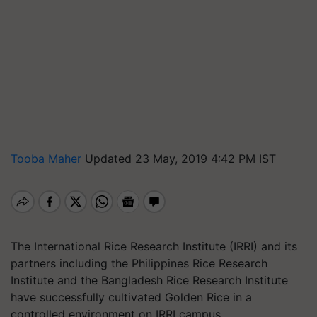
Tooba Maher
Updated 23 May, 2019 4:42 PM IST
The International Rice Research Institute (IRRI) and its
partners including the Philippines Rice Research
Institute and the Bangladesh Rice Research Institute
have successfully cultivated Golden Rice in a
controlled environment on IRRI campus.