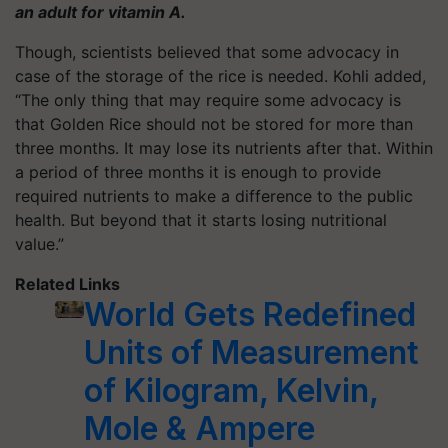
an adult for vitamin A.
Though, scientists believed that some advocacy in
case of the storage of the rice is needed. Kohli added,
“The only thing that may require some advocacy is
that Golden Rice should not be stored for more than
three months. It may lose its nutrients after that. Within
a period of three months it is enough to provide
required nutrients to make a difference to the public
health. But beyond that it starts losing nutritional
value.”
Related Links
World Gets Redefined
Units of Measurement
of Kilogram, Kelvin,
Mole & Ampere