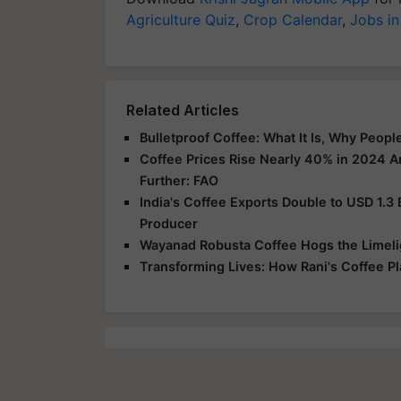
Agriculture Quiz
,
Crop Calendar
,
Jobs in
Related Articles
Bulletproof Coffee: What It Is, Why Peop
Coffee Prices Rise Nearly 40% in 2024 A
Further: FAO
India's Coffee Exports Double to USD 1.3 B
Producer
Wayanad Robusta Coffee Hogs the Limelig
Transforming Lives: How Rani's Coffee 