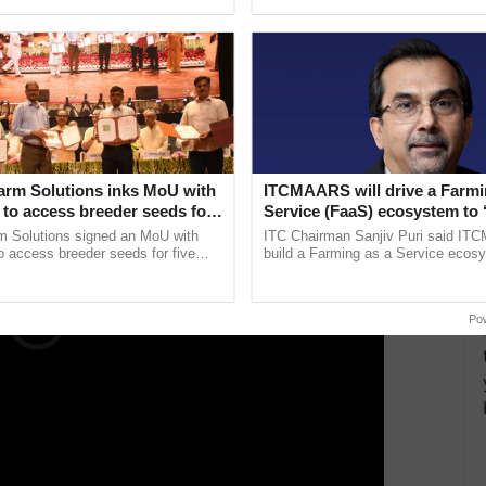
ective, ......
reforms to reduce ......
xt year. Rising energy costs, which affect raw
expenses such as packaging, freight, and logistics,
the short term.
ERTISEMENT
arm Solutions inks MoU with
ITCMAARS will drive a Farmi
to access breeder seeds for
Service (FaaS) ecosystem to 
able crops
Buy’, says ITC Chairman
m Solutions signed an MoU with
ITC Chairman Sanjiv Puri said IT
 access breeder seeds for five
build a Farming as a Service ecos
ops, strengthening research-led
enabling customised value chains, t
pment and ...
resilient farming, advanced ...
Po