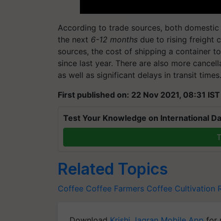
According to trade sources, both domestic a
the next
6-12 months
due to rising freight 
sources, the cost of shipping a container 
since last year. There are also more cancel
as well as significant delays in transit times
First published on: 22 Nov 2021, 08:31 IST
Test Your Knowledge on International Da
T
Related Topics
Coffee
Coffee Farmers
Coffee Cultivation
Download
Krishi Jagran Mobile App
for 