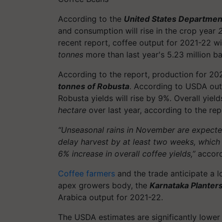
According to the
United States Department
and consumption will rise in the crop year
recent report, coffee output for 2021-22 wi
tonnes
more than last year's 5.23 million b
According to the report, production for 20
tonnes of Robusta
. According to USDA outp
Robusta yields will rise by 9%. Overall yie
hectare
over last year, according to the rep
“Unseasonal rains in November are expecte
delay harvest by at least two weeks, which w
6% increase in overall coffee yields,”
accord
Coffee farmers
and the trade anticipate a l
apex growers body, the
Karnataka Planter
Arabica output for 2021-22.
The USDA estimates are significantly lower 