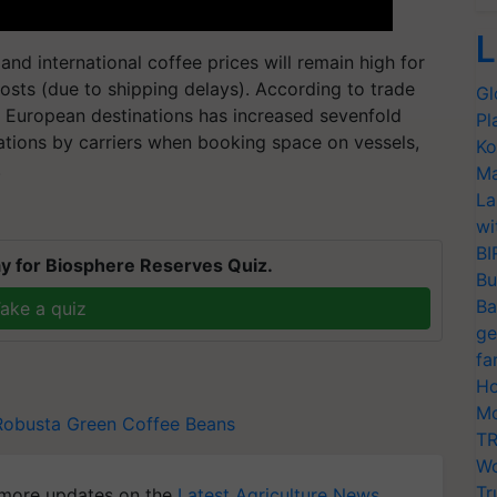
L
nd international coffee prices will remain high for
costs (due to shipping delays). According to trade
Gl
to European destinations has increased sevenfold
Pl
lations by carriers when booking space on vessels,
Ko
.
Ma
La
wi
BI
y for Biosphere Reserves Quiz.
Bu
Ba
ake a quiz
ge
fa
Ho
Mo
Robusta Green Coffee Beans
TR
Wo
Tr
more updates on the
Latest Agriculture News
,