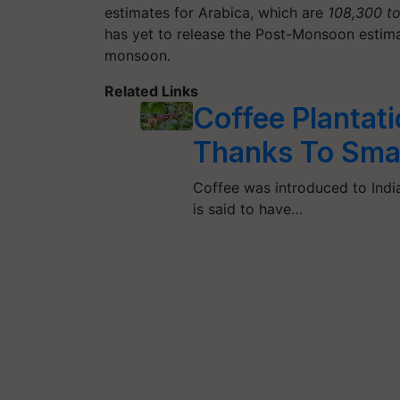
estimates for Arabica, which are
108,300 t
has yet to release the Post-Monsoon estima
monsoon.
Related Links
Coffee Plantat
Thanks To Sma
Coffee was introduced to India
is said to have…