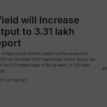
ield will Increase
tput to 3.31 lakh
eport
of Agriculture (USDA), India's coffee production
r 2021-22 (October 2021-September 2022). As per the
l be 5.53 million bags of 60 kg each, or 3.31 lakh
#T
ags.
1 2:07 PM IST