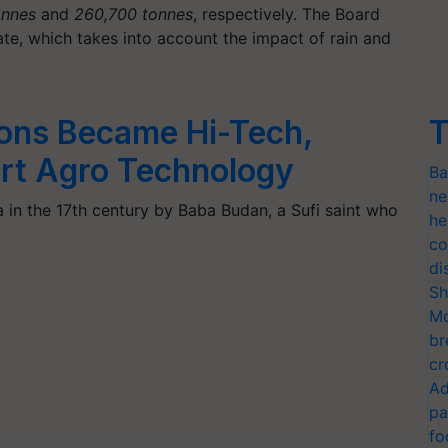
onnes
and
260,700 tonnes
, respectively. The Board
te, which takes into account the impact of rain and
ions Became Hi-Tech,
T
rt Agro Technology
Ba
ne
 in the 17th century by Baba Budan, a Sufi saint who
he
co
di
Sh
Mo
br
cr
Ad
pa
fo