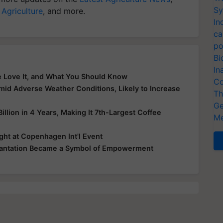
Sy
 Agriculture
, and more.
In
ca
po
Bi
In
le Love It, and What You Should Know
Co
mid Adverse Weather Conditions, Likely to Increase
Th
Ge
illion in 4 Years, Making It 7th-Largest Coffee
Me
ht at Copenhagen Int'l Event
Plantation Became a Symbol of Empowerment