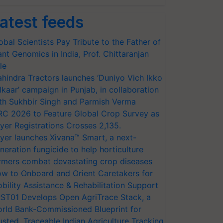
atest feeds
obal Scientists Pay Tribute to the Father of
ant Genomics in India, Prof. Chittaranjan
le
hindra Tractors launches ‘Duniyo Vich Ikko
lkaar’ campaign in Punjab, in collaboration
th Sukhbir Singh and Parmish Verma
RC 2026 to Feature Global Crop Survey as
yer Registrations Crosses 2,135.
yer launches Xivana™ Smart, a next-
neration fungicide to help horticulture
rmers combat devastating crop diseases
w to Onboard and Orient Caretakers for
bility Assistance & Rehabilitation Support
ST01 Develops Open AgriTrace Stack, a
rld Bank-Commissioned Blueprint for
usted, Traceable Indian Agriculture Tracking