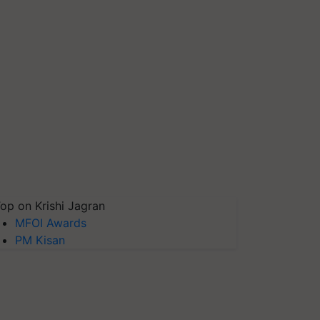
op on Krishi Jagran
MFOI Awards
PM Kisan