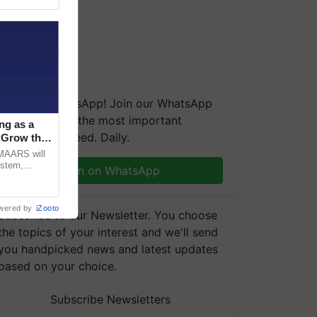
We're on WhatsApp! Join our WhatsApp
group and get the most important
ng as a
updates you need. Daily.
‘Grow the
CMAARS will
ystem,
Join on WhatsApp
raceability,
wered by
iZooto
Subscribe to our Newsletter. You choose
the topics of your interest and we'll send
you handpicked news and latest updates
based on your choice.
Subscribe Newsletters