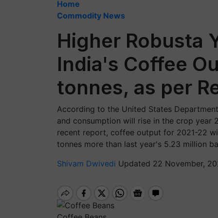
Home
Commodity News
Higher Robusta Y
India's Coffee Ou
tonnes, as per R
According to the United States Department 
and consumption will rise in the crop yea
recent report, coffee output for 2021-22 wil
tonnes more than last year's 5.23 million b
Shivam Dwivedi
Updated 22 November, 202
Coffee Beans