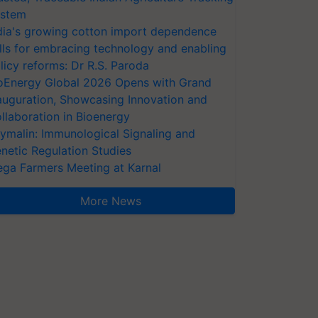
stem
dia's growing cotton import dependence
lls for embracing technology and enabling
licy reforms: Dr R.S. Paroda
oEnergy Global 2026 Opens with Grand
auguration, Showcasing Innovation and
llaboration in Bioenergy
ymalin: Immunological Signaling and
netic Regulation Studies
ga Farmers Meeting at Karnal
More News