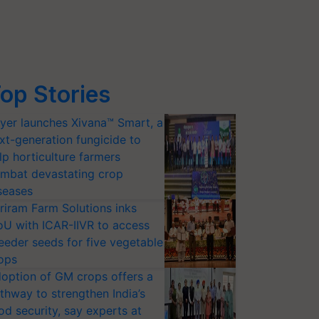
op Stories
yer launches Xivana™ Smart, a
xt-generation fungicide to
lp horticulture farmers
mbat devastating crop
seases
riram Farm Solutions inks
U with ICAR-IIVR to access
eeder seeds for five vegetable
ops
option of GM crops offers a
thway to strengthen India’s
od security, say experts at