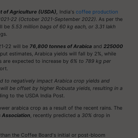
 of Agriculture (USDA),
India's
coffee production
2021-22 (October 2021-September 2022).
As per the
ll be
5.53 million bags of 60 kg each, or 3.31 lakh
ags.
21-22 will be
76,800 tonnes of Arabica
and
225000
ut estimates, Arabica yields will fall by 2%, while
lds are expected to increase by
6% to 789 kg per
ort.
d to negatively impact Arabica crop yields and
ill be offset by higher Robusta yields, resulting in a
ing to the USDA India Post.
ower arabica crop as a result of the recent rains. The
s Association
, recently predicted a
30%
drop in
than the Coffee Board's initial or post-bloom