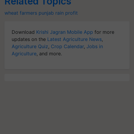
Related Topics
wheat farmers
punjab
rain
profit
Download
Krishi Jagran Mobile App
for more
updates on the
Latest Agriculture News
,
Agriculture Quiz
,
Crop Calendar
,
Jobs in
Agriculture
, and more.