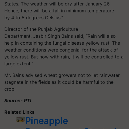
States. The weather will be dry after January 26.
Hence, there will be a fall in minimum temperature
by 4 to 5 degrees Celsius.”
Director of the Punjab Agriculture
Department, Jasbir Singh Bains said, “Rain will also
help in containing the fungal disease yellow rust. The
weather conditions were congenial for the attack of
yellow rust. But now with rain, it will be controlled to a
large extent.”
Mr. Bains advised wheat growers not to let rainwater
stagnate in the fields as it could be harmful to the
crop.
Source- PTI
Related Links
Pineapple