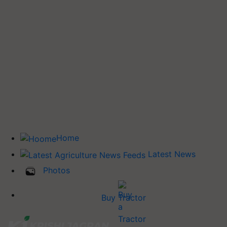
Home
Latest News
Photos
Buy Tractor