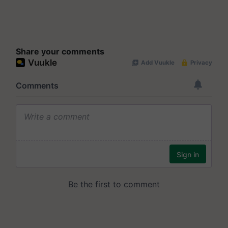
Share your comments