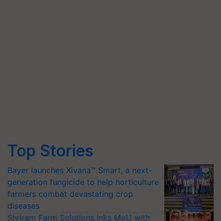
Top Stories
Bayer launches Xivana™ Smart, a next-
generation fungicide to help horticulture
farmers combat devastating crop
diseases
Shriram Farm Solutions inks MoU with