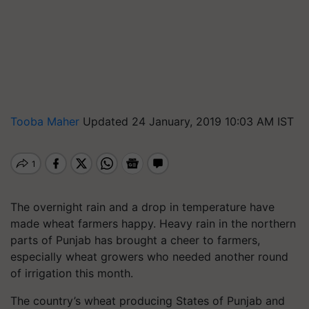
Tooba Maher
Updated 24 January, 2019 10:03 AM IST
The overnight rain and a drop in temperature have
made wheat farmers happy. Heavy rain in the northern
parts of Punjab has brought a cheer to farmers,
especially wheat growers who needed another round
of irrigation this month.
The country’s wheat producing States of Punjab and