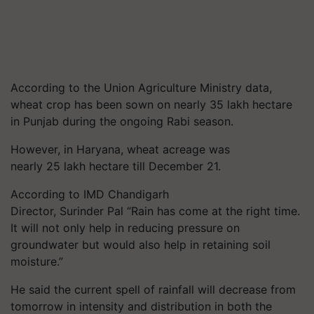
According to the Union Agriculture Ministry data,
wheat crop has been sown on nearly 35 lakh hectare
in Punjab during the ongoing Rabi season.
However, in Haryana, wheat acreage was
nearly 25 lakh hectare till December 21.
According to IMD Chandigarh
Director, Surinder Pal “Rain has come at the right time.
It will not only help in reducing pressure on
groundwater but would also help in retaining soil
moisture.”
He said the current spell of rainfall will decrease from
tomorrow in intensity and distribution in both the