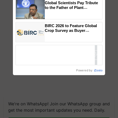
Global Scientists Pay Tribute
to the Father of Plant
Genomics in India, Prof.
Chittaranjan Kole
BIRC 2026 to Feature Global
Crop Survey as Buyer
Registrations Crosses 2,135.
Powered by
iZooto
We're on WhatsApp! Join our WhatsApp group and
get the most important updates you need. Daily.