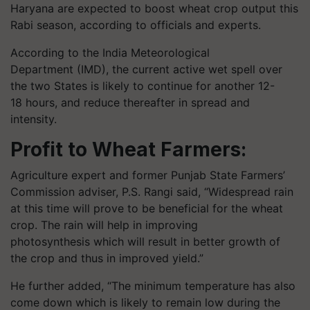
Haryana are expected to boost wheat crop output this
Rabi season, according to officials and experts.
According to the India Meteorological
Department (IMD), the current active wet spell over
the two States is likely to continue for another 12-
18 hours, and reduce thereafter in spread and
intensity.
Profit to Wheat Farmers:
Agriculture expert and former Punjab State Farmers’
Commission adviser, P.S. Rangi said, “Widespread rain
at this time will prove to be beneficial for the wheat
crop. The rain will help in improving
photosynthesis which will result in better growth of
the crop and thus in improved yield.”
He further added, “The minimum temperature has also
come down which is likely to remain low during the