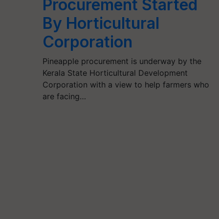
Procurement Started
By Horticultural
Corporation
Pineapple procurement is underway by the
Kerala State Horticultural Development
Corporation with a view to help farmers who
are facing…