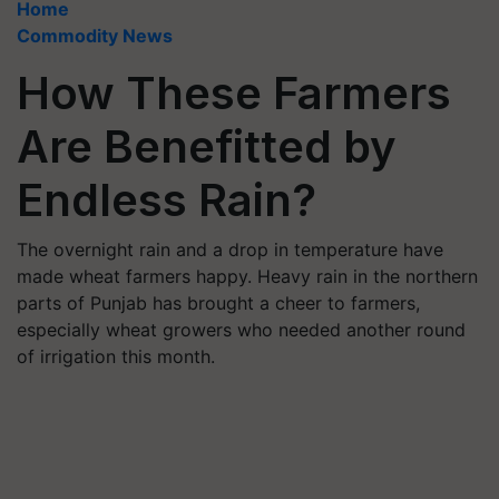
Home
Commodity News
How These Farmers
Are Benefitted by
Endless Rain?
The overnight rain and a drop in temperature have
made wheat farmers happy. Heavy rain in the northern
parts of Punjab has brought a cheer to farmers,
especially wheat growers who needed another round
of irrigation this month.