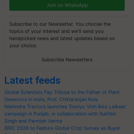
Join on WhatsApp
Subscribe to our Newsletter. You choose the
topics of your interest and we'll send you
handpicked news and latest updates based on
your choice.
Subscribe Newsletters
Latest feeds
Global Scientists Pay Tribute to the Father of Plant
Genomics in India, Prof. Chittaranjan Kole
Mahindra Tractors launches ‘Duniyo Vich Ikko Lalkaar’
campaign in Punjab, in collaboration with Sukhbir
Singh and Parmish Verma
BIRC 2026 to Feature Global Crop Survey as Buyer