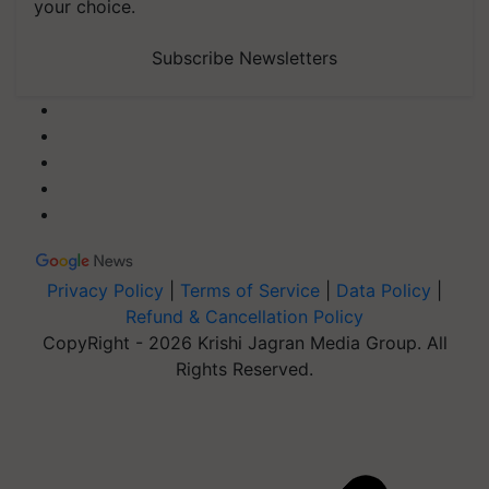
your choice.
Subscribe Newsletters
Privacy Policy
|
Terms of Service
|
Data Policy
|
Refund & Cancellation Policy
CopyRight - 2026 Krishi Jagran Media Group. All
Rights Reserved.