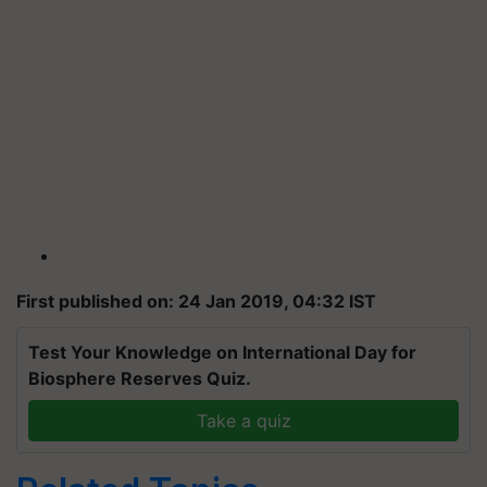
First published on: 24 Jan 2019, 04:32 IST
Test Your Knowledge on International Day for
Biosphere Reserves Quiz.
Take a quiz