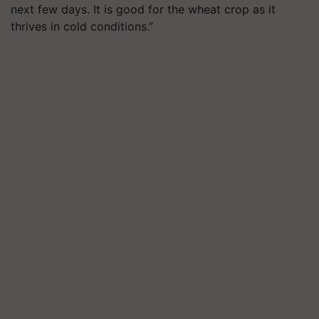
next few days. It is good for the wheat crop as it
thrives in cold conditions.”