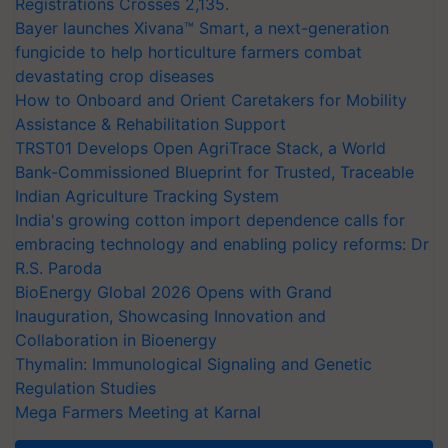
Registrations Crosses 2,135.
Bayer launches Xivana™ Smart, a next-generation
fungicide to help horticulture farmers combat
devastating crop diseases
How to Onboard and Orient Caretakers for Mobility
Assistance & Rehabilitation Support
TRST01 Develops Open AgriTrace Stack, a World
Bank-Commissioned Blueprint for Trusted, Traceable
Indian Agriculture Tracking System
India's growing cotton import dependence calls for
embracing technology and enabling policy reforms: Dr
R.S. Paroda
BioEnergy Global 2026 Opens with Grand
Inauguration, Showcasing Innovation and
Collaboration in Bioenergy
Thymalin: Immunological Signaling and Genetic
Regulation Studies
Mega Farmers Meeting at Karnal