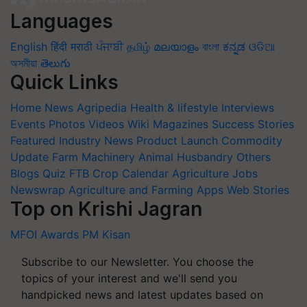
Languages
English
हिंदी
मराठी
ਪੰਜਾਬੀ
தமிழ்
മലയാളം
বাংলা
ಕನ್ನಡ
ଓଡିଆ
অসমীয়া
తెలుగు
Quick Links
Home
News
Agripedia
Health & lifestyle
Interviews
Events
Photos
Videos
Wiki
Magazines
Success Stories
Featured
Industry News
Product Launch
Commodity
Update
Farm Machinery
Animal Husbandry
Others
Blogs
Quiz
FTB
Crop Calendar
Agriculture Jobs
Newswrap
Agriculture and Farming Apps
Web Stories
Top on Krishi Jagran
MFOI Awards
PM Kisan
Subscribe to our Newsletter. You choose the
topics of your interest and we'll send you
handpicked news and latest updates based on