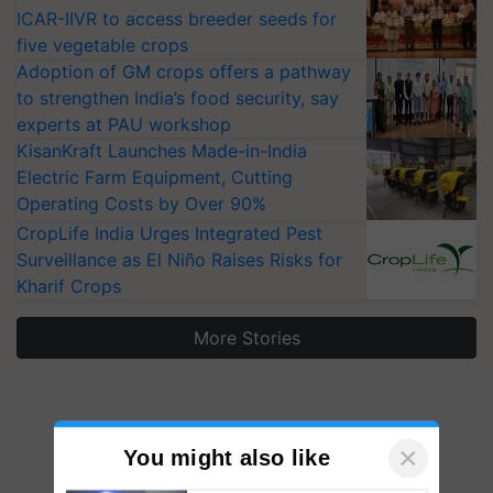
ICAR-IIVR to access breeder seeds for
five vegetable crops
Adoption of GM crops offers a pathway
to strengthen India’s food security, say
experts at PAU workshop
KisanKraft Launches Made-in-India
Electric Farm Equipment, Cutting
Operating Costs by Over 90%
CropLife India Urges Integrated Pest
Surveillance as El Niño Raises Risks for
Kharif Crops
More Stories
×
You might also like