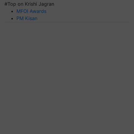
#Top on Krishi Jagran
MFOI Awards
PM Kisan