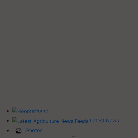
Home
Latest News
Photos