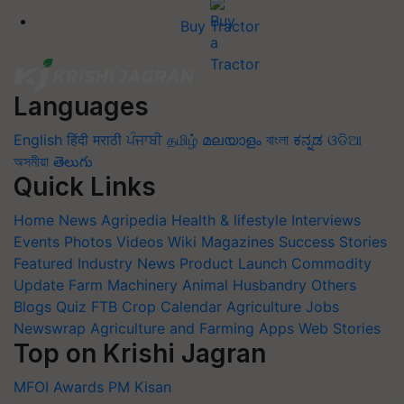
Buy Tractor
Languages
English
हिंदी
मराठी
ਪੰਜਾਬੀ
தமிழ்
മലയാളം
বাংলা
ಕನ್ನಡ
ଓଡିଆ
অসমীয়া
తెలుగు
Quick Links
Home
News
Agripedia
Health & lifestyle
Interviews
Events
Photos
Videos
Wiki
Magazines
Success Stories
Featured
Industry News
Product Launch
Commodity
Update
Farm Machinery
Animal Husbandry
Others
Blogs
Quiz
FTB
Crop Calendar
Agriculture Jobs
Newswrap
Agriculture and Farming Apps
Web Stories
Top on Krishi Jagran
MFOI Awards
PM Kisan