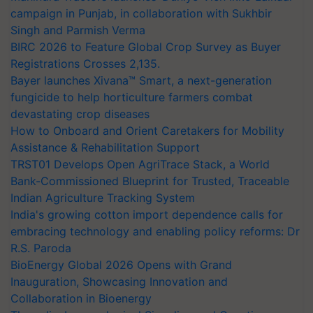
campaign in Punjab, in collaboration with Sukhbir
Singh and Parmish Verma
BIRC 2026 to Feature Global Crop Survey as Buyer
Registrations Crosses 2,135.
Bayer launches Xivana™ Smart, a next-generation
fungicide to help horticulture farmers combat
devastating crop diseases
How to Onboard and Orient Caretakers for Mobility
Assistance & Rehabilitation Support
TRST01 Develops Open AgriTrace Stack, a World
Bank-Commissioned Blueprint for Trusted, Traceable
Indian Agriculture Tracking System
India's growing cotton import dependence calls for
embracing technology and enabling policy reforms: Dr
R.S. Paroda
BioEnergy Global 2026 Opens with Grand
Inauguration, Showcasing Innovation and
Collaboration in Bioenergy