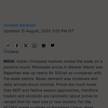
Abhijeet Banerjee
Updated 15 August, 2020 3:55 PM IST
INDIA:
Indian chickpeas markets ended the week on a
positive mood. Wholesale prices in Bikaner Mandi was
Rajasthan was up nearly Rs 100/qtl as compared with
the week before. Besan demand was moderate and
daily arrivals stood nominal. Prices are much lower
than MSP and festive season approaches, therefore
traders and stockists are optimistic about prices to
remain firm for next one or two months. For the
NCDEX grade qualities of Rajasthan Chana, most