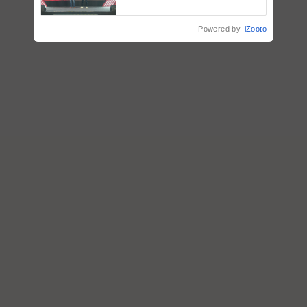
collaboration with Sukhbir
Singh and Parmish Verma
Powered by
iZooto