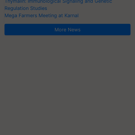
Thymalin: Immunological Signaling and Genetic
Regulation Studies
Mega Farmers Meeting at Karnal
More News