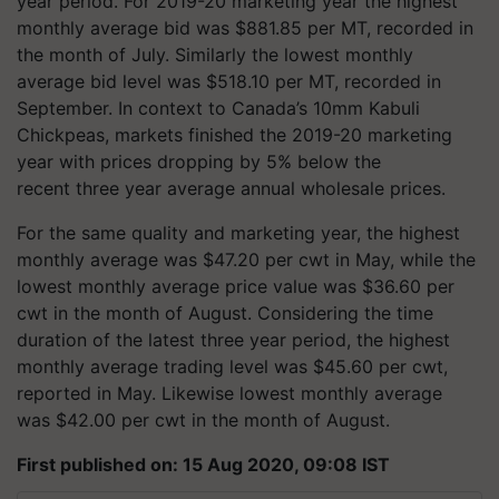
year period. For 2019-20 marketing year the highest
monthly average bid was $881.85 per MT, recorded in
the month of July. Similarly the lowest monthly
average bid level was $518.10 per MT, recorded in
September. In context to Canada’s 10mm Kabuli
Chickpeas, markets finished the 2019-20 marketing
year with prices dropping by 5% below the
recent three year average annual wholesale prices.
For the same quality and marketing year, the highest
monthly average was $47.20 per cwt in May, while the
lowest monthly average price value was $36.60 per
cwt in the month of August. Considering the time
duration of the latest three year period, the highest
monthly average trading level was $45.60 per cwt,
reported in May. Likewise lowest monthly average
was $42.00 per cwt in the month of August.
First published on: 15 Aug 2020, 09:08 IST