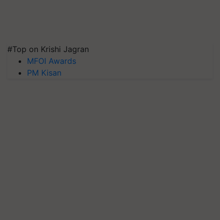
#Top on Krishi Jagran
MFOI Awards
PM Kisan