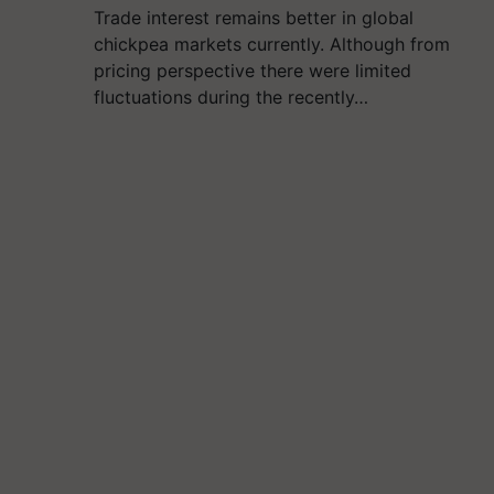
Trade interest remains better in global
chickpea markets currently. Although from
pricing perspective there were limited
fluctuations during the recently…