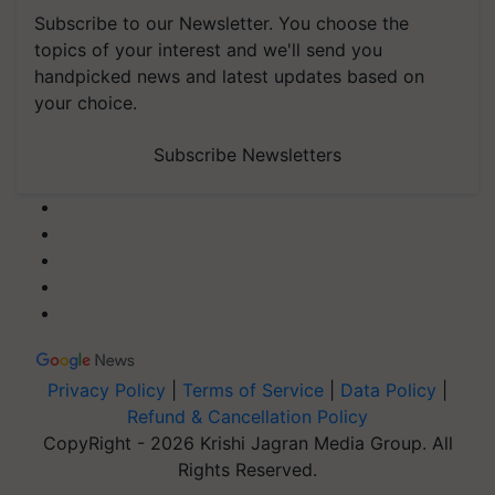
Subscribe to our Newsletter. You choose the
topics of your interest and we'll send you
handpicked news and latest updates based on
your choice.
Subscribe Newsletters
Privacy Policy
|
Terms of Service
|
Data Policy
|
Refund & Cancellation Policy
CopyRight - 2026 Krishi Jagran Media Group. All
Rights Reserved.