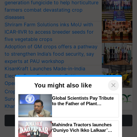
generation fungicide to help horticulture
farmers combat devastating crop
diseases
Shriram Farm Solutions inks MoU with
ICAR-IIVR to access breeder seeds for
five vegetable crops
Adoption of GM crops offers a pathway
to strengthen India’s food security, say
experts at PAU workshop
KisanKraft Launches Made-in-India
Electric Farm Equipment, Cutting
×
Operating Costs by Over 90%
You might also like
CropLife India Urges Integrated Pest
Global Scientists Pay Tribute
Surveillance as El Niño Raises Risks for
to the Father of Plant
Kharif Crops
Genomics in India, Prof.
Chittaranjan Kole
More Stories
Mahindra Tractors launches
‘Duniyo Vich Ikko Lalkaar’
campaign in Punjab, in