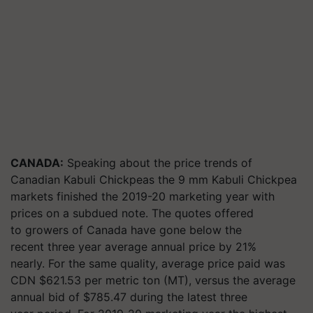
CANADA:
Speaking about the price trends of
Canadian Kabuli Chickpeas the 9 mm Kabuli Chickpea
markets finished the 2019-20 marketing year with
prices on a subdued note. The quotes offered
to growers of Canada have gone below the
recent three year average annual price by 21%
nearly. For the same quality, average price paid was
CDN $621.53 per metric ton (MT), versus the average
annual bid of $785.47 during the latest three