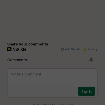
Share your comments