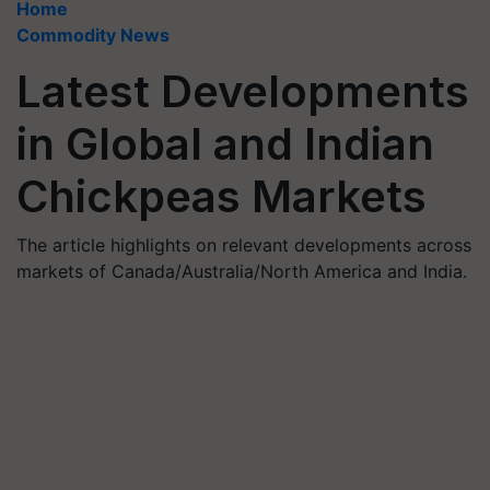
Home
Commodity News
Latest Developments
in Global and Indian
Chickpeas Markets
The article highlights on relevant developments across
markets of Canada/Australia/North America and India.