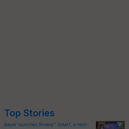
Top Stories
Bayer launches Xivana™ Smart, a next-