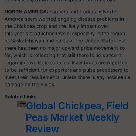
NORTH AMERICA:
Farmers and traders in North
America seem worried ongoing disease problems in
the Chickpea crop and the likely impact over
this year's production levels, especially in the region
of Saskatchewan and parts of the United States. But
there has been no major upward price movement so
far, which is reflecting that still there is no concern
regarding available supplies. Inventories are reported
to be sufficient for exporters and pulse processors to
meet their requirements, unless there is any noticeable
damage on the yields.
Related Links
Global Chickpea, Field
Peas Market Weekly
Review