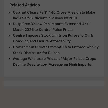
Related Articles
Cabinet Clears Rs 11,440 Crore Mission to Make
India Self-Sufficient in Pulses By 2031
Duty-Free Yellow Pea Imports Extended Until
March 2026 to Control Pulse Prices
Centre Imposes Stock Limits on Pulses to Curb
Hoarding and Ensure Affordability
Government Directs States/UTs to Enforce Weekly
Stock Disclosure for Pulses
Average Wholesale Prices of Major Pulses Crops
Decline Despite Low Acreage on High Imports