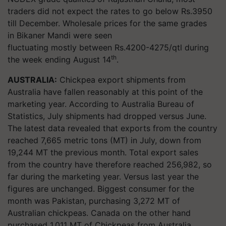
traders did not expect the rates to go below Rs.3950
till December. Wholesale prices for the same grades
in Bikaner Mandi were seen
fluctuating mostly between Rs.4200-4275/qtl during
th
the week ending August 14
.
AUSTRALIA:
Chickpea export shipments from
Australia have fallen reasonably at this point of the
marketing year. According to Australia Bureau of
Statistics, July shipments had dropped versus June.
The latest data revealed that exports from the country
reached 7,665 metric tons (MT) in July, down from
19,244 MT the previous month. Total export sales
from the country have therefore reached 256,982, so
far during the marketing year. Versus last year the
figures are unchanged. Biggest consumer for the
month was Pakistan, purchasing 3,272 MT of
Australian chickpeas. Canada on the other hand
purchased 1,011 MT of Chickpeas from Australia.