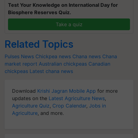
Test Your Knowledge on International Day for
Biosphere Reserves Quiz.
Take a quiz
Related Topics
Pulses News
Chickpea news
Chana news
Chana
market report
Australian chickpeas
Canadian
chickpeas
Latest chana news
Download
Krishi Jagran Mobile App
for more
updates on the
Latest Agriculture News
,
Agriculture Quiz
,
Crop Calendar
,
Jobs in
Agriculture
, and more.