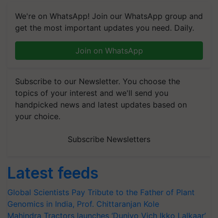
We're on WhatsApp! Join our WhatsApp group and
get the most important updates you need. Daily.
Join on WhatsApp
Subscribe to our Newsletter. You choose the
topics of your interest and we'll send you
handpicked news and latest updates based on
your choice.
Subscribe Newsletters
Latest feeds
Global Scientists Pay Tribute to the Father of Plant
Genomics in India, Prof. Chittaranjan Kole
Mahindra Tractors launches ‘Duniyo Vich Ikko Lalkaar’