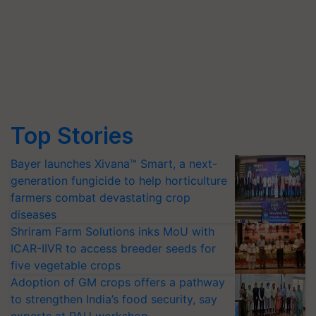
Top Stories
Bayer launches Xivana™ Smart, a next-
generation fungicide to help horticulture
farmers combat devastating crop
diseases
Shriram Farm Solutions inks MoU with
ICAR-IIVR to access breeder seeds for
five vegetable crops
Adoption of GM crops offers a pathway
to strengthen India’s food security, say