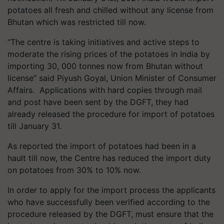
potatoes all fresh and chilled without any license from
Bhutan which was restricted till now.
“The centre is taking initiatives and active steps to
moderate the rising prices of the potatoes in India by
importing 30, 000 tonnes now from Bhutan without
license” said Piyush Goyal, Union Minister of Consumer
Affairs. Applications with hard copies through mail
and post have been sent by the DGFT, they had
already released the procedure for import of potatoes
till January 31.
As reported the import of potatoes had been in a
hault till now, the Centre has reduced the import duty
on potatoes from 30% to 10% now.
In order to apply for the import process the applicants
who have successfully been verified according to the
procedure released by the DGFT, must ensure that the