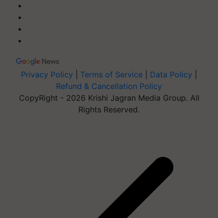
Privacy Policy
|
Terms of Service
|
Data Policy
|
Refund & Cancellation Policy
CopyRight - 2026 Krishi Jagran Media Group. All
Rights Reserved.