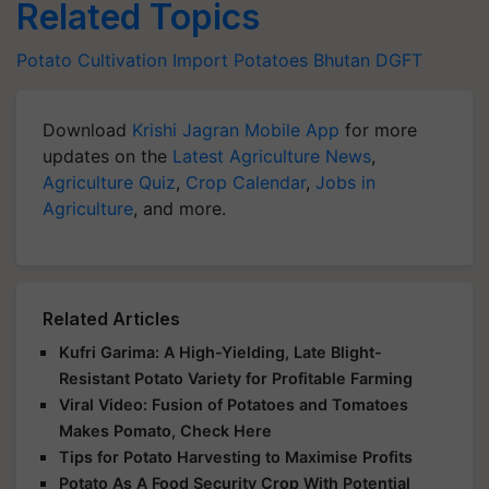
Related Topics
Potato Cultivation
Import
Potatoes
Bhutan
DGFT
Download
Krishi Jagran Mobile App
for more
updates on the
Latest Agriculture News
,
Agriculture Quiz
,
Crop Calendar
,
Jobs in
Agriculture
, and more.
Related Articles
Kufri Garima: A High-Yielding, Late Blight-
Resistant Potato Variety for Profitable Farming
Viral Video: Fusion of Potatoes and Tomatoes
Makes Pomato, Check Here
Tips for Potato Harvesting to Maximise Profits
Potato As A Food Security Crop With Potential