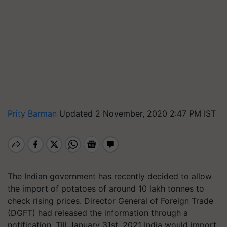
Prity Barman
Updated 2 November, 2020 2:47 PM IST
The Indian government has recently decided to allow
the import of potatoes of around 10 lakh tonnes to
check rising prices. Director General of Foreign Trade
(DGFT) had released the information through a
notification. Till January 31st, 2021 India would import