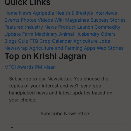
Quick Links
Home
News
Agripedia
Health & lifestyle
Interviews
Events
Photos
Videos
Wiki
Magazines
Success Stories
Featured
Industry News
Product Launch
Commodity
Update
Farm Machinery
Animal Husbandry
Others
Blogs
Quiz
FTB
Crop Calendar
Agriculture Jobs
Newswrap
Agriculture and Farming Apps
Web Stories
Top on Krishi Jagran
MFOI Awards
PM Kisan
Subscribe to our Newsletter. You choose the
topics of your interest and we'll send you
handpicked news and latest updates based on
your choice.
Subscribe Newsletters