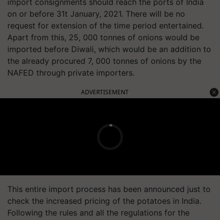
import consignments should reach the ports of India
on or before 31t January, 2021. There will be no
request for extension of the time period entertained.
Apart from this, 25, 000 tonnes of onions would be
imported before Diwali, which would be an addition to
the already procured 7, 000 tonnes of onions by the
NAFED through private importers.
ADVERTISEMENT
This entire import process has been announced just to
check the increased pricing of the potatoes in India.
Following the rules and all the regulations for the