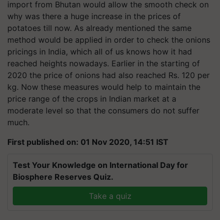
import from Bhutan would allow the smooth check on
why was there a huge increase in the prices of
potatoes till now. As already mentioned the same
method would be applied in order to check the onions
pricings in India, which all of us knows how it had
reached heights nowadays. Earlier in the starting of
2020 the price of onions had also reached Rs. 120 per
kg. Now these measures would help to maintain the
price range of the crops in Indian market at a
moderate level so that the consumers do not suffer
much.
First published on: 01 Nov 2020, 14:51 IST
Test Your Knowledge on International Day for
Biosphere Reserves Quiz.
Take a quiz