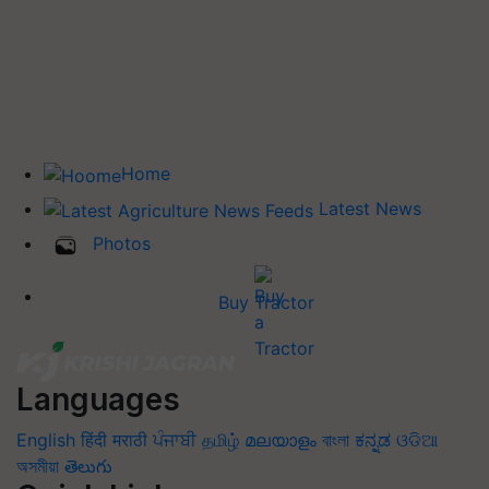
Home
Latest News
Photos
Buy Tractor
Languages
English
हिंदी
मराठी
ਪੰਜਾਬੀ
தமிழ்
മലയാളം
বাংলা
ಕನ್ನಡ
ଓଡିଆ
অসমীয়া
తెలుగు