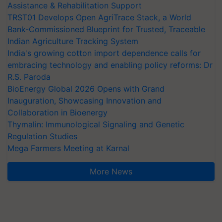
Assistance & Rehabilitation Support
TRST01 Develops Open AgriTrace Stack, a World
Bank-Commissioned Blueprint for Trusted, Traceable
Indian Agriculture Tracking System
India's growing cotton import dependence calls for
embracing technology and enabling policy reforms: Dr
R.S. Paroda
BioEnergy Global 2026 Opens with Grand
Inauguration, Showcasing Innovation and
Collaboration in Bioenergy
Thymalin: Immunological Signaling and Genetic
Regulation Studies
Mega Farmers Meeting at Karnal
More News