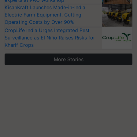
experts at PAU workshop
KisanKraft Launches Made-in-India
Electric Farm Equipment, Cutting
Operating Costs by Over 90%
CropLife India Urges Integrated Pest
Surveillance as El Niño Raises Risks for
Kharif Crops
More Stories