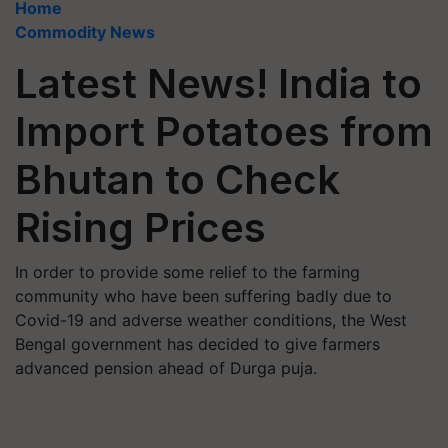
Home
Commodity News
Latest News! India to
Import Potatoes from
Bhutan to Check
Rising Prices
In order to provide some relief to the farming
community who have been suffering badly due to
Covid-19 and adverse weather conditions, the West
Bengal government has decided to give farmers
advanced pension ahead of Durga puja.