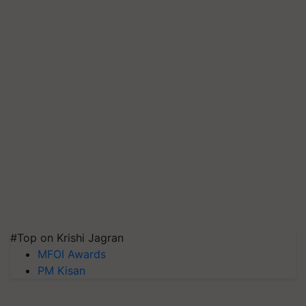
#Top on Krishi Jagran
MFOI Awards
PM Kisan