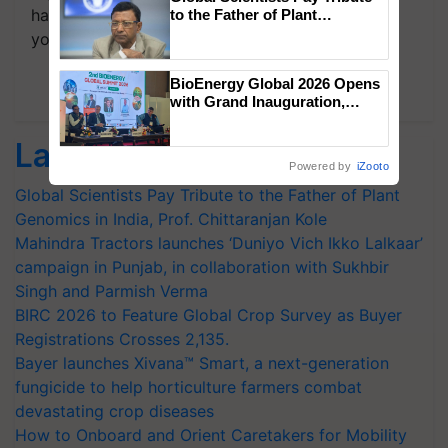
handpicked news and latest updates based on
to the Father of Plant
Genomics in India, Prof.
your choice.
Chittaranjan Kole
BioEnergy Global 2026 Opens
Subscribe Newsletters
with Grand Inauguration,
Showcasing Innovation and
Collaboration in Bioenergy
Latest feeds
Powered by
iZooto
Global Scientists Pay Tribute to the Father of Plant
Genomics in India, Prof. Chittaranjan Kole
Mahindra Tractors launches ‘Duniyo Vich Ikko Lalkaar’
campaign in Punjab, in collaboration with Sukhbir
Singh and Parmish Verma
BIRC 2026 to Feature Global Crop Survey as Buyer
Registrations Crosses 2,135.
Bayer launches Xivana™ Smart, a next-generation
fungicide to help horticulture farmers combat
devastating crop diseases
How to Onboard and Orient Caretakers for Mobility