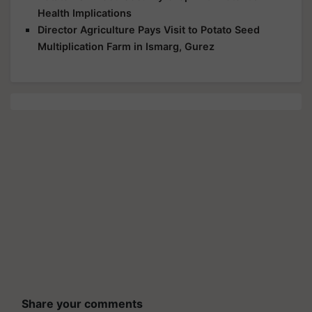
Health Implications
Director Agriculture Pays Visit to Potato Seed
Multiplication Farm in Ismarg, Gurez
Share your comments