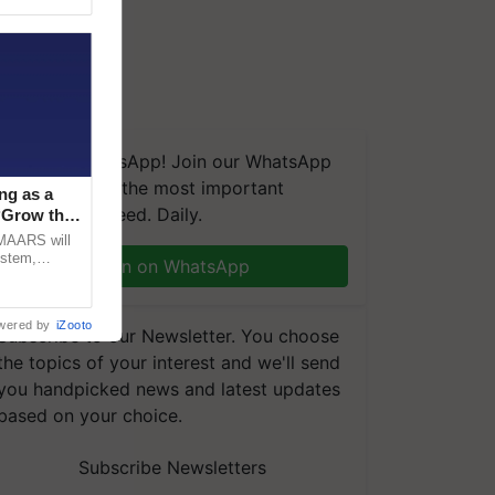
We're on WhatsApp! Join our WhatsApp
group and get the most important
ng as a
updates you need. Daily.
‘Grow the
CMAARS will
ystem,
Join on WhatsApp
raceability,
wered by
iZooto
Subscribe to our Newsletter. You choose
the topics of your interest and we'll send
you handpicked news and latest updates
based on your choice.
Subscribe Newsletters