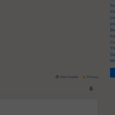
Sy
In
ca
po
Bi
In
Co
Th
Ge
Me