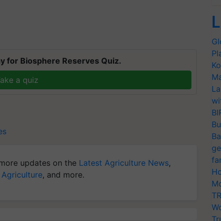
L
Gl
Pl
y for Biosphere Reserves Quiz.
Ko
Ma
ake a quiz
La
wi
BI
Bu
es
Ba
ge
fa
more updates on the
Latest Agriculture News
,
Ho
 Agriculture
, and more.
Mo
TR
Wo
Tr