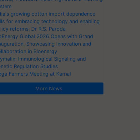
stem
dia's growing cotton import dependence
lls for embracing technology and enabling
licy reforms: Dr R.S. Paroda
oEnergy Global 2026 Opens with Grand
auguration, Showcasing Innovation and
llaboration in Bioenergy
ymalin: Immunological Signaling and
netic Regulation Studies
ga Farmers Meeting at Karnal
More News