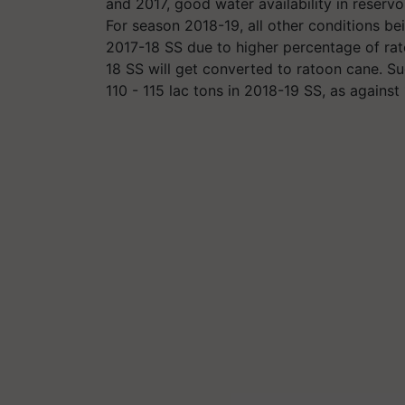
and 2017, good water availability in reserv
For season 2018-19, all other conditions bei
2017-18 SS due to higher percentage of rat
18 SS will get converted to ratoon cane. Su
110 - 115 lac tons in 2018-19 SS, as against