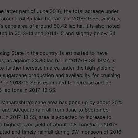
he latter part of June 2018, the total acreage under
 around 54.35 lakh hectares in 2018-19 SS, which is
 cane area of around 50.42 lac ha. It is also noted
orted in 2013-14 and 2014-15 and slightly below 54
ing State in the country, is estimated to have
s, as against 23.30 lac ha. in 2017-18 SS. ISMA is
o further increase in area under the high yielding
 sugarcane production and availability for crushing
P. in 2018-19 SS is estimated to increase and be
 lac tons in 2017-18 SS.
z. Maharashtra’s cane area has gone up by about 25%
ly and adequate rainfall from June to September
a. in 2017-18 SS, area is expected to increase to
d highest ever yield of about 108 Tons/ha in 2017-
ributed and timely rainfall during SW monsoon of 2016