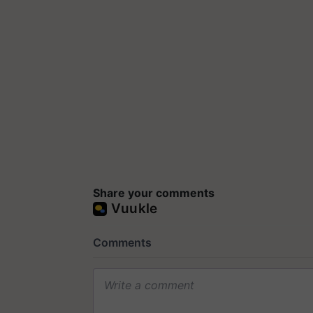
Share your comments