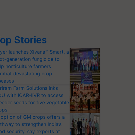
op Stories
yer launches Xivana™ Smart, a
xt-generation fungicide to
lp horticulture farmers
mbat devastating crop
seases
riram Farm Solutions inks
U with ICAR-IIVR to access
eeder seeds for five vegetable
ops
option of GM crops offers a
thway to strengthen India’s
od security, say experts at