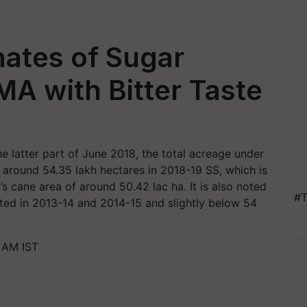
mates of Sugar
MA with Bitter Taste
he latter part of June 2018, the total acreage under
 around 54.35 lakh hectares in 2018-19 SS, which is
 cane area of around 50.42 lac ha. It is also noted
#T
orted in 2013-14 and 2014-15 and slightly below 54
1 AM IST