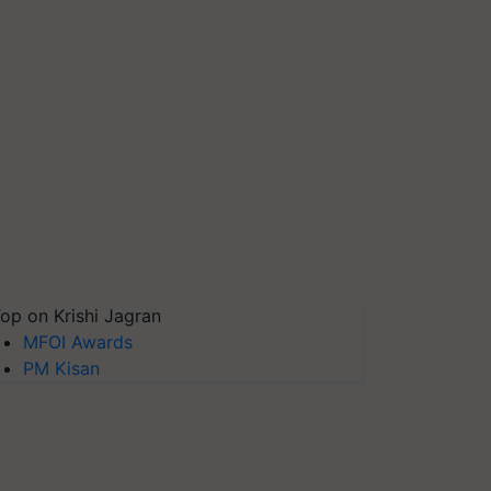
op on Krishi Jagran
MFOI Awards
PM Kisan