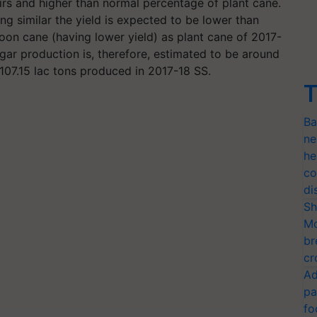
oirs and higher than normal percentage of plant cane.
ng similar the yield is expected to be lower than
oon cane (having lower yield) as plant cane of 2017-
gar production is, therefore, estimated to be around
 107.15 lac tons produced in 2017-18 SS.
T
Ba
ne
he
co
di
Sh
Mo
br
cr
Ad
pa
fo