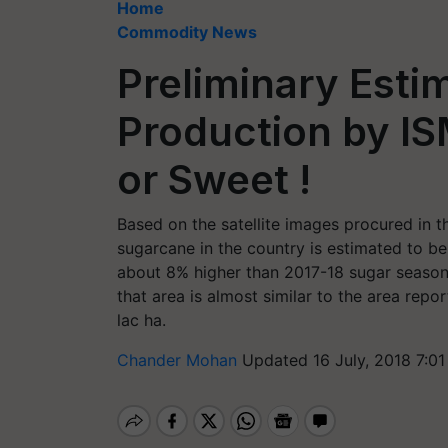
Home
Commodity News
Preliminary Esti
Production by IS
or Sweet !
Based on the satellite images procured in t
sugarcane in the country is estimated to be
about 8% higher than 2017-18 sugar season’s
that area is almost similar to the area rep
lac ha.
Chander Mohan
Updated 16 July, 2018 7:0