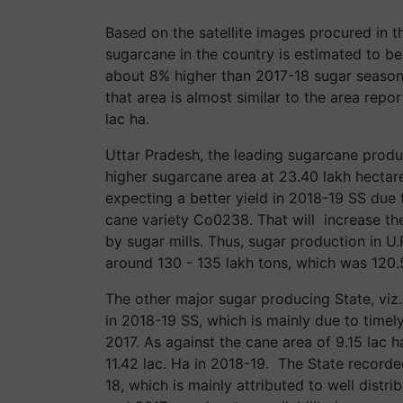
Based on the satellite images procured in t
sugarcane in the country is estimated to be
about 8% higher than 2017-18 sugar season’s
that area is almost similar to the area rep
lac ha.
Uttar Pradesh, the leading sugarcane produc
higher sugarcane area at 23.40 lakh hectare
expecting a better yield in 2018-19 SS due t
cane variety Co0238. That will increase the
by sugar mills. Thus, sugar production in U.
around 130 - 135 lakh tons, which was 120.5
The other major sugar producing State, vi
in 2018-19 SS, which is mainly due to time
2017. As against the cane area of 9.15 lac h
11.42 lac. Ha in 2018-19. The State recorde
18, which is mainly attributed to well dist