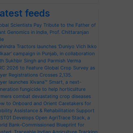
atest feeds
obal Scientists Pay Tribute to the Father of
ant Genomics in India, Prof. Chittaranjan
le
hindra Tractors launches ‘Duniyo Vich Ikko
lkaar’ campaign in Punjab, in collaboration
th Sukhbir Singh and Parmish Verma
RC 2026 to Feature Global Crop Survey as
yer Registrations Crosses 2,135.
yer launches Xivana™ Smart, a next-
neration fungicide to help horticulture
rmers combat devastating crop diseases
w to Onboard and Orient Caretakers for
bility Assistance & Rehabilitation Support
ST01 Develops Open AgriTrace Stack, a
rld Bank-Commissioned Blueprint for
usted, Traceable Indian Agriculture Tracking