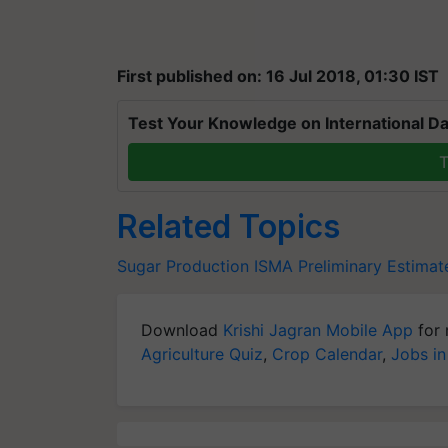
First published on: 16 Jul 2018, 01:30 IST
Test Your Knowledge on International Da
T
Related Topics
Sugar Production
ISMA
Preliminary Estimat
Download
Krishi Jagran Mobile App
for 
Agriculture Quiz
,
Crop Calendar
,
Jobs in