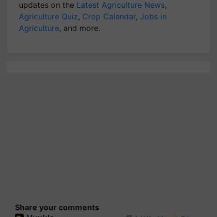
updates on the
Latest Agriculture News
,
Agriculture Quiz
,
Crop Calendar
,
Jobs in
Agriculture
, and more.
Share your comments