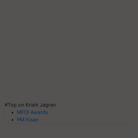
#Top on Krishi Jagran
MFOI Awards
PM Kisan