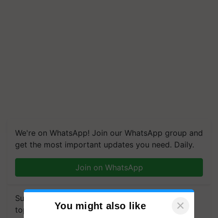
We're on WhatsApp! Join our WhatsApp group and
get the most important updates you need. Daily.
Join on WhatsApp
Subscribe to our Newsletter. You choose the
×
You might also like
topics of your interest and we'll send you