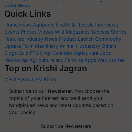
অসমীয়া
తెలుగు
Quick Links
Home
News
Agripedia
Health & lifestyle
Interviews
Events
Photos
Videos
Wiki
Magazines
Success Stories
Featured
Industry News
Product Launch
Commodity
Update
Farm Machinery
Animal Husbandry
Others
Blogs
Quiz
FTB
Crop Calendar
Agriculture Jobs
Newswrap
Agriculture and Farming Apps
Web Stories
Top on Krishi Jagran
MFOI Awards
PM Kisan
Subscribe to our Newsletter. You choose the
topics of your interest and we'll send you
handpicked news and latest updates based on
your choice.
Subscribe Newsletters