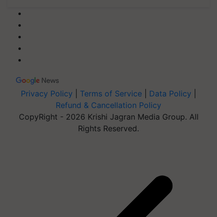
Privacy Policy
|
Terms of Service
|
Data Policy
|
Refund & Cancellation Policy
CopyRight - 2026 Krishi Jagran Media Group. All
Rights Reserved.