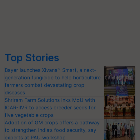
Top Stories
Bayer launches Xivana™ Smart, a next-
generation fungicide to help horticulture
farmers combat devastating crop
diseases
Shriram Farm Solutions inks MoU with
ICAR-IIVR to access breeder seeds for
five vegetable crops
Adoption of GM crops offers a pathway
to strengthen India’s food security, say
experts at PAU workshop