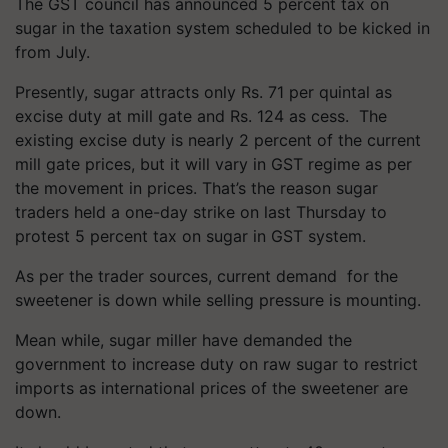
The GST council has announced 5 percent tax on
sugar in the taxation system scheduled to be kicked in
from July.
Presently, sugar attracts only Rs. 71 per quintal as
excise duty at mill gate and Rs. 124 as cess. The
existing excise duty is nearly 2 percent of the current
mill gate prices, but it will vary in GST regime as per
the movement in prices. That’s the reason sugar
traders held a one-day strike on last Thursday to
protest 5 percent tax on sugar in GST system.
As per the trader sources, current demand for the
sweetener is down while selling pressure is mounting.
Mean while, sugar miller have demanded the
government to increase duty on raw sugar to restrict
imports as international prices of the sweetener are
down.