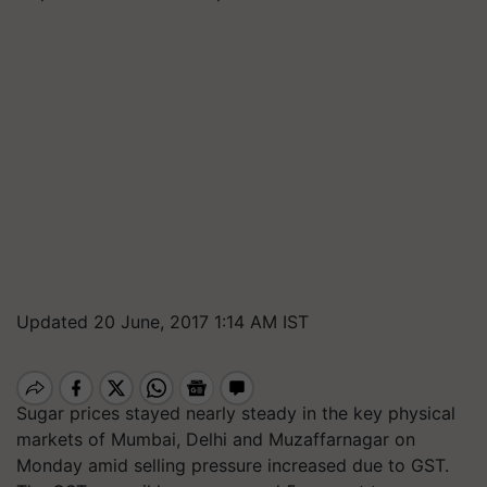
Updated 20 June, 2017 1:14 AM IST
Sugar prices stayed nearly steady in the key physical
markets of Mumbai, Delhi and Muzaffarnagar on
Monday amid selling pressure increased due to GST.