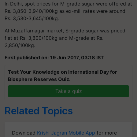
In Delhi, spot prices for M-grade sugar were offered at
Rs. 3,850-3,940/100kg as ex-mill rates were around
Rs. 3,530-3,645/100kg.
At Muzaffarnagar market, S-grade sugar was priced
flat at Rs. 3,800/100kg and M-grade at Rs.
3,850/100kg.
First published on: 19 Jun 2017, 03:18 IST
Test Your Knowledge on International Day for
Biosphere Reserves Quiz.
Take a quiz
Related Topics
Download
Krishi Jagran Mobile App
for more