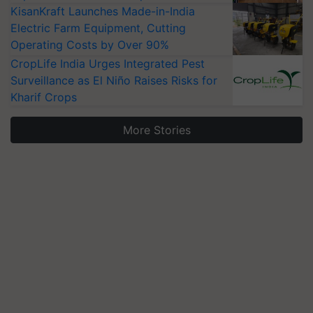
KisanKraft Launches Made-in-India
Electric Farm Equipment, Cutting
Operating Costs by Over 90%
CropLife India Urges Integrated Pest
Surveillance as El Niño Raises Risks for
Kharif Crops
More Stories