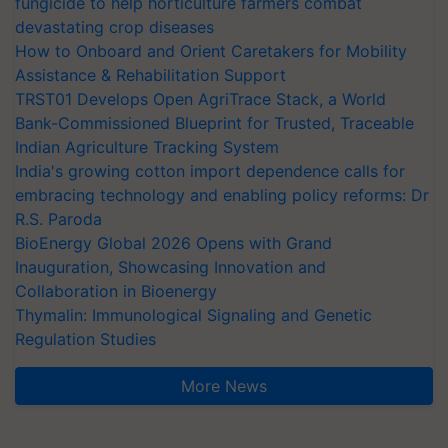
fungicide to help horticulture farmers combat
devastating crop diseases
How to Onboard and Orient Caretakers for Mobility
Assistance & Rehabilitation Support
TRST01 Develops Open AgriTrace Stack, a World
Bank-Commissioned Blueprint for Trusted, Traceable
Indian Agriculture Tracking System
India's growing cotton import dependence calls for
embracing technology and enabling policy reforms: Dr
R.S. Paroda
BioEnergy Global 2026 Opens with Grand
Inauguration, Showcasing Innovation and
Collaboration in Bioenergy
Thymalin: Immunological Signaling and Genetic
Regulation Studies
More News