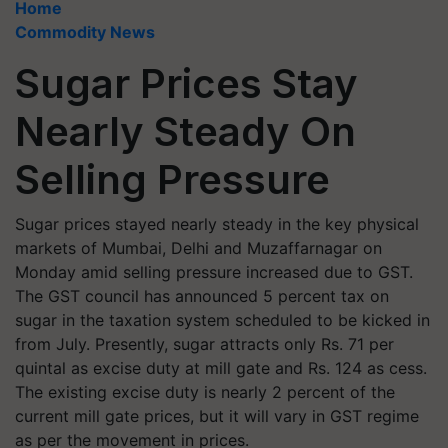
Home
Commodity News
Sugar Prices Stay
Nearly Steady On
Selling Pressure
Sugar prices stayed nearly steady in the key physical
markets of Mumbai, Delhi and Muzaffarnagar on
Monday amid selling pressure increased due to GST.
The GST council has announced 5 percent tax on
sugar in the taxation system scheduled to be kicked in
from July. Presently, sugar attracts only Rs. 71 per
quintal as excise duty at mill gate and Rs. 124 as cess.
The existing excise duty is nearly 2 percent of the
current mill gate prices, but it will vary in GST regime
as per the movement in prices.