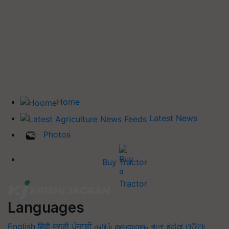
Home
Latest News
Photos
Buy Tractor
Languages
English
हिंदी
मराठी
ਪੰਜਾਬੀ
தமிழ்
മലയാളം
বাংলা
ಕನ್ನಡ
ଓଡିଆ