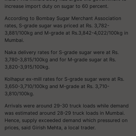
increase import duty on sugar to 60 percent.
According to Bombay Sugar Merchant Association
rates, S-grade sugar was priced at Rs. 3,782-
3,881/100kg and M-grade at Rs.3,842-4,022/100kg in
Mumbai.
Naka delivery rates for S-grade sugar were at Rs.
3,780-3,815/100kg and for M-grade sugar at Rs.
3,820-3,915/100kg.
Kolhapur ex-mill rates for S-grade sugar were at Rs.
3,650-3,710/100kg and M-grade at Rs. 3,710-
3,810/100kg.
Arrivals were around 29-30 truck loads while demand
was estimated around 28-29 truck loads in Mumbai.
Hence, supply exceeded demand which pressured on
prices, said Girish Mehta, a local trader.