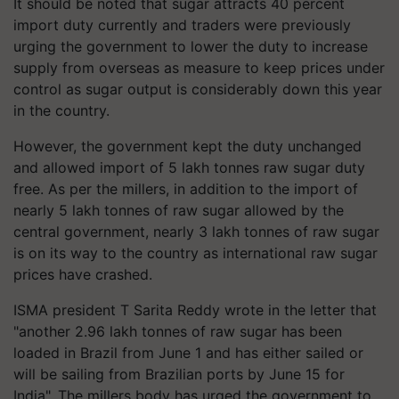
It should be noted that sugar attracts 40 percent
import duty currently and traders were previously
urging the government to lower the duty to increase
supply from overseas as measure to keep prices under
control as sugar output is considerably down this year
in the country.
However, the government kept the duty unchanged
and allowed import of 5 lakh tonnes raw sugar duty
free. As per the millers, in addition to the import of
nearly 5 lakh tonnes of raw sugar allowed by the
central government, nearly 3 lakh tonnes of raw sugar
is on its way to the country as international raw sugar
prices have crashed.
ISMA president T Sarita Reddy wrote in the letter that
"another 2.96 lakh tonnes of raw sugar has been
loaded in Brazil from June 1 and has either sailed or
will be sailing from Brazilian ports by June 15 for
India". The millers body has urged the government to