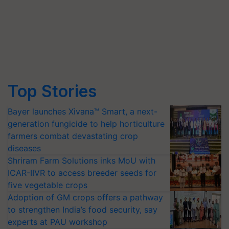
Top Stories
Bayer launches Xivana™ Smart, a next-
generation fungicide to help horticulture
farmers combat devastating crop
diseases
Shriram Farm Solutions inks MoU with
ICAR-IIVR to access breeder seeds for
five vegetable crops
Adoption of GM crops offers a pathway
to strengthen India’s food security, say
experts at PAU workshop