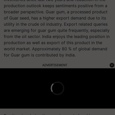
production outlook keeps sentiments positive from a
broader perspective. Guar gum, a processed product
of Guar seed, has a higher export demand due to its
utility in the crude oil industry. Export related queries
are emerging for guar gum quite frequently, especially
from the oil sector. India enjoys the leading position in
production as well as export of this product in the
world market. Approximately 80 % of global demand
for Guar gum is contributed by India.
ADVERTISEMENT