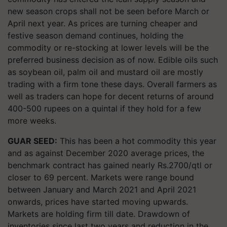
new season crops shall not be seen before March or
April next year. As prices are turning cheaper and
festive season demand continues, holding the
commodity or re-stocking at lower levels will be the
preferred business decision as of now. Edible oils such
as soybean oil, palm oil and mustard oil are mostly
trading with a firm tone these days. Overall farmers as
well as traders can hope for decent returns of around
400-500 rupees on a quintal if they hold for a few
more weeks.
GUAR SEED:
This has been a hot commodity this year
and as against December 2020 average prices, the
benchmark contract has gained nearly Rs.2700/qtl or
closer to 69 percent. Markets were range bound
between January and March 2021 and April 2021
onwards, prices have started moving upwards.
Markets are holding firm till date. Drawdown of
inventories since last two years and reduction in the