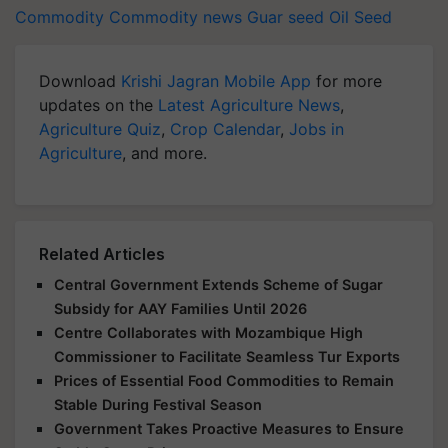
Commodity
Commodity news
Guar seed
Oil Seed
Download
Krishi Jagran Mobile App
for more
updates on the
Latest Agriculture News
,
Agriculture Quiz
,
Crop Calendar
,
Jobs in
Agriculture
, and more.
Related Articles
Central Government Extends Scheme of Sugar
Subsidy for AAY Families Until 2026
Centre Collaborates with Mozambique High
Commissioner to Facilitate Seamless Tur Exports
Prices of Essential Food Commodities to Remain
Stable During Festival Season
Government Takes Proactive Measures to Ensure