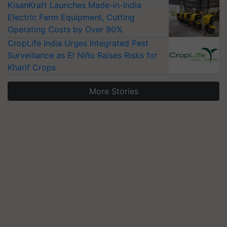
KisanKraft Launches Made-in-India
Electric Farm Equipment, Cutting
Operating Costs by Over 90%
CropLife India Urges Integrated Pest
Surveillance as El Niño Raises Risks for
Kharif Crops
More Stories