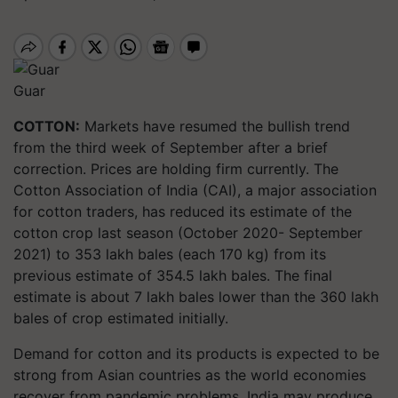
Guar
COTTON:
Markets have resumed the bullish trend
from the third week of September after a brief
correction. Prices are holding firm currently. The
Cotton Association of India (CAI), a major association
for cotton traders, has reduced its estimate of the
cotton crop last season (October 2020- September
2021) to 353 lakh bales (each 170 kg) from its
previous estimate of 354.5 lakh bales. The final
estimate is about 7 lakh bales lower than the 360 lakh
bales of crop estimated initially.
Demand for cotton and its products is expected to be
strong from Asian countries as the world economies
recover from pandemic problems. India may produce