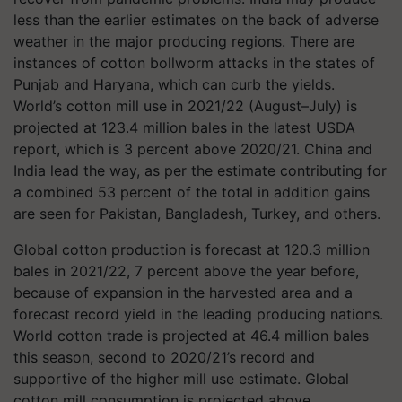
less than the earlier estimates on the back of adverse
weather in the major producing regions. There are
instances of cotton bollworm attacks in the states of
Punjab and Haryana, which can curb the yields.
World’s cotton mill use in 2021/22 (August–July) is
projected at 123.4 million bales in the latest USDA
report, which is 3 percent above 2020/21. China and
India lead the way, as per the estimate contributing for
a combined 53 percent of the total in addition gains
are seen for Pakistan, Bangladesh, Turkey, and others.
Global cotton production is forecast at 120.3 million
bales in 2021/22, 7 percent above the year before,
because of expansion in the harvested area and a
forecast record yield in the leading producing nations.
World cotton trade is projected at 46.4 million bales
this season, second to 2020/21’s record and
supportive of the higher mill use estimate. Global
cotton mill consumption is projected above