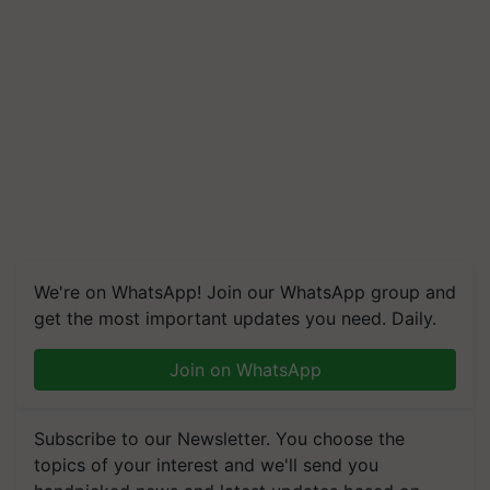
We're on WhatsApp! Join our WhatsApp group and
get the most important updates you need. Daily.
Join on WhatsApp
Subscribe to our Newsletter. You choose the
topics of your interest and we'll send you