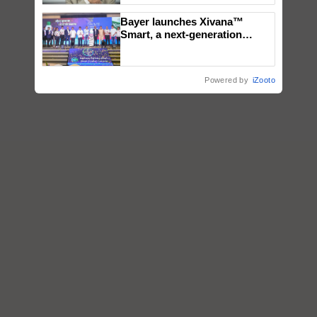
Bayer launches Xivana™
Smart, a next-generation
fungicide to help horticulture
farmers combat devastating
crop diseases
Powered by
iZooto