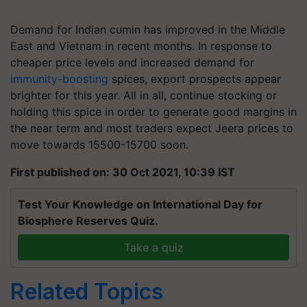
Demand for Indian cumin has improved in the Middle
East and Vietnam in recent months. In response to
cheaper price levels and increased demand for
immunity-boosting
spices, export prospects appear
brighter for this year. All in all, continue stocking or
holding this spice in order to generate good margins in
the near term and most traders expect Jeera prices to
move towards
15500-15700
soon.
First published on: 30 Oct 2021, 10:39 IST
Test Your Knowledge on International Day for
Biosphere Reserves Quiz.
Take a quiz
Related Topics