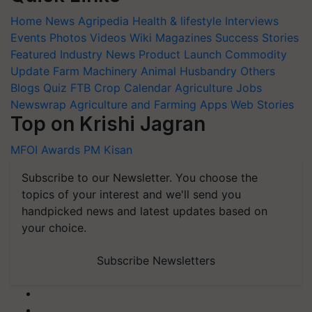
Home
News
Agripedia
Health & lifestyle
Interviews
Events
Photos
Videos
Wiki
Magazines
Success Stories
Featured
Industry News
Product Launch
Commodity
Update
Farm Machinery
Animal Husbandry
Others
Blogs
Quiz
FTB
Crop Calendar
Agriculture Jobs
Newswrap
Agriculture and Farming Apps
Web Stories
Top on Krishi Jagran
MFOI Awards
PM Kisan
Subscribe to our Newsletter. You choose the
topics of your interest and we'll send you
handpicked news and latest updates based on
your choice.
Subscribe Newsletters