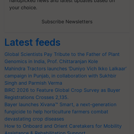
handpicked news and latest updates based on
your choice.
Subscribe Newsletters
Latest feeds
Global Scientists Pay Tribute to the Father of Plant
Genomics in India, Prof. Chittaranjan Kole
Mahindra Tractors launches ‘Duniyo Vich Ikko Lalkaar’
campaign in Punjab, in collaboration with Sukhbir
Singh and Parmish Verma
BIRC 2026 to Feature Global Crop Survey as Buyer
Registrations Crosses 2,135.
Bayer launches Xivana™ Smart, a next-generation
fungicide to help horticulture farmers combat
devastating crop diseases
How to Onboard and Orient Caretakers for Mobility
Assistance & Rehabilitation Support