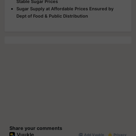
Stable Sugar Prices
Sugar Supply at Affordable Prices Ensured by
Dept of Food & Public Distribution
Share your comments