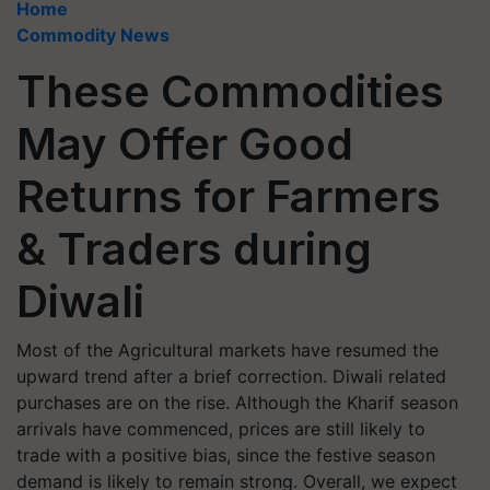
Home
Commodity News
These Commodities
May Offer Good
Returns for Farmers
& Traders during
Diwali
Most of the Agricultural markets have resumed the
upward trend after a brief correction. Diwali related
purchases are on the rise. Although the Kharif season
arrivals have commenced, prices are still likely to
trade with a positive bias, since the festive season
demand is likely to remain strong. Overall, we expect