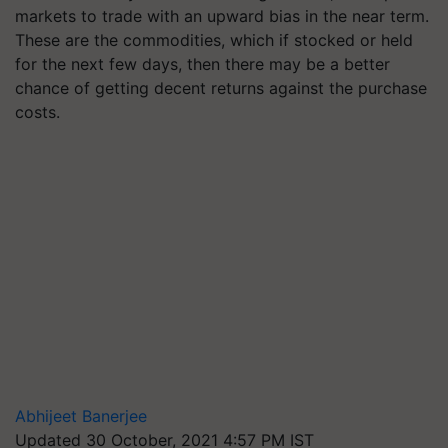
markets to trade with an upward bias in the near term.
These are the commodities, which if stocked or held
for the next few days, then there may be a better
chance of getting decent returns against the purchase
costs.
Abhijeet Banerjee
Updated 30 October, 2021 4:57 PM IST