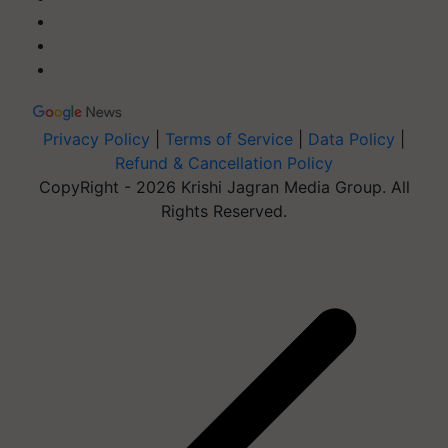
Privacy Policy
|
Terms of Service
|
Data Policy
|
Refund & Cancellation Policy
CopyRight - 2026 Krishi Jagran Media Group. All
Rights Reserved.