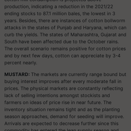
production, indicating a reduction in the 2021/22
ending stocks to 87.1 million bales, the lowest in 3
years. Besides, there are instances of cotton bollworm
attacks in the states of Punjab and Haryana, which can
curb the yields. The states of Maharashtra, Gujarat and
South have been affected due to the October rains.
The overall scenario remains positive for cotton prices
and by next few days, cotton can appreciate by 3-4
percent nearly.
MUSTARD:
The markets are currently range bound but
buying interest improves after every moderate fall in
prices. The physical markets are constantly reflecting
lack of selling intentions amongst stockists and
farmers on ideas of price rise in near future. The
inventory situation remains tight and as the planting
season approaches, demand for seeding will improve.
Arrivals are expected to decrease further since this
commodity has entered the lean supply season and