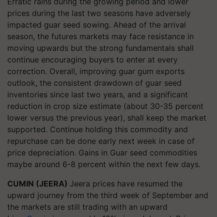
Erratic rains during the growing period and lower
prices during the last two seasons have adversely
impacted guar seed sowing. Ahead of the arrival
season, the futures markets may face resistance in
moving upwards but the strong fundamentals shall
continue encouraging buyers to enter at every
correction. Overall, improving guar gum exports
outlook, the consistent drawdown of guar seed
inventories since last two years, and a significant
reduction in crop size estimate (about 30-35 percent
lower versus the previous year), shall keep the market
supported. Continue holding this commodity and
repurchase can be done early next week in case of
price depreciation. Gains in Guar seed commodities
maybe around 6-8 percent within the next few days.
CUMIN (JEERA)
Jeera prices have resumed the
upward journey from the third week of September and
the markets are still trading with an upward