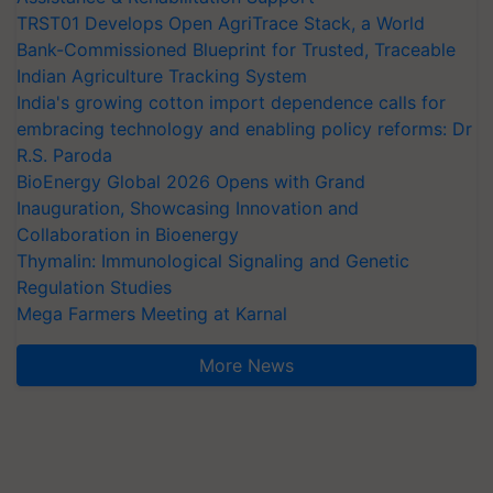
TRST01 Develops Open AgriTrace Stack, a World
Bank-Commissioned Blueprint for Trusted, Traceable
Indian Agriculture Tracking System
India's growing cotton import dependence calls for
embracing technology and enabling policy reforms: Dr
R.S. Paroda
BioEnergy Global 2026 Opens with Grand
Inauguration, Showcasing Innovation and
Collaboration in Bioenergy
Thymalin: Immunological Signaling and Genetic
Regulation Studies
Mega Farmers Meeting at Karnal
More News