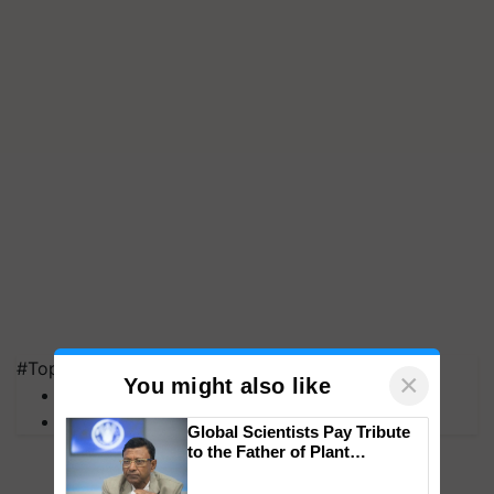
#Top on Krishi Jagran
×
You might also like
MFOI Awards
PM Kisan
Global Scientists Pay Tribute
to the Father of Plant
Genomics in India, Prof.
Chittaranjan Kole