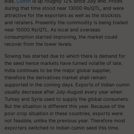
bias.
Cumin
is up roughly 12% since July end. Prices
during that time stood near 13000 Rs/QTL, and were
attractive for the exporters as well as the stockists
and retailers. Presently the commodity is being traded
near 15000 Rs/QTL. As local and overseas
consumption started improving, the market could
recover from the lower levels.
Sowing has started due to which there is demand for
the seed hence markets have turned volatile of late.
India continues to be the major global supplier,
therefore the derivatives market shall remain
supported in the coming days. Exports of Indian cumin
usually decrease after July-August every year when
Turkey and Syria used to supply the global consumers.
But the situation is different this year. Because of the
poor crop situation in these countries, exports were
not feasible, unlike the previous year. Therefore most
exporters switched to Indian cumin seed this time.