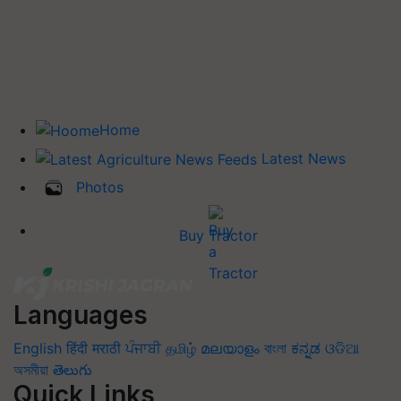
Home
Latest News
Photos
Buy Tractor
Languages
English
हिंदी
मराठी
ਪੰਜਾਬੀ
தமிழ்
മലയാളം
বাংলা
ಕನ್ನಡ
ଓଡିଆ
অসমীয়া
తెలుగు
Quick Links