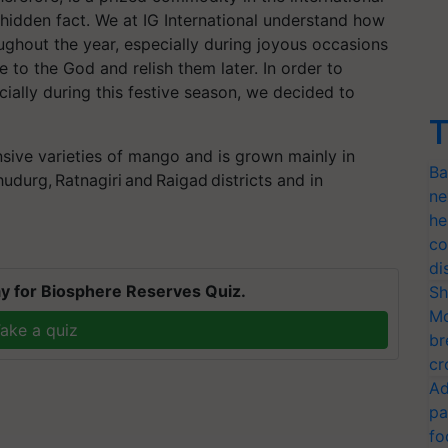
no hidden fact. We at IG International understand how
oughout the year, especially during joyous occasions
 to the God and relish them later. In order to
ially during this festive season, we decided to
T
sive varieties of mango and is grown mainly in
Ba
udurg, Ratnagiri and Raigad districts and in
ne
he
co
di
y for Biosphere Reserves Quiz.
Sh
Mo
ake a quiz
br
cr
Ad
pa
fo