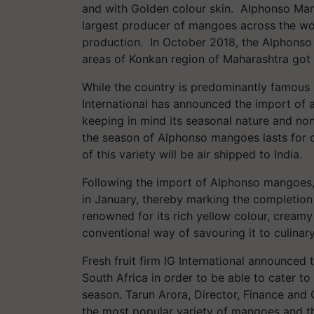
and with Golden colour skin. Alphonso Mango
largest producer of mangoes across the wor
production. In October 2018, the Alphonso
areas of Konkan region of Maharashtra got 
While the country is predominantly famous in
International has announced the import of a
keeping in mind its seasonal nature and non-a
the season of Alphonso mangoes lasts for on
of this variety will be air shipped to India.
Following the import of Alphonso mangoes, 
in January, thereby marking the completio
renowned for its rich yellow colour, creamy
conventional way of savouring it to culina
Fresh fruit firm IG International announc
South Africa in order to be able to cater t
season. Tarun Arora, Director, Finance and O
the most popular variety of mangoes and the