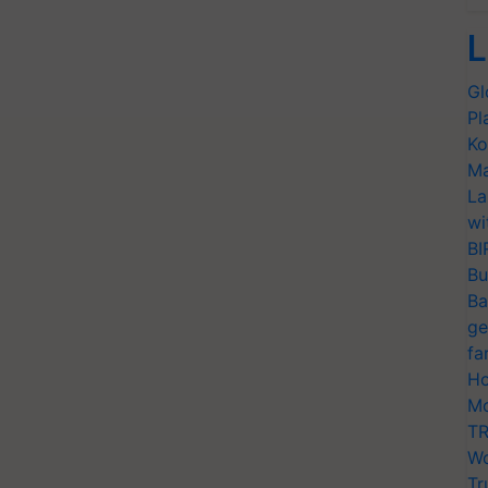
L
Gl
Pl
Ko
Ma
La
wi
BI
Bu
Ba
ge
fa
Ho
Mo
TR
Wo
Tr