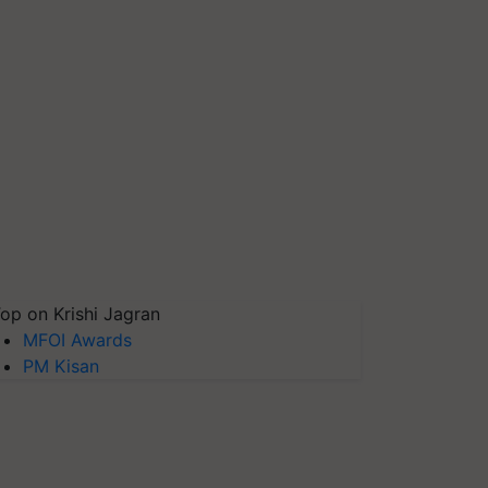
op on Krishi Jagran
MFOI Awards
PM Kisan