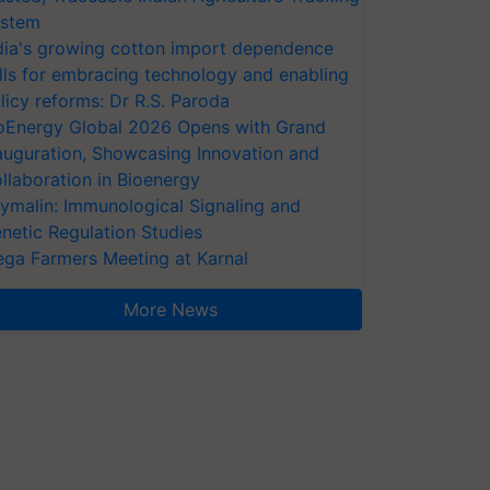
stem
dia's growing cotton import dependence
lls for embracing technology and enabling
licy reforms: Dr R.S. Paroda
oEnergy Global 2026 Opens with Grand
auguration, Showcasing Innovation and
llaboration in Bioenergy
ymalin: Immunological Signaling and
netic Regulation Studies
ga Farmers Meeting at Karnal
More News