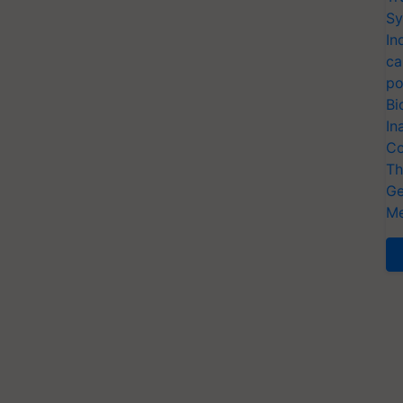
Sy
In
ca
po
Bi
In
Co
Th
Ge
Me