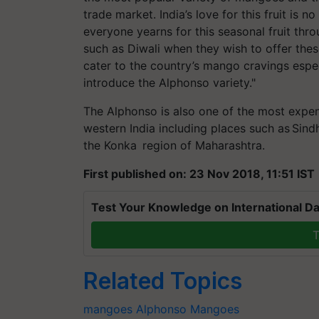
trade market. India’s love for this fruit is 
everyone yearns for this seasonal fruit thr
such as Diwali when they wish to offer these
cater to the country’s mango cravings espec
introduce the Alphonso variety."
The Alphonso is also one of the most expen
western India including places such as Sindh
the Konka region of Maharashtra.
First published on: 23 Nov 2018, 11:51 IST
Test Your Knowledge on International Da
T
Related Topics
mangoes
Alphonso Mangoes