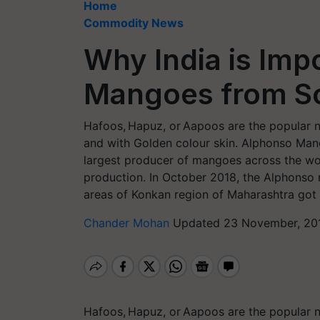
Home
Commodity News
Why India is Imp
Mangoes from So
Hafoos, Hapuz, or Aapoos are the popular 
and with Golden colour skin. Alphonso Mango
largest producer of mangoes across the wor
production. In October 2018, the Alphonso
areas of Konkan region of Maharashtra got 
Chander Mohan
Updated 23 November, 201
Hafoos, Hapuz, or Aapoos are the popular 