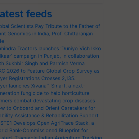
atest feeds
obal Scientists Pay Tribute to the Father of
ant Genomics in India, Prof. Chittaranjan
le
hindra Tractors launches ‘Duniyo Vich Ikko
lkaar’ campaign in Punjab, in collaboration
th Sukhbir Singh and Parmish Verma
RC 2026 to Feature Global Crop Survey as
yer Registrations Crosses 2,135.
yer launches Xivana™ Smart, a next-
neration fungicide to help horticulture
rmers combat devastating crop diseases
w to Onboard and Orient Caretakers for
bility Assistance & Rehabilitation Support
ST01 Develops Open AgriTrace Stack, a
rld Bank-Commissioned Blueprint for
usted, Traceable Indian Agriculture Tracking