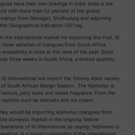
es have their own prestige in India. India is the
ld with more than 52 percent of the global
 mango from Ratnagiri, Sindhudurg and adjoining
the Geographical Indication (GI) tag.
 the international market for exporting this fruit, IG
 three varieties of mangoes from South Africa,
vailability in India at this time of the year. Since
ly three weeks in South Africa, a limited quantity
IG International will import the Tommy Atkin variety
n of South African Mango Season. The Alphonso is
 texture, juicy taste and sweet fragrance. From the
ry options such as sherbets and ice cream.
ed they would be importing Alphonso mangoes from
o the domestic market in the ongoing festive
perations of IG International as saying: “Alphonso is
refore, is a prized commodity in the international