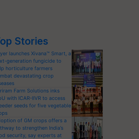
op Stories
yer launches Xivana™ Smart, a
xt-generation fungicide to
lp horticulture farmers
mbat devastating crop
seases
riram Farm Solutions inks
U with ICAR-IIVR to access
eeder seeds for five vegetable
ops
option of GM crops offers a
thway to strengthen India’s
od security, say experts at