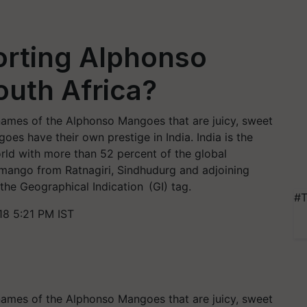
orting Alphonso
uth Africa?
names of the Alphonso Mangoes that are juicy, sweet
es have their own prestige in India. India is the
ld with more than 52 percent of the global
 mango from Ratnagiri, Sindhudurg and adjoining
the Geographical Indication (GI) tag.
#T
8 5:21 PM IST
names of the Alphonso Mangoes that are juicy, sweet