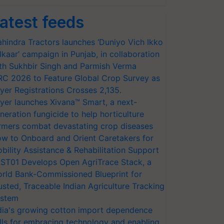
atest feeds
hindra Tractors launches ‘Duniyo Vich Ikko
lkaar’ campaign in Punjab, in collaboration
th Sukhbir Singh and Parmish Verma
RC 2026 to Feature Global Crop Survey as
yer Registrations Crosses 2,135.
yer launches Xivana™ Smart, a next-
neration fungicide to help horticulture
rmers combat devastating crop diseases
w to Onboard and Orient Caretakers for
bility Assistance & Rehabilitation Support
ST01 Develops Open AgriTrace Stack, a
rld Bank-Commissioned Blueprint for
usted, Traceable Indian Agriculture Tracking
stem
dia's growing cotton import dependence
lls for embracing technology and enabling