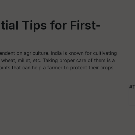
ial Tips for First-
ndent on agriculture. India is known for cultivating
 wheat, millet, etc. Taking proper care of them is a
ints that can help a farmer to protect their crops.
#T