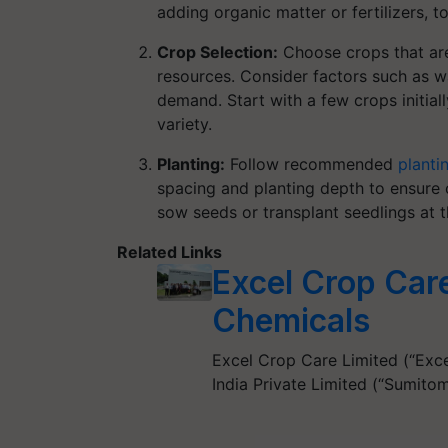
adding organic matter or fertilizers, 
Crop Selection:
Choose crops that are 
resources. Consider factors such as w
demand. Start with a few crops initia
variety.
Planting:
Follow recommended
planti
spacing and planting depth to ensure
sow seeds or transplant seedlings at t
Related Links
Excel Crop Car
Chemicals
Excel Crop Care Limited (“Exc
India Private Limited (“Sumito