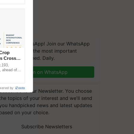
We're on WhatsApp! Join our WhatsApp
group and get the most important
 Crop
updates you need. Daily.
ns Crosses
,193,
, ahead of
Join on WhatsApp
reinforcing
wered by
iZooto
Subscribe to our Newsletter. You choose
the topics of your interest and we'll send
you handpicked news and latest updates
based on your choice.
Subscribe Newsletters