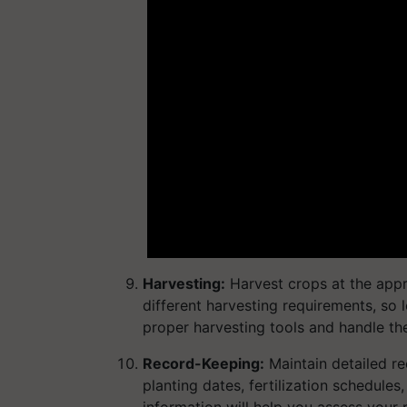
Harvesting:
Harvest crops at the appr
different harvesting requirements, so 
proper harvesting tools and handle t
Record-Keeping:
Maintain detailed re
planting dates, fertilization schedules
information will help you assess your 