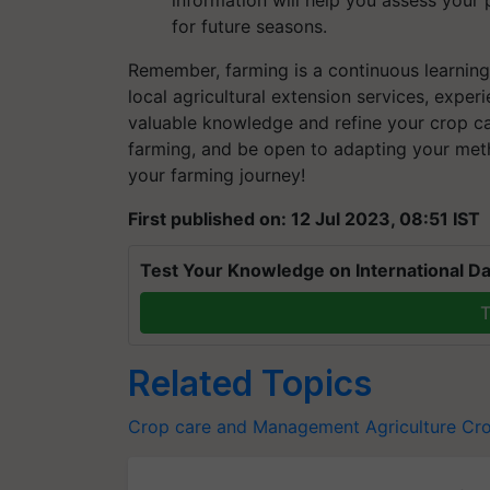
for future seasons.
Remember, farming is a continuous learning
local agricultural extension services, exper
valuable knowledge and refine your crop ca
farming, and be open to adapting your met
your farming journey!
First published on: 12 Jul 2023, 08:51 IST
Test Your Knowledge on International Da
T
Related Topics
Crop care and Management
Agriculture
Cro