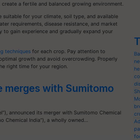
to create a fertile and balanced growing environment.
suitable for your climate, soil type, and available
ater requirements, disease resistance, and market
lly to gain experience and gradually expand your
T
ng techniques
for each crop. Pay attention to
Ba
 optimal growth and avoid overcrowding. Properly
ne
he right time for your region.
he
co
di
e merges with Sumitomo
Sh
Mo
br
el”), announced its merger with Sumitomo Chemical
cr
mo Chemical India”), a wholly owned…
Ad
pa
fo