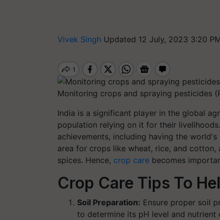
Vivek Singh
Updated 12 July, 2023 3:20 PM
Monitoring crops and spraying pesticides 
India is a significant player in the global a
population relying on it for their livelihood
achievements, including having the world's l
area for crops like wheat, rice, and cotton,
spices. Hence,
crop care
becomes important 
Crop Care Tips To Hel
Soil Preparation:
Ensure proper soil pr
to determine its pH level and nutrie