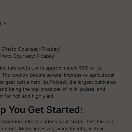
 IST
(Photo Courtesy: Pixabay)
griculture sector, with approximately 55% of its
s. The country boasts several impressive agricultural
argest cattle herd (buffaloes), the largest cultivated
 and being the top producer of milk, pulses, and
for rich and high yield.
p You Get Started:
eparation before planting your crops. Test the soil
nt content. Make necessary amendments, such as