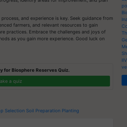
po
Bi
 process, and experience is key. Seek guidance from
In
ienced farmers, and relevant resources to gain
Co
re practices. Embrace the challenges and joys of
Th
hods as you gain more experience. Good luck on
Ge
Me
Sh
II
ve
y for Biosphere Reserves Quiz.
ake a quiz
p Selection
Soil Preparation
Planting