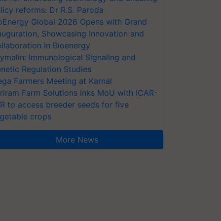
licy reforms: Dr R.S. Paroda
oEnergy Global 2026 Opens with Grand
auguration, Showcasing Innovation and
llaboration in Bioenergy
ymalin: Immunological Signaling and
netic Regulation Studies
ga Farmers Meeting at Karnal
riram Farm Solutions inks MoU with ICAR-
VR to access breeder seeds for five
getable crops
More News