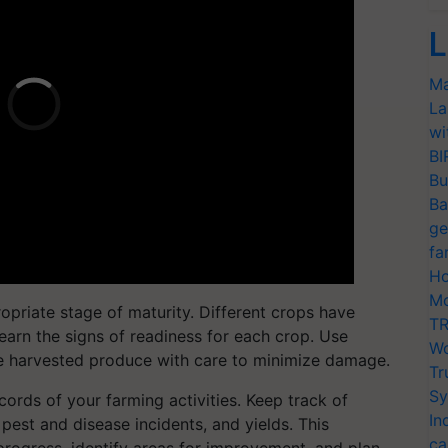
L
Ma
La
wi
BI
Bu
Ba
ge
fa
Ho
Mo
opriate stage of maturity. Different crops have
TR
learn the signs of readiness for each crop. Use
Wo
he harvested produce with care to minimize damage.
Tr
Sy
cords of your farming activities. Keep track of
In
, pest and disease incidents, and yields. This
ca
progress, identify areas for improvement, and plan