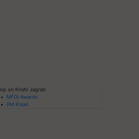
op on Krishi Jagran
MFOI Awards
PM Kisan