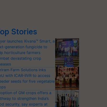
op Stories
yer launches Xivana™ Smart, a
xt-generation fungicide to
lp horticulture farmers
mbat devastating crop
seases
riram Farm Solutions inks
U with ICAR-IIVR to access
eeder seeds for five vegetable
ops
option of GM crops offers a
thway to strengthen India’s
od security, say experts at