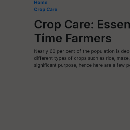
Home
Crop Care
Crop Care: Essent
Time Farmers
Nearly 60 per cent of the population is depe
different types of crops such as rice, maze,
significant purpose, hence here are a few po