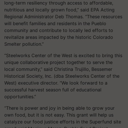
long-term resiliency through access to affordable,
nutritious and locally grown food,” said EPA Acting
Regional Administrator Deb Thomas. “These resources
will benefit families and residents in the Pueblo
community and contribute to locally led efforts to
revitalize areas impacted by the historic Colorado
Smelter pollution.”
“Steelworks Center of the West is excited to bring this
unique collaborative project together to serve the
local community,” said Christina Trujillo, Bessemer
Historical Society, Inc. (dba Steelworks Center of the
West) executive director. “We look forward to a
successful harvest season full of educational
opportunities.”
“There is power and joy in being able to grow your
own food, but it is not easy. This grant will help us
catalyze our food justice efforts in the Superfund site