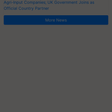
Agri-Input Companies; UK Government Joins as
Official Country Partner
More News