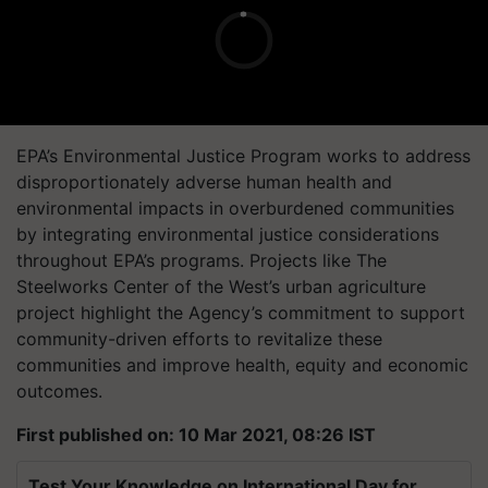
EPA’s Environmental Justice Program works to address
disproportionately adverse human health and
environmental impacts in overburdened communities
by integrating environmental justice considerations
throughout EPA’s programs. Projects like The
Steelworks Center of the West’s urban agriculture
project highlight the Agency’s commitment to support
community-driven efforts to revitalize these
communities and improve health, equity and economic
outcomes.
First published on: 10 Mar 2021, 08:26 IST
Test Your Knowledge on International Day for