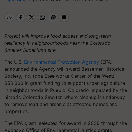
Project will improve food access and long-term
resiliency in neighbourhoods near the Colorado
Smelter Superfund site
The U.S.
Environmental Protection Agency
(EPA)
announced the Agency will award Bessemer Historical
Society, Inc. (dba Steelworks Center of the West)
$50,000 in grant funding to support urban agriculture
in neighborhoods in Pueblo, Colorado impacted by the
historic Colorado Smelter, where cleanup is underway
to remove lead and arsenic at affected homes and
properties.
The EPA grant, selected for award in 2020 through the
Agency’s Office of Environmental Justice grants