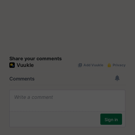
Share your comments