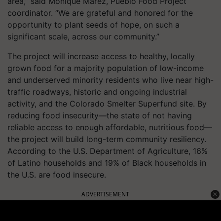
area,” said Monique Marez, Pueblo Food Project
coordinator. “We are grateful and honored for the
opportunity to plant seeds of hope, on such a
significant scale, across our community.”
The project will increase access to healthy, locally
grown food for a majority population of low-income
and underserved minority residents who live near high-
traffic roadways, historic and ongoing industrial
activity, and the Colorado Smelter Superfund site. By
reducing food insecurity—the state of not having
reliable access to enough affordable, nutritious food—
the project will build long-term community resiliency.
According to the U.S. Department of Agriculture, 16%
of Latino households and 19% of Black households in
the U.S. are food insecure.
ADVERTISEMENT