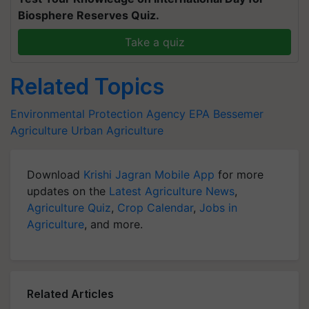
Biosphere Reserves Quiz.
Take a quiz
Related Topics
Environmental Protection Agency
EPA
Bessemer
Agriculture
Urban Agriculture
Download
Krishi Jagran Mobile App
for more
updates on the
Latest Agriculture News
,
Agriculture Quiz
,
Crop Calendar
,
Jobs in
Agriculture
, and more.
Related Articles