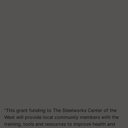
“This grant funding to The Steelworks Center of the
West will provide local community members with the
training, tools and resources to improve health and