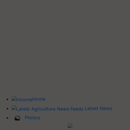
Home
Latest News
Photos