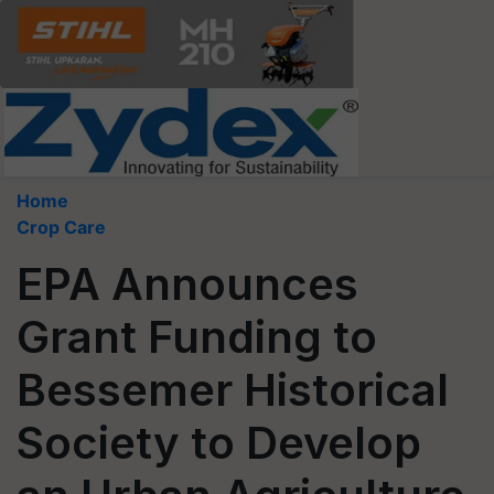
Home
Crop Care
EPA Announces
Grant Funding to
Bessemer Historical
Society to Develop