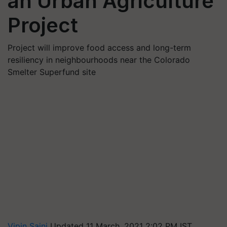
an Urban Agriculture
Project
Project will improve food access and long-term
resiliency in neighbourhoods near the Colorado
Smelter Superfund site
Vipin Saini
Updated 11 March, 2021 2:02 PM IST