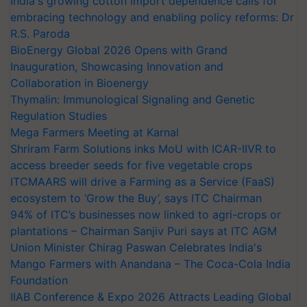
India's growing cotton import dependence calls for
embracing technology and enabling policy reforms: Dr
R.S. Paroda
BioEnergy Global 2026 Opens with Grand
Inauguration, Showcasing Innovation and
Collaboration in Bioenergy
Thymalin: Immunological Signaling and Genetic
Regulation Studies
Mega Farmers Meeting at Karnal
Shriram Farm Solutions inks MoU with ICAR-IIVR to
access breeder seeds for five vegetable crops
ITCMAARS will drive a Farming as a Service (FaaS)
ecosystem to ‘Grow the Buy’, says ITC Chairman
94% of ITC’s businesses now linked to agri-crops or
plantations – Chairman Sanjiv Puri says at ITC AGM
Union Minister Chirag Paswan Celebrates India's
Mango Farmers with Anandana – The Coca-Cola India
Foundation
IIAB Conference & Expo 2026 Attracts Leading Global