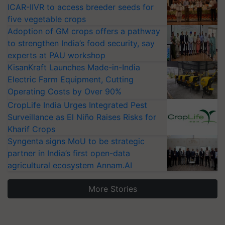
ICAR-IIVR to access breeder seeds for
five vegetable crops
Adoption of GM crops offers a pathway
to strengthen India’s food security, say
experts at PAU workshop
KisanKraft Launches Made-in-India
Electric Farm Equipment, Cutting
Operating Costs by Over 90%
CropLife India Urges Integrated Pest
Surveillance as El Niño Raises Risks for
Kharif Crops
Syngenta signs MoU to be strategic
partner in India’s first open-data
agricultural ecosystem Annam.AI
More Stories