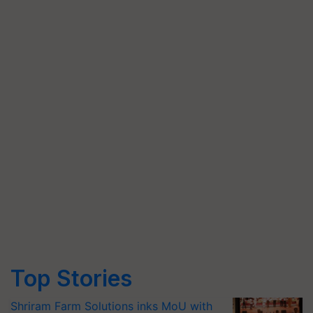
Top Stories
Shriram Farm Solutions inks MoU with