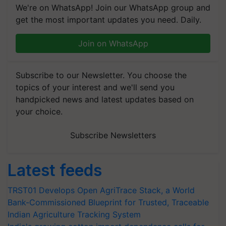
We're on WhatsApp! Join our WhatsApp group and
get the most important updates you need. Daily.
Join on WhatsApp
Subscribe to our Newsletter. You choose the
topics of your interest and we'll send you
handpicked news and latest updates based on
your choice.
Subscribe Newsletters
Latest feeds
TRST01 Develops Open AgriTrace Stack, a World
Bank-Commissioned Blueprint for Trusted, Traceable
Indian Agriculture Tracking System