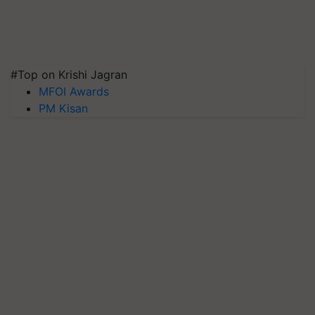
#Top on Krishi Jagran
MFOI Awards
PM Kisan