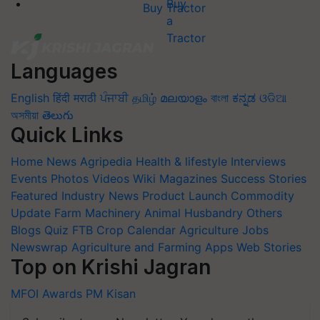
Buy Tractor
Languages
English
हिंदी
मराठी
ਪੰਜਾਬੀ
தமிழ்
മലയാളം
বাংলা
ಕನ್ನಡ
ଓଡିଆ
অসমীয়া
తెలుగు
Quick Links
Home
News
Agripedia
Health & lifestyle
Interviews
Events
Photos
Videos
Wiki
Magazines
Success Stories
Featured
Industry News
Product Launch
Commodity
Update
Farm Machinery
Animal Husbandry
Others
Blogs
Quiz
FTB
Crop Calendar
Agriculture Jobs
Newswrap
Agriculture and Farming Apps
Web Stories
Top on Krishi Jagran
MFOI Awards
PM Kisan