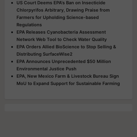
US Court Deems EPA's Ban on Insecticide
Chlorpyrifos Arbitrary, Drawing Praise from
Farmers for Upholding Science-based
Regulations
EPA Releases Cyanobacteria Assessment
Network Web Tool to Check Water Quality
EPA Orders Allied BioScience to Stop Selling &
Distributing SurfaceWise2
EPA Announces Unprecedented $50 Million
Environmental Justice Push
EPA, New Mexico Farm & Livestock Bureau Sign
MoU to Expand Support for Sustainable Farming