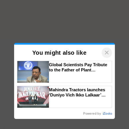
×
You might also like
Global Scientists Pay Tribute
to the Father of Plant
Genomics in India, Prof.
Chittaranjan Kole
Mahindra Tractors launches
‘Duniyo Vich Ikko Lalkaar’
campaign in Punjab, in
collaboration with Sukhbir
Singh and Parmish Verma
Powered by
iZooto