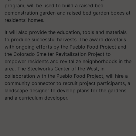
program, will be used to build a raised bed
demonstration garden and raised bed garden boxes at
residents’ homes.
It will also provide the education, tools and materials
to produce successful harvests. The award dovetails
with ongoing efforts by the Pueblo Food Project and
the Colorado Smelter Revitalization Project to
empower residents and revitalize neighborhoods in the
area. The Steelworks Center of the West, in
collaboration with the Pueblo Food Project, will hire a
community connector to recruit project participants, a
landscape designer to develop plans for the gardens
and a curriculum developer.