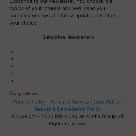
Subscribe to our Newsletter. You choose the
topics of your interest and we'll send you
handpicked news and latest updates based on
your choice.
Subscribe Newsletters
Privacy Policy
|
Terms of Service
|
Data Policy
|
Refund & Cancellation Policy
CopyRight - 2026 Krishi Jagran Media Group. All
Rights Reserved.