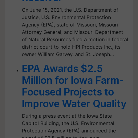
On June 15, 2021, the U.S. Department of
Justice, U.S. Environmental Protection
Agency (EPA), state of Missouri, Missouri
Attorney General, and Missouri Department
of Natural Resources filed a motion in federal
district court to hold HPI Products Inc., its
owner William Garvey, and St. Joseph…
EPA Awards $2.5
Million for Iowa Farm-
Focused Projects to
Improve Water Quality
During a press event at the Iowa State
Capitol Building, the U.S. Environmental
Protection Agency (EPA) announced the