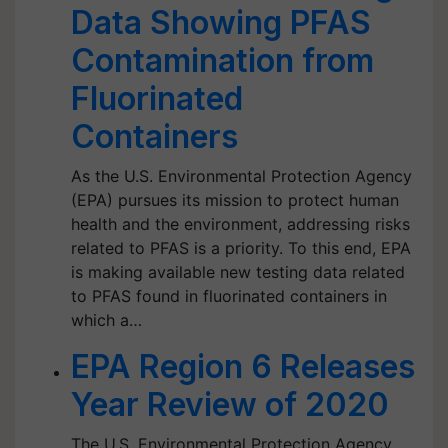
Data Showing PFAS
Contamination from
Fluorinated
Containers
As the U.S. Environmental Protection Agency
(EPA) pursues its mission to protect human
health and the environment, addressing risks
related to PFAS is a priority. To this end, EPA
is making available new testing data related
to PFAS found in fluorinated containers in
which a…
EPA Region 6 Releases
Year Review of 2020
The U.S. Environmental Protection Agency