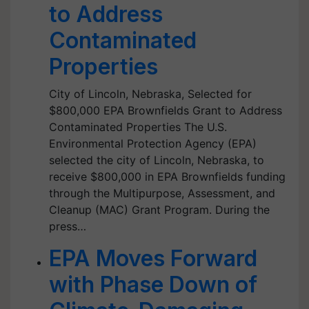
to Address
Contaminated
Properties
City of Lincoln, Nebraska, Selected for
$800,000 EPA Brownfields Grant to Address
Contaminated Properties The U.S.
Environmental Protection Agency (EPA)
selected the city of Lincoln, Nebraska, to
receive $800,000 in EPA Brownfields funding
through the Multipurpose, Assessment, and
Cleanup (MAC) Grant Program. During the
press…
EPA Moves Forward
with Phase Down of