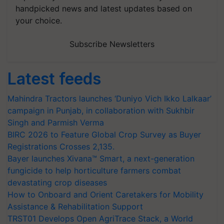
handpicked news and latest updates based on
your choice.
Subscribe Newsletters
Latest feeds
Mahindra Tractors launches ‘Duniyo Vich Ikko Lalkaar’
campaign in Punjab, in collaboration with Sukhbir
Singh and Parmish Verma
BIRC 2026 to Feature Global Crop Survey as Buyer
Registrations Crosses 2,135.
Bayer launches Xivana™ Smart, a next-generation
fungicide to help horticulture farmers combat
devastating crop diseases
How to Onboard and Orient Caretakers for Mobility
Assistance & Rehabilitation Support
TRST01 Develops Open AgriTrace Stack, a World