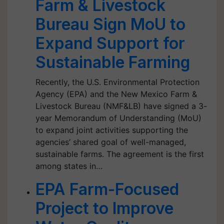
Farm & Livestock
Bureau Sign MoU to
Expand Support for
Sustainable Farming
Recently, the U.S. Environmental Protection
Agency (EPA) and the New Mexico Farm &
Livestock Bureau (NMF&LB) have signed a 3-
year Memorandum of Understanding (MoU)
to expand joint activities supporting the
agencies’ shared goal of well-managed,
sustainable farms. The agreement is the first
among states in…
EPA Farm-Focused
Project to Improve