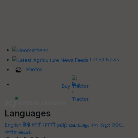
Home
Latest News
Photos
Buy Tractor
Languages
English
हिंदी
मराठी
ਪੰਜਾਬੀ
தமிழ்
മലയാളം
বাংলা
ಕನ್ನಡ
ଓଡିଆ
অসমীয়া
తెలుగు