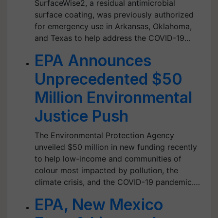
SurfaceWise2, a residual antimicrobial
surface coating, was previously authorized
for emergency use in Arkansas, Oklahoma,
and Texas to help address the COVID-19…
EPA Announces
Unprecedented $50
Million Environmental
Justice Push
The Environmental Protection Agency
unveiled $50 million in new funding recently
to help low-income and communities of
colour most impacted by pollution, the
climate crisis, and the COVID-19 pandemic.…
EPA, New Mexico