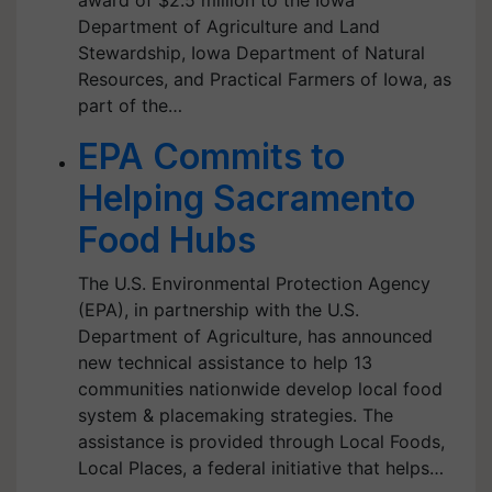
award of $2.5 million to the Iowa
Department of Agriculture and Land
Stewardship, Iowa Department of Natural
Resources, and Practical Farmers of Iowa, as
part of the…
EPA Commits to
Helping Sacramento
Food Hubs
The U.S. Environmental Protection Agency
(EPA), in partnership with the U.S.
Department of Agriculture, has announced
new technical assistance to help 13
communities nationwide develop local food
system & placemaking strategies. The
assistance is provided through Local Foods,
Local Places, a federal initiative that helps…