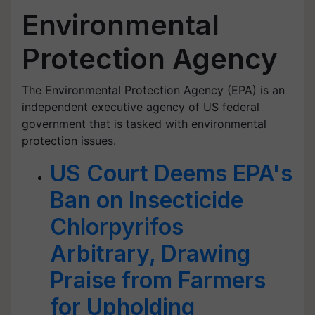
Environmental
Protection Agency
The Environmental Protection Agency (EPA) is an
independent executive agency of US federal
government that is tasked with environmental
protection issues.
US Court Deems EPA's
Ban on Insecticide
Chlorpyrifos
Arbitrary, Drawing
Praise from Farmers
for Upholding