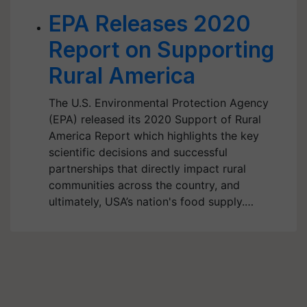
EPA Releases 2020
Report on Supporting
Rural America
The U.S. Environmental Protection Agency
(EPA) released its 2020 Support of Rural
America Report which highlights the key
scientific decisions and successful
partnerships that directly impact rural
communities across the country, and
ultimately, USA’s nation's food supply.…