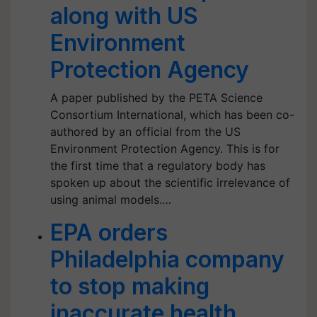
along with US
Environment
Protection Agency
A paper published by the PETA Science
Consortium International, which has been co-
authored by an official from the US
Environment Protection Agency. This is for
the first time that a regulatory body has
spoken up about the scientific irrelevance of
using animal models.…
EPA orders
Philadelphia company
to stop making
inaccurate health