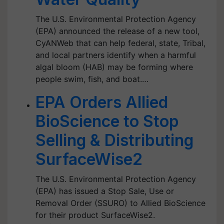
The U.S. Environmental Protection Agency
(EPA) announced the release of a new tool,
CyANWeb that can help federal, state, Tribal,
and local partners identify when a harmful
algal bloom (HAB) may be forming where
people swim, fish, and boat.…
EPA Orders Allied
BioScience to Stop
Selling & Distributing
SurfaceWise2
The U.S. Environmental Protection Agency
(EPA) has issued a Stop Sale, Use or
Removal Order (SSURO) to Allied BioScience
for their product SurfaceWise2.