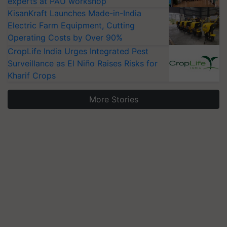
experts at PAU workshop
KisanKraft Launches Made-in-India
Electric Farm Equipment, Cutting
Operating Costs by Over 90%
CropLife India Urges Integrated Pest
Surveillance as El Niño Raises Risks for
Kharif Crops
More Stories