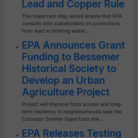
Lead and Copper Rule
This important step would ensure that EPA
consults with stakeholders on protections
from lead in drinking water.…
EPA Announces Grant
Funding to Bessemer
Historical Society to
Develop an Urban
Agriculture Project
Project will improve food access and long-
term resiliency in neighbourhoods near the
Colorado Smelter Superfund site…
EPA Releases Testing