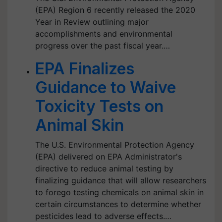
(EPA) Region 6 recently released the 2020
Year in Review outlining major
accomplishments and environmental
progress over the past fiscal year.…
EPA Finalizes
Guidance to Waive
Toxicity Tests on
Animal Skin
The U.S. Environmental Protection Agency
(EPA) delivered on EPA Administrator's
directive to reduce animal testing by
finalizing guidance that will allow researchers
to forego testing chemicals on animal skin in
certain circumstances to determine whether
pesticides lead to adverse effects.…