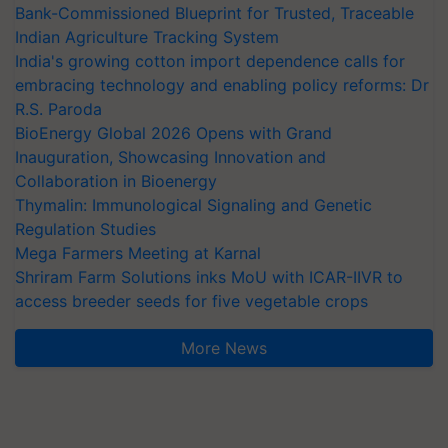
Bank-Commissioned Blueprint for Trusted, Traceable
Indian Agriculture Tracking System
India's growing cotton import dependence calls for
embracing technology and enabling policy reforms: Dr
R.S. Paroda
BioEnergy Global 2026 Opens with Grand
Inauguration, Showcasing Innovation and
Collaboration in Bioenergy
Thymalin: Immunological Signaling and Genetic
Regulation Studies
Mega Farmers Meeting at Karnal
Shriram Farm Solutions inks MoU with ICAR-IIVR to
access breeder seeds for five vegetable crops
More News