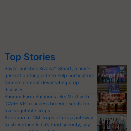
Top Stories
Bayer launches Xivana™ Smart, a next-
generation fungicide to help horticulture
farmers combat devastating crop
diseases
Shriram Farm Solutions inks MoU with
ICAR-IIVR to access breeder seeds for
five vegetable crops
Adoption of GM crops offers a pathway
to strengthen India’s food security, say