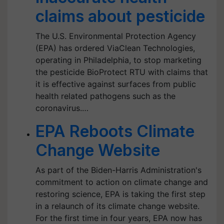
claims about pesticide
The U.S. Environmental Protection Agency
(EPA) has ordered ViaClean Technologies,
operating in Philadelphia, to stop marketing
the pesticide BioProtect RTU with claims that
it is effective against surfaces from public
health related pathogens such as the
coronavirus.…
EPA Reboots Climate
Change Website
As part of the Biden-Harris Administration's
commitment to action on climate change and
restoring science, EPA is taking the first step
in a relaunch of its climate change website.
For the first time in four years, EPA now has