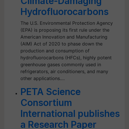
Climate-Damaging
Hydrofluorocarbons
The U.S. Environmental Protection Agency
(EPA) is proposing its first rule under the
American Innovation and Manufacturing
(AIM) Act of 2020 to phase down the
production and consumption of
hydrofluorocarbons (HFCs), highly potent
greenhouse gases commonly used in
refrigerators, air conditioners, and many
other applications.…
PETA Science
Consortium
International publishes
a Research Paper