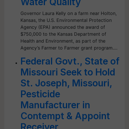
Water Quality
Governor Laura Kelly on a farm near Holton,
Kansas, the U.S. Environmental Protection
Agency (EPA) announced the award of
$750,000 to the Kansas Department of
Health and Environment, as part of the
Agency’s Farmer to Farmer grant program.…
Federal Govt., State of
Missouri Seek to Hold
St. Joseph, Missouri,
Pesticide
Manufacturer in
Contempt & Appoint
Receiver