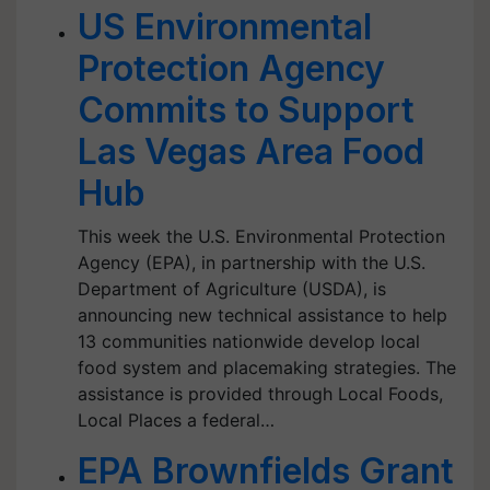
US Environmental
Protection Agency
Commits to Support
Las Vegas Area Food
Hub
This week the U.S. Environmental Protection
Agency (EPA), in partnership with the U.S.
Department of Agriculture (USDA), is
announcing new technical assistance to help
13 communities nationwide develop local
food system and placemaking strategies. The
assistance is provided through Local Foods,
Local Places a federal…
EPA Brownfields Grant