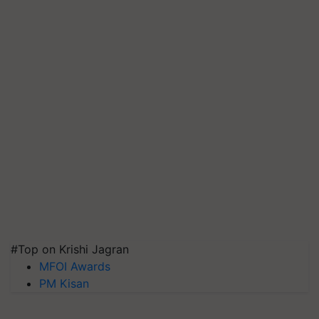
#Top on Krishi Jagran
MFOI Awards
PM Kisan