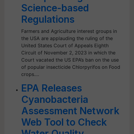
Science-based
Regulations
Farmers and Agriculture interest groups in
the USA are applauding the ruling of the
United States Court of Appeals Eighth
Circuit of November 2, 2023 in which the
Court vacated the US EPA’s ban on the use
of popular insecticide Chlorpyrifos on Food
crops.…
EPA Releases
Cyanobacteria
Assessment Network
Web Tool to Check
Water Quality