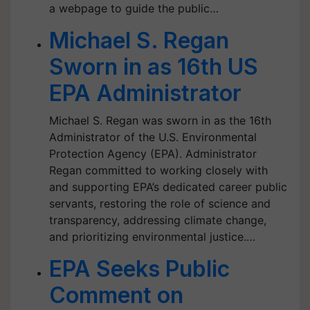
a webpage to guide the public…
Michael S. Regan
Sworn in as 16th US
EPA Administrator
Michael S. Regan was sworn in as the 16th
Administrator of the U.S. Environmental
Protection Agency (EPA). Administrator
Regan committed to working closely with
and supporting EPA’s dedicated career public
servants, restoring the role of science and
transparency, addressing climate change,
and prioritizing environmental justice.…
EPA Seeks Public
Comment on