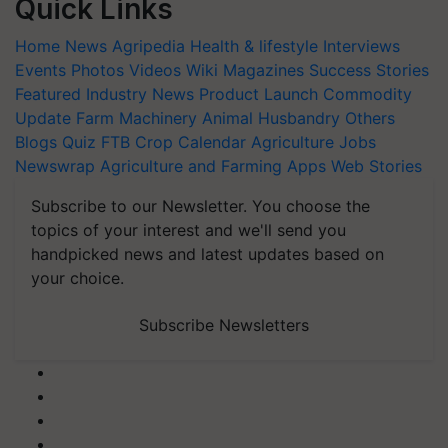
Quick Links
Home
News
Agripedia
Health & lifestyle
Interviews
Events
Photos
Videos
Wiki
Magazines
Success Stories
Featured
Industry News
Product Launch
Commodity
Update
Farm Machinery
Animal Husbandry
Others
Blogs
Quiz
FTB
Crop Calendar
Agriculture Jobs
Newswrap
Agriculture and Farming Apps
Web Stories
Subscribe to our Newsletter. You choose the
topics of your interest and we'll send you
handpicked news and latest updates based on
your choice.
Subscribe Newsletters