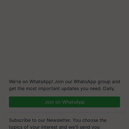
We're on WhatsApp! Join our WhatsApp group and
get the most important updates you need. Daily.
Join on WhatsApp
Subscribe to our Newsletter. You choose the
topics of your interest and we'll send you