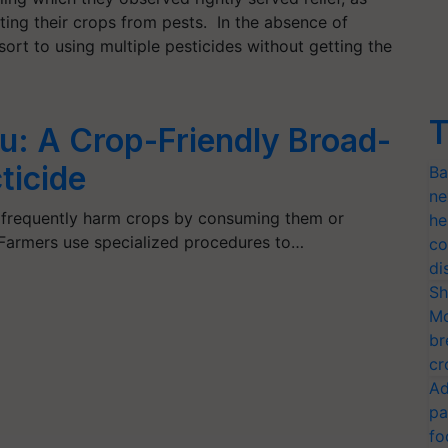
ting their crops from pests. In the absence of
ort to using multiple pesticides without getting the
T
u: A Crop-Friendly Broad-
ticide
Ba
ne
ts frequently harm crops by consuming them or
he
 Farmers use specialized procedures to…
co
di
Sh
Mo
br
cr
Ad
pa
fo