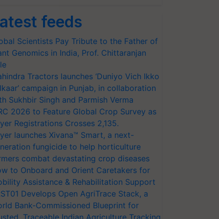
atest feeds
obal Scientists Pay Tribute to the Father of
ant Genomics in India, Prof. Chittaranjan
le
hindra Tractors launches ‘Duniyo Vich Ikko
lkaar’ campaign in Punjab, in collaboration
th Sukhbir Singh and Parmish Verma
RC 2026 to Feature Global Crop Survey as
yer Registrations Crosses 2,135.
yer launches Xivana™ Smart, a next-
neration fungicide to help horticulture
rmers combat devastating crop diseases
w to Onboard and Orient Caretakers for
bility Assistance & Rehabilitation Support
ST01 Develops Open AgriTrace Stack, a
rld Bank-Commissioned Blueprint for
usted, Traceable Indian Agriculture Tracking