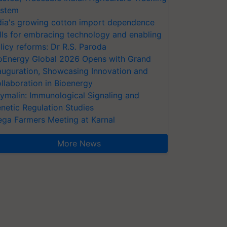
stem
dia's growing cotton import dependence
lls for embracing technology and enabling
licy reforms: Dr R.S. Paroda
oEnergy Global 2026 Opens with Grand
auguration, Showcasing Innovation and
llaboration in Bioenergy
ymalin: Immunological Signaling and
netic Regulation Studies
ga Farmers Meeting at Karnal
More News