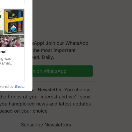
We're on WhatsApp! Join our WhatsApp
group and get the most important
nal
updates you need. Daily.
ng was
Karnal
 200+
Join on WhatsApp
wered by
iZooto
Subscribe to our Newsletter. You choose
the topics of your interest and we'll send
you handpicked news and latest updates
based on your choice.
Subscribe Newsletters