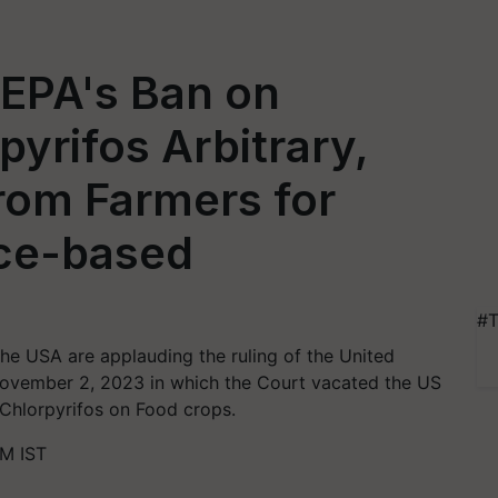
EPA's Ban on
pyrifos Arbitrary,
rom Farmers for
ce-based
#T
the USA are applauding the ruling of the United
 November 2, 2023 in which the Court vacated the US
 Chlorpyrifos on Food crops.
M IST