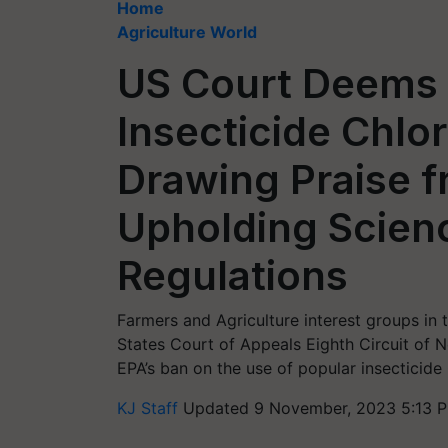
Home
Agriculture World
US Court Deems 
Insecticide Chlor
Drawing Praise f
Upholding Scien
Regulations
Farmers and Agriculture interest groups in 
States Court of Appeals Eighth Circuit of
EPA’s ban on the use of popular insecticide
KJ Staff
Updated 9 November, 2023 5:13 P