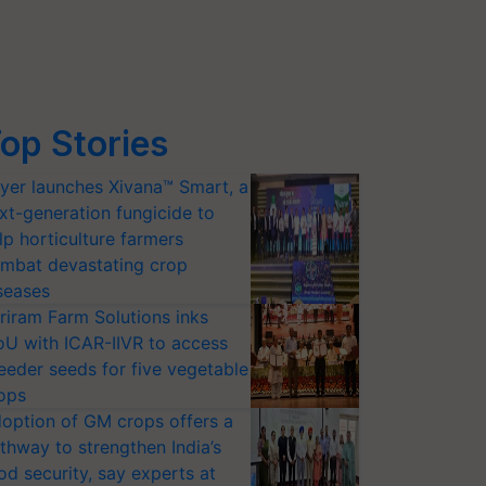
op Stories
yer launches Xivana™ Smart, a
xt-generation fungicide to
lp horticulture farmers
mbat devastating crop
seases
riram Farm Solutions inks
U with ICAR-IIVR to access
eeder seeds for five vegetable
ops
option of GM crops offers a
thway to strengthen India’s
od security, say experts at