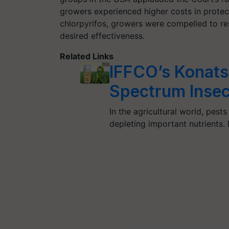
growers experienced higher costs in protec
chlorpyrifos, growers were compelled to res
desired effectiveness.
Related Links
IFFCO’s Konats
Spectrum Insec
In the agricultural world, pes
depleting important nutrients.