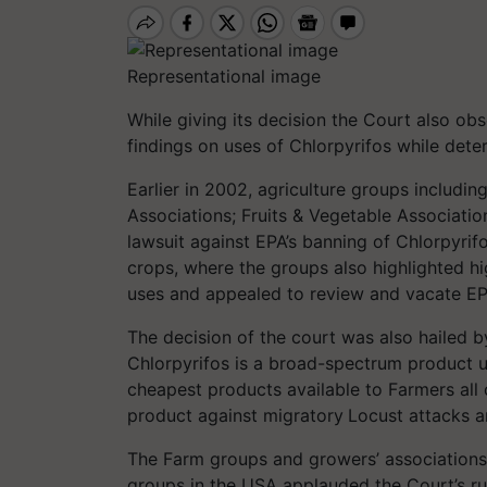
Representational image
While giving its decision the Court also ob
findings on uses of Chlorpyrifos while dete
Earlier in 2002, agriculture groups includ
Associations; Fruits & Vegetable Associati
lawsuit against EPA’s banning of Chlorpyrif
crops, where the groups also highlighted hig
uses and appealed to review and vacate EPA
The decision of the court was also hailed b
Chlorpyrifos is a broad-spectrum product u
cheapest products available to Farmers all 
product against migratory
Locust attacks 
The Farm groups and growers’ associations 
groups in the USA applauded the Court’s rul