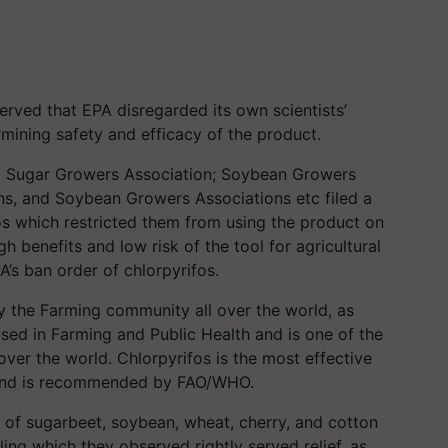
served that EPA disregarded its own scientists’
rmining safety and efficacy of the product.
ing Sugar Growers Association; Soybean Growers
ons, and Soybean Growers Associations etc filed a
os which restricted them from using the product on
h benefits and low risk of the tool for agricultural
’s ban order of chlorpyrifos.
y the Farming community all over the world, as
sed in Farming and Public Health and is one of the
over the world. Chlorpyrifos is the most effective
and is recommended by FAO/WHO.
of sugarbeet, soybean, wheat, cherry, and cotton
ing which they observed rightly served relief, as