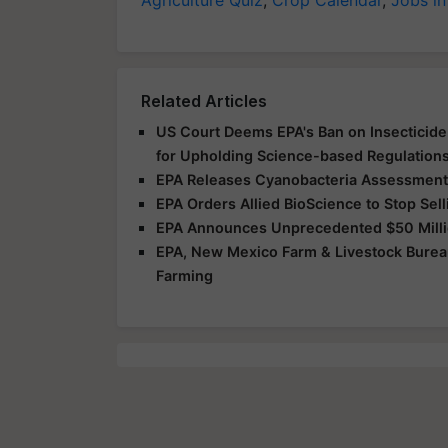
Related Articles
US Court Deems EPA's Ban on Insecticide 
for Upholding Science-based Regulation
EPA Releases Cyanobacteria Assessment 
EPA Orders Allied BioScience to Stop Sel
EPA Announces Unprecedented $50 Milli
EPA, New Mexico Farm & Livestock Burea
Farming