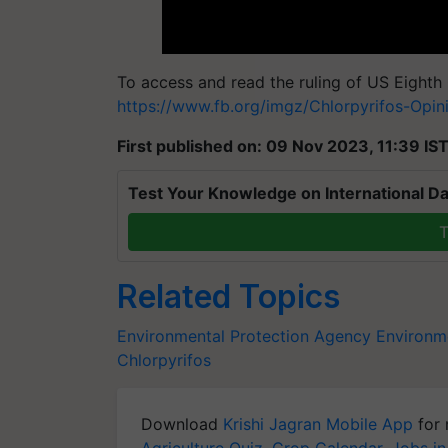
To access and read the ruling of US Eighth C
https://www.fb.org/imgz/Chlorpyrifos-Opini
First published on: 09 Nov 2023, 11:39 IS
Test Your Knowledge on International Da
T
Related Topics
Environmental Protection Agency
Environm
Chlorpyrifos
Download
Krishi Jagran Mobile App
for 
Agriculture Quiz
,
Crop Calendar
,
Jobs in