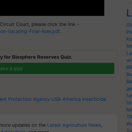
L
ircuit Court, please click the link -
Gl
on-Vacating-Final-Rule.pdf
.
Pl
Ko
T
Ma
La
y for Biosphere Reserves Quiz.
wi
BI
ake a quiz
Bu
Ba
ge
fa
ent Protection Agency
USA
America
Insecticide
Ho
Mo
TR
Wo
more updates on the
Latest Agriculture News
,
Tr
 Agriculture
, and more.