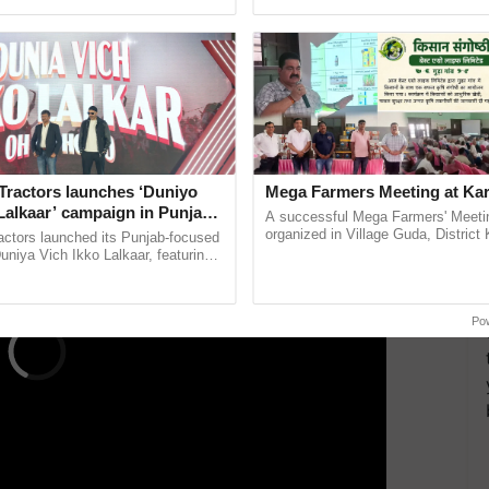
pective, ...
inaugurated today at ...
h Circuit is important and gives the right directions
including India, as any move to restrict or ban the
of Farmers.
ERTISEMENT
Tractors launches ‘Duniyo
Mega Farmers Meeting at Kar
Lalkaar’ campaign in Punjab,
A successful Mega Farmers' Meeti
ration with Sukhbir Singh and
organized in Village Guda, District 
actors launched its Punjab-focused
(Karnal Territory), bringing together
Verma
niya Vich Ikko Lalkaar, featuring
progressive farmers, primarily ......
gh and Parmish Verma through a
h Ho Ho Ho ......
Po