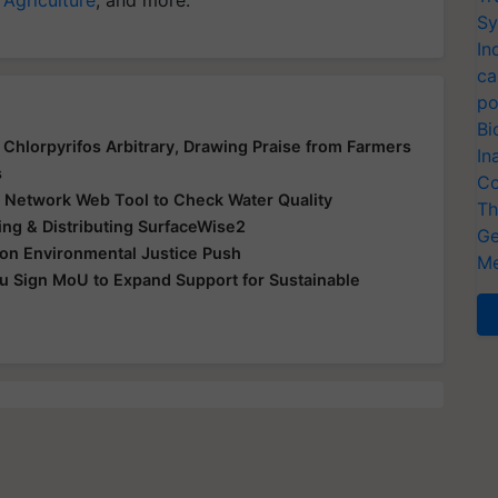
Sy
In
ca
po
Bi
Chlorpyrifos Arbitrary, Drawing Praise from Farmers
In
s
Co
Network Web Tool to Check Water Quality
Th
ling & Distributing SurfaceWise2
Ge
on Environmental Justice Push
Me
u Sign MoU to Expand Support for Sustainable