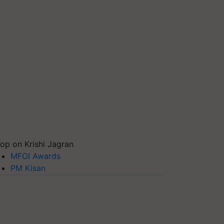
op on Krishi Jagran
MFOI Awards
PM Kisan