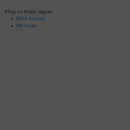
#Top on Krishi Jagran
MFOI Awards
PM Kisan