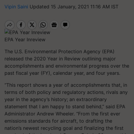
Vipin Saini
Updated 15 January, 2021 11:16 AM IST
EPA Year Inreview
The U.S. Environmental Protection Agency (EPA)
released the 2020 Year in Review outlining major
accomplishments and environmental progress over the
past fiscal year (FY), calendar year, and four years.
“This report shows a year of accomplishments that, in
terms of both policy and regulatory actions, rivals any
year in the agency’s history; an extraordinary
statement that I am happy to stand behind,” said EPA
Administrator Andrew Wheeler. “From the first ever
emissions standards for aircraft, to drafting the
nation’s newest recycling goal and finalizing the first