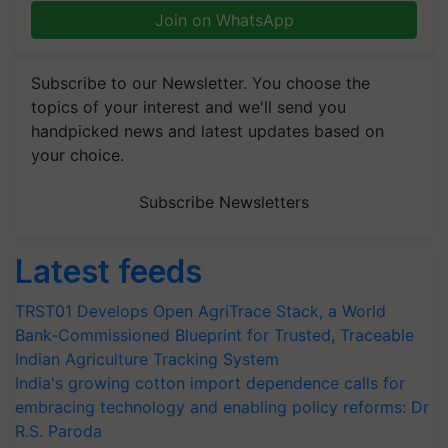
Join on WhatsApp
Subscribe to our Newsletter. You choose the
topics of your interest and we'll send you
handpicked news and latest updates based on
your choice.
Subscribe Newsletters
Latest feeds
TRST01 Develops Open AgriTrace Stack, a World
Bank-Commissioned Blueprint for Trusted, Traceable
Indian Agriculture Tracking System
India's growing cotton import dependence calls for
embracing technology and enabling policy reforms: Dr
R.S. Paroda