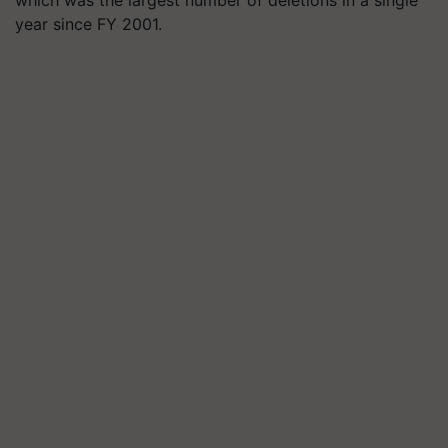
year since FY 2001.