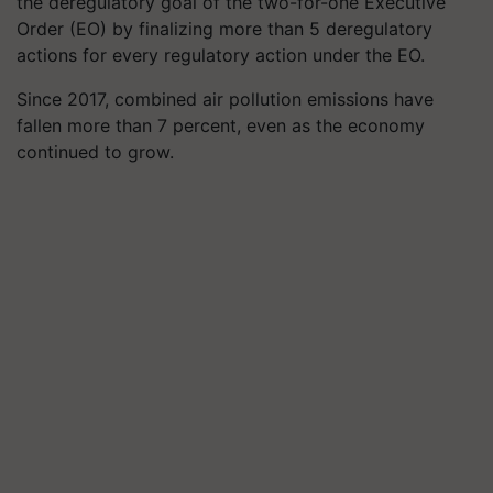
the deregulatory goal of the two-for-one Executive
Order (EO) by finalizing more than 5 deregulatory
actions for every regulatory action under the EO.
Since 2017, combined air pollution emissions have
fallen more than 7 percent, even as the economy
continued to grow.