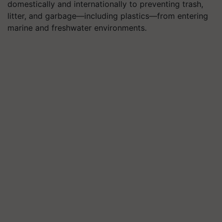
domestically and internationally to preventing trash,
litter, and garbage—including plastics—from entering
marine and freshwater environments.