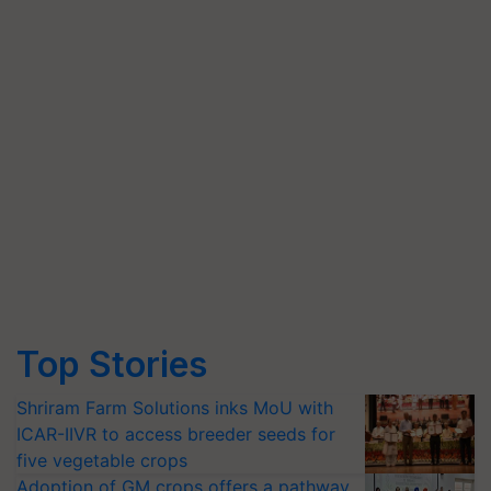
Top Stories
Shriram Farm Solutions inks MoU with
ICAR-IIVR to access breeder seeds for
five vegetable crops
Adoption of GM crops offers a pathway