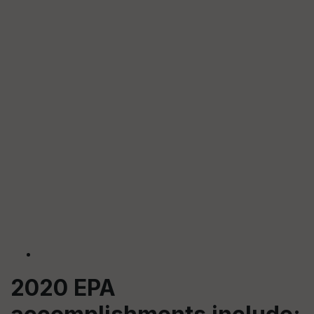
2020 EPA