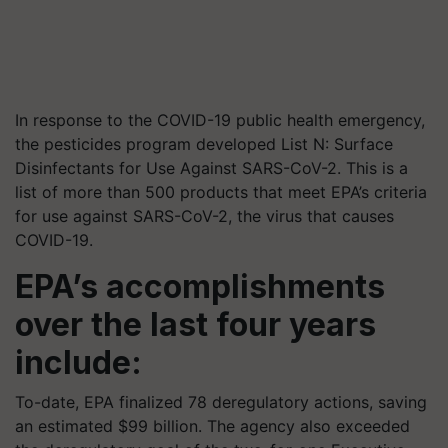
In response to the COVID-19 public health emergency,
the pesticides program developed List N: Surface
Disinfectants for Use Against SARS-CoV-2. This is a
list of more than 500 products that meet EPA’s criteria
for use against SARS-CoV-2, the virus that causes
COVID-19.
EPA’s accomplishments
over the last four years
include:
To-date, EPA finalized 78 deregulatory actions, saving
an estimated $99 billion. The agency also exceeded