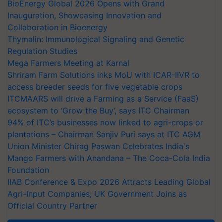
BioEnergy Global 2026 Opens with Grand
Inauguration, Showcasing Innovation and
Collaboration in Bioenergy
Thymalin: Immunological Signaling and Genetic
Regulation Studies
Mega Farmers Meeting at Karnal
Shriram Farm Solutions inks MoU with ICAR-IIVR to
access breeder seeds for five vegetable crops
ITCMAARS will drive a Farming as a Service (FaaS)
ecosystem to ‘Grow the Buy’, says ITC Chairman
94% of ITC’s businesses now linked to agri-crops or
plantations – Chairman Sanjiv Puri says at ITC AGM
Union Minister Chirag Paswan Celebrates India's
Mango Farmers with Anandana – The Coca-Cola India
Foundation
IIAB Conference & Expo 2026 Attracts Leading Global
Agri-Input Companies; UK Government Joins as
Official Country Partner