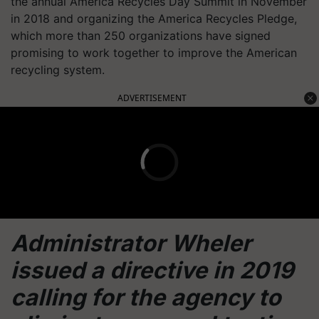
the annual America Recycles Day Summit in November
in 2018 and organizing the America Recycles Pledge,
which more than 250 organizations have signed
promising to work together to improve the American
recycling system.
ADVERTISEMENT
Administrator Wheler
issued a directive in 2019
calling for the agency to