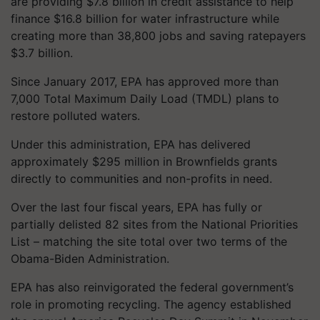
are providing $7.8 billion in credit assistance to help
finance $16.8 billion for water infrastructure while
creating more than 38,800 jobs and saving ratepayers
$3.7 billion.
Since January 2017, EPA has approved more than
7,000 Total Maximum Daily Load (TMDL) plans to
restore polluted waters.
Under this administration, EPA has delivered
approximately $295 million in Brownfields grants
directly to communities and non-profits in need.
Over the last four fiscal years, EPA has fully or
partially delisted 82 sites from the National Priorities
List – matching the site total over two terms of the
Obama-Biden Administration.
EPA has also reinvigorated the federal government’s
role in promoting recycling. The agency established