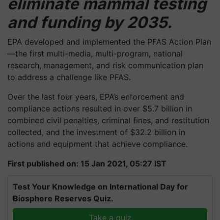
eliminate mammal testing
and funding by 2035.
EPA developed and implemented the PFAS Action Plan
—the first multi-media, multi-program, national
research, management, and risk communication plan
to address a challenge like PFAS.
Over the last four years, EPA’s enforcement and
compliance actions resulted in over $5.7 billion in
combined civil penalties, criminal fines, and restitution
collected, and the investment of $32.2 billion in
actions and equipment that achieve compliance.
First published on: 15 Jan 2021, 05:27 IST
Test Your Knowledge on International Day for
Biosphere Reserves Quiz.
Take a quiz