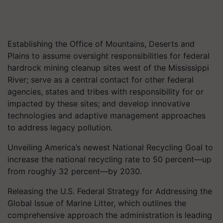
Establishing the Office of Mountains, Deserts and
Plains to assume oversight responsibilities for federal
hardrock mining cleanup sites west of the Mississippi
River; serve as a central contact for other federal
agencies, states and tribes with responsibility for or
impacted by these sites; and develop innovative
technologies and adaptive management approaches
to address legacy pollution.
Unveiling America’s newest National Recycling Goal to
increase the national recycling rate to 50 percent—up
from roughly 32 percent—by 2030.
Releasing the U.S. Federal Strategy for Addressing the
Global Issue of Marine Litter, which outlines the
comprehensive approach the administration is leading