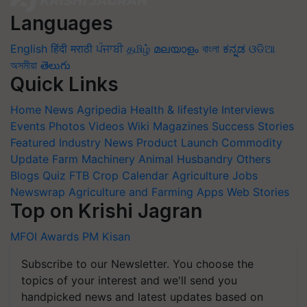
Languages
English
हिंदी
मराठी
ਪੰਜਾਬੀ
தமிழ்
മലയാളം
বাংলা
ಕನ್ನಡ
ଓଡିଆ
অসমীয়া
తెలుగు
Quick Links
Home
News
Agripedia
Health & lifestyle
Interviews
Events
Photos
Videos
Wiki
Magazines
Success Stories
Featured
Industry News
Product Launch
Commodity
Update
Farm Machinery
Animal Husbandry
Others
Blogs
Quiz
FTB
Crop Calendar
Agriculture Jobs
Newswrap
Agriculture and Farming Apps
Web Stories
Top on Krishi Jagran
MFOI Awards
PM Kisan
Subscribe to our Newsletter. You choose the
topics of your interest and we'll send you
handpicked news and latest updates based on