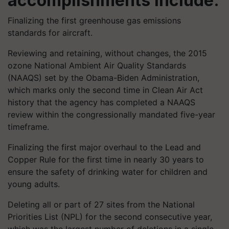
accomplishments include:
Finalizing the first greenhouse gas emissions
standards for aircraft.
Reviewing and retaining, without changes, the 2015
ozone National Ambient Air Quality Standards
(NAAQS) set by the Obama-Biden Administration,
which marks only the second time in Clean Air Act
history that the agency has completed a NAAQS
review within the congressionally mandated five-year
timeframe.
Finalizing the first major overhaul to the Lead and
Copper Rule for the first time in nearly 30 years to
ensure the safety of drinking water for children and
young adults.
Deleting all or part of 27 sites from the National
Priorities List (NPL) for the second consecutive year,
which was the largest number of deletions in a single