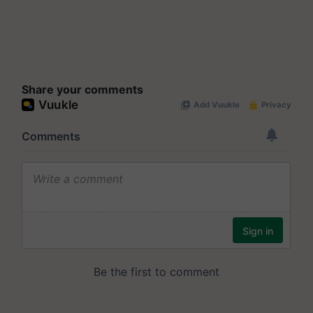
Share your comments