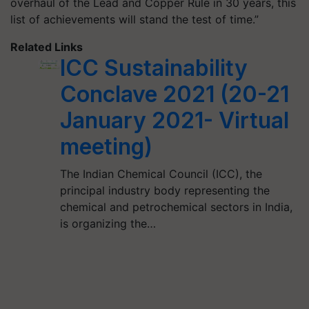
overhaul of the Lead and Copper Rule in 30 years, this
list of achievements will stand the test of time.”
Related Links
ICC Sustainability
Conclave 2021 (20-21
January 2021- Virtual
meeting)
The Indian Chemical Council (ICC), the
principal industry body representing the
chemical and petrochemical sectors in India,
is organizing the…