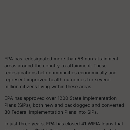
EPA has redesignated more than 58 non-attainment
areas around the country to attainment. These
redesignations help communities economically and
represent improved health outcomes for several
million citizens living within these areas.
EPA has approved over 1200 State Implementation
Plans (SIPs), both new and backlogged and converted
30 Federal Implementation Plans into SIPs.
In just three years, EPA has closed 41 WIFIA loans that