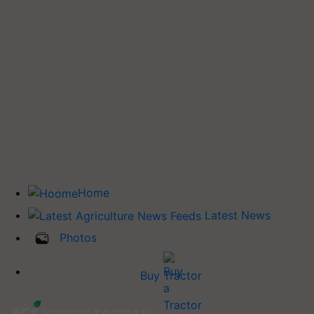
Home
Latest News
Photos
Buy Tractor