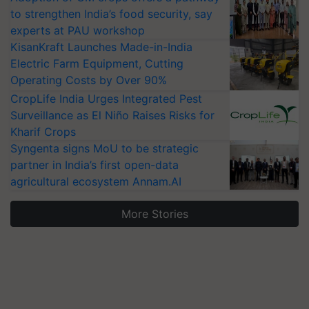
to strengthen India’s food security, say
experts at PAU workshop
KisanKraft Launches Made-in-India
Electric Farm Equipment, Cutting
Operating Costs by Over 90%
CropLife India Urges Integrated Pest
Surveillance as El Niño Raises Risks for
Kharif Crops
Syngenta signs MoU to be strategic
partner in India’s first open-data
agricultural ecosystem Annam.AI
More Stories