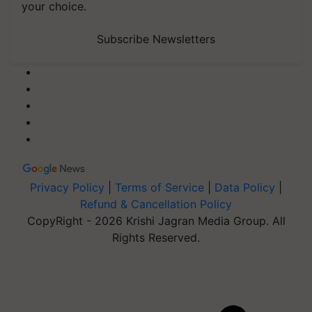
your choice.
Subscribe Newsletters
Privacy Policy
|
Terms of Service
|
Data Policy
|
Refund & Cancellation Policy
CopyRight - 2026 Krishi Jagran Media Group. All
Rights Reserved.