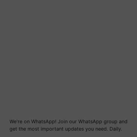
We're on WhatsApp! Join our WhatsApp group and
get the most important updates you need. Daily.