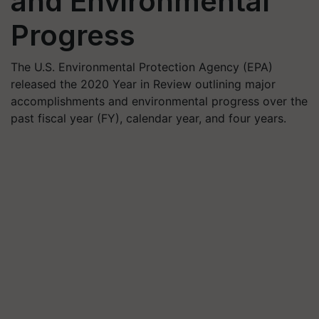
and Environmental
Progress
The U.S. Environmental Protection Agency (EPA)
released the 2020 Year in Review outlining major
accomplishments and environmental progress over the
past fiscal year (FY), calendar year, and four years.