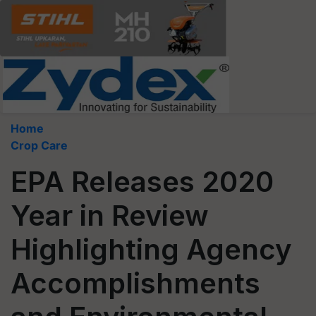
Home
Crop Care
EPA Releases 2020
Year in Review
Highlighting Agency
Accomplishments