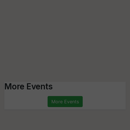
More Events
More Events