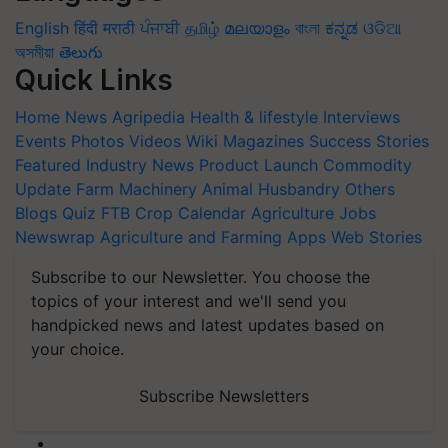
English
हिंदी
मराठी
ਪੰਜਾਬੀ
தமிழ்
മലയാളം
বাংলা
ಕನ್ನಡ
ଓଡିଆ
অসমীয়া
తెలుగు
Quick Links
Home
News
Agripedia
Health & lifestyle
Interviews
Events
Photos
Videos
Wiki
Magazines
Success Stories
Featured
Industry News
Product Launch
Commodity
Update
Farm Machinery
Animal Husbandry
Others
Blogs
Quiz
FTB
Crop Calendar
Agriculture Jobs
Newswrap
Agriculture and Farming Apps
Web Stories
Subscribe to our Newsletter. You choose the
topics of your interest and we'll send you
handpicked news and latest updates based on
your choice.
Subscribe Newsletters