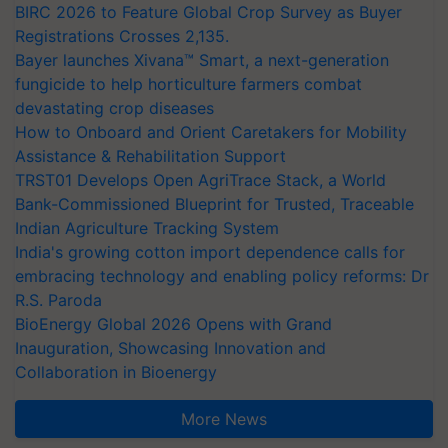
BIRC 2026 to Feature Global Crop Survey as Buyer
Registrations Crosses 2,135.
Bayer launches Xivana™ Smart, a next-generation
fungicide to help horticulture farmers combat
devastating crop diseases
How to Onboard and Orient Caretakers for Mobility
Assistance & Rehabilitation Support
TRST01 Develops Open AgriTrace Stack, a World
Bank-Commissioned Blueprint for Trusted, Traceable
Indian Agriculture Tracking System
India's growing cotton import dependence calls for
embracing technology and enabling policy reforms: Dr
R.S. Paroda
BioEnergy Global 2026 Opens with Grand
Inauguration, Showcasing Innovation and
Collaboration in Bioenergy
More News