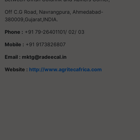
Off C.G Road, Navrangpura, Ahmedabad-
380009,Gujarat,INDIA.
Phone :
+91 79-26401101/ 02/ 03
Mobile :
+91 9173826807
Email :
mktg@radeecal.in
Website :
http://www.agritecafrica.com