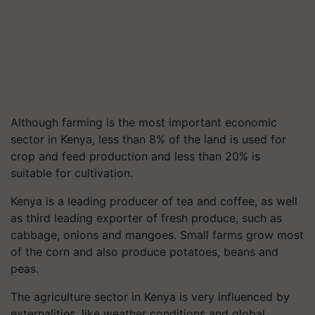
Although farming is the most important economic
sector in Kenya, less than 8% of the land is used for
crop and feed production and less than 20% is
suitable for cultivation.
Kenya is a leading producer of tea and coffee, as well
as third leading exporter of fresh produce, such as
cabbage, onions and mangoes. Small farms grow most
of the corn and also produce potatoes, beans and
peas.
The agriculture sector in Kenya is very influenced by
externalities, like weather conditions and global