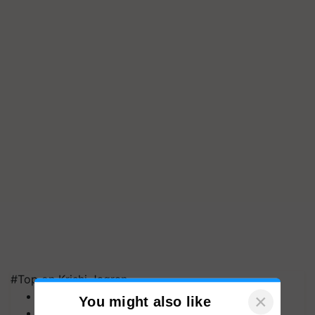
#Top on Krishi Jagran
MFOI Awards
PM Kisan