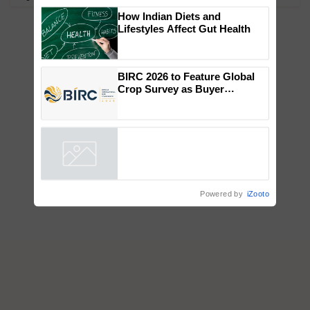
×
You might also like
How Indian Diets and
Lifestyles Affect Gut Health
BIRC 2026 to Feature Global
Crop Survey as Buyer
Registrations Crosses 2,135.
Powered by
iZooto