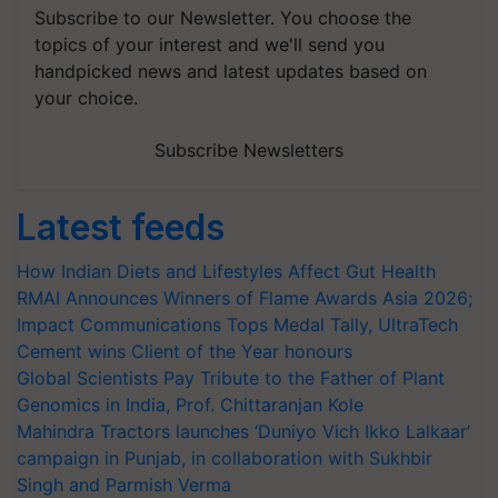
Subscribe to our Newsletter. You choose the
topics of your interest and we'll send you
handpicked news and latest updates based on
your choice.
Subscribe Newsletters
Latest feeds
How Indian Diets and Lifestyles Affect Gut Health
RMAI Announces Winners of Flame Awards Asia 2026;
Impact Communications Tops Medal Tally, UltraTech
Cement wins Client of the Year honours
Global Scientists Pay Tribute to the Father of Plant
Genomics in India, Prof. Chittaranjan Kole
Mahindra Tractors launches ‘Duniyo Vich Ikko Lalkaar’
campaign in Punjab, in collaboration with Sukhbir
Singh and Parmish Verma