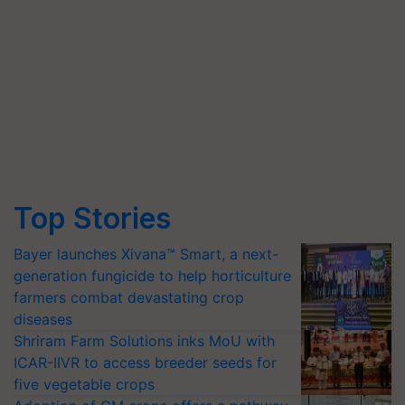
Top Stories
Bayer launches Xivana™ Smart, a next-
generation fungicide to help horticulture
farmers combat devastating crop
diseases
Shriram Farm Solutions inks MoU with
ICAR-IIVR to access breeder seeds for
five vegetable crops