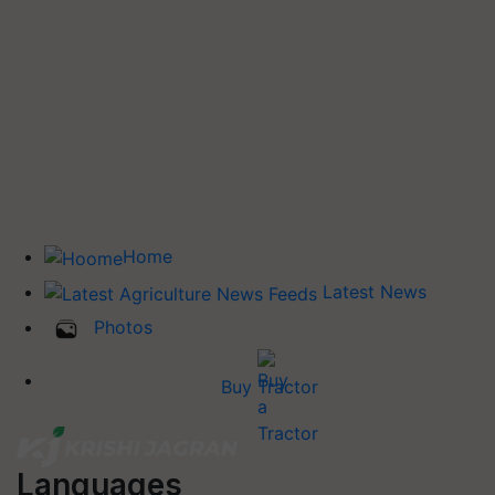
Home
Latest News
Photos
Buy Tractor
Languages