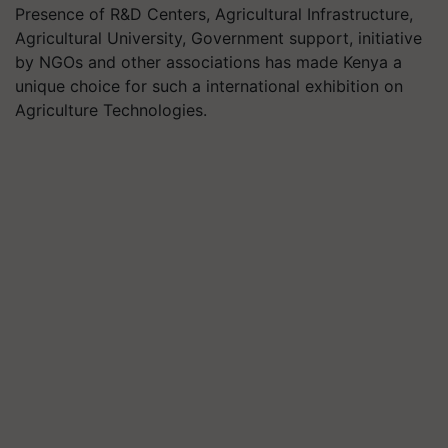
Presence of R&D Centers, Agricultural Infrastructure,
Agricultural University, Government support, initiative
by NGOs and other associations has made Kenya a
unique choice for such a international exhibition on
Agriculture Technologies.