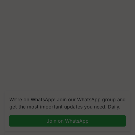
We're on WhatsApp! Join our WhatsApp group and
get the most important updates you need. Daily.
Join on WhatsApp