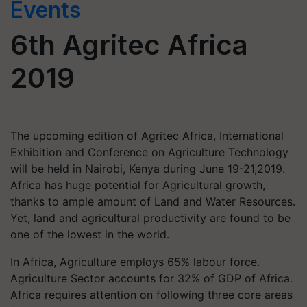
Events
6th Agritec Africa
2019
The upcoming edition of Agritec Africa, International
Exhibition and Conference on Agriculture Technology
will be held in Nairobi, Kenya during June 19-21,2019.
Africa has huge potential for Agricultural growth,
thanks to ample amount of Land and Water Resources.
Yet, land and agricultural productivity are found to be
one of the lowest in the world.
In Africa, Agriculture employs 65% labour force.
Agriculture Sector accounts for 32% of GDP of Africa.
Africa requires attention on following three core areas