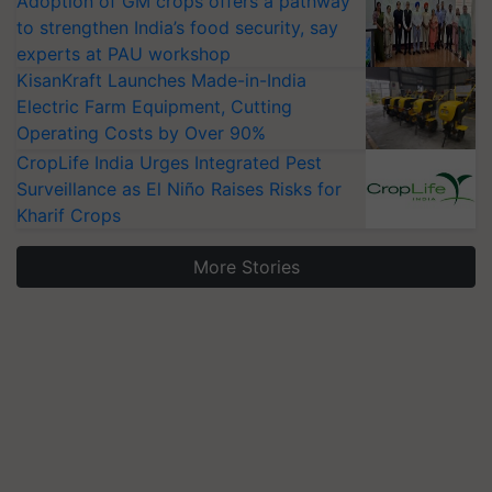
Adoption of GM crops offers a pathway
to strengthen India’s food security, say
experts at PAU workshop
KisanKraft Launches Made-in-India
Electric Farm Equipment, Cutting
Operating Costs by Over 90%
CropLife India Urges Integrated Pest
Surveillance as El Niño Raises Risks for
Kharif Crops
More Stories