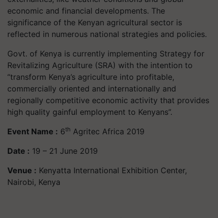
economic and financial developments. The
significance of the Kenyan agricultural sector is
reflected in numerous national strategies and policies.
Govt. of Kenya is currently implementing Strategy for
Revitalizing Agriculture (SRA) with the intention to
“transform Kenya’s agriculture into profitable,
commercially oriented and internationally and
regionally competitive economic activity that provides
high quality gainful employment to Kenyans”.
th
Event Name :
6
Agritec Africa 2019
Date :
19 – 21 June 2019
Venue :
Kenyatta International Exhibition Center,
Nairobi, Kenya