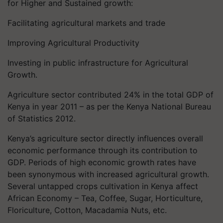
for Higher and Sustained growth:
Facilitating agricultural markets and trade
Improving Agricultural Productivity
Investing in public infrastructure for Agricultural
Growth.
Agriculture sector contributed 24% in the total GDP of
Kenya in year 2011 – as per the Kenya National Bureau
of Statistics 2012.
Kenya’s agriculture sector directly influences overall
economic performance through its contribution to
GDP. Periods of high economic growth rates have
been synonymous with increased agricultural growth.
Several untapped crops cultivation in Kenya affect
African Economy – Tea, Coffee, Sugar, Horticulture,
Floriculture, Cotton, Macadamia Nuts, etc.