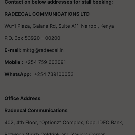
Contact on below addresses for stall booking:
RADEECAL COMMUNICATIONS LTD
WuYi Plaza, Galana Rd, Suite A11, Nairobi, Kenya
P.O. Box 53920 – 00200
E-mail:
mktg@radeecal.in
Mobile :
+254 759 602091
WhatsApp:
+254 739100053
Office Address
Radeecal Communications
402, 4th Floor, “Optionz” Complex, Opp. IDFC Bank,
Between Girish Coldrink and Xaviers Corner,