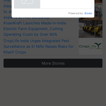
five vegetable crops
Adoption of GM crops offers a pathway
to strengthen India’s food security, say
Powered by
iZooto
experts at PAU workshop
KisanKraft Launches Made-in-India
Electric Farm Equipment, Cutting
Operating Costs by Over 90%
CropLife India Urges Integrated Pest
Surveillance as El Niño Raises Risks for
Kharif Crops
More Stories