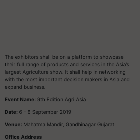
The exhibitors shall be on a platform to showcase
their full range of products and services in the Asia’s
largest Agriculture show. It shall help in networking
with the most important decision makers in Asia and
expand business.
Event Name:
9th Edition Agri Asia
Date:
6 - 8 September 2019
Venue:
Mahatma Mandir, Gandhinagar Gujarat
Office Address