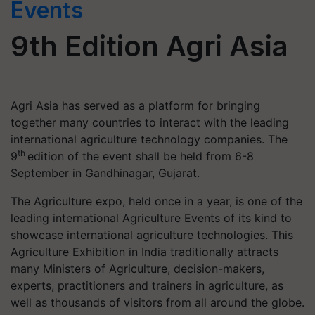
Events
9th Edition Agri Asia
Agri Asia has served as a platform for bringing
together many countries to interact with the leading
international agriculture technology companies. The
th
9
edition of the event shall be held from 6-8
September in Gandhinagar, Gujarat.
The Agriculture expo, held once in a year, is one of the
leading international Agriculture Events of its kind to
showcase international agriculture technologies. This
Agriculture Exhibition in India traditionally attracts
many Ministers of Agriculture, decision-makers,
experts, practitioners and trainers in agriculture, as
well as thousands of visitors from all around the globe.