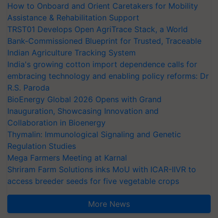
How to Onboard and Orient Caretakers for Mobility
Assistance & Rehabilitation Support
TRST01 Develops Open AgriTrace Stack, a World
Bank-Commissioned Blueprint for Trusted, Traceable
Indian Agriculture Tracking System
India's growing cotton import dependence calls for
embracing technology and enabling policy reforms: Dr
R.S. Paroda
BioEnergy Global 2026 Opens with Grand
Inauguration, Showcasing Innovation and
Collaboration in Bioenergy
Thymalin: Immunological Signaling and Genetic
Regulation Studies
Mega Farmers Meeting at Karnal
Shriram Farm Solutions inks MoU with ICAR-IIVR to
access breeder seeds for five vegetable crops
More News