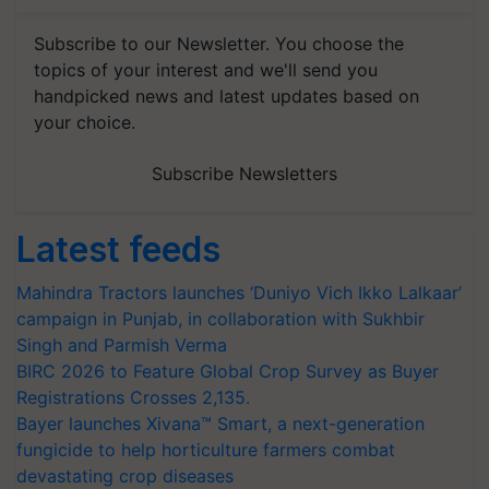
Subscribe to our Newsletter. You choose the
topics of your interest and we'll send you
handpicked news and latest updates based on
your choice.
Subscribe Newsletters
Latest feeds
Mahindra Tractors launches ‘Duniyo Vich Ikko Lalkaar’
campaign in Punjab, in collaboration with Sukhbir
Singh and Parmish Verma
BIRC 2026 to Feature Global Crop Survey as Buyer
Registrations Crosses 2,135.
Bayer launches Xivana™ Smart, a next-generation
fungicide to help horticulture farmers combat
devastating crop diseases