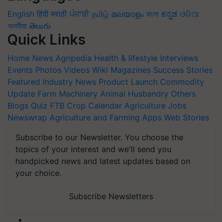
English
हिंदी
मराठी
ਪੰਜਾਬੀ
தமிழ்
മലയാളം
বাংলা
ಕನ್ನಡ
ଓଡିଆ
অসমীয়া
తెలుగు
Quick Links
Home
News
Agripedia
Health & lifestyle
Interviews
Events
Photos
Videos
Wiki
Magazines
Success Stories
Featured
Industry News
Product Launch
Commodity
Update
Farm Machinery
Animal Husbandry
Others
Blogs
Quiz
FTB
Crop Calendar
Agriculture Jobs
Newswrap
Agriculture and Farming Apps
Web Stories
Subscribe to our Newsletter. You choose the
topics of your interest and we'll send you
handpicked news and latest updates based on
your choice.
Subscribe Newsletters