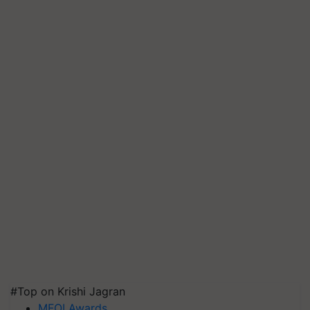
#Top on Krishi Jagran
MFOI Awards