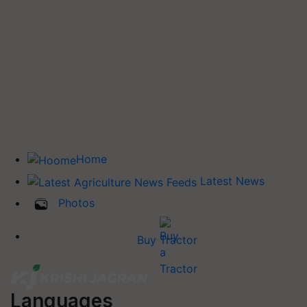
Home
Latest News
Photos
Buy Tractor
Languages