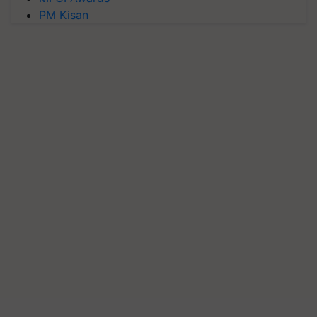
PM Kisan