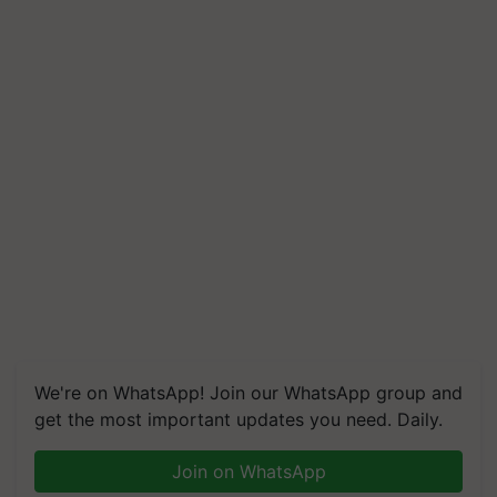
We're on WhatsApp! Join our WhatsApp group and
get the most important updates you need. Daily.
Join on WhatsApp