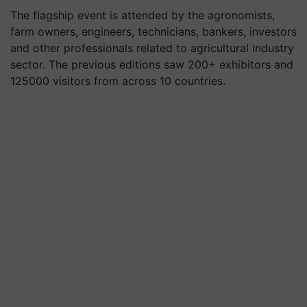
The flagship event is attended by the agronomists,
farm owners, engineers, technicians, bankers, investors
and other professionals related to agricultural industry
sector. The previous editions saw 200+ exhibitors and
125000 visitors from across 10 countries.