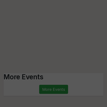
More Events
More Events