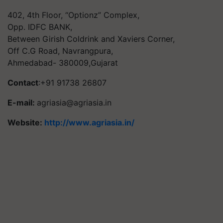
402, 4th Floor, “Optionz” Complex,
Opp. IDFC BANK,
Between Girish Coldrink and Xaviers Corner,
Off C.G Road, Navrangpura,
Ahmedabad- 380009,Gujarat
Contact
:+91 91738 26807
E-mail:
agriasia@agriasia.in
Website:
http://www.agriasia.in/