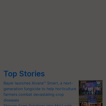
Top Stories
Bayer launches Xivana™ Smart, a next-
generation fungicide to help horticulture
farmers combat devastating crop
diseases
Shriram Farm Solutions inks MoU with