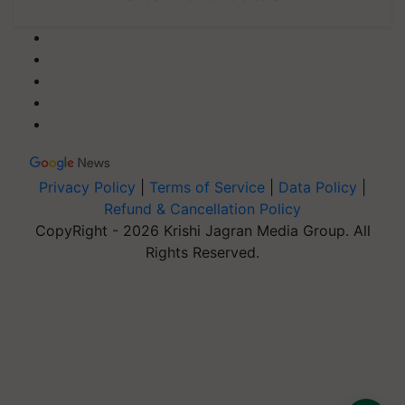
Privacy Policy
|
Terms of Service
|
Data Policy
|
Refund & Cancellation Policy
CopyRight - 2026 Krishi Jagran Media Group. All
Rights Reserved.