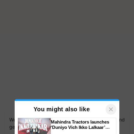
We're on WhatsApp! Join our WhatsApp group and
×
You might also like
get the most important updates you need. Daily.