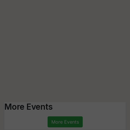
More Events
More Events