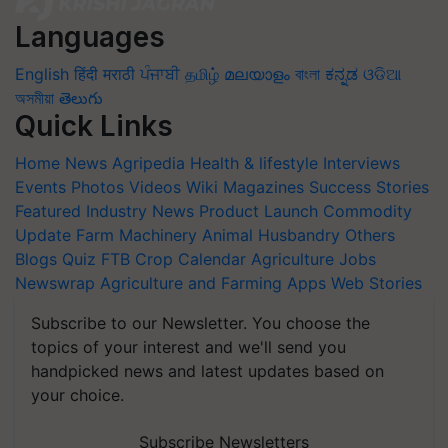
Languages
English
हिंदी
मराठी
ਪੰਜਾਬੀ
தமிழ்
മലയാളം
বাংলা
ಕನ್ನಡ
ଓଡିଆ
অসমীয়া
తెలుగు
Quick Links
Home
News
Agripedia
Health & lifestyle
Interviews
Events
Photos
Videos
Wiki
Magazines
Success Stories
Featured
Industry News
Product Launch
Commodity
Update
Farm Machinery
Animal Husbandry
Others
Blogs
Quiz
FTB
Crop Calendar
Agriculture Jobs
Newswrap
Agriculture and Farming Apps
Web Stories
Subscribe to our Newsletter. You choose the
topics of your interest and we'll send you
handpicked news and latest updates based on
your choice.
Subscribe Newsletters