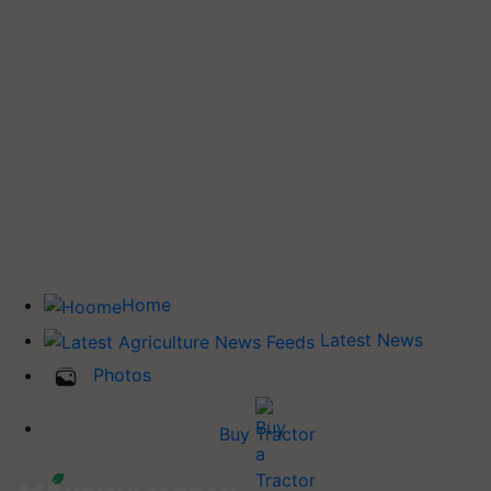
Home
Latest News
Photos
Buy Tractor