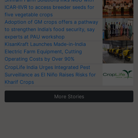
ICAR-IIVR to access breeder seeds for
five vegetable crops
Adoption of GM crops offers a pathway
to strengthen India’s food security, say
experts at PAU workshop
KisanKraft Launches Made-in-India
Electric Farm Equipment, Cutting
Operating Costs by Over 90%
CropLife India Urges Integrated Pest
Surveillance as El Niño Raises Risks for
Kharif Crops
More Stories