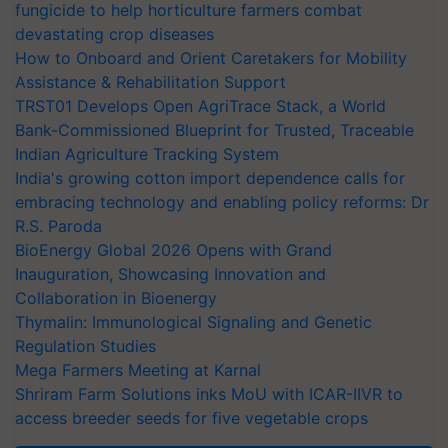
fungicide to help horticulture farmers combat
devastating crop diseases
How to Onboard and Orient Caretakers for Mobility
Assistance & Rehabilitation Support
TRST01 Develops Open AgriTrace Stack, a World
Bank-Commissioned Blueprint for Trusted, Traceable
Indian Agriculture Tracking System
India's growing cotton import dependence calls for
embracing technology and enabling policy reforms: Dr
R.S. Paroda
BioEnergy Global 2026 Opens with Grand
Inauguration, Showcasing Innovation and
Collaboration in Bioenergy
Thymalin: Immunological Signaling and Genetic
Regulation Studies
Mega Farmers Meeting at Karnal
Shriram Farm Solutions inks MoU with ICAR-IIVR to
access breeder seeds for five vegetable crops