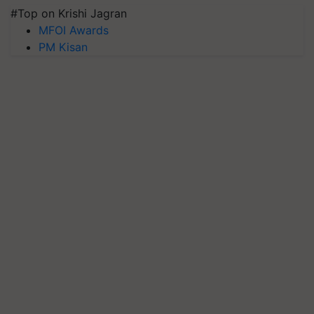
#Top on Krishi Jagran
MFOI Awards
PM Kisan