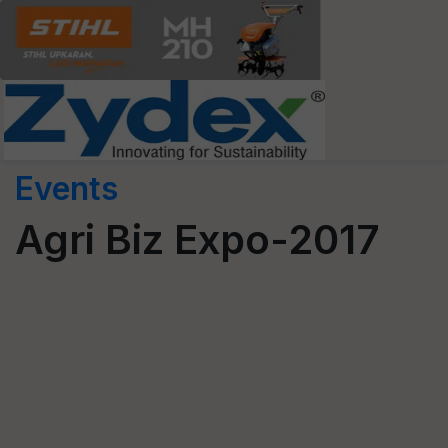
Events
Agri Biz Expo-2017