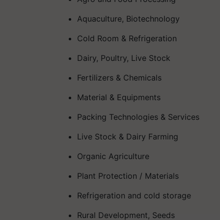
Aquaculture, Biotechnology
Cold Room & Refrigeration
Dairy, Poultry, Live Stock
Fertilizers & Chemicals
Material & Equipments
Packing Technologies & Services
Live Stock & Dairy Farming
Organic Agriculture
Plant Protection / Materials
Refrigeration and cold storage
Rural Development, Seeds