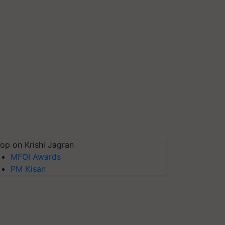
op on Krishi Jagran
MFOI Awards
PM Kisan