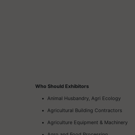
Who Should Exhibitors
Animal Husbandry, Agri Ecology
Agricultural Building Contractors
Agriculture Equipment & Machinery
Agro and Food Processing