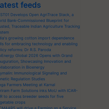
atest feeds
ST01 Develops Open AgriTrace Stack, a
rld Bank-Commissioned Blueprint for
usted, Traceable Indian Agriculture Tracking
stem
dia's growing cotton import dependence
lls for embracing technology and enabling
licy reforms: Dr R.S. Paroda
oEnergy Global 2026 Opens with Grand
auguration, Showcasing Innovation and
llaboration in Bioenergy
ymalin: Immunological Signaling and
netic Regulation Studies
ga Farmers Meeting at Karnal
riram Farm Solutions inks MoU with ICAR-
VR to access breeder seeds for five
getable crops
CMAARS will drive a Farming as a Service