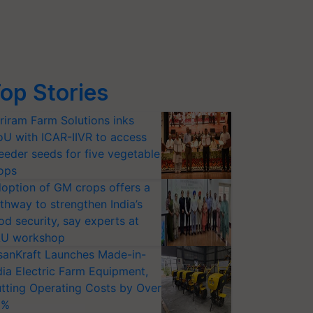
op Stories
riram Farm Solutions inks
U with ICAR-IIVR to access
eeder seeds for five vegetable
ops
option of GM crops offers a
thway to strengthen India’s
od security, say experts at
U workshop
sanKraft Launches Made-in-
dia Electric Farm Equipment,
tting Operating Costs by Over
0%