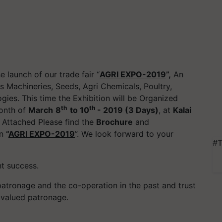
 launch of our trade fair “
AGRI EXPO-2019
”,
An
ts Machineries, Seeds, Agri Chemicals, Poultry,
gies. This time the Exhibition will be Organized
th
th
month of
March
8
to 10
- 2019 (3 Days)
, at
Kalai
 Attached Please find the
Brochure
and
in
“
AGRI EXPO-2019
”. We look forward to your
#T
nt success.
patronage and the co-operation in the past and trust
r valued patronage.