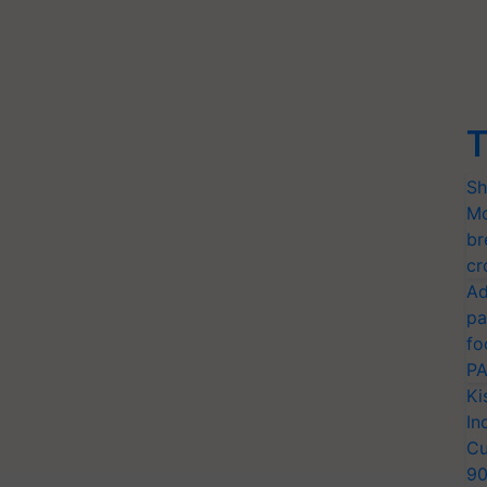
T
Sh
Mo
br
cr
Ad
pa
fo
PA
Ki
In
Cu
9