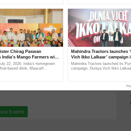
pective, ...
ister Chirag Paswan
Mahindra Tractors launches 
s India's Mango Farmers with
Vich Ikko Lalkaar’ campaign 
– The Coca-Cola India
in collaboration with Sukhbi
July 22, 2026: India’s homegrown
Mahindra Tractors launched its Pu
n
Parmish Verma
r fruit-based drink, Maaza®
campaign, Duniya Vich Ikko Lalkaar
0 years of its journey in country.
Sukhbir Singh and Parmish Verma 
he ......
reimagined Oh Ho Ho Ho ...
Po
ore Events