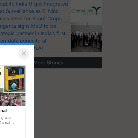
opLife India Urges Integrated
st Surveillance as El Niño
ises Risks for Kharif Crops
ngenta signs MoU to be
rategic partner in India’s first
en-data agricultural
osystem Annam.AI
×
More Stories
nal
ng was
Karnal
 200+