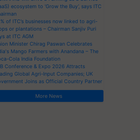
aaS) ecosystem to ‘Grow the Buy’, says ITC
airman
% of ITC’s businesses now linked to agri-
ops or plantations – Chairman Sanjiv Puri
ys at ITC AGM
ion Minister Chirag Paswan Celebrates
dia's Mango Farmers with Anandana – The
ca-Cola India Foundation
AB Conference & Expo 2026 Attracts
ading Global Agri-Input Companies; UK
vernment Joins as Official Country Partner
More News