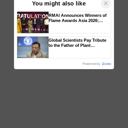
×
You might also like
RMAI Announces Winners of
Flame Awards Asia 2026;
Impact Communications Tops
Medal Tally, UltraTech Cement
wins Client of the Year
Global Scientists Pay Tribute
honours
to the Father of Plant
Genomics in India, Prof.
Chittaranjan Kole
Powered by
iZooto