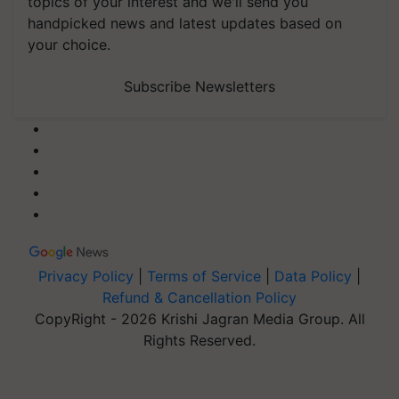
topics of your interest and we'll send you
handpicked news and latest updates based on
your choice.
Subscribe Newsletters
Privacy Policy
|
Terms of Service
|
Data Policy
|
Refund & Cancellation Policy
CopyRight - 2026 Krishi Jagran Media Group. All
Rights Reserved.