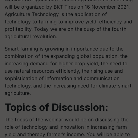
will be organized by BKT Tires on 16 November 2021.
Agriculture Technology is the application of
technology to farming to improve yield, efficiency and
profitability. Today we are on the cusp of the fourth
agricultural revolution.
Smart farming is growing in importance due to the
combination of the expanding global population, the
increasing demand for higher crop yield, the need to
use natural resources efficiently, the rising use and
sophistication of information and communication
technology, and the increasing need for climate-smart
agriculture.
Topics of Discussion:
The focus of the webinar would be on discussing the
role of technology and innovation in increasing farm
yield and thereby farmer’s income. You will be able to