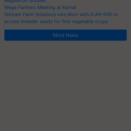
Regulation Studies
Mega Farmers Meeting at Karnal
Shriram Farm Solutions inks MoU with ICAR-IIVR to
access breeder seeds for five vegetable crops
More News