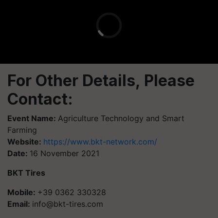
For Other Details, Please
Contact:
Event Name:
Agriculture Technology and Smart
Farming
Website:
https://www.bkt-network.com/
Date:
16 November 2021
BKT Tires
Mobile:
+39 0362 330328
Email:
info@bkt-tires.com