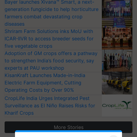
Bayer launches Xivana™ Smart, a next-
generation fungicide to help horticulture
farmers combat devastating crop
diseases
Shriram Farm Solutions inks MoU with
ICAR-IIVR to access breeder seeds for
five vegetable crops
Adoption of GM crops offers a pathway
to strengthen India’s food security, say
experts at PAU workshop
KisanKraft Launches Made-in-India
Electric Farm Equipment, Cutting
Operating Costs by Over 90%
CropLife India Urges Integrated Pest
Surveillance as El Niño Raises Risks for
Kharif Crops
More Stories