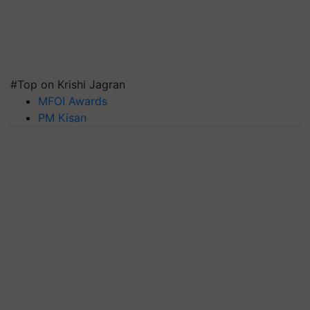
#Top on Krishi Jagran
MFOI Awards
PM Kisan