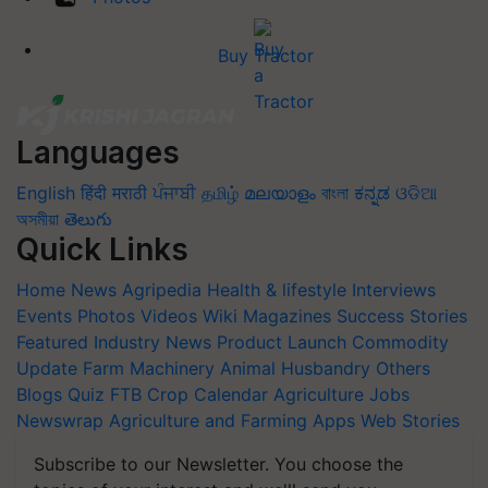
Buy Tractor
Languages
English
हिंदी
मराठी
ਪੰਜਾਬੀ
தமிழ்
മലയാളം
বাংলা
ಕನ್ನಡ
ଓଡିଆ
অসমীয়া
తెలుగు
Quick Links
Home
News
Agripedia
Health & lifestyle
Interviews
Events
Photos
Videos
Wiki
Magazines
Success Stories
Featured
Industry News
Product Launch
Commodity
Update
Farm Machinery
Animal Husbandry
Others
Blogs
Quiz
FTB
Crop Calendar
Agriculture Jobs
Newswrap
Agriculture and Farming Apps
Web Stories
Subscribe to our Newsletter. You choose the