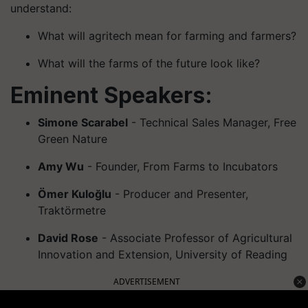
understand:
What will agritech mean for farming and farmers?
What will the farms of the future look like?
Eminent Speakers:
Simone Scarabel
- Technical Sales Manager, Free
Green Nature
Amy Wu
- Founder, From Farms to Incubators
Ömer Kuloğlu
- Producer and Presenter,
Traktörmetre
David Rose
- Associate Professor of Agricultural
Innovation and Extension, University of Reading
ADVERTISEMENT