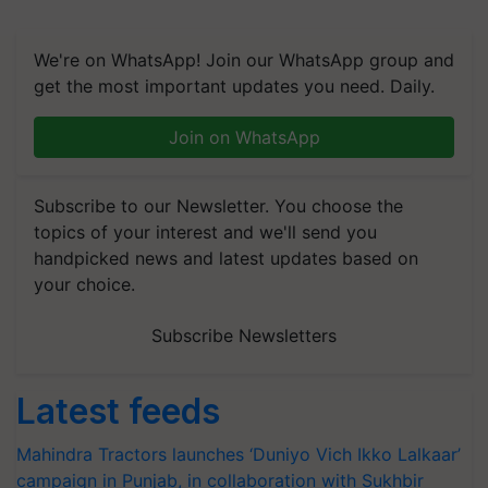
We're on WhatsApp! Join our WhatsApp group and
get the most important updates you need. Daily.
Join on WhatsApp
Subscribe to our Newsletter. You choose the
topics of your interest and we'll send you
handpicked news and latest updates based on
your choice.
Subscribe Newsletters
Latest feeds
Mahindra Tractors launches ‘Duniyo Vich Ikko Lalkaar’
campaign in Punjab, in collaboration with Sukhbir