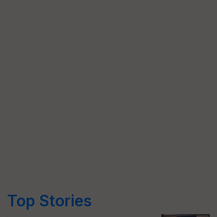
Top Stories