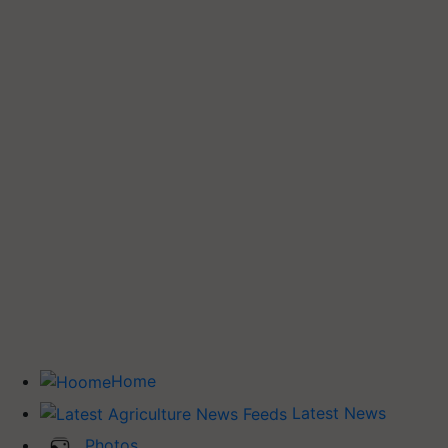
Home
Latest News
Photos