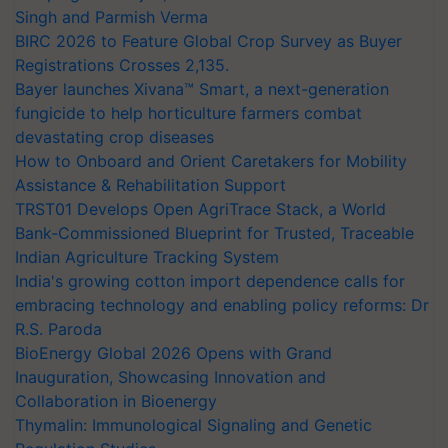
Singh and Parmish Verma
BIRC 2026 to Feature Global Crop Survey as Buyer
Registrations Crosses 2,135.
Bayer launches Xivana™ Smart, a next-generation
fungicide to help horticulture farmers combat
devastating crop diseases
How to Onboard and Orient Caretakers for Mobility
Assistance & Rehabilitation Support
TRST01 Develops Open AgriTrace Stack, a World
Bank-Commissioned Blueprint for Trusted, Traceable
Indian Agriculture Tracking System
India's growing cotton import dependence calls for
embracing technology and enabling policy reforms: Dr
R.S. Paroda
BioEnergy Global 2026 Opens with Grand
Inauguration, Showcasing Innovation and
Collaboration in Bioenergy
Thymalin: Immunological Signaling and Genetic