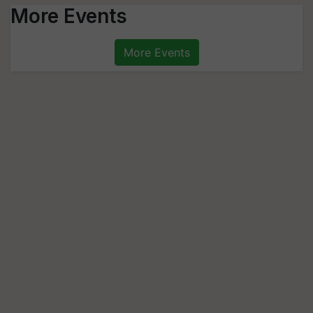
More Events
More Events