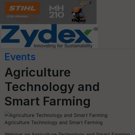
Events
Agriculture
Technology and
Smart Farming
Agriculture Technology and Smart Farming
Webinar on Agriculture Technology and Smart Farming