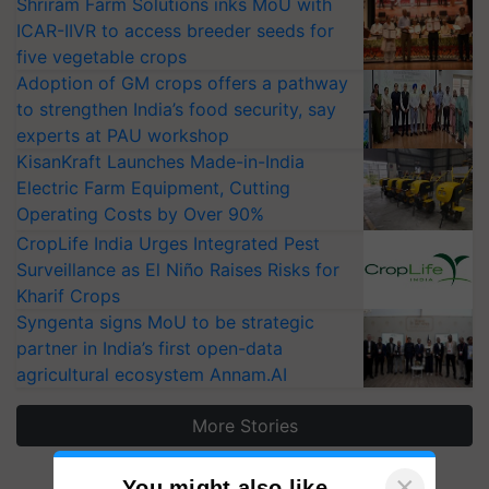
Shriram Farm Solutions inks MoU with
ICAR-IIVR to access breeder seeds for
five vegetable crops
Adoption of GM crops offers a pathway
to strengthen India’s food security, say
experts at PAU workshop
KisanKraft Launches Made-in-India
Electric Farm Equipment, Cutting
Operating Costs by Over 90%
CropLife India Urges Integrated Pest
Surveillance as El Niño Raises Risks for
Kharif Crops
Syngenta signs MoU to be strategic
partner in India’s first open-data
agricultural ecosystem Annam.AI
More Stories
×
You might also like