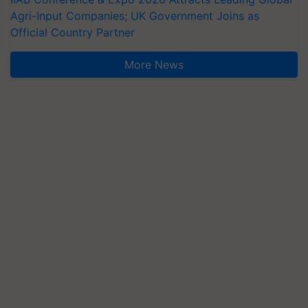
Agri-Input Companies; UK Government Joins as
Official Country Partner
More News