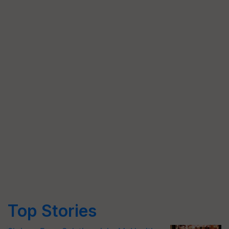
Top Stories