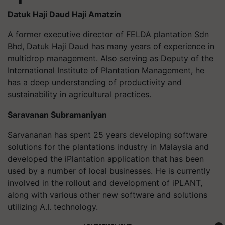
Datuk Haji Daud Haji Amatzin
A former executive director of FELDA plantation Sdn
Bhd, Datuk Haji Daud has many years of experience in
multidrop management. Also serving as Deputy of the
International Institute of Plantation Management, he
has a deep understanding of productivity and
sustainability in agricultural practices.
Saravanan Subramaniyan
Sarvananan has spent 25 years developing software
solutions for the plantations industry in Malaysia and
developed the iPlantation application that has been
used by a number of local businesses. He is currently
involved in the rollout and development of iPLANT,
along with various other new software and solutions
utilizing A.I. technology.