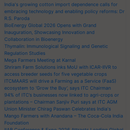
India's growing cotton import dependence calls for
embracing technology and enabling policy reforms: Dr
R.S. Paroda
BioEnergy Global 2026 Opens with Grand
Inauguration, Showcasing Innovation and
Collaboration in Bioenergy
Thymalin: Immunological Signaling and Genetic
Regulation Studies
Mega Farmers Meeting at Karnal
Shriram Farm Solutions inks MoU with ICAR-IIVR to
access breeder seeds for five vegetable crops
ITCMAARS will drive a Farming as a Service (FaaS)
ecosystem to ‘Grow the Buy’, says ITC Chairman
94% of ITC’s businesses now linked to agri-crops or
plantations – Chairman Sanjiv Puri says at ITC AGM
Union Minister Chirag Paswan Celebrates India's
Mango Farmers with Anandana – The Coca-Cola India
Foundation
IIAB Conference & Expo 2026 Attracts Leading Global