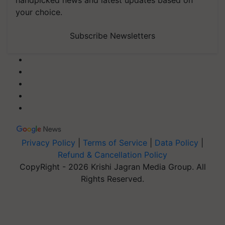
your choice.
Subscribe Newsletters
Privacy Policy
|
Terms of Service
|
Data Policy
|
Refund & Cancellation Policy
CopyRight - 2026 Krishi Jagran Media Group. All
Rights Reserved.