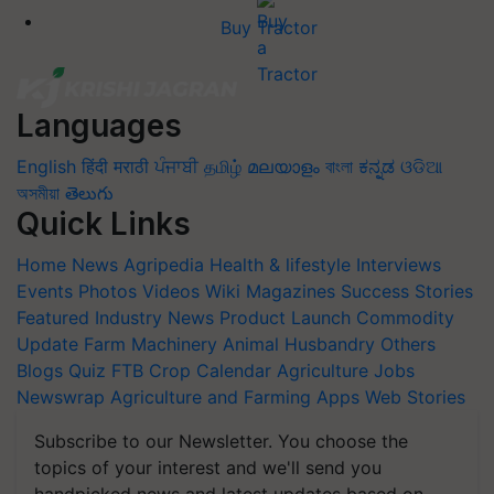
Buy Tractor
Languages
English
हिंदी
मराठी
ਪੰਜਾਬੀ
தமிழ்
മലയാളം
বাংলা
ಕನ್ನಡ
ଓଡିଆ
অসমীয়া
తెలుగు
Quick Links
Home
News
Agripedia
Health & lifestyle
Interviews
Events
Photos
Videos
Wiki
Magazines
Success Stories
Featured
Industry News
Product Launch
Commodity
Update
Farm Machinery
Animal Husbandry
Others
Blogs
Quiz
FTB
Crop Calendar
Agriculture Jobs
Newswrap
Agriculture and Farming Apps
Web Stories
Subscribe to our Newsletter. You choose the
topics of your interest and we'll send you
handpicked news and latest updates based on