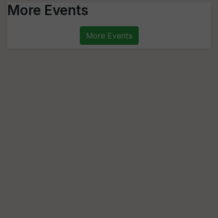
More Events
More Events