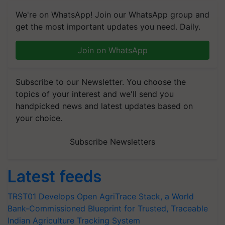
We're on WhatsApp! Join our WhatsApp group and
get the most important updates you need. Daily.
Join on WhatsApp
Subscribe to our Newsletter. You choose the
topics of your interest and we'll send you
handpicked news and latest updates based on
your choice.
Subscribe Newsletters
Latest feeds
TRST01 Develops Open AgriTrace Stack, a World
Bank-Commissioned Blueprint for Trusted, Traceable
Indian Agriculture Tracking System