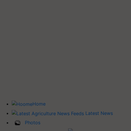
Home
Latest News
Photos