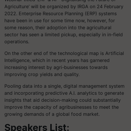
Agriculture’ will be organized by IRGA on 24 February
2022. Enterprise Resource Planning (ERP) systems
have been in use for some time now, however, for
some reason, their adoption into the agricultural
sector has seen a limited pickup, especially in in-field
operations.
On the other end of the technological map is Artificial
Intelligence, which in recent years has garnered
increasing interest by agri-businesses towards
improving crop yields and quality.
Pooling data into a single, digital management system
and incorporating predictive A.I. analytics to generate
insights that aid decision-making could substantially
improve the capacity of agribusinesses to meet the
growing demands of a global food market.
Speakers List: