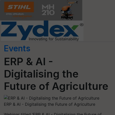
Events
ERP & AI -
Digitalising the
Future of Agriculture
ERP & AI - Digitalising the Future of Agriculture
Webinar titled ‘ERP & AI - Digitalising the Future of