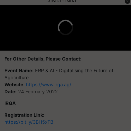
ADVERTISEMENT
For Other Details, Please Contact:
Event Name:
ERP & AI - Digitalising the Future of
Agriculture
Website
:
https://www.irga.ag/
Date:
24 February 2022
IRGA
Registration Link:
https://bit.ly/3BH5xTB