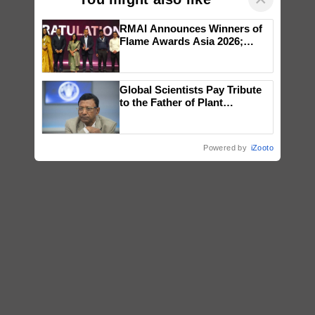
RMAI Announces Winners of
Flame Awards Asia 2026;
Impact Communications Tops
Medal Tally, UltraTech Cement
wins Client of the Year
Global Scientists Pay Tribute
honours
to the Father of Plant
Genomics in India, Prof.
Chittaranjan Kole
Powered by
iZooto