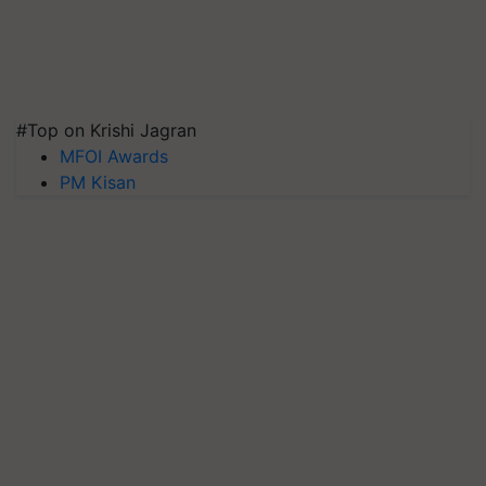
#Top on Krishi Jagran
MFOI Awards
PM Kisan