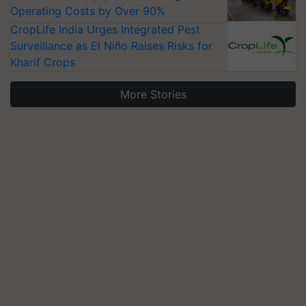
Operating Costs by Over 90%
CropLife India Urges Integrated Pest
Surveillance as El Niño Raises Risks for
Kharif Crops
More Stories