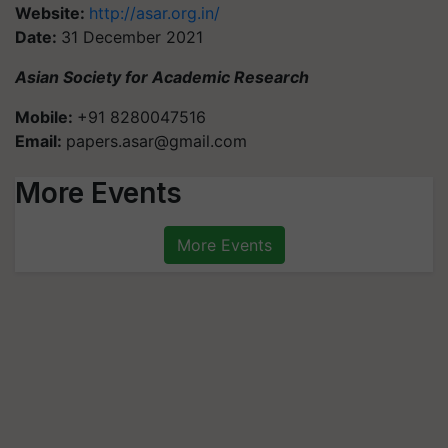
Website:
http://asar.org.in/
Date:
31 December 2021
Asian Society for Academic Research
Mobile:
+91 8280047516
Email:
papers.asar@gmail.com
More Events
More Events