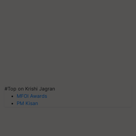
#Top on Krishi Jagran
MFOI Awards
PM Kisan