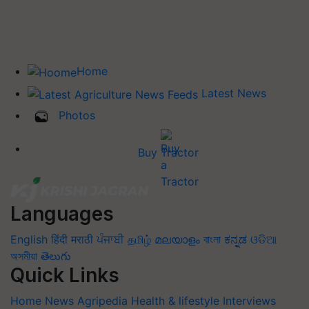
Home
Latest News
Photos
Buy Tractor
Languages
English
हिंदी
मराठी
ਪੰਜਾਬੀ
தமிழ்
മലയാളം
বাংলা
ಕನ್ನಡ
ଓଡିଆ
অসমীয়া
తెలుగు
Quick Links
Home
News
Agripedia
Health & lifestyle
Interviews