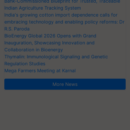
Bank-Commissioned Blueprint for Trusted, Traceable
Indian Agriculture Tracking System
India's growing cotton import dependence calls for
embracing technology and enabling policy reforms: Dr
R.S. Paroda
BioEnergy Global 2026 Opens with Grand
Inauguration, Showcasing Innovation and
Collaboration in Bioenergy
Thymalin: Immunological Signaling and Genetic
Regulation Studies
Mega Farmers Meeting at Karnal
More News