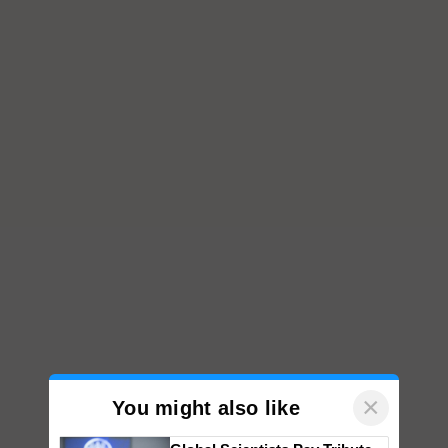
×
You might also like