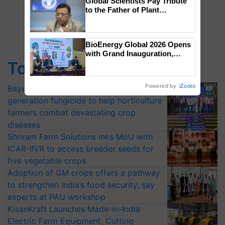
Global Scientists Pay Tribute
to the Father of Plant
Genomics in India, Prof.
Chittaranjan Kole
BioEnergy Global 2026 Opens
with Grand Inauguration,
Showcasing Innovation and
Top Stories
Collaboration in Bioenergy
Powered by
iZooto
Bayer launches Xivana™ Smart, a next-
generation fungicide to help horticulture
farmers combat devastating crop
diseases
Shriram Farm Solutions inks MoU with
ICAR-IIVR to access breeder seeds for
five vegetable crops
Adoption of GM crops offers a pathway
to strengthen India’s food security, say
experts at PAU workshop
KisanKraft Launches Made-in-India
Electric Farm Equipment, Cutting