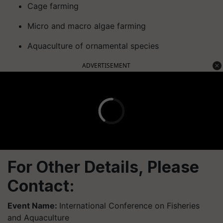
Cage farming
Micro and macro algae farming
Aquaculture of ornamental species
ADVERTISEMENT
For Other Details, Please
Contact:
Event Name:
International Conference on Fisheries
and Aquaculture