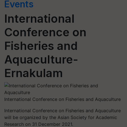
Events
International
Conference on
Fisheries and
Aquaculture-
Ernakulam
International Conference on Fisheries and Aquaculture
International Conference on Fisheries and Aquaculture
will be organized by the Asian Society for Academic
Research on 31 December 2021.