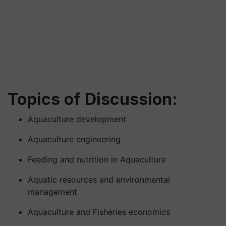
Topics of Discussion:
Aquaculture development
Aquaculture engineering
Feeding and nutrition in Aquaculture
Aquatic resources and environmental
management
Aquaculture and Fisheries economics