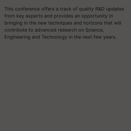
This conference offers a track of quality R&D updates
from key experts and provides an opportunity in
bringing in the new techniques and horizons that will
contribute to advanced research on Science,
Engineering and Technology in the next few years.