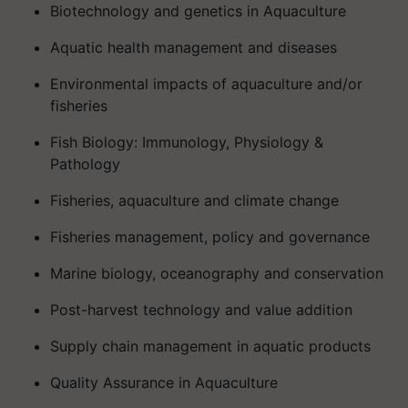
Biotechnology and genetics in Aquaculture
Aquatic health management and diseases
Environmental impacts of aquaculture and/or
fisheries
Fish Biology: Immunology, Physiology &
Pathology
Fisheries, aquaculture and climate change
Fisheries management, policy and governance
Marine biology, oceanography and conservation
Post-harvest technology and value addition
Supply chain management in aquatic products
Quality Assurance in Aquaculture