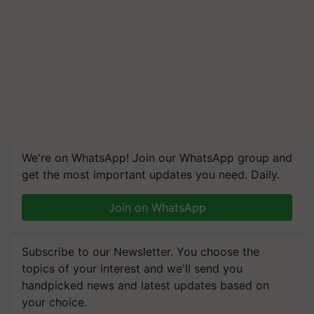
We're on WhatsApp! Join our WhatsApp group and
get the most important updates you need. Daily.
Join on WhatsApp
Subscribe to our Newsletter. You choose the
topics of your interest and we'll send you
handpicked news and latest updates based on
your choice.