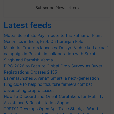
Subscribe Newsletters
Latest feeds
Global Scientists Pay Tribute to the Father of Plant
Genomics in India, Prof. Chittaranjan Kole
Mahindra Tractors launches ‘Duniyo Vich Ikko Lalkaar’
campaign in Punjab, in collaboration with Sukhbir
Singh and Parmish Verma
BIRC 2026 to Feature Global Crop Survey as Buyer
Registrations Crosses 2,135.
Bayer launches Xivana™ Smart, a next-generation
fungicide to help horticulture farmers combat
devastating crop diseases
How to Onboard and Orient Caretakers for Mobility
Assistance & Rehabilitation Support
TRST01 Develops Open AgriTrace Stack, a World