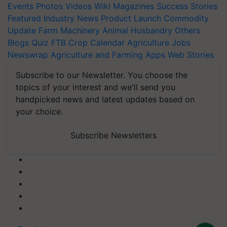
Events
Photos
Videos
Wiki
Magazines
Success Stories
Featured
Industry News
Product Launch
Commodity
Update
Farm Machinery
Animal Husbandry
Others
Blogs
Quiz
FTB
Crop Calendar
Agriculture Jobs
Newswrap
Agriculture and Farming Apps
Web Stories
Subscribe to our Newsletter. You choose the
topics of your interest and we'll send you
handpicked news and latest updates based on
your choice.
Subscribe Newsletters