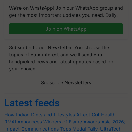
We're on WhatsApp! Join our WhatsApp group and
get the most important updates you need. Daily.
Join on WhatsApp
Subscribe to our Newsletter. You choose the
topics of your interest and we'll send you
handpicked news and latest updates based on
your choice.
Subscribe Newsletters
Latest feeds
How Indian Diets and Lifestyles Affect Gut Health
RMAI Announces Winners of Flame Awards Asia 2026;
Impact Communications Tops Medal Tally, UltraTech