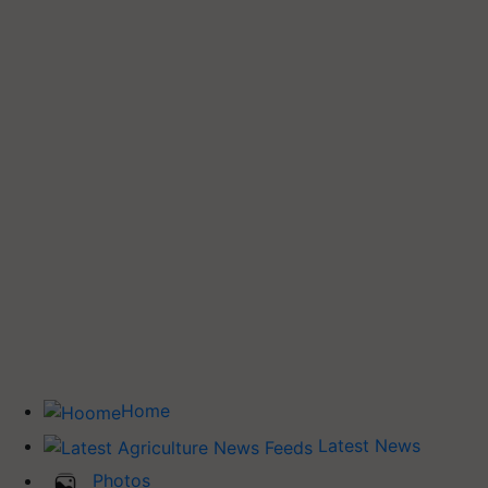
Home
Latest News
Photos