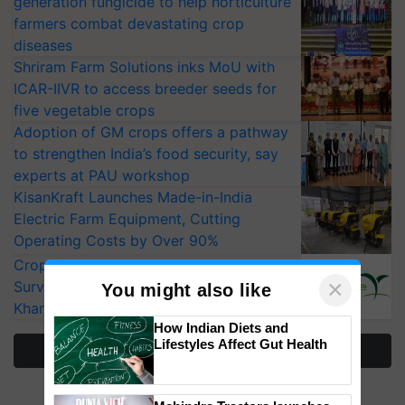
generation fungicide to help horticulture
farmers combat devastating crop
diseases
Shriram Farm Solutions inks MoU with
ICAR-IIVR to access breeder seeds for
five vegetable crops
Adoption of GM crops offers a pathway
to strengthen India’s food security, say
experts at PAU workshop
KisanKraft Launches Made-in-India
Electric Farm Equipment, Cutting
Operating Costs by Over 90%
CropLife India Urges Integrated Pest
×
Surveillance as El Niño Raises Risks for
You might also like
Kharif Crops
How Indian Diets and
Lifestyles Affect Gut Health
More Stories