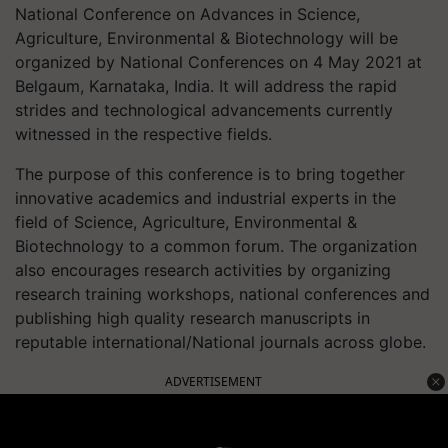
National Conference on Advances in Science,
Agriculture, Environmental & Biotechnology will be
organized by National Conferences on 4 May 2021 at
Belgaum, Karnataka, India. It will address the rapid
strides and technological advancements currently
witnessed in the respective fields.
The purpose of this conference is to bring together
innovative academics and industrial experts in the
field of Science, Agriculture, Environmental &
Biotechnology to a common forum. The organization
also encourages research activities by organizing
research training workshops, national conferences and
publishing high quality research manuscripts in
reputable international/National journals across globe.
ADVERTISEMENT