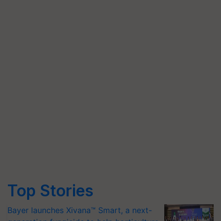
Top Stories
Bayer launches Xivana™ Smart, a next-