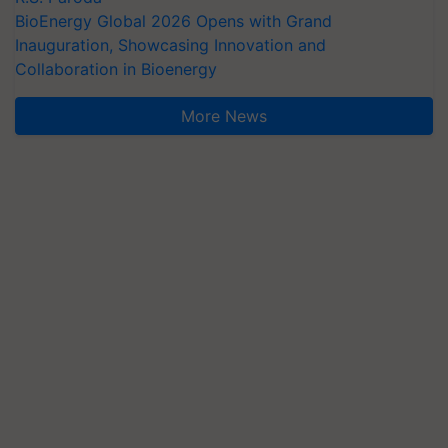
BioEnergy Global 2026 Opens with Grand
Inauguration, Showcasing Innovation and
Collaboration in Bioenergy
More News