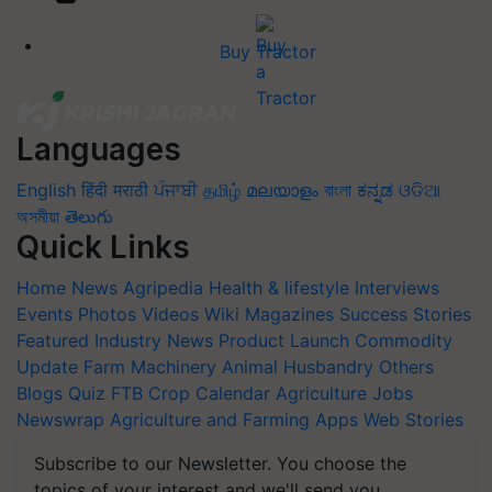
Buy Tractor
Languages
English
हिंदी
मराठी
ਪੰਜਾਬੀ
தமிழ்
മലയാളം
বাংলা
ಕನ್ನಡ
ଓଡିଆ
অসমীয়া
తెలుగు
Quick Links
Home
News
Agripedia
Health & lifestyle
Interviews
Events
Photos
Videos
Wiki
Magazines
Success Stories
Featured
Industry News
Product Launch
Commodity
Update
Farm Machinery
Animal Husbandry
Others
Blogs
Quiz
FTB
Crop Calendar
Agriculture Jobs
Newswrap
Agriculture and Farming Apps
Web Stories
Subscribe to our Newsletter. You choose the
topics of your interest and we'll send you