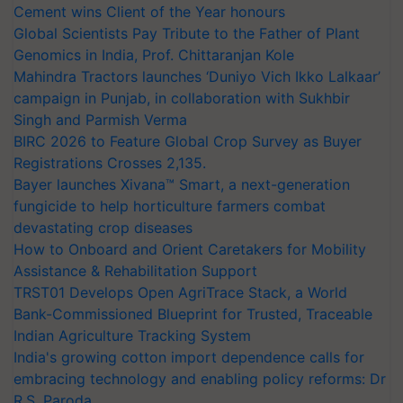
Cement wins Client of the Year honours
Global Scientists Pay Tribute to the Father of Plant
Genomics in India, Prof. Chittaranjan Kole
Mahindra Tractors launches ‘Duniyo Vich Ikko Lalkaar’
campaign in Punjab, in collaboration with Sukhbir
Singh and Parmish Verma
BIRC 2026 to Feature Global Crop Survey as Buyer
Registrations Crosses 2,135.
Bayer launches Xivana™ Smart, a next-generation
fungicide to help horticulture farmers combat
devastating crop diseases
How to Onboard and Orient Caretakers for Mobility
Assistance & Rehabilitation Support
TRST01 Develops Open AgriTrace Stack, a World
Bank-Commissioned Blueprint for Trusted, Traceable
Indian Agriculture Tracking System
India's growing cotton import dependence calls for
embracing technology and enabling policy reforms: Dr
R.S. Paroda