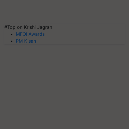
#Top on Krishi Jagran
MFOI Awards
PM Kisan