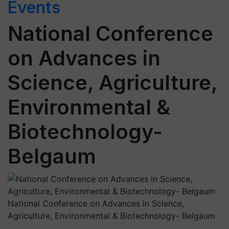
Events
National Conference
on Advances in
Science, Agriculture,
Environmental &
Biotechnology-
Belgaum
National Conference on Advances in Science,
Agriculture, Environmental & Biotechnology- Belgaum