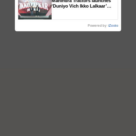
Mahindra Tractors launches
‘Duniyo Vich Ikko Lalkaar’
campaign in Punjab, in
collaboration with Sukhbir
Singh and Parmish Verma
Powered by
iZooto