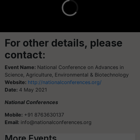
For other details, please
contact:
Event Name:
National Conference on Advances in
Science, Agriculture, Environmental & Biotechnology
Website:
http://nationalconferences.org/
Date:
4 May 2021
National Conferences
Mobile:
+91 8763630137
Email:
info@nationalconferences.org
More Events