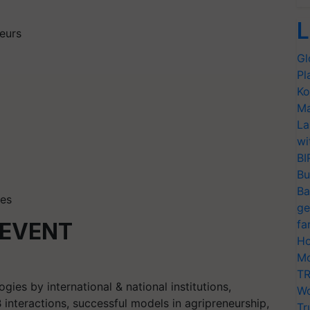
L
eurs
Gl
Pl
Ko
Ma
La
wi
BI
Bu
Ba
les
ge
fa
 EVENT
Ho
Mo
TR
ies by international & national institutions,
Wo
interactions, successful models in agripreneurship,
Tr