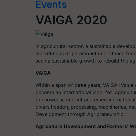
Events
VAIGA 2020
In agricultural sector, a sustainable devel
marketing is of paramount importance for r
such a sustainable growth to rebuild the agr
VAIGA
Within a span of three years, VAIGA (Value 
become an international icon for agricultu
to showcase current and emerging national 
diversification, processing, machineries, ma
Development through Agripreneurship.
Agriculture Development and Farmers’ W