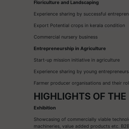
Floriculture and Landscaping
Experience sharing by successful entrepren
Export Potential crops in kerala condition
Commercial nursery business
Entrepreneurship in Agriculture
Start-up mission initiative in agriculture
Experience sharing by young entrepreneurs
Farmer producer organisations and their ro
HIGHLIGHTS OF THE
Exhibition
Showcasing of commercially viable technolog
machineries, value added products etc. B2B 