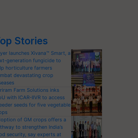
op Stories
yer launches Xivana™ Smart, a
xt-generation fungicide to
lp horticulture farmers
mbat devastating crop
seases
riram Farm Solutions inks
U with ICAR-IIVR to access
eeder seeds for five vegetable
ops
option of GM crops offers a
thway to strengthen India’s
od security, say experts at