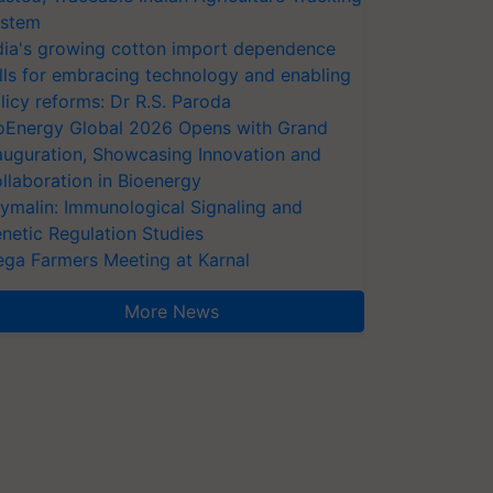
stem
dia's growing cotton import dependence
lls for embracing technology and enabling
licy reforms: Dr R.S. Paroda
oEnergy Global 2026 Opens with Grand
auguration, Showcasing Innovation and
llaboration in Bioenergy
ymalin: Immunological Signaling and
netic Regulation Studies
ga Farmers Meeting at Karnal
More News