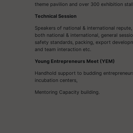
theme pavilion and over 300 exhibition stall
Technical Session
Speakers of national & international repute
both national & international, general sess
safety standards, packing, export developmen
and team interaction etc.
Young Entrepreneurs Meet (YEM)
Handhold support to budding entrepreneurs, 
incubation centers,
Mentoring Capacity building.