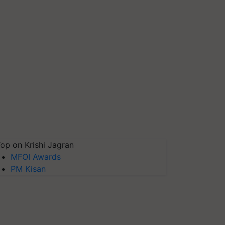
op on Krishi Jagran
MFOI Awards
PM Kisan