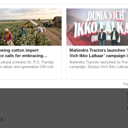
ective, ......
Low-Cost Farming ......
Resilient A
owing cotton import
Mahindra Tractors launches 
e calls for embracing
Vich Ikko Lalkaar’ campaign 
y and enabling policy
in collaboration with Sukhbi
cultural scientist Dr. R.S. Paroda
Mahindra Tractors launched its Pu
Dr R.S. Paroda
Parmish Verma
to adopt next-generation GM cotton
campaign, Duniya Vich Ikko Lalkaar
 and science-based regulatory
Sukhbir Singh and Parmish Verma 
educe ...
reimagined Oh Ho Ho Ho ...
Po
ts