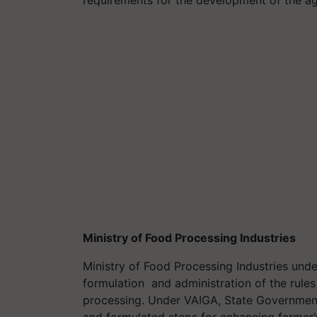
Ministry of Food Processing Industries
Ministry of Food Processing Industries unde
formulation and administration of the rules
processing. Under VAIGA, State Governmen
and formulated steps for enhancing farmer’s