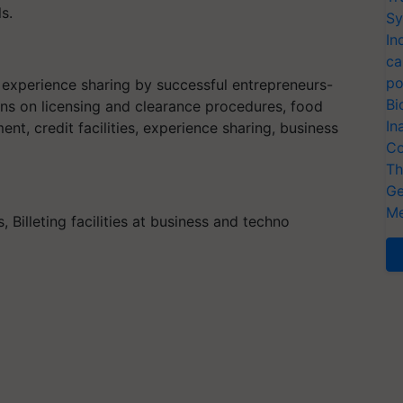
s.
Sy
In
ca
po
, experience sharing by successful entrepreneurs-
Bi
ions on licensing and clearance procedures, food
In
t, credit facilities, experience sharing, business
Co
Th
Ge
Me
Billeting facilities at business and techno