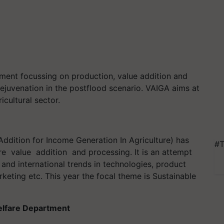
opment focussing on production, value addition and
ejuvenation in the postflood scenario. VAIGA aims at
icultural sector.
Addition for Income Generation In Agriculture) has
#T
re value addition and processing. It is an attempt
and international trends in technologies, product
rketing etc. This year the focal theme is Sustainable
elfare Department