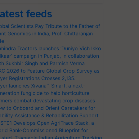
atest feeds
obal Scientists Pay Tribute to the Father of
ant Genomics in India, Prof. Chittaranjan
le
hindra Tractors launches ‘Duniyo Vich Ikko
lkaar’ campaign in Punjab, in collaboration
th Sukhbir Singh and Parmish Verma
RC 2026 to Feature Global Crop Survey as
yer Registrations Crosses 2,135.
yer launches Xivana™ Smart, a next-
neration fungicide to help horticulture
rmers combat devastating crop diseases
w to Onboard and Orient Caretakers for
bility Assistance & Rehabilitation Support
ST01 Develops Open AgriTrace Stack, a
rld Bank-Commissioned Blueprint for
usted, Traceable Indian Agriculture Tracking