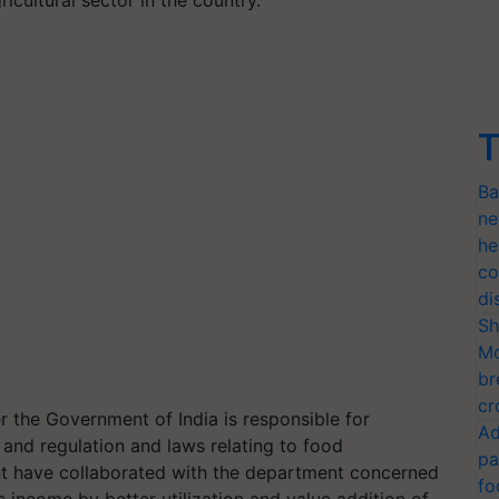
T
Ba
ne
he
co
di
Sh
Mo
br
cr
r the Government of India is responsible for
Ad
 and regulation and laws relating to food
pa
t have collaborated with the department concerned
fo
 income by better utilization and value addition of