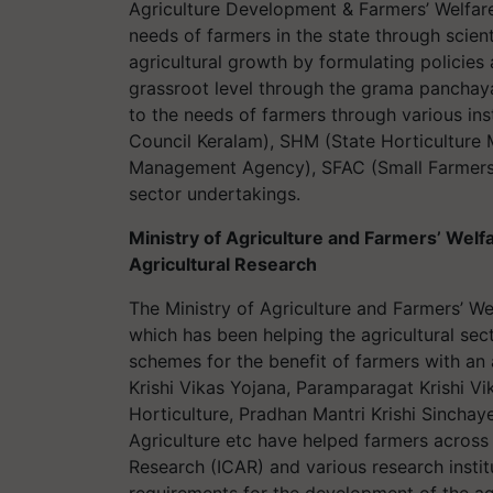
Agriculture Development & Farmers’ Welfar
needs of farmers in the state through scien
agricultural growth by formulating polici
grassroot level through the grama panchaya
to the needs of farmers through various ins
Council Keralam), SHM (State Horticulture 
Management Agency), SFAC (Small Farmers 
sector undertakings.
Ministry of Agriculture and Farmers’ Welfa
Agricultural Research
The Ministry of Agriculture and Farmers’ We
which has been helping the agricultural sec
schemes for the benefit of farmers with an
Krishi Vikas Yojana, Paramparagat Krishi V
Horticulture, Pradhan Mantri Krishi Sinchay
Agriculture etc have helped farmers across 
Research (ICAR) and various research instit
requirements for the development of the agr