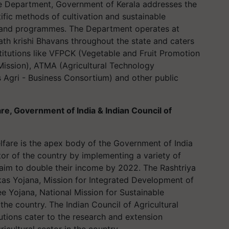
e Department, Government of Kerala addresses the
tific methods of cultivation and sustainable
es and programmes. The Department operates at
th krishi Bhavans throughout the state and caters
titutions like VFPCK (Vegetable and Fruit Promotion
Mission), ATMA (Agricultural Technology
Agri - Business Consortium) and other public
re, Government of India & Indian Council of
lfare is the apex body of the Government of India
tor of the country by implementing a variety of
 aim to double their income by 2022. The Rashtriya
ikas Yojana, Mission for Integrated Development of
ee Yojana, National Mission for Sustainable
the country. The Indian Council of Agricultural
utions cater to the research and extension
icultural sector in the country.