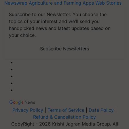
Newswrap
Agriculture and Farming Apps
Web Stories
Subscribe to our Newsletter. You choose the
topics of your interest and we'll send you
handpicked news and latest updates based on
your choice.
Subscribe Newsletters
Privacy Policy
|
Terms of Service
|
Data Policy
|
Refund & Cancellation Policy
CopyRight - 2026 Krishi Jagran Media Group. All