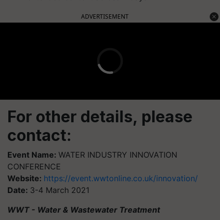
ADVERTISEMENT
For other details, please
contact:
Event Name:
WATER INDUSTRY INNOVATION
CONFERENCE
Website:
https://event.wwtonline.co.uk/innovation/
Date:
3-4 March 2021
WWT - Water & Wastewater Treatment