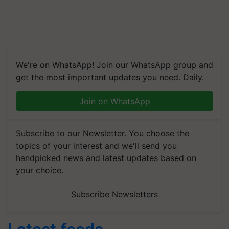
We're on WhatsApp! Join our WhatsApp group and
get the most important updates you need. Daily.
Join on WhatsApp
Subscribe to our Newsletter. You choose the
topics of your interest and we'll send you
handpicked news and latest updates based on
your choice.
Subscribe Newsletters