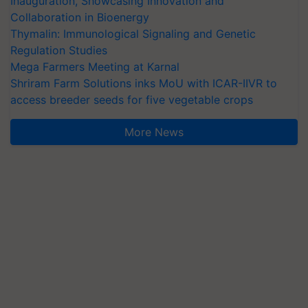
Inauguration, Showcasing Innovation and
Collaboration in Bioenergy
Thymalin: Immunological Signaling and Genetic
Regulation Studies
Mega Farmers Meeting at Karnal
Shriram Farm Solutions inks MoU with ICAR-IIVR to
access breeder seeds for five vegetable crops
More News