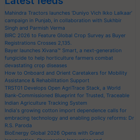
Latest feeds
Mahindra Tractors launches ‘Duniyo Vich Ikko Lalkaar’
campaign in Punjab, in collaboration with Sukhbir
Singh and Parmish Verma
BIRC 2026 to Feature Global Crop Survey as Buyer
Registrations Crosses 2,135.
Bayer launches Xivana™ Smart, a next-generation
fungicide to help horticulture farmers combat
devastating crop diseases
How to Onboard and Orient Caretakers for Mobility
Assistance & Rehabilitation Support
TRST01 Develops Open AgriTrace Stack, a World
Bank-Commissioned Blueprint for Trusted, Traceable
Indian Agriculture Tracking System
India's growing cotton import dependence calls for
embracing technology and enabling policy reforms: Dr
R.S. Paroda
BioEnergy Global 2026 Opens with Grand