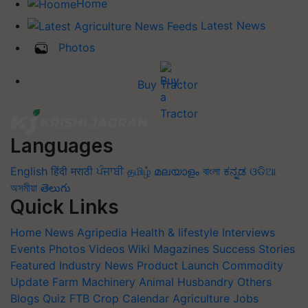
Home
Latest News
Photos
Buy Tractor
Languages
English
हिंदी
मराठी
ਪੰਜਾਬੀ
தமிழ்
മലയാളം
বাংলা
ಕನ್ನಡ
ଓଡିଆ
অসমীয়া
తెలుగు
Quick Links
Home
News
Agripedia
Health & lifestyle
Interviews
Events
Photos
Videos
Wiki
Magazines
Success Stories
Featured
Industry News
Product Launch
Commodity
Update
Farm Machinery
Animal Husbandry
Others
Blogs
Quiz
FTB
Crop Calendar
Agriculture Jobs