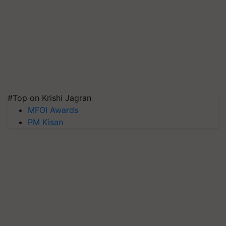
#Top on Krishi Jagran
MFOI Awards
PM Kisan