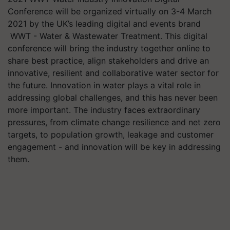
Conference will be organized virtually on 3-4 March
2021 by the UK’s leading digital and events brand
WWT - Water & Wastewater Treatment. This digital
conference will bring the industry together online to
share best practice, align stakeholders and drive an
innovative, resilient and collaborative water sector for
the future. Innovation in water plays a vital role in
addressing global challenges, and this has never been
more important. The industry faces extraordinary
pressures, from climate change resilience and net zero
targets, to population growth, leakage and customer
engagement - and innovation will be key in addressing
them.