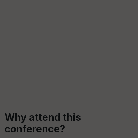
Why attend this
conference?