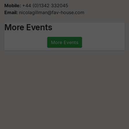
Mobile:
+44 (0)1342 332045
Email:
nicolagillman@fav-house.com
More Events
More Events