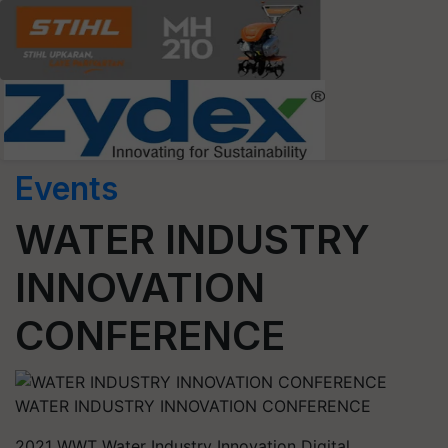
Events
WATER INDUSTRY
INNOVATION
CONFERENCE
WATER INDUSTRY INNOVATION CONFERENCE
2021 WWT Water Industry Innovation Digital