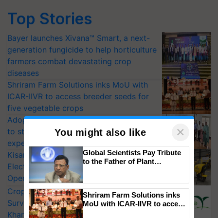
Top Stories
Bayer launches Xivana™ Smart, a next-
generation fungicide to help horticulture
farmers combat devastating crop
diseases
Shriram Farm Solutions inks MoU with
ICAR-IIVR to access breeder seeds for
five vegetable crops
Adoption of GM crops offers a pathway
×
to strengthen India’s food security, say
You might also like
experts at PAU workshop
Global Scientists Pay Tribute
KisanKraft Launches Made-in-India
to the Father of Plant
Electric Farm Equipment, Cutting
Genomics in India, Prof.
Operating Costs by Over 90%
Chittaranjan Kole
CropLife India Urges Integrated Pest
Shriram Farm Solutions inks
Surveillance as El Niño Raises Risks for
MoU with ICAR-IIVR to access
breeder seeds for five
Kharif Crops