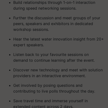
Build relationships through 1-on-1 interaction
during speed networking sessions.
Further the discussion and meet groups of your
peers, speakers and exhibitors in dedicated
workshop sessions.
Hear the latest water innovation insight from 20+
expert speakers.
Listen back to your favourite sessions on
demand to continue learning after the event.
Discover new technology and meet with solution
providers in an interactive environment.
Get involved by posing questions and
contributing to live polls throughout the day.
Save travel time and immerse yourself in
extended content across 2 days.