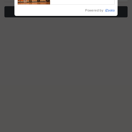
vegetable crops
Powered by
iZooto
More Stories