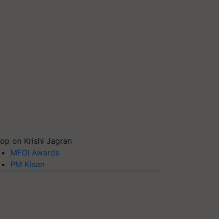
op on Krishi Jagran
MFOI Awards
PM Kisan