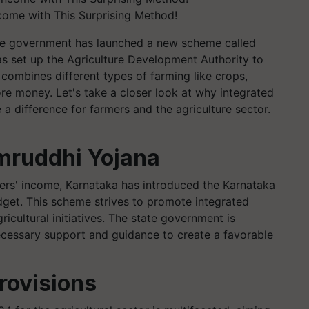
come with This Surprising Method!
The government has launched a new scheme called
s set up the Agriculture Development Authority to
combines different types of farming like crops,
re money. Let's take a closer look at why integrated
a difference for farmers and the agriculture sector.
mruddhi Yojana
mers' income, Karnataka has introduced the Karnataka
get. This scheme strives to promote integrated
ricultural initiatives. The state government is
ecessary support and guidance to create a favorable
rovisions