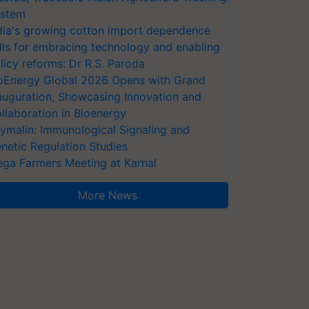
stem
dia's growing cotton import dependence
lls for embracing technology and enabling
licy reforms: Dr R.S. Paroda
oEnergy Global 2026 Opens with Grand
auguration, Showcasing Innovation and
llaboration in Bioenergy
ymalin: Immunological Signaling and
netic Regulation Studies
ga Farmers Meeting at Karnal
More News