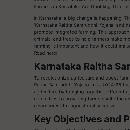
Farmers in Karnataka Are Doubling Their In
In Karnataka, a big change is happening! 
'Karnataka Raitha Samruddhi Yojana' and ha
promote integrated farming. This approach 
animals, and trees to help farmers make mo
farming is important and how it could make 
Read here:
Karnataka
Raitha Sa
To revolutionize agriculture and boost far
Raitha Samruddhi Yojana in its 2024-25 bud
agriculture by bringing together different ag
committed to providing farmers with the n
environment for agricultural success.
Key Objectives and P