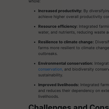
whole:
Increased productivity:
By diversifying
achieve higher overall productivity 
Resource efficiency:
Integrated farmi
water, and nutrients, reducing waste a
Resilience to climate change:
Diversif
farms more resilient to climate chang
outbreaks.
Environmental conservation:
Integrat
conservation,
and biodiversity conserv
sustainability.
Improved livelihoods:
Integrated farm
and reduces their dependency on exter
livelihoods.
Challenges and Cons