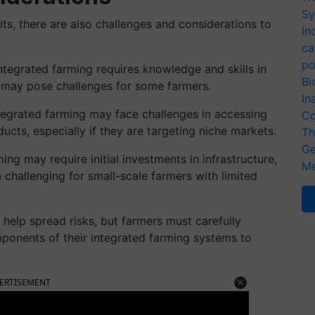
Sy
ts, there are also challenges and considerations to
In
ca
po
tegrated farming requires knowledge and skills in
Bi
ch may pose challenges for some farmers.
In
tegrated farming may face challenges in accessing
Co
ucts, especially if they are targeting niche markets.
Th
Ge
ing may require initial investments in infrastructure,
Me
challenging for small-scale farmers with limited
n help spread risks, but farmers must carefully
ponents of their integrated farming systems to
ERTISEMENT