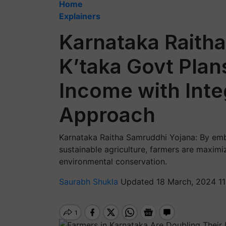
Home
Explainers
Karnataka Raith
K’taka Govt Plan
Income with Int
Approach
Karnataka Raitha Samruddhi Yojana: By emb
sustainable agriculture, farmers are maximi
environmental conservation.
Saurabh Shukla
Updated 18 March, 2024 11