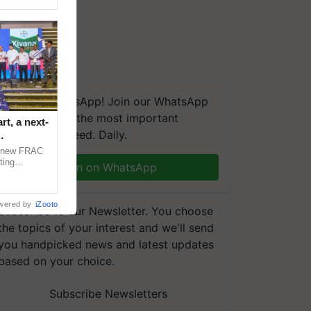
We're on WhatsApp! Join our WhatsApp
group and get the most important
t, a next-
updates you need. Daily.
a new FRAC
ting
Join on WhatsApp
 late blight,
wered by
iZooto
Subscribe to our Newsletter. You choose
the topics of your interest and we'll send
you handpicked news and latest updates
based on your choice.
Subscribe Newsletters