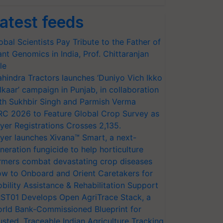
atest feeds
obal Scientists Pay Tribute to the Father of
ant Genomics in India, Prof. Chittaranjan
le
hindra Tractors launches ‘Duniyo Vich Ikko
lkaar’ campaign in Punjab, in collaboration
th Sukhbir Singh and Parmish Verma
RC 2026 to Feature Global Crop Survey as
yer Registrations Crosses 2,135.
yer launches Xivana™ Smart, a next-
neration fungicide to help horticulture
rmers combat devastating crop diseases
w to Onboard and Orient Caretakers for
bility Assistance & Rehabilitation Support
ST01 Develops Open AgriTrace Stack, a
rld Bank-Commissioned Blueprint for
usted, Traceable Indian Agriculture Tracking