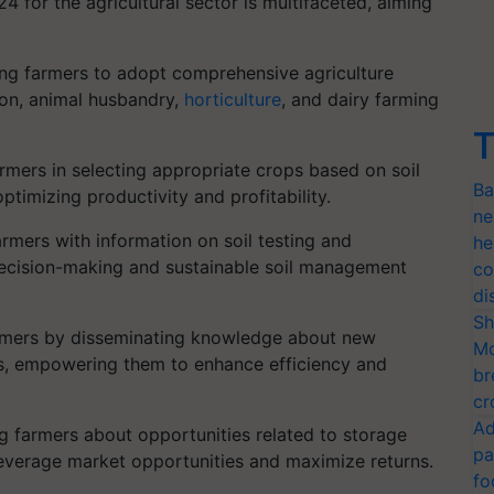
for the agricultural sector is multifaceted, aiming
g farmers to adopt comprehensive agriculture
ion, animal husbandry,
horticulture
, and dairy farming
T
rmers in selecting appropriate crops based on soil
Ba
timizing productivity and profitability.
ne
rmers with information on soil testing and
he
d decision-making and sustainable soil management
co
di
Sh
mers by disseminating knowledge about new
Mo
es, empowering them to enhance efficiency and
br
cr
Ad
 farmers about opportunities related to storage
pa
leverage market opportunities and maximize returns.
fo