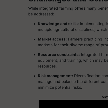
While integrated farming offers many benefi
be addressed:
Knowledge and skills:
Implementing in
multiple agricultural disciplines, whi
Market access:
Farmers practicing in
markets for their diverse range of prod
Resource constraints:
Integrated farm
equipment, and training, which may be 
resources.
Risk management:
Diversification ca
manage and balance the different com
minimize potential risks.
ADV