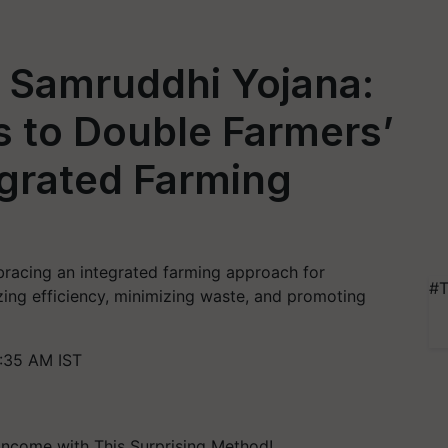
a Samruddhi Yojana:
s to Double Farmers’
egrated Farming
racing an integrated farming approach for
#T
zing efficiency, minimizing waste, and promoting
:35 AM IST