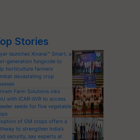
op Stories
yer launches Xivana™ Smart, a
xt-generation fungicide to
lp horticulture farmers
mbat devastating crop
seases
riram Farm Solutions inks
U with ICAR-IIVR to access
eeder seeds for five vegetable
ops
option of GM crops offers a
thway to strengthen India’s
od security, say experts at