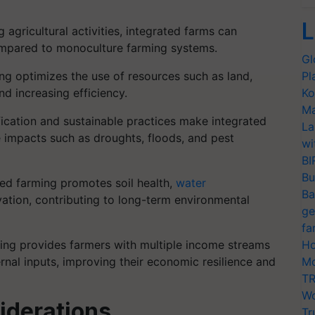
L
 agricultural activities, integrated farms can
compared to monoculture farming systems.
Gl
ng optimizes the use of resources such as land,
Pl
nd increasing efficiency.
Ko
Ma
ication and sustainable practices make integrated
La
e impacts such as droughts, floods, and pest
wi
BI
Bu
ed farming promotes soil health,
water
Ba
ation, contributing to long-term environmental
ge
fa
ing provides farmers with multiple income streams
Ho
nal inputs, improving their economic resilience and
Mo
TR
Wo
iderations
Tr