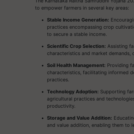
The Karnataka Raitha Samruddhi Yojana 2024 
to empower farmers in several key areas:
Stable Income Generation:
Encouragin
practices encompassing crop cultivat
to secure a stable income.
Scientific Crop Selection:
Assisting fa
characteristics and market demands, op
Soil Health Management:
Providing fa
characteristics, facilitating informe
practices.
Technology Adoption:
Supporting far
agricultural practices and technologi
productivity.
Storage and Value Addition:
Educating
and value addition, enabling them to 