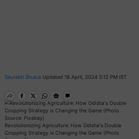
Saurabh Shukla
Updated 18 April, 2024 5:12 PM IST
Revolutionizing Agriculture: How Odisha's Double
Cropping Strategy is Changing the Game (Photo