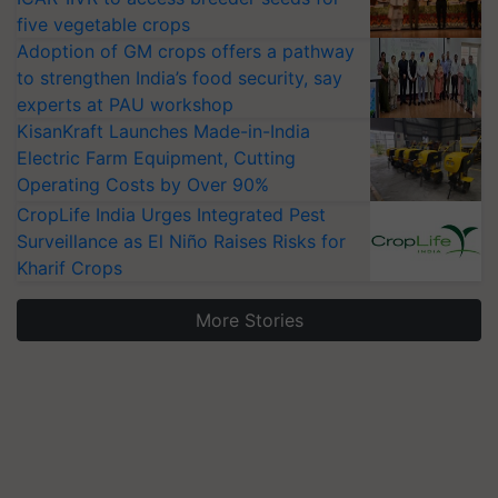
five vegetable crops
Adoption of GM crops offers a pathway
to strengthen India’s food security, say
experts at PAU workshop
KisanKraft Launches Made-in-India
Electric Farm Equipment, Cutting
Operating Costs by Over 90%
CropLife India Urges Integrated Pest
Surveillance as El Niño Raises Risks for
Kharif Crops
More Stories