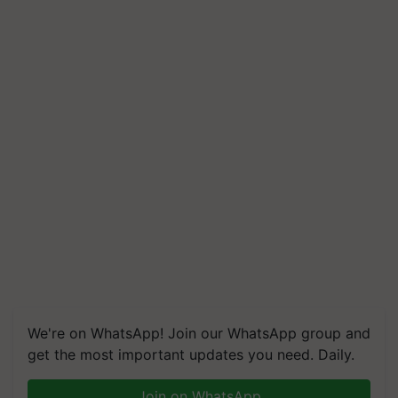
We're on WhatsApp! Join our WhatsApp group and
get the most important updates you need. Daily.
Join on WhatsApp