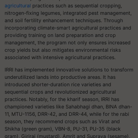
agricultural
practices such as sequential cropping,
nitrogen-fixing legumes, integrated pest management,
and soil fertility enhancement techniques. Through
incorporating climate-smart agricultural practices and
providing training on land preparation and crop
management, the program not only ensures increased
crop yields but also mitigates environmental risks
associated with intensive agricultural practices.
IRRI has implemented innovative solutions to transform
underutilized lands into productive areas. It has
introduced shorter-duration rice varieties and
sequential crops and revolutionized agricultural
practices. Notably, for the kharif season, IRRI has
championed varieties like Sahabhagi dhan, BINA dhan-
11, MTU-1156, DRR-42, and DRR-44, while for the rabi
season, they recommend crops such as Virat and
Shikha (green gram), VBN-8, PU-31, PU-35 (black
gram), Giriraj (mustard), Amrit and Suprava (sesame),