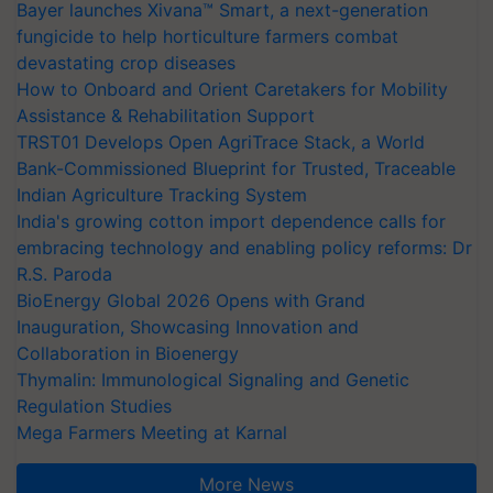
Bayer launches Xivana™ Smart, a next-generation
fungicide to help horticulture farmers combat
devastating crop diseases
How to Onboard and Orient Caretakers for Mobility
Assistance & Rehabilitation Support
TRST01 Develops Open AgriTrace Stack, a World
Bank-Commissioned Blueprint for Trusted, Traceable
Indian Agriculture Tracking System
India's growing cotton import dependence calls for
embracing technology and enabling policy reforms: Dr
R.S. Paroda
BioEnergy Global 2026 Opens with Grand
Inauguration, Showcasing Innovation and
Collaboration in Bioenergy
Thymalin: Immunological Signaling and Genetic
Regulation Studies
Mega Farmers Meeting at Karnal
More News