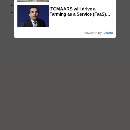
MFOI Awards
ITCMAARS will drive a
PM Kisan
Farming as a Service (FaaS)
ecosystem to ‘Grow the Buy’,
says ITC Chairman
Powered by
iZooto