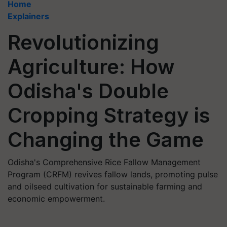
Home
Explainers
Revolutionizing
Agriculture: How
Odisha's Double
Cropping Strategy is
Changing the Game
Odisha's Comprehensive Rice Fallow Management
Program (CRFM) revives fallow lands, promoting pulse
and oilseed cultivation for sustainable farming and
economic empowerment.