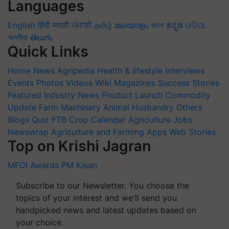
Languages
English
हिंदी
मराठी
ਪੰਜਾਬੀ
தமிழ்
മലയാളം
বাংলা
ಕನ್ನಡ
ଓଡିଆ
অসমীয়া
తెలుగు
Quick Links
Home
News
Agripedia
Health & lifestyle
Interviews
Events
Photos
Videos
Wiki
Magazines
Success Stories
Featured
Industry News
Product Launch
Commodity
Update
Farm Machinery
Animal Husbandry
Others
Blogs
Quiz
FTB
Crop Calendar
Agriculture Jobs
Newswrap
Agriculture and Farming Apps
Web Stories
Top on Krishi Jagran
MFOI Awards
PM Kisan
Subscribe to our Newsletter. You choose the
topics of your interest and we'll send you
handpicked news and latest updates based on
your choice.