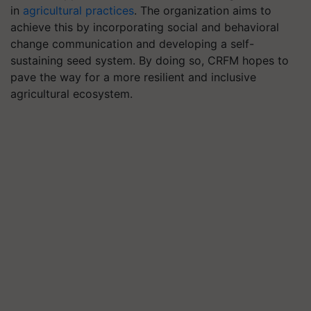
in
agricultural practices
. The organization aims to
achieve this by incorporating social and behavioral
change communication and developing a self-
sustaining seed system. By doing so, CRFM hopes to
pave the way for a more resilient and inclusive
agricultural ecosystem.