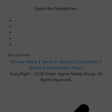
Subscribe Newsletters
Privacy Policy
|
Terms of Service
|
Data Policy
|
Refund & Cancellation Policy
CopyRight - 2026 Krishi Jagran Media Group. All
Rights Reserved.