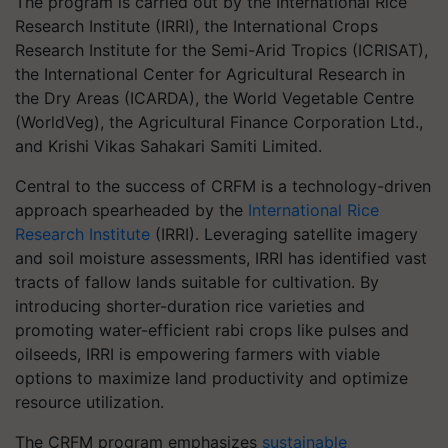
The program is carried out by the International Rice
Research Institute (IRRI), the International Crops
Research Institute for the Semi-Arid Tropics (ICRISAT),
the International Center for Agricultural Research in
the Dry Areas (ICARDA), the World Vegetable Centre
(WorldVeg), the Agricultural Finance Corporation Ltd.,
and Krishi Vikas Sahakari Samiti Limited.
Central to the success of CRFM is a technology-driven
approach spearheaded by the
International Rice
Research Institute
(IRRI). Leveraging satellite imagery
and soil moisture assessments, IRRI has identified vast
tracts of fallow lands suitable for cultivation. By
introducing shorter-duration rice varieties and
promoting water-efficient rabi crops like pulses and
oilseeds, IRRI is empowering farmers with viable
options to maximize land productivity and optimize
resource utilization.
The CRFM program emphasizes
sustainable